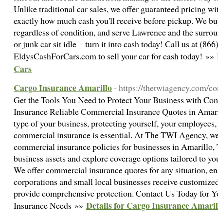
Unlike traditional car sales, we offer guaranteed pricing w
exactly how much cash you'll receive before pickup. We b
regardless of condition, and serve Lawrence and the surrou
or junk car sit idle—turn it into cash today! Call us at (866
EldysCashForCars.com to sell your car for cash today! »»
Cars
Cargo Insurance Amarillo
- https://thetwiagency.com/c
Get the Tools You Need to Protect Your Business with C
Insurance Reliable Commercial Insurance Quotes in Amaril
type of your business, protecting yourself, your employees,
commercial insurance is essential. At The TWI Agency, we s
commercial insurance policies for businesses in Amarillo,
business assets and explore coverage options tailored to yo
We offer commercial insurance quotes for any situation, en
corporations and small local businesses receive customized
provide comprehensive protection. Contact Us Today for 
Details for Cargo Insurance Amaril
Insurance Needs »»