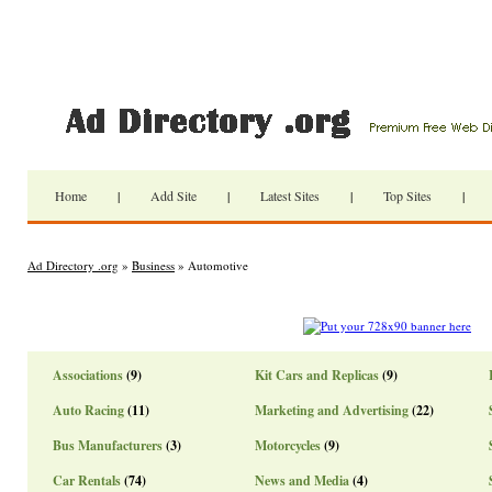
Home
|
Add Site
|
Latest Sites
|
Top Sites
|
Ad Directory .org
»
Business
» Automotive
Associations
(9)
Kit Cars and Replicas
(9)
Auto Racing
(11)
Marketing and Advertising
(22)
Bus Manufacturers
(3)
Motorcycles
(9)
Car Rentals
(74)
News and Media
(4)