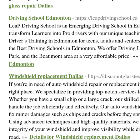
glass repair Dallas
Driving School Edmonton
- https://leapdrivingschool.ca
LeaP Driving School is an Emerging Driving School in Edm
transform Learners into Pro drivers with our unique teach
Driver’s Training in Edmonton for teens, adults and senior
the Best Driving Schools in Edmonton. We offer Driving
Park, and the Beaumont area at a very affordable price. »»
Edmonton
Windshield replacement Dallas
- https://discountglasste
If you're in need of auto windshield repair or replacement 
right place. We specialize in providing top-notch services f
Whether you have a small chip or a large crack, our skilled
handle the job efficiently and effectively. Our auto windshi
fix minor damages such as chips and cracks before they s
Using advanced techniques and high-quality materials, we c
integrity of your windshield and improve visibility while e
Details for Windshield replacement Dallas
road. »»