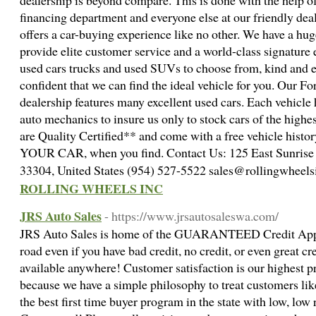
dealership is beyond compare. This is done with the help of
financing department and everyone else at our friendly dea
offers a car-buying experience like no other. We have a hug
provide elite customer service and a world-class signature 
used cars trucks and used SUVs to choose from, kind and e
confident that we can find the ideal vehicle for you. Our F
dealership features many excellent used cars. Each vehicle
auto mechanics to insure us only to stock cars of the highes
are Quality Certified** and come with a free vehicle histor
YOUR CAR, when you find. Contact Us: 125 East Sunrise Bl
33304, United States (954) 527-5522 sales@rollingwheel
ROLLING WHEELS INC
JRS Auto Sales
- https://www.jrsautosaleswa.com/
JRS Auto Sales is home of the GUARANTEED Credit Appro
road even if you have bad credit, no credit, or even great cr
available anywhere! Customer satisfaction is our highest p
because we have a simple philosophy to treat customers lik
the best first time buyer program in the state with low, lo