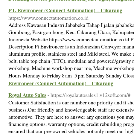
PT. Environeer (Connect Automation) – Cikarang
-
https://www.connectautomation.co.id
Address Kawasan Industri Jababeka Tahap I jalan jababeka
Gombong, Pasirgombong, Kec. Cikarang Utara, Kabupaten
Indonesia Website https://www.connectautomation.co.id 
Description Pt Environeer is an Indonesian Conveyor manuf
aluminum profile, stainless steel and Mild steel. We make a
belt, table top chain (TTC), modular, and powered/gravity
workshop, Machine workshop near me, Machine workshop 
Hours Monday to Friday 8 am–5 pm Saturday Sunday Clo
Environeer (Connect Automation) – Cikarang
Royal Auto Sales
- https://royalautosales1.v12soft.com/#
Customer Satisfaction is our number one priority and it sho
business.Our friendly and knowledgeable staff are extensive
automotive. They are here to answer any questions you may
financing options, warranty options, credit rebuilding p
ensured that our pre-owned vehicles not only meet our high 