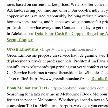
rates based on current market prices. We also offer conveni
Adelaide, saving you time and effort. Our eco-friendly recy
copper waste is reused responsibly, helping reduce environ
homeowners, tradies, and businesses, we guarantee fair pri
professional service every time. Contact us today to get the
Details for Cash for Copper Recycling A
in Adelaide. »»
Scrap Copper
Green Limousine
- https://www.greenlimousine.fr/
Green Limousine propose un service haut de gamme avec L
déplacements privés et professionnels. Profitez d’un Paris A
chauffeurs expérimentés qui privilégient votre confort et v
Car Service Paris met à votre disposition des véhicules él
Details 
sûr et raffiné. https://www.greenlimousine.fr/ »»
Book Melbourne Taxi
- https://bookmelbournetaxi.com.a
Searching for a taxi near me in Melbourne? Book Melbourne
for taxi service in Melbourne. Whether you need a taxi to 
convenient Taxi to Melbourne Airport, we've got you cover