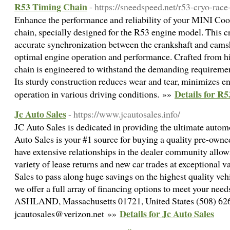
R53 Timing Chain
- https://sneedspeed.net/r53-cryo-race
Enhance the performance and reliability of your MINI Coo
chain, specially designed for the R53 engine model. This 
accurate synchronization between the crankshaft and camsha
optimal engine operation and performance. Crafted from hi
chain is engineered to withstand the demanding requireme
Its sturdy construction reduces wear and tear, minimizes e
Details for R
operation in various driving conditions. »»
Jc Auto Sales
- https://www.jcautosales.info/
JC Auto Sales is dedicated in providing the ultimate auto
Auto Sales is your #1 source for buying a quality pre-owne
have extensive relationships in the dealer community allow
variety of lease returns and new car trades at exceptional 
Sales to pass along huge savings on the highest quality vehi
we offer a full array of financing options to meet your ne
ASHLAND, Massachusetts 01721, United States (508) 62
Details for Jc Auto Sales
jcautosales@verizon.net »»