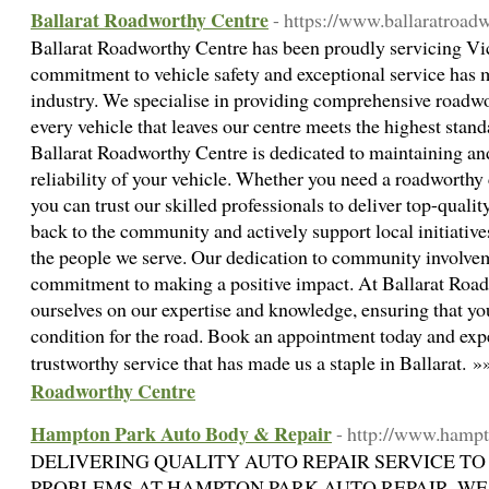
Ballarat Roadworthy Centre
- https://www.ballaratroad
Ballarat Roadworthy Centre has been proudly servicing Vict
commitment to vehicle safety and exceptional service has 
industry. We specialise in providing comprehensive roadwo
every vehicle that leaves our centre meets the highest stan
Ballarat Roadworthy Centre is dedicated to maintaining an
reliability of your vehicle. Whether you need a roadworthy ce
you can trust our skilled professionals to deliver top-qualit
back to the community and actively support local initiative
the people we serve. Our dedication to community involvem
commitment to making a positive impact. At Ballarat Road
ourselves on our expertise and knowledge, ensuring that you
condition for the road. Book an appointment today and expe
trustworthy service that has made us a staple in Ballarat. 
Roadworthy Centre
Hampton Park Auto Body & Repair
- http://www.hamp
DELIVERING QUALITY AUTO REPAIR SERVICE TO
PROBLEMS AT HAMPTON PARK AUTO REPAIR, WE