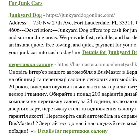
For Junk Cars
Junkyard Dog
- https://junkyarddogonline.com/
Address:---750 Nw 27th Ave, Fort Lauderdale, FL 33311,
4606---Description:---Junkyard Dog offers top cash for jun
and surrounding areas. We provide fast, reliable, and hassl
an instant quote, free towing, and quick payment for your 
Details for Junkyard D
your junk car into cash today! »»
перетяжка салону
- https://busmaster.com.ua/peretyazh
Оновіть інтер'єр вашого автомобіля з BusMaster в Бер
на обшивці та перетяжці салонів легкових автомобілів
20 років, використовуючи тільки якісні матеріали: нат
велюр і тканину. Обирайте з понад 200 варіантів диз
комплексну перетяжку салону за 24 години, включаюч
дверних карт, перетяжку стелі та відновлення салону п
гарантія якості! Перетворіть свій автомобіль на справ
BusMaster! ? Звертайтеся до нас і насолоджуйтесь ко
Details for перетяжка салону
поїздки! »»