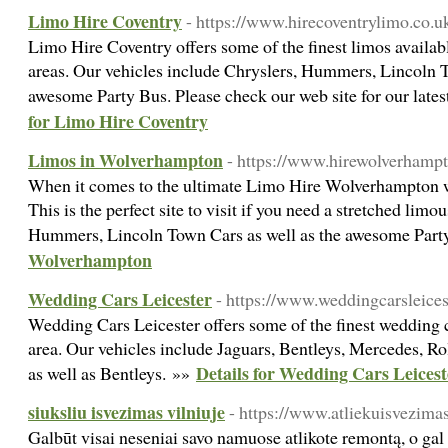
Limo Hire Coventry
- https://www.hirecoventrylimo.co.u
Limo Hire Coventry offers some of the finest limos availa
areas. Our vehicles include Chryslers, Hummers, Lincoln T
awesome Party Bus. Please check our web site for our lates
for Limo Hire Coventry
Limos in Wolverhampton
- https://www.hirewolverhampt
When it comes to the ultimate Limo Hire Wolverhampton we
This is the perfect site to visit if you need a stretched lim
Hummers, Lincoln Town Cars as well as the awesome Part
Wolverhampton
Wedding Cars Leicester
- https://www.weddingcarsleices
Wedding Cars Leicester offers some of the finest wedding c
area. Our vehicles include Jaguars, Bentleys, Mercedes, R
Details for Wedding Cars Leicest
as well as Bentleys. »»
siuksliu isvezimas vilniuje
- https://www.atliekuisvezimasv
Galbūt visai neseniai savo namuose atlikote remontą, o gal