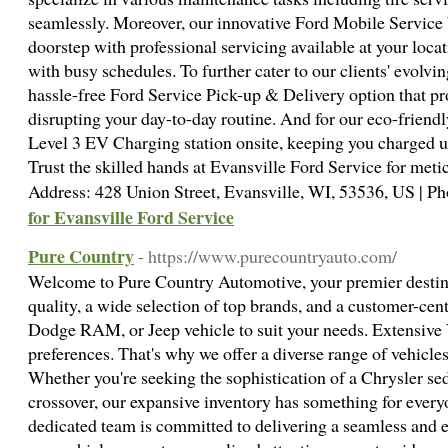
seamlessly. Moreover, our innovative Ford Mobile Service 
doorstep with professional servicing available at your loca
with busy schedules. To further cater to our clients' evolvi
hassle-free Ford Service Pick-up & Delivery option that p
disrupting your day-to-day routine. And for our eco-friendly
Level 3 EV Charging station onsite, keeping you charged up
Trust the skilled hands at Evansville Ford Service for metic
Address: 428 Union Street, Evansville, WI, 53536, US | 
for Evansville Ford Service
Pure Country
- https://www.purecountryauto.com/
Welcome to Pure Country Automotive, your premier destina
quality, a wide selection of top brands, and a customer-cent
Dodge RAM, or Jeep vehicle to suit your needs. Extensive 
preferences. That's why we offer a diverse range of vehic
Whether you're seeking the sophistication of a Chrysler sed
crossover, our expansive inventory has something for every
dedicated team is committed to delivering a seamless and e