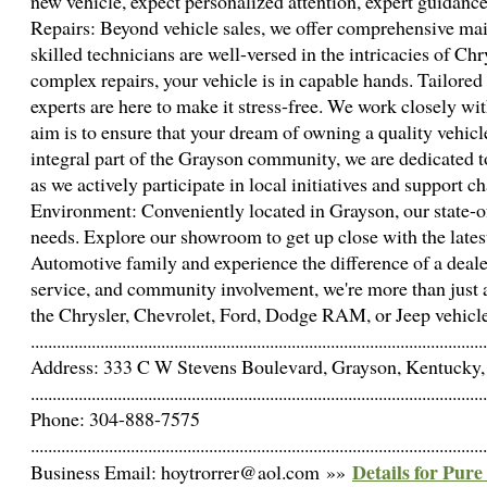
new vehicle, expect personalized attention, expert guidan
Repairs: Beyond vehicle sales, we offer comprehensive mai
skilled technicians are well-versed in the intricacies of 
complex repairs, your vehicle is in capable hands. Tailored
experts are here to make it stress-free. We work closely wit
aim is to ensure that your dream of owning a quality vehi
integral part of the Grayson community, we are dedicated 
as we actively participate in local initiatives and support
Environment: Conveniently located in Grayson, our state-of
needs. Explore our showroom to get up close with the lates
Automotive family and experience the difference of a dealer
service, and community involvement, we're more than just a 
the Chrysler, Chevrolet, Ford, Dodge RAM, or Jeep vehicle t
.........................................................................................................
Address: 333 C W Stevens Boulevard, Grayson, Kentucky, 
.........................................................................................................
Phone: 304-888-7575
.........................................................................................................
Details for Pur
Business Email: hoytrorrer@aol.com »»