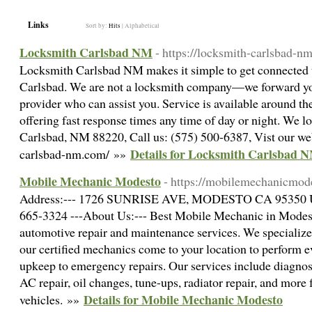
Links
Sort by:
Hits
|
Alphabetical
Locksmith Carlsbad NM
- https://locksmith-carlsbad-n
Locksmith Carlsbad NM makes it simple to get connected t
Carlsbad. We are not a locksmith company—we forward you
provider who can assist you. Service is available around t
offering fast response times any time of day or night. We 
Carlsbad, NM 88220, Call us: (575) 500-6387, Vist our web
Details for Locksmith Carlsbad 
carlsbad-nm.com/ »»
Mobile Mechanic Modesto
- https://mobilemechanicmod
Address:--- 1726 SUNRISE AVE, MODESTO CA 95350 USA
665-3324 ---About Us:--- Best Mobile Mechanic in Modesto
automotive repair and maintenance services. We specialize
our certified mechanics come to your location to perform e
upkeep to emergency repairs. Our services include diagnost
AC repair, oil changes, tune-ups, radiator repair, and more 
Details for Mobile Mechanic Modesto
vehicles. »»