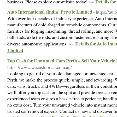
Details fo
business. Please explore our website today! »»
Auto International (India) Private Limited
- https://aut
With over four decades of industry experience, Auto Interna
manufacturer of cold-forged automobile components. Our p
facilities for forging, machining, thread rolling, and more.
ball studs, axle tie rods, and custom fasteners, ensuring st
Details for Auto Inte
diverse automotive applications. »»
Limited
Top Cash for Unwanted Cars Perth – Sell Your Vehicle 
https://www.wacashforcar.com.au/
Looking to get rid of your old, damaged, or unwanted car
Perth, we make the process quick, simple, and rewarding. 
cars, vans, trucks, and 4WDs—regardless of their condition
we’ll offer you top cash on the spot and provide free car r
experienced team ensures a hassle-free experience, handli
no extra cost. Turn your unwanted vehicle into instant mon
trusted car removal experts. Contact us now and discover how