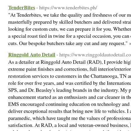
TenderBites
- https://www.tenderbites.ph/
"At Tenderbites, we take the quality and freshness of our m
masterfully prepared by skilled butchers and delivered strai
looking for custom cuts, we can prepare it for you. Whether
a special roast tied in twine for a special occasion, you can
cuts. Our bespoke butchers take any cut and any request."
Ringgold Auto Detail
- https://www.ringgoldautodetail.c
As a detailer at Ringgold Auto Detail (RAD), I provide hig
extreme paint finishes and corrections, full interior/exterior
restoration services to customers in the Chattanooga, TN ar
role for over five years, and was certified by the Internatio
SPS, and Dr. Beasley's leading brands in the industry. My pa
enhancement started as an enthusiasts and car cleaner in 
EMS encouraged continuing education on technology and a
deliver exceptional results that bring new life to vehicles. 
paramedic, which have taught me the values of professional
satisfaction. At RAD, a local and veteran-owned business,