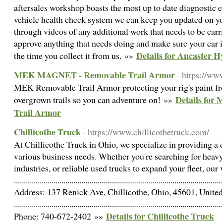
aftersales workshop boasts the most up to date diagnostic 
vehicle health check system we can keep you updated on yo
through videos of any additional work that needs to be carr
approve anything that needs doing and make sure your car i
Details for Ancaster 
the time you collect it from us. »»
MEK MAGNET - Removable Trail Armor
- https://w
MEK Removable Trail Armor protecting your rig's paint fr
Details fo
overgrown trails so you can adventure on! »»
Trail Armor
Chillicothe Truck
- https://www.chillicothetruck.com/
At Chillicothe Truck in Ohio, we specialize in providing a
various business needs. Whether you're searching for heavy-
industries, or reliable used trucks to expand your fleet, our
.........................................................................................................
Address: 137 Renick Ave, Chillicothe, Ohio, 45601, United
.........................................................................................................
Details for Chillicothe Truck
Phone: 740-672-2402 »»