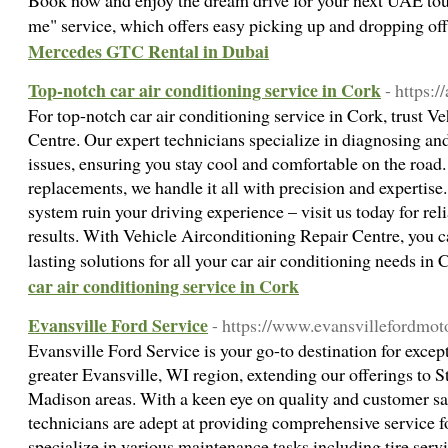
Book now and enjoy the dream drive for your next UAE tour
me" service, which offers easy picking up and dropping off
Mercedes GTC Rental in Dubai
Top-notch car air conditioning service in Cork
- https://
For top-notch car air conditioning service in Cork, trust V
Centre. Our expert technicians specialize in diagnosing and
issues, ensuring you stay cool and comfortable on the roa
replacements, we handle it all with precision and expertise
system ruin your driving experience – visit us today for rel
results. With Vehicle Airconditioning Repair Centre, you c
lasting solutions for all your car air conditioning needs in
car air conditioning service in Cork
Evansville Ford Service
- https://www.evansvillefordmot
Evansville Ford Service is your go-to destination for excep
greater Evansville, WI region, extending our offerings to S
Madison areas. With a keen eye on quality and customer sat
technicians are adept at providing comprehensive service f
specialize in various maintenance tasks including tire serv