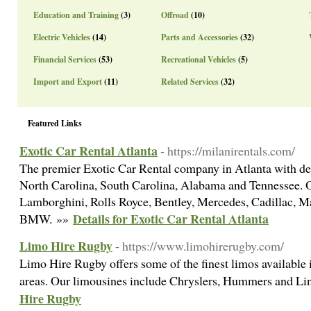
Education and Training
(3)
Offroad
(10)
Electric Vehicles
(14)
Parts and Accessories
(32)
Financial Services
(53)
Recreational Vehicles
(5)
Import and Export
(11)
Related Services
(32)
Featured Links
Exotic Car Rental Atlanta
- https://milanirentals.com/
The premier Exotic Car Rental company in Atlanta with de
North Carolina, South Carolina, Alabama and Tennessee. Ou
Lamborghini, Rolls Royce, Bentley, Mercedes, Cadillac, M
Details for Exotic Car Rental Atlanta
BMW. »»
Limo Hire Rugby
- https://www.limohirerugby.com/
Limo Hire Rugby offers some of the finest limos available
areas. Our limousines include Chryslers, Hummers and Li
Hire Rugby