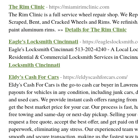
The Rim Clinic
- https://miamirimclinic.com
The Rim Clinic is a full service wheel repair shop. We Re
Scraped, Bent, and Cracked Wheels and Rims. We refinish, r
Details for The Rim Clinic
paint aluminum rims. »»
Eagle's Locksmith Cincinnati
- https://eagleslocksmith.
Eagle's Locksmith Cincinnati 513-202-4240 - A Local L
Residential & Commercial Locksmith Services in Cincin
Locksmith Cincinnati
Eldy's Cash For Cars
- https://eldyscashforcars.com/
Eldy's Cash For Cars is the go-to cash car buyer in Lawren
payouts for vehicles in any condition, including junk cars,
and used cars. We provide instant cash offers ranging from
get the best market price for your car. Our process is fast, 
free towing and same-day or next-day pickup. Selling your
request a free quote, accept the best offer, and get paid on 
paperwork, eliminating any stress. Our experienced team wo
smooth and secure transaction, making us the fastest way to