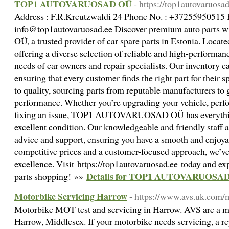
TOP1 AUTOVARUOSAD OÜ
- https://top1autovaruosad
Address : F.R.Kreutzwaldi 24 Phone No. : +37255950515 
info@top1autovaruosad.ee Discover premium auto pa
OÜ, a trusted provider of car spare parts in Estonia. Locate
offering a diverse selection of reliable and high-performa
needs of car owners and repair specialists. Our inventory ca
ensuring that every customer finds the right part for their
to quality, sourcing parts from reputable manufacturers to 
performance. Whether you’re upgrading your vehicle, perf
fixing an issue, TOP1 AUTOVARUOSAD OÜ has everything
excellent condition. Our knowledgeable and friendly staff 
advice and support, ensuring you have a smooth and enjoya
competitive prices and a customer-focused approach, we’ve 
excellence. Visit https://top1autovaruosad.ee today and exp
Details for TOP1 AUTOVARUOSA
parts shopping! »»
Motorbike Servicing Harrow
- https://www.avs.uk.com/
Motorbike MOT test and servicing in Harrow. AVS are a m
Harrow, Middlesex. If your motorbike needs servicing, a re