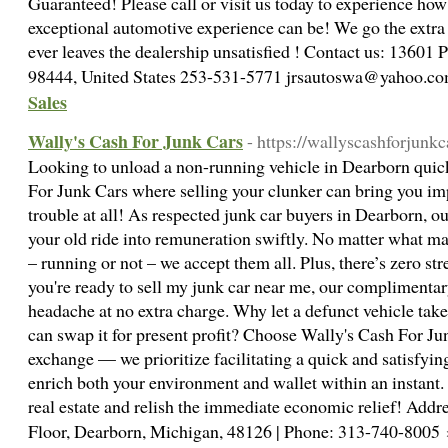
Guaranteed! Please call or visit us today to experience how
exceptional automotive experience can be! We go the extra
ever leaves the dealership unsatisfied ! Contact us: 13601 
98444, United States 253-531-5771 jrsautoswa@yahoo.c
Sales
Wally's Cash For Junk Cars
- https://wallyscashforjunk
Looking to unload a non-running vehicle in Dearborn quic
For Junk Cars where selling your clunker can bring you im
trouble at all! As respected junk car buyers in Dearborn, o
your old ride into remuneration swiftly. No matter what mak
– running or not – we accept them all. Plus, there’s zero s
you're ready to sell my junk car near me, our complimentar
headache at no extra charge. Why let a defunct vehicle ta
can swap it for present profit? Choose Wally's Cash For J
exchange — we prioritize facilitating a quick and satisfyin
enrich both your environment and wallet within an instant
real estate and relish the immediate economic relief! Ad
Floor, Dearborn, Michigan, 48126 | Phone: 313-740-8005