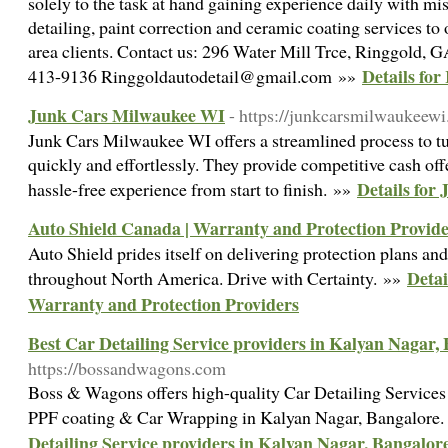
solely to the task at hand gaining experience daily with mi
detailing, paint correction and ceramic coating services t
area clients. Contact us: 296 Water Mill Trce, Ringgold, 
Details for
413-9136 Ringgoldautodetail@gmail.com »»
Junk Cars Milwaukee WI
- https://junkcarsmilwaukeew
Junk Cars Milwaukee WI offers a streamlined process to tu
quickly and effortlessly. They provide competitive cash off
Details for
hassle-free experience from start to finish. »»
Auto Shield Canada | Warranty and Protection Provide
Auto Shield prides itself on delivering protection plans a
Detai
throughout North America. Drive with Certainty. »»
Warranty and Protection Providers
Best Car Detailing Service providers in Kalyan Nagar,
https://bossandwagons.com
Boss & Wagons offers high-quality Car Detailing Services
PPF coating & Car Wrapping in Kalyan Nagar, Bangalore
Detailing Service providers in Kalyan Nagar, Bangalor