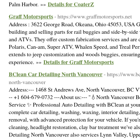
Details for CoaterZ
Palm Harbor. »»
Graff Motorsports
- https://www.graffmotorsports.net
Address : 3622 George Road, Okeana, Ohio 45053, USA Gra
building and selling parts for rail buggies and side-by-si
and ATVs. They offer custom fabrication services and are 
Polaris, Can-am, Super ATV, Whalen Speed, and Treal Perf
extends to jeep customization and woods buggies, ensurin
Details for Graff Motorsports
experience. »»
BClean Car Detailing North Vancouver
- https://www.bc
north-vancouver
Address:--- 1468 St Andrews Ave, North Vancouver, BC V7
-- +1 604-679-0732 ---About us:--- "💧North Vancouver B
Service ✨ Professional Auto Detailing with BClean at your
complete car detailing, washing, waxing, interior detailin
removal, with advanced protection for your vehicle. If you'
cleaning, headlight restoration, clay bar treatment we've a
Detailing North Vancouver also services Lynn Valley, Upp