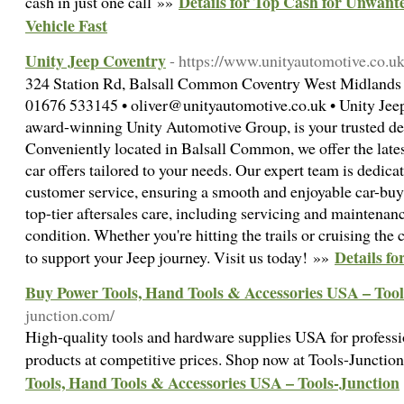
Details for Top Cash for Unwante
cash in just one call »»
Vehicle Fast
Unity Jeep Coventry
- https://www.unityautomotive.co.uk
324 Station Rd, Balsall Common Coventry West Midland
01676 533145 • oliver@unityautomotive.co.uk • Unity Jeep 
award-winning Unity Automotive Group, is your trusted dest
Conveniently located in Balsall Common, we offer the late
car offers tailored to your needs. Our expert team is dedica
customer service, ensuring a smooth and enjoyable car-buy
top-tier aftersales care, including servicing and maintenan
condition. Whether you're hitting the trails or cruising the 
Details f
to support your Jeep journey. Visit us today! »»
Buy Power Tools, Hand Tools & Accessories USA – Tool
junction.com/
High-quality tools and hardware supplies USA for professi
products at competitive prices. Shop now at Tools-Junctio
Tools, Hand Tools & Accessories USA – Tools-Junction