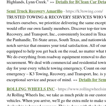
Details for BClean Car Det
Highlands, Lynn Creek." »»
Semi Truck Recovery Amarillo
- https://k3towing.com/
TRUSTED TOWING & RECOVERY SERVICES WHO WE A
truckers ourselves, we prioritize delivering the same except
would offer our own family members. Discover top-tier to
Recovery, and Transport, Inc., conveniently located in Texa
the Panhandle, Tri-State areas, South Texas, and nationwide
notch service that ensures your total satisfaction. All of ou
equipped to help you get back on the road, no matter what t
We do everything from roadway equipment removal to dies
securement. We deal with commercial and residential towin
day for your every vehicle towing emergency. Count on our 
emergency – K3 Towing, Recovery, and Transport, Inc. is yo
Details for Se
exceptional service and peace of mind. »»
ROLLING WHEELS INC
- https://www.rollingwheelsi
At Rolling Wheels Inc, we take as much pride in our custom
vehicles. When you arrive, we'll go the extra mile to make 