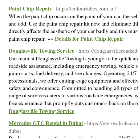
Paint Chip Repair
- https://colourtubes.com.au/
When the paint chip occurs on the paint of your car, the veh
and odd. Use the paint chip repair kit now and eliminate thi
directly affects the aesthetic of your car badly and this mu
Details for Paint Chip Repair
paint chip repair. »»
Douglasville Towing Service
- https://douglasvilleroadsi
Our team at Douglasville Towing is your go-to for quick 
roadside assistance, including emergency towing, vehicle r
jump starts, fuel delivery, and tire changes. Operating 24/
professionals, we offer cutting-edge equipment and effecti
safety and convenience. Committed to handling all types o
range of services caters to various roadside emergencies, wi
free experience that promptly puts customers back on the 
Douglasville Towing Service
Mercedes GTC Rental in Dubai
- https://myroyalride.co
dubai