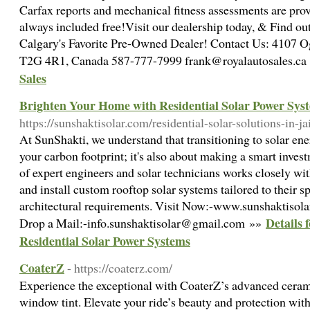
Carfax reports and mechanical fitness assessments are prov
always included free!Visit our dealership today, & Find o
Calgary's Favorite Pre-Owned Dealer! Contact Us: 4107 
T2G 4R1, Canada 587-777-7999 frank@royalautosales.c
Sales
Brighten Your Home with Residential Solar Power Sys
https://sunshaktisolar.com/residential-solar-solutions-in-ja
At SunShakti, we understand that transitioning to solar ene
your carbon footprint; it's also about making a smart inves
of expert engineers and solar technicians works closely w
and install custom rooftop solar systems tailored to their s
architectural requirements. Visit Now:-www.sunshaktisol
Details
Drop a Mail:-info.sunshaktisolar@gmail.com »»
Residential Solar Power Systems
CoaterZ
- https://coaterz.com/
Experience the exceptional with CoaterZ’s advanced cerami
window tint. Elevate your ride’s beauty and protection with