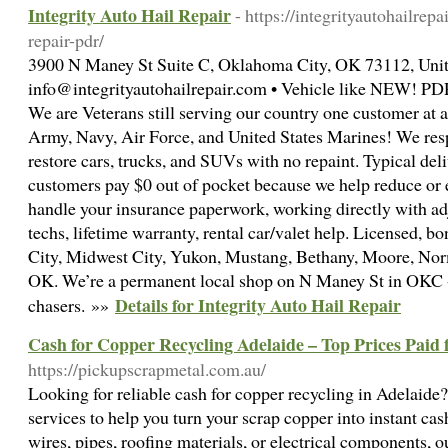
Integrity Auto Hail Repair
- https://integrityautohailrep
repair-pdr/
3900 N Maney St Suite C, Oklahoma City, OK 73112, Unit
info@integrityautohailrepair.com • Vehicle like NEW! PDR
We are Veterans still serving our country one customer at
Army, Navy, Air Force, and United States Marines! We respo
restore cars, trucks, and SUVs with no repaint. Typical del
customers pay $0 out of pocket because we help reduce or 
handle your insurance paperwork, working directly with ad
techs, lifetime warranty, rental car/valet help. Licensed, 
City, Midwest City, Yukon, Mustang, Bethany, Moore, No
OK. We’re a permanent local shop on N Maney St in OKC - 
Details for Integrity Auto Hail Repair
chasers. »»
Cash for Copper Recycling Adelaide – Top Prices Paid
https://pickupscrapmetal.com.au/
Looking for reliable cash for copper recycling in Adelaide? 
services to help you turn your scrap copper into instant c
wires, pipes, roofing materials, or electrical components, 