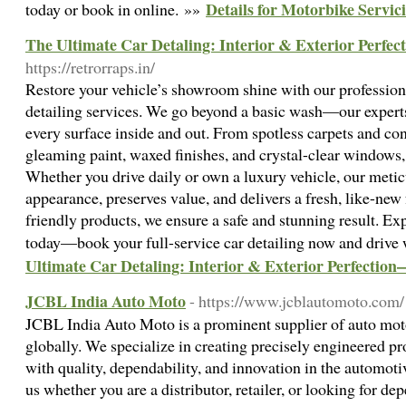
Details for Motorbike Servi
today or book in online. »»
The Ultimate Car Detaling: Interior & Exterior Perfe
https://retrorraps.in/
Restore your vehicle’s showroom shine with our professional
detailing services. We go beyond a basic wash—our experts
every surface inside and out. From spotless carpets and con
gleaming paint, waxed finishes, and crystal-clear windows,
Whether you drive daily or own a luxury vehicle, our meti
appearance, preserves value, and delivers a fresh, like-new
friendly products, we ensure a safe and stunning result. Ex
today—book your full-service car detailing now and drive
Ultimate Car Detaling: Interior & Exterior Perfectio
JCBL India Auto Moto
- https://www.jcblautomoto.com/
JCBL India Auto Moto is a prominent supplier of auto moto
globally. We specialize in creating precisely engineered p
with quality, dependability, and innovation in the automo
us whether you are a distributor, retailer, or looking for de