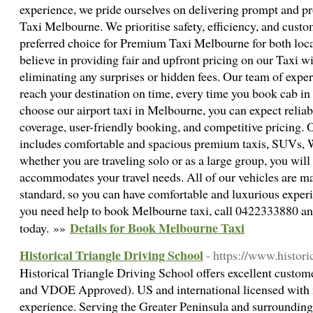
experience, we pride ourselves on delivering prompt and pr
Taxi Melbourne. We prioritise safety, efficiency, and custo
preferred choice for Premium Taxi Melbourne for both local
believe in providing fair and upfront pricing on our Taxi 
eliminating any surprises or hidden fees. Our team of exper
reach your destination on time, every time you book cab 
choose our airport taxi in Melbourne, you can expect reliabi
coverage, user-friendly booking, and competitive pricing. O
includes comfortable and spacious premium taxis, SUVs,
whether you are traveling solo or as a large group, you will 
accommodates your travel needs. All of our vehicles are ma
standard, so you can have comfortable and luxurious experi
you need help to book Melbourne taxi, call 0422333880 and
Details for Book Melbourne Taxi
today. »»
Historical Triangle Driving School
- https://www.histori
Historical Triangle Driving School offers excellent cust
and VDOE Approved). US and international licensed with m
experience. Serving the Greater Peninsula and surrounding 