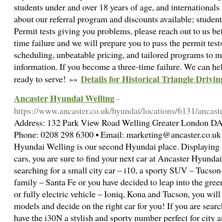
students under and over 18 years of age, and internationals
about our referral program and discounts available; student, 
Permit tests giving you problems, please reach out to us be
time failure and we will prepare you to pass the permit tests
scheduling, unbeatable pricing, and tailored programs to 
information. If you become a three-time failure. We can h
Details for Historical Triangle Drivi
ready to serve! »»
Ancaster Hyundai Welling
-
https://www.ancaster.co.uk/hyundai/locations/6131/ancast
Address: 132 Park View Road Welling Greater London D
Phone: 0208 298 6300 • Email: marketing@ancaster.co.uk 
Hyundai Welling is our second Hyundai place. Displaying 
cars, you are sure to find your next car at Ancaster Hyund
searching for a small city car – i10, a sporty SUV – Tucson
family – Santa Fe or you have decided to leap into the gree
or fully electric vehicle – Ioniq, Kona and Tucson, you will b
models and decide on the right car for you! If you are sear
have the i30N a stylish and sporty number perfect for city 