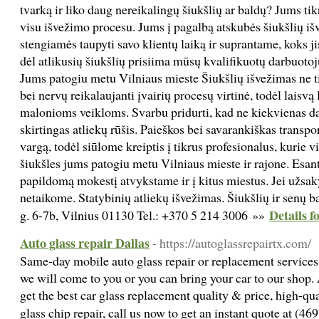
tvarką ir liko daug nereikalingų šiukšlių ar baldų? Jums tik
visu išvežimo procesu. Jums į pagalbą atskubės šiukšlių i
stengiamės taupyti savo klientų laiką ir suprantame, koks ji
dėl atlikusių šiukšlių prisiima mūsų kvalifikuotų darbuot
Jums patogiu metu Vilniaus mieste Šiukšlių išvežimas ne tik
bei nervų reikalaujanti įvairių procesų virtinė, todėl laisvą
malonioms veikloms. Svarbu pridurti, kad ne kiekvienas dar
skirtingas atliekų rūšis. Paieškos bei savarankiškas trans
vargą, todėl siūlome kreiptis į tikrus profesionalus, kurie v
šiukšles jums patogiu metu Vilniaus mieste ir rajone. Esant
papildomą mokestį atvykstame ir į kitus miestus. Jei užsa
netaikome. Statybinių atliekų išvežimas. Šiukšlių ir senų 
Details f
g. 6-7b, Vilnius 01130 Tel.: +370 5 214 3006 »»
Auto glass repair Dallas
- https://autoglassrepairtx.com/
Same-day mobile auto glass repair or replacement services
we will come to you or you can bring your car to our shop. 
get the best car glass replacement quality & price, high-qu
glass chip repair, call us now to get an instant quote at (