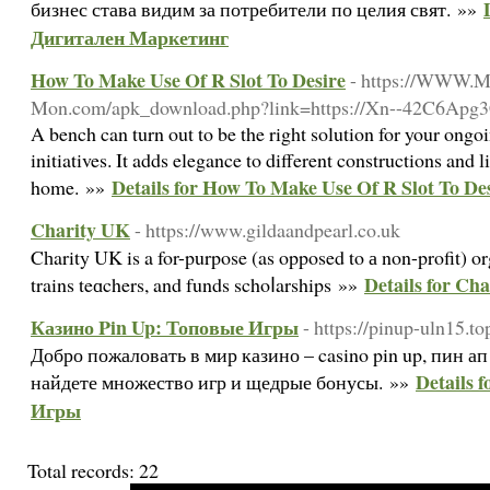
бизнес става видим за потребители по целия свят. »»
Дигитален Маркетинг
How To Make Use Of R Slot To Desire
- https://WWW.M
Mon.com/apk_download.php?link=https://Xn--42C6Ap
A bench can turn out to be the right solution for your ong
initiatives. It adds elegance to different constructions and 
Details for How To Make Use Of R Slot To De
home. »»
Charity UK
- https://www.gildaandpearl.co.uk
Cһarity UK is a for-purpose (as opposed to а non-profit) or
Details for Ch
trains teɑchers, and funds schoⅼarships »»
Казино Pin Up: Топовые Игры
- https://pinup-uln15.to
Добро пожаловать в мир казино – casino pin up, пин 
Details 
найдете множество игр и щедрые бонусы. »»
Игры
Total records: 22