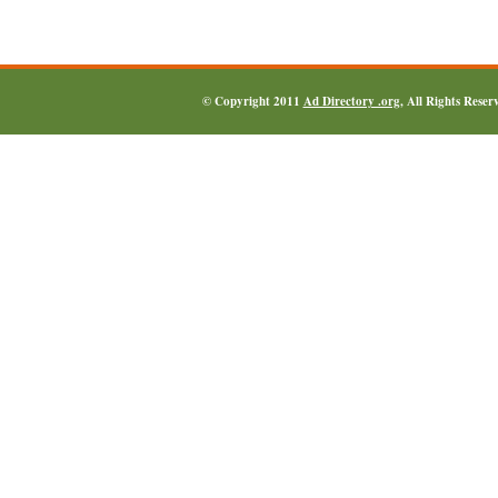
© Copyright 2011
Ad Directory .org
, All Rights Reser