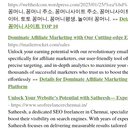
https://webhedcom.wordpress.com/2025/01/25/%ea
꽁머니, 꽁머니 주소, 꽁머니사이트 주소, 꽁머니사이트
De
이터, 토토 꽁머니, 꽁머니평생, 놀이터 꽁머니. »»
꽁머니 사이트 TOP 10
Dominate Affiliate Marketing with Our Cutting-edge E
https://mailerrocket.com/sales
Unlock your earning potential with our revolutionary emai
specifically for affiliate marketers, our user-friendly tool 
precise targeting, and in-depth analytics to maximize you
thousands of successful marketers who trust us to boost th
Details for Dominate Affiliate Marketin
effortlessly »»
Platform
Unlock Your Website’s Potential with Satheesh— Expe
- https://www.seofreelancerchennai.in/
Satheesh, a dedicated SEO freelancer in Chennai, specializ
boost their visibility on search engines. With years of expe
Satheesh focuses on delivering measurable results tailored 