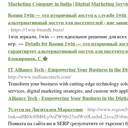
Marketing Company in India | Digital Marketing Serv
Копия 1win — это вторичный доступ к службе 1win 
альтернативный доступ для посетителей - вне зави
- https://1win-bmmlk.buzz/
1win зеркало, 1win — это идеальное решение для все
Details for Копия 1win — это вторичный дос
игр. »»
гарантирует альтернативный доступ для посетителе
блокировок. С �
IT Alliance Tech - Empowering Your Business in the Di
http://www.italliancetech.com/
Transform your business with cutting-edge technology solu
services, digital marketing strategies, and custom web app
Alliance Tech - Empowering Your Business in the Digit
Услуги по Дигитален Маркетинг
- http://www.region5
link=aHR0cHM6Ly9zZW9jb25zdWx0LmJnL2xva2Fsb
Появата на сайта ви в SERP (резултатите от търсене) 