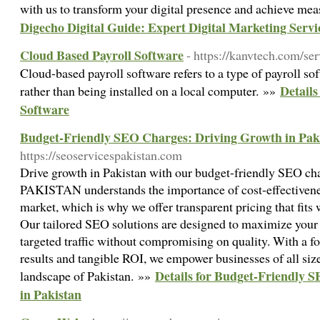
with us to transform your digital presence and achieve mea
Digecho Digital Guide: Expert Digital Marketing Servi
Cloud Based Payroll Software
- https://kanvtech.com/ser
Cloud-based payroll software refers to a type of payroll sof
Details
rather than being installed on a local computer. »»
Software
Budget-Friendly SEO Charges: Driving Growth in Pak
https://seoservicespakistan.com
Drive growth in Pakistan with our budget-friendly SEO
PAKISTAN understands the importance of cost-effectivenes
market, which is why we offer transparent pricing that fits 
Our tailored SEO solutions are designed to maximize your o
targeted traffic without compromising on quality. With a f
results and tangible ROI, we empower businesses of all sizes
Details for Budget-Friendly 
landscape of Pakistan. »»
in Pakistan