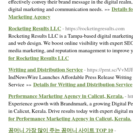
effectively convey their brand message in the digital realm,
Details f
digital marketing and communication needs. »»
Marketing Agency
Rocketing Results LLC
- https://rocketingresults.com
Rocketing Results LLC is a Tampa-based digital marketing
and web design. We boost online visibility with expert SE
media marketing, and reputation management to improve y
for Rocketing Results LLC
Writing and Distribution Service
- https://prnt.sc/Vv
IndNewsWire Launches Affordable Press Release Writing 
Details for Writing and Distribution Service
Service »»
Performance Marketing Agency in Calicut, Kerala.
- h
Experience growth with Brandnmark, a growing Digital 
in Calicut, Kerala. Drive results today with expert digital 
for Performance Marketing Agency in Calicut, Kerala.
꽁머니 가장 많이 주는 꽁머니 사이트 TOP 10
-