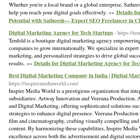
Whether you're a local brand or a global enterprise, Sathee
Details f
help you reach your digital goals effectively. »»
Potential with Satheesh— Expert SEO Freelancer in C
Digital Marketing Agency for Tech Startups
- https://te
Tenfold is a boutique digital marketing agency empowering
companies to grow internationally. We specialize in exper
marketing, and personalized strategies to drive global suc
Details for Digital Marketing Agency for Te
results. »»
Best Digital Marketing Company in India | Digital Ma
https://inspiremediaworld.com/
Inspire Media World is a prestigious organization that inte
subsidiaries: Artway Innovation and Veerana Production. A
and Digital Marketing, offering sophisticated solutions s
strategies to enhance digital presence. Veerana Production i
film and cinematography, crafting visually compelling and
content. By harmonizing these capabilities, Inspire Media 
excellence across both the advertisement and digital secto