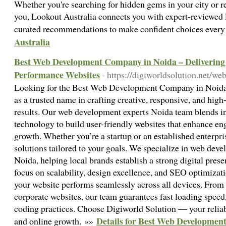
Whether you're searching for hidden gems in your city or re
you, Lookout Australia connects you with expert-reviewed l
curated recommendations to make confident choices every
Australia
Best Web Development Company in Noida – Delivering 
Performance Websites
- https://digiworldsolution.net/
Looking for the Best Web Development Company in Noida?
as a trusted name in crafting creative, responsive, and hig
results. Our web development experts Noida team blends 
technology to build user-friendly websites that enhance e
growth. Whether you’re a startup or an established enterpr
solutions tailored to your goals. We specialize in web dev
Noida, helping local brands establish a strong digital prese
focus on scalability, design excellence, and SEO optimizat
your website performs seamlessly across all devices. Fro
corporate websites, our team guarantees fast loading spe
coding practices. Choose Digiworld Solution — your reliabl
Details for Best Web Developmen
and online growth. »»