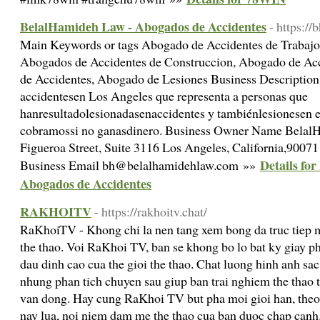
BelalHamideh Law - Abogados de Accidentes
- https:/
Main Keywords or tags Abogado de Accidentes de Trabajo
Abogados de Accidentes de Construccion, Abogado de Ac
de Accidentes, Abogado de Lesiones Business Descripti
accidentesen Los Angeles que representa a personas que
hanresultadolesionadasenaccidentes y tambiénlesionesen el
cobramossi no ganasdinero. Business Owner Name Belal
Figueroa Street, Suite 3116 Los Angeles, California,9007
Details fo
Business Email bh@belalhamidehlaw.com »»
Abogados de Accidentes
RAKHOITV
- https://rakhoitv.chat/
RaKhoiTV - Khong chi la nen tang xem bong da truc tiep 
the thao. Voi RaKhoi TV, ban se khong bo lo bat ky giay p
dau dinh cao cua the gioi the thao. Chat luong hinh anh sa
nhung phan tich chuyen sau giup ban trai nghiem the thao 
van dong. Hay cung RaKhoi TV but pha moi gioi han, theo 
nay lua, noi niem dam me the thao cua ban duoc chap canh.