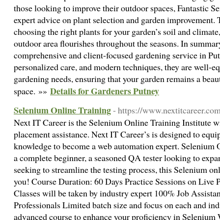
those looking to improve their outdoor spaces, Fantastic Se
expert advice on plant selection and garden improvement.
choosing the right plants for your garden’s soil and climate
outdoor area flourishes throughout the seasons. In summary,
comprehensive and client-focused gardening service in Putn
personalized care, and modern techniques, they are well-eq
gardening needs, ensuring that your garden remains a beaut
Details for Gardeners Putney
space. »»
Selenium Online Training
- https://www.nextitcareer.co
Next IT Career is the Selenium Online Training Institute 
placement assistance. Next IT Career’s is designed to equip
knowledge to become a web automation expert. Selenium O
a complete beginner, a seasoned QA tester looking to expand
seeking to streamline the testing process, this Selenium onl
you! Course Duration: 60 Days Practice Sessions on Live 
Classes will be taken by industry expert 100% Job Assista
Professionals Limited batch size and focus on each and indi
advanced course to enhance your proficiency in Selenium W