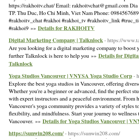
https://rakhoitv.chat/ Email: rakhoitvchat@gmail.com Dia
TP. Thu Duc, Ho Chi Minh, Viet Nam Phone: 0984567689 
#rakhoitv_chat #rakhoi #rakhoi_tv #rakhoitv_link #truc_
Details for RAKHOITV
#rakhoi9 »»
Digital Marketing Company | Talknlock
- https://www.t
Are you looking for a digital marketing company to boost y
Details for Digi
further Talknlock is here to help you »»
Talknlock
Yoga Studios Vancouver | VNYSA Yoga Studio Corp
- 
Explore the best yoga studios in Vancouver, offering diverse 
Whether you're a beginner or advanced, find the perfect st
with expert instructors and a peaceful environment. From ho
Vancouver's yoga community provides a variety of styles to
flexibility, and mindfulness. Start your journey to wellness 
Details for Yoga Studios Vancouver | V
Vancouver. »»
https://sunwin208.com/
- https://sunwin208.com/