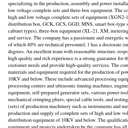
specializing in the production, assembly and power install
low voltage complete sets and three-box equipment. The c
high and low voltage complete sets of equipment (XGN2-
distribution box, GCK, GCS, GGD, MNS, smart box-type 
cabinet types), three-box equipment (XL-21, XM, metering 
and service. The company has a passionate and energetic 
of which 40% are technical personnel, 1 has a doctorate (m
degrees. An excellent team with reasonable structure, respo
high quality and rich experience is a strong guarantee for 
customer needs and provide high-quality services. The co
materials and equipment required for the production of pow
10KV and below. These include advanced processing equ
processing centers and ultrasonic tinning machines, enginee
equipment, self-prepared generator sets, various power too
mechanical crimping pliers, special cable tools, and testin
(sets) of production machinery such as instruments and me
production and supply of complete sets of high and low vo
distribution equipment of 10KV and below. The qualificatio
equipment and projects undertaken by the company has a