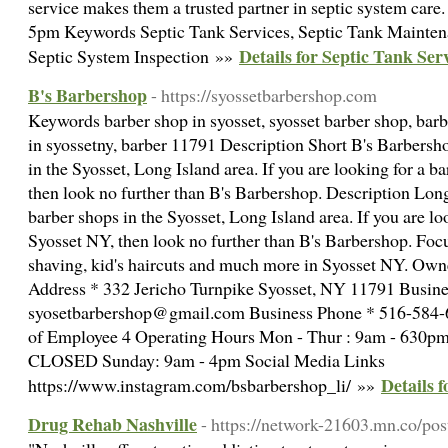
service makes them a trusted partner in septic system ca
5pm Keywords Septic Tank Services, Septic Tank Mainten
Details for Septic Tank Ser
Septic System Inspection »»
B's Barbershop
- https://syossetbarbershop.com
Keywords barber shop in syosset, syosset barber shop, bar
in syossetny, barber 11791 Description Short B's Barbersho
in the Syosset, Long Island area. If you are looking for a 
then look no further than B's Barbershop. Description Long
barber shops in the Syosset, Long Island area. If you are lo
Syosset NY, then look no further than B's Barbershop. Focu
shaving, kid's haircuts and much more in Syosset NY. Ow
Address * 332 Jericho Turnpike Syosset, NY 11791 Busine
syosetbarbershop@gmail.com Business Phone * 516-584
of Employee 4 Operating Hours Mon - Thur : 9am - 630pm 
CLOSED Sunday: 9am - 4pm Social Media Links
Details 
https://www.instagram.com/bsbarbershop_li/ »»
Drug Rehab Nashville
- https://network-21603.mn.co/po