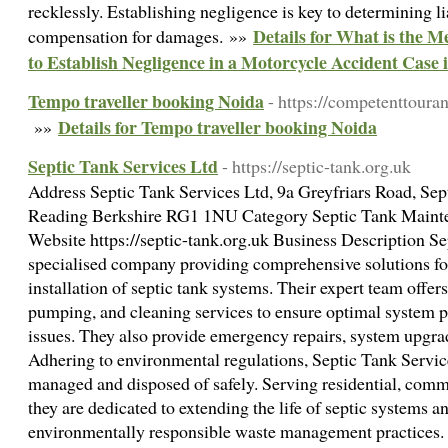
recklessly. Establishing negligence is key to determining li
Details for What is the 
compensation for damages. »»
to Establish Negligence in a Motorcycle Accident Case 
Tempo traveller booking Noida
- https://competenttoura
Details for Tempo traveller booking Noida
»»
Septic Tank Services Ltd
- https://septic-tank.org.uk
Address Septic Tank Services Ltd, 9a Greyfriars Road, Se
Reading Berkshire RG1 1NU Category Septic Tank Main
Website https://septic-tank.org.uk Business Description Se
specialised company providing comprehensive solutions for
installation of septic tank systems. Their expert team offers
pumping, and cleaning services to ensure optimal system 
issues. They also provide emergency repairs, system upgrade
Adhering to environmental regulations, Septic Tank Service
managed and disposed of safely. Serving residential, commer
they are dedicated to extending the life of septic systems a
environmentally responsible waste management practices.