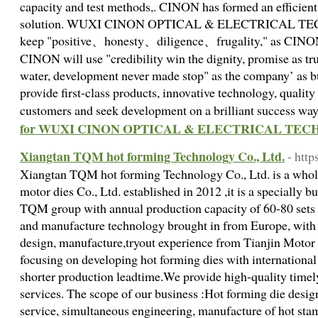
capacity and test methods,. CINON has formed an efficien
solution. WUXI CINON OPTICAL & ELECTRICAL TE
keep "positive、honesty、diligence、frugality," as CINON
CINON will use "credibility win the dignity, promise as tru
water, development never made stop" as the company’ as 
provide first-class products, innovative technology, quality
customers and seek development on a brilliant success way
for WUXI CINON OPTICAL & ELECTRICAL TECH
Xiangtan TQM hot forming Technology Co., Ltd.
- htt
Xiangtan TQM hot forming Technology Co., Ltd. is a whol
motor dies Co., Ltd. established in 2012 ,it is a specially bu
TQM group with annual production capacity of 60-80 sets 
and manufacture technology brought in from Europe, with 
design, manufacture,tryout experience from Tianjin Moto
focusing on developing hot forming dies with international
shorter production leadtime.We provide high-quality timely
services. The scope of our business :Hot forming die desig
service, simultaneous engineering, manufacture of hot stam