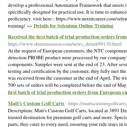
develop a professional Automation Framework that meets i
specifically designed for practical use. It is time to enhanc
proficiency. visit here:- https://www.nextitcareer.com/sel
Details for Selenium Online Training
training/ »»
Received the first batch of trial production orders fr
https://www.shineinsensor.com/news_detail/69130.html
At the request of European customers, the NTC components
detection PROBE product were processed by our company
components. Samples were sent at the end of 23. After sev
testing and certification by the customer, they fully met the
was received from the customer at the end of April. The tr
500 sets of orders will be completed before the end of Ma
first batch of trial production orders from European c
Matt's Custom Golf Carts
- https://mattscustomgolfcart
Description: Matt's Custom Golf Carts, located at 3891 Dav
trusted destination for premium golf carts and more. Special
parts, they cater to every need, ensuring your ride stays in 