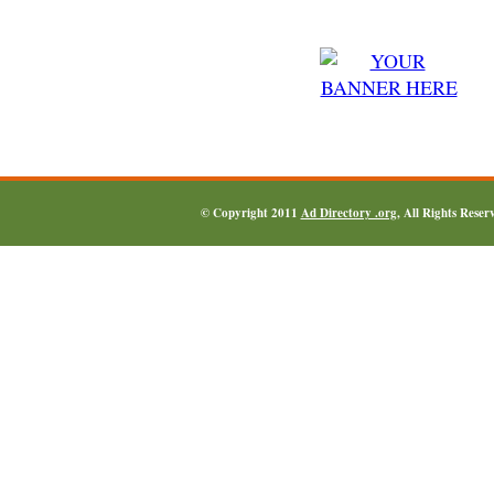
© Copyright 2011
Ad Directory .org
, All Rights Reser