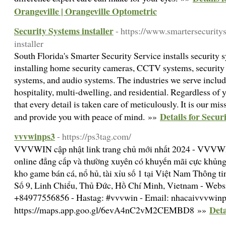
Orangeville | Orangeville Optometric
Security Systems installer
- https://www.smartersecurity
installer
South Florida's Smarter Security Service installs security 
installing home security cameras, CCTV systems, security 
systems, and audio systems. The industries we serve incl
hospitality, multi-dwelling, and residential. Regardless of
that every detail is taken care of meticulously. It is our mi
Details for Secur
and provide you with peace of mind. »»
vvvwinps3
- https://ps3tag.com/
VVVWIN cập nhật link trang chủ mới nhất 2024 - VVVWI
online đẳng cấp và thường xuyên có khuyến mãi cực khủng
kho game bán cá, nổ hủ, tài xỉu số 1 tại Việt Nam Thông ti
Số 9, Linh Chiểu, Thủ Đức, Hồ Chí Minh, Vietnam - Websit
+84977556856 - Hastag: #vvvwin - Email: nhacaivvvwi
Deta
https://maps.app.goo.gl/6evA4nC2vM2CEMBD8 »»