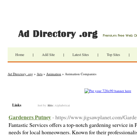
Home
|
Add Site
|
Latest Sites
|
Top Sites
|
Ad Directory .org
»
Arts
»
Animation
» Animation Companies
Links
Sort by:
Hits
|
Alphabetical
Gardeners Putney
- https://www.jigsawplanet.com/Gard
Fantastic Services offers a top-notch gardening service in P
needs for local homeowners. Known for their professionalis