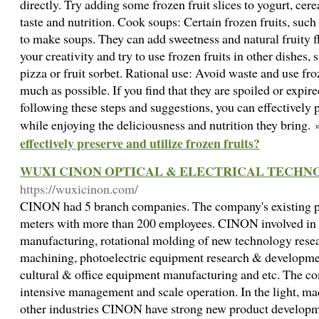
directly. Try adding some frozen fruit slices to yogurt, cere
taste and nutrition. Cook soups: Certain frozen fruits, such
to make soups. They can add sweetness and natural fruity f
your creativity and try to use frozen fruits in other dishes, s
pizza or fruit sorbet. Rational use: Avoid waste and use froz
much as possible. If you find that they are spoiled or expir
following these steps and suggestions, you can effectively p
while enjoying the deliciousness and nutrition they bring.
effectively preserve and utilize frozen fruits?
WUXI CINON OPTICAL & ELECTRICAL TECHNOL
https://wuxicinon.com/
CINON had 5 branch companies. The company's existing pl
meters with more than 200 employees. CINON involved in th
manufacturing, rotational molding of new technology rese
machining, photoelectric equipment research & developmen
cultural & office equipment manufacturing and etc. The co
intensive management and scale operation. In the light, mach
other industries CINON have strong new product developme