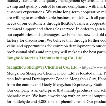
industry standards and quality management systems, and ou
testing and quality control to ensure compliance with mar
customer expectations. We value long-term cooperative re
are willing to establish stable business models with all par
needs of our customers through flexible business cooperat
technical support and after-sales service. In order to gain 
our capabilities and advantages, we hope that new and old
factory for discussions. We believe that through further co
value and opportunities for common development to our cu
professional skills and integrity will make us the best part
Tonghe Materials Manufacturing Co., Ltd.
Mengzhou Shengwei Chemical Co., Ltd.
- https://www.
Mengzhou Shengwei Chemical Co., Ltd. is located in the P
tech Industrial Development Zone in Mengzhou City, Hena
from the entrance of Geely Mengzhou Expressway Station, 
Our company is an enterprise that mainly produces and sel
phenolic resin. We have a workshop with an annual output 
formaldehyde and 4,000 tons of phenolic resin. Our produc