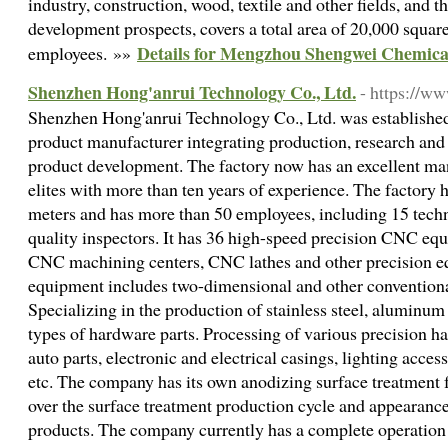
industry, construction, wood, textile and other fields, and t
development prospects, covers a total area of 20,000 squar
Details for Mengzhou Shengwei Chemical
employees. »»
Shenzhen Hong'anrui Technology Co., Ltd.
- https://w
Shenzhen Hong'anrui Technology Co., Ltd. was established 
product manufacturer integrating production, research and
product development. The factory now has an excellent m
elites with more than ten years of experience. The factory h
meters and has more than 50 employees, including 15 techn
quality inspectors. It has 36 high-speed precision CNC equ
CNC machining centers, CNC lathes and other precision e
equipment includes two-dimensional and other conventiona
Specializing in the production of stainless steel, aluminum 
types of hardware parts. Processing of various precision h
auto parts, electronic and electrical casings, lighting acce
etc. The company has its own anodizing surface treatment 
over the surface treatment production cycle and appearanc
products. The company currently has a complete operatio