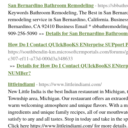
San Bernardino Bathroom Remodeling
- https://sbbat
Keywords Bathroom Remodeling, The Best in San Bernard
remodeling service in San Bernardino, California. Busines
Bernardino, CA 92410 Business Email * sbbathremodeli
Details for San Bernardino Bathroo
909-256-5090 »»
How Do I Contact QUIckBooKS ENterprise SUPpor
https://southbendin-km.microsoftcrmportals.com/forums/g
c307-ef11-a73d-000d3a348633
Details for How Do I Contact QUIckBooKS ENter
»»
NUMBer?
littleindiami
- https://www.littleindiami.com/
New Little India is the best Indian restaurant in Michigan, 
Township area, Michigan. Our restaurant offers an extraord
warm welcoming atmosphere and unique flavors. With a mixt
ingredients and unique family recipes, all of our mouthwat
satisfy to any and all tastes. Stop in today and take in the sp
Click here https://www.littleindiami.com/ for more detail