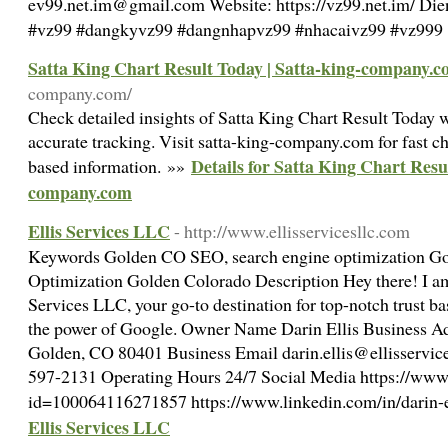
ev99.net.im@gmail.com Website: https://vz99.net.im/ Die
#vz99 #dangkyvz99 #dangnhapvz99 #nhacaivz99 #vz999
Satta King Chart Result Today | Satta-king-company.
company.com/
Check detailed insights of Satta King Chart Result Today w
accurate tracking. Visit satta-king-company.com for fast ch
Details for Satta King Chart Resu
based information. »»
company.com
Ellis Services LLC
- http://www.ellisservicesllc.com
Keywords Golden CO SEO, search engine optimization G
Optimization Golden Colorado Description Hey there! I am
Services LLC, your go-to destination for top-notch trust b
the power of Google. Owner Name Darin Ellis Business A
Golden, CO 80401 Business Email darin.ellis@ellisservic
597-2131 Operating Hours 24/7 Social Media https://www
id=100064116271857 https://www.linkedin.com/in/darin-
Ellis Services LLC