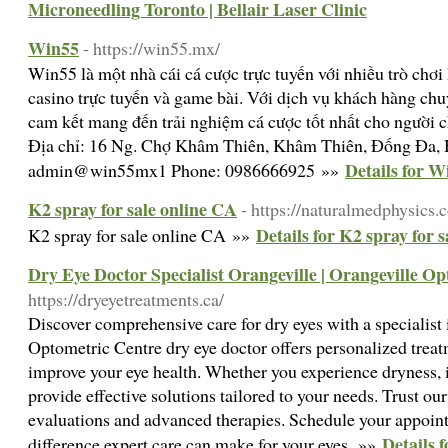
Microneedling Toronto | Bellair Laser Clinic
Win55
- https://win55.mx/
Win55 là một nhà cái cá cược trực tuyến với nhiều trò chơi
casino trực tuyến và game bài. Với dịch vụ khách hàng chu
cam kết mang đến trải nghiệm cá cược tốt nhất cho người c
Địa chỉ: 16 Ng. Chợ Khâm Thiên, Khâm Thiên, Đống Đa, 
Details for W
admin@win55mx1 Phone: 0986666925 »»
K2 spray for sale online CA
- https://naturalmedphysics.
Details for K2 spray for 
K2 spray for sale online CA »»
Dry Eye Doctor Specialist Orangeville | Orangeville O
https://dryeyetreatments.ca/
Discover comprehensive care for dry eyes with a specialist
Optometric Centre dry eye doctor offers personalized treat
improve your eye health. Whether you experience dryness, ir
provide effective solutions tailored to your needs. Trust ou
evaluations and advanced therapies. Schedule your appoin
Details 
difference expert care can make for your eyes. »»