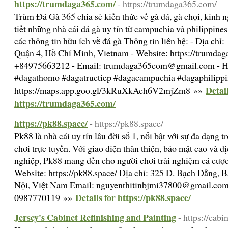
https://trumdaga365.com/
- https://trumdaga365.com/
Trùm Đá Gà 365 chia sẻ kiến thức về gà đá, gà chọi, kinh 
tiết những nhà cái đá gà uy tín từ campuchia và philippines
các thông tin hữu ích về đá gà Thông tin liên hệ: - Địa ch
Quận 4, Hồ Chí Minh, Vietnam - Website: https://trumdaga
+84975663212 - Email: trumdaga365com@gmail.com - H
#dagathomo #dagatructiep #dagacampuchia #dagaphilipp
Detail
https://maps.app.goo.gl/3kRuXkAch6V2mjZm8 »»
https://trumdaga365.com/
https://pk88.space/
- https://pk88.space/
Pk88 là nhà cái uy tín lâu đời số 1, nổi bật với sự đa dạng t
chơi trực tuyến. Với giao diện thân thiện, bảo mật cao và 
nghiệp, Pk88 mang đến cho người chơi trải nghiệm cá cược 
Website: https://pk88.space/ Địa chỉ: 325 Đ. Bạch Đằng, 
Nội, Việt Nam Email: nguyenthitinbjmi37800@gmail.com
Details for https://pk88.space/
0987770119 »»
Jersey's Cabinet Refinishing and Painting
- https://cab