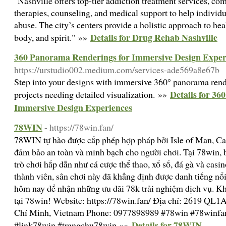
"Nashville offers top-tier addiction treatment services, c
therapies, counseling, and medical support to help individ
abuse. The city’s centers provide a holistic approach to hea
Details for Drug Rehab Nashville
body, and spirit." »»
360 Panorama Renderings for Immersive Design Exper
https://urstudio002.medium.com/services-ade569a8e67b
Step into your designs with immersive 360° panorama render
Details for 3
projects needing detailed visualization. »»
Immersive Design Experiences
78WIN
- https://78win.fan/
78WIN tự hào được cấp phép hợp pháp bởi Isle of Man,
đảm bảo an toàn và minh bạch cho người chơi. Tại 78win, 
trò chơi hấp dẫn như cá cược thể thao, xổ số, đá gà và casin
thành viên, sân chơi này đã khẳng định được danh tiếng nổ
hôm nay để nhận những ưu đãi 78k trải nghiệm dịch vụ. Khá
tại 78win! Website: https://78win.fan/ Địa chỉ: 2619 QL1
Chí Minh, Vietnam Phone: 0977898989 #78win #78winfa
Details for 78WIN
#link78win #trangchu78win »»