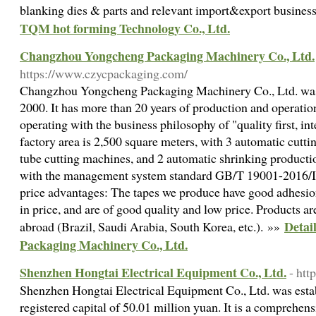
blanking dies & parts and relevant import&export busines
TQM hot forming Technology Co., Ltd.
Changzhou Yongcheng Packaging Machinery Co., Ltd.
https://www.czycpackaging.com/
Changzhou Yongcheng Packaging Machinery Co., Ltd. was
2000. It has more than 20 years of production and operatio
operating with the business philosophy of "quality first, in
factory area is 2,500 square meters, with 3 automatic cuttin
tube cutting machines, and 2 automatic shrinking production
with the management system standard GB/T 19001-2016/I
price advantages: The tapes we produce have good adhesion,
in price, and are of good quality and low price. Products a
Detai
abroad (Brazil, Saudi Arabia, South Korea, etc.). »»
Packaging Machinery Co., Ltd.
Shenzhen Hongtai Electrical Equipment Co., Ltd.
- htt
Shenzhen Hongtai Electrical Equipment Co., Ltd. was esta
registered capital of 50.01 million yuan. It is a comprehen