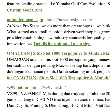
features leading brands like Yamaha Golf Car, Evolution, 
Custom Golf Carts
animated neon sign
- https://novaprosigns.com/
At Nova Pro Signs, we do more than create signs—we build 
What started as a small, passion-driven workshop has grown
provider, establishing new industry standards for quality, cr
Details for animated neon sign
innovation. »»
OMACUAN | Situs Slot 1000 Terpopuler & Mudah Ma
OMACUAN adalah situs slot 1000 terpopuler yang menawa
berkualitas dengan peluang Maxwin setiap hari, deposit mu
dukungan keamanan penuh. Daftar sekarang untuk pengala
for OMACUAN | Situs Slot 1000 Terpopuler & Mudah
vz99.net.im
- https://vz99.net.im/
VZ99 - VZ99.NET.IM la duong dan truy cap chinh thuc 202
game da dang tu CASINO truc tuyen den cuoc the thao, ban c
Dao Duy Tu, Phuong 6, Dien Hong, Ho Chi Minh, Viet Na