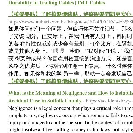
Durability in Trailing Cables | IMT Cables
【植髮要點】了解植髮優缺點，治療脫髮問題更安心-
https://www.nuhart.com.hk/blog/new/20
如果你问他们一个问题，但偏巧你不关注细节， 那
了笼统 划分。但实际上，在我们所有人身上，都同
的各 种特性也或多或少会有差别。打个比方，在譬如
或是其他人身上。“喂喂，冷静，”我对他们 说，“
获 得某种成果？你喜欢用较直接的沟通方式，还是喜
风格之优劣后，不妨特别注意一下缺点。 什么时候
作用。如果你和我的学 员一样，那就一定会发现自己
【植髮要點】了解植髮優缺點，治療脫髮問題更安心-
What is the Meaning of Negligence and How to Establis
Accident Case in Suffolk County
- https://accidentslawy
Negligence is a legal concept that plays a critical role in m
simple terms, negligence occurs when someone fails to exer
injury or damage to another person. In the context of a mo
might involve a driver failing to obey traffic laws, not payin