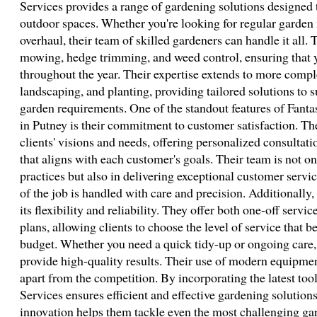
Services provides a range of gardening solutions designed
outdoor spaces. Whether you're looking for regular garden
overhaul, their team of skilled gardeners can handle it all.
mowing, hedge trimming, and weed control, ensuring that 
throughout the year. Their expertise extends to more compl
landscaping, and planting, providing tailored solutions to s
garden requirements. One of the standout features of Fanta
in Putney is their commitment to customer satisfaction. The
clients' visions and needs, offering personalized consultati
that aligns with each customer's goals. Their team is not onl
practices but also in delivering exceptional customer servi
of the job is handled with care and precision. Additionally,
its flexibility and reliability. They offer both one-off serv
plans, allowing clients to choose the level of service that be
budget. Whether you need a quick tidy-up or ongoing care, 
provide high-quality results. Their use of modern equipme
apart from the competition. By incorporating the latest too
Services ensures efficient and effective gardening solutio
innovation helps them tackle even the most challenging gar