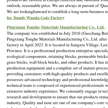
outlook, reasonable price. We are always in pursuit of 'Qua
We are lookingfonward to establish a long-term business r
for Jiande Wanda Gate Factory
Pingxiang Tonghe Materials Manufacturing Co., Ltd.
-
The company was established in July 2016 (Guochang Bui
Pingxiang Tonghe Materials Manufacturing Co., Ltd. after 
factory in April 2023. It is located in Jiangxia Village, L
Province. It is a professional production enterprise specia
ecological components, retaining blocks, permeable bricks f
grass bricks, wall block bricks, and other products. It has
production equipment and a complete set of mature proces
providing customers with high-quality products and excell
possesses advanced technology and professional knowled
technical team is composed of experienced professionals w
extensive industry experience. We constantly engage in te
research and development to ensure that our products remain
industry. Quality and taste are one of our company's core v