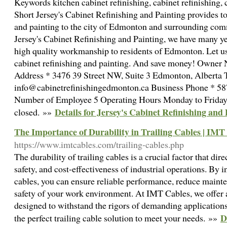
Keywords kitchen cabinet refinishing, cabinet refinishing, 
Short Jersey's Cabinet Refinishing and Painting provides to
and painting to the city of Edmonton and surrounding com
Jersey's Cabinet Refinishing and Painting, we have many y
high quality workmanship to residents of Edmonton. Let us 
cabinet refinishing and painting. And save money! Owner 
Address * 3476 39 Street NW, Suite 3 Edmonton, Alberta
info@cabinetrefinishingedmonton.ca Business Phone * 5
Number of Employee 5 Operating Hours Monday to Friday, 8
Details for Jersey's Cabinet Refinishing and
closed. »»
The Importance of Durability in Trailing Cables | IMT
https://www.imtcables.com/trailing-cables.php
The durability of trailing cables is a crucial factor that dire
safety, and cost-effectiveness of industrial operations. By i
cables, you can ensure reliable performance, reduce maint
safety of your work environment. At IMT Cables, we offer a
designed to withstand the rigors of demanding applications
D
the perfect trailing cable solution to meet your needs. »»