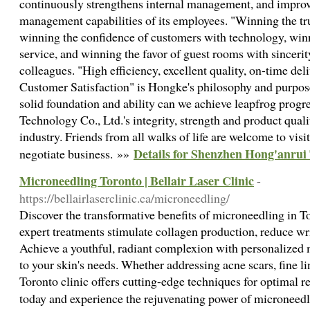
continuously strengthens internal management, and improve
management capabilities of its employees. "Winning the tru
winning the confidence of customers with technology, winn
service, and winning the favor of guest rooms with sincerity"
colleagues. "High efficiency, excellent quality, on-time deliv
Customer Satisfaction" is Hongke's philosophy and purpose
solid foundation and ability can we achieve leapfrog prog
Technology Co., Ltd.'s integrity, strength and product qual
industry. Friends from all walks of life are welcome to visi
Details for Shenzhen Hong'anrui 
negotiate business. »»
Microneedling Toronto | Bellair Laser Clinic
-
https://bellairlaserclinic.ca/microneedling/
Discover the transformative benefits of microneedling in To
expert treatments stimulate collagen production, reduce wr
Achieve a youthful, radiant complexion with personalized 
to your skin's needs. Whether addressing acne scars, fine li
Toronto clinic offers cutting-edge techniques for optimal 
today and experience the rejuvenating power of microneed