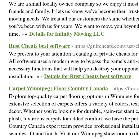
We are a small locally owned company so we enjoy it most w
friends and family. It lets us know we’ve become their trust
moving needs. We treat all our customers the same whether i
you’ve been with us for years. We want to move you beyond
Details for Infinity Moving LLC
time. »»
Rust Cheats best software
- https://gulfcheats.com/rust-
We present to your attention a catalog of private cheats for
All software uses a modern way to bypass the game’s anti-c
necessary functions that will help you destroy your oppone
Details for Rust Cheats best software
installation. »»
Carpet Winnipeg | Floor Country Canada
- https://floo
Explore top-quality carpet flooring options in Winnipeg fo
extensive selection of carpets offers a variety of colors, te
decor. Whether you're looking for durable, stain-resistant ca
plush, luxurious carpets for added comfort, we have the perf
Country Canada expert team provides professional installat
seamless fit and finish. Visit our Winnipeg showroom to di