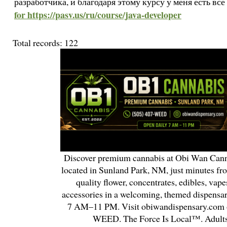
разработчика, и благодаря этому курсу у меня есть вс
for https://pasv.us/ru/course/java-developer
Total records: 122
Discover premium cannabis at Obi Wan Cann
located in Sunland Park, NM, just minutes fr
quality flower, concentrates, edibles, vapes
accessories in a welcoming, themed dispensa
7 AM–11 PM. Visit obiwandispensary.com o
WEED. The Force Is Local™. Adults