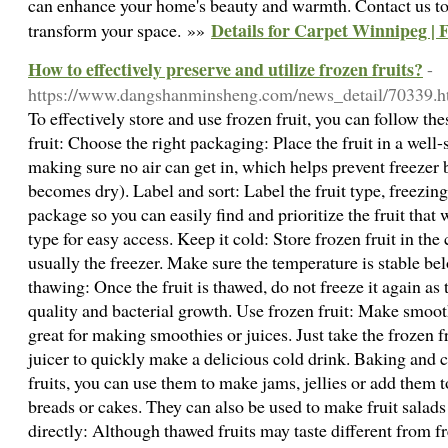
can enhance your home's beauty and warmth. Contact us tod
Details for Carpet Winnipeg |
transform your space. »»
How to effectively preserve and utilize frozen fruits?
-
https://www.dangshanminsheng.com/news_detail/70339.h
To effectively store and use frozen fruit, you can follow the
fruit: Choose the right packaging: Place the fruit in a well-
making sure no air can get in, which helps prevent freezer 
becomes dry). Label and sort: Label the fruit type, freezing
package so you can easily find and prioritize the fruit that 
type for easy access. Keep it cold: Store frozen fruit in the c
usually the freezer. Make sure the temperature is stable 
thawing: Once the fruit is thawed, do not freeze it again as t
quality and bacterial growth. Use frozen fruit: Make smooth
great for making smoothies or juices. Just take the frozen fr
juicer to quickly make a delicious cold drink. Baking and 
fruits, you can use them to make jams, jellies or add them 
breads or cakes. They can also be used to make fruit salads 
directly: Although thawed fruits may taste different from fr