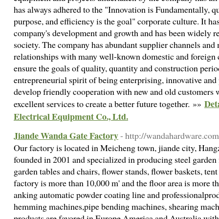
has always adhered to the "Innovation is Fundamentally, qua
purpose, and efficiency is the goal" corporate culture. It has
company's development and growth and has been widely rec
society. The company has abundant supplier channels and 
relationships with many well-known domestic and foreign
ensure the goals of quality, quantity and construction peri
entrepreneurial spirit of being enterprising, innovative and
develop friendly cooperation with new and old customers w
Det
excellent services to create a better future together. »»
Electrical Equipment Co., Ltd.
Jiande Wanda Gate Factory
- http://wandahardware.com
Our factory is located in Meicheng town, jiande city, Han
founded in 2001 and specialized in producing steel garden 
garden tables and chairs, flower stands, flower baskets, tent 
factory is more than 10,000 m' and the floor area is more
anking automatic powder coating line and professionalpro
hemming machines,pipe bending machines, shearing machi
products are favored in Europe,America and Australia wit