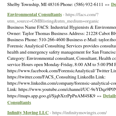
De
Shelby Township, MI 48316 Phone: (586) 932-6111 »»
Environmental Consultants
- https://facs.com/?
utm_source=GMBlisting&utm_medium=organic
Business Name FACS: Industrial Hygienists & Environmen
Owner: Taylor Thomas Business Address: 21228 Cabot B
Business Phone: 510-266-4600 Business e-Mail: taylor.t
Forensic Analytical Consulting Services provides consulta
health and emergency safety management for San Francisc
Category: Environmental consultant, Consultant, Health co
service Hours open Monday-Friday, 8:00 AM to 5:00 PM 
https://www.facebook.com/ForensicAnalytical/ Twitter Li
https://twitter.com/FACS_Consulting LinkedIn Link:
https://www.linkedin.com/company/forensic-analytical-con
Link: https://www.youtube.com/channel/UC-9eYDqz9
Detail
https://maps.app.goo.gl/SjqbXrzPpPnAM4SK9 »»
Consultants
Infinity Moving LLC
- https://infinitymovingtx.com/