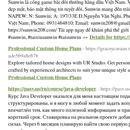
Sunwin là cổng game bài đổi thưởng hàng đầu Việt Nam. V
đẹp mắt, bảo mật thông tin tuyệt đối, Sunwin mang đến trải
NAPEW: N: Sunwin; A: 197/33E Đ.Nguyễn Văn Nghi, Phư
Việt Nam; Phone: 0931464810; Email: sunwin208@gmail
https://sunwin208.com/ Tải app ngay để khám phá thế giới
Details for https:
#sunwin, #taixiusunwin #taisunwin »»
Professional Custom Home Plans
- https://graceycaraa
ade569a8e67b
Explore tailored home designs with UR Studio. Get perso
crafted by experienced architects to suit your unique style
Professional Custom Home Plans
https://pasv.us/ru/course/java-developer
- https://pasv.u
Курс Java Developer оказался для меня настоящим по
структурированы, и я могу в любой момент задать во
впечатлён тем, как много полезной информации и пра
короткий срок. Стажировка на реальном проекте доба
силах. Через 6 месяцев планирую найти свою первую ра