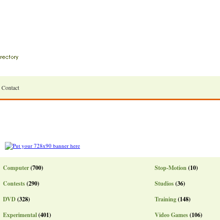
Contact
Computer
(700)
Stop-Motion
(10)
Contests
(290)
Studios
(36)
DVD
(328)
Training
(148)
Experimental
(401)
Video Games
(106)