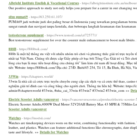
Albright Institute English & Vocational Courses
- https://albrightinstitute.edu.au/melbour
Our positive approach to study not only helps you prepare for a career in our changing w
situs puma69
- https://63.250.61.107/
PUMA69 jadi website judi slot paling besar di Indonesia yang tawarkan pengalaman berma
sangat ramah dan navigasi tanpa kendala, dan beberapa langkah keamanan dan keamanan t
testosterone supplement
- https://www.testosil.com/ct/725771/
Best testosterone supplement for over the counter male enhancement to boost male libido
888B
- https://888bok.com/
888b là một hệ thống ưu việt với nhiều nhóm trò chơi và phương thức giải trí trực tuyến
nhất tại Việt Nam. Chúng tôi được cấp Giấy phép cờ bạc bởi Tổng Cục Giải trí và Trò chơ
lòng của bạn là mục tiêu hoạt động của chúng tôi” làm kim chỉ nam để hoạt động. Mục tiêu
tiết: Website: https://888bok.com/ Địa chỉ: 27/Đ. Bưởi/45 254, Tổ 15, Ba Đình, Hà N
33Win
- https://chapterx.world/
33win là nhà cái cá cược trực tuyến chuyên cung cấp các dịch vụ cá cược thể thao, casino 
nghiệm giải trí đỉnh cao và công bằng cho người chơi. Thông tin liên hệ: Website: https
admin@chapterxworld #33win, #nha_cai_33win #33win7 #33win2 #33win_com »»
Deta
Electric Scooter Adults vancouver
- https://vancouverscooter.ca/product/electric-scoote
Electric Scooter Adults,4000W Dual Motor 52V20AH Battery Max 43 MPH & 75Miles Long 
Scooter Adults vancouver
Watches
- https://modsii.com/
Watches are timekeeping devices worn on the wrist, combining functionality with fashion. T
leather, and plastics. Watches can feature additional functions like chronographs, date displ
taste and lifestyle. »»
Details for Watches