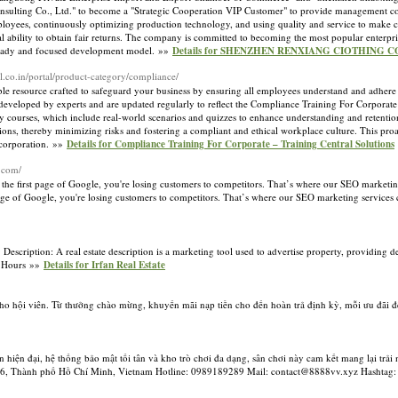
nsulting Co., Ltd." to become a "Strategic Cooperation VIP Customer" to provide management con
employees, continuously optimizing production technology, and using quality and service to make
onal ability to obtain fair returns. The company is committed to becoming the most popular enterp
 steady and focused development model. »»
Details for SHENZHEN RENXIANG CIOTHING CO
ral.co.in/portal/product-category/compliance/
ble resource crafted to safeguard your business by ensuring all employees understand and adhere 
re developed by experts and are updated regularly to reflect the Compliance Training For Corporate
ndly courses, which include real-world scenarios and quizzes to enhance understanding and retentio
tions, thereby minimizing risks and fostering a compliant and ethical workplace culture. This pro
r corporation. »»
Details for Compliance Training For Corporate – Training Central Solutions
.com/
 on the first page of Google, you're losing customers to competitors. That’s where our SEO marketi
st page of Google, you're losing customers to competitors. That’s where our SEO marketing service
ption: A real estate description is a marketing tool used to advertise property, providing deta
24 Hours »»
Details for Irfan Real Estate
ho hội viên. Từ thưởng chào mừng, khuyến mãi nạp tiền cho đến hoàn trả định kỳ, mỗi ưu đãi đề
 hiện đại, hệ thống bảo mật tối tân và kho trò chơi đa dạng, sân chơi này cam kết mang lại trải
Quận 6, Thành phố Hồ Chí Minh, Vietnam Hotline: 0989189289 Mail: contact@8888vv.xyz Hasht