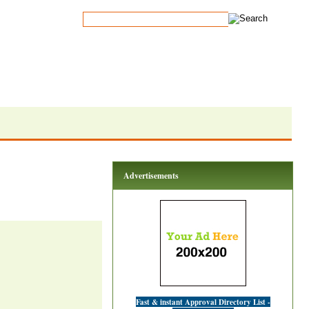
Advertisements
Fast & instant Approval Directory List -