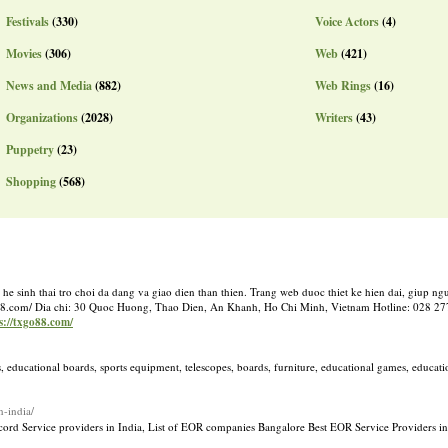
Festivals
(330)
Voice Actors
(4)
Movies
(306)
Web
(421)
News and Media
(882)
Web Rings
(16)
Organizations
(2028)
Writers
(43)
Puppetry
(23)
Shopping
(568)
he sinh thai tro choi da dang va giao dien than thien. Trang web duoc thiet ke hien dai, giup n
txgo88.com/ Dia chi: 30 Quoc Huong, Thao Dien, An Khanh, Ho Chi Minh, Vietnam Hotline: 028 2
ps://txgo88.com/
, educational boards, sports equipment, telescopes, boards, furniture, educational games, educat
n-india/
ecord Service providers in India, List of EOR companies Bangalore Best EOR Service Providers in