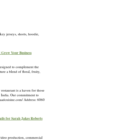
ey jerseys, shorts, hoodie,
d Grow Your Business
designed to complement the
e a blend of floral, fruity,
restaurant is a haven for those
of India. Our commitment to
shaadcuisine.com/ Address: 6060
ails for Sarah Jakes Roberts
 video production, commercial