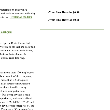
aracterized by innovative
»
Your Link Here for $0.80
 and various textures, reflecting
ments. »»
Details for modern
»
Your Link Here for $0.80
 Losangeles
n: Epoxy Resin Floors Ltd.
y resin floors that are designed
nced materials and techniques,
olutions that enhance the
, epoxy resin flooring,
s more than 100 employees,
is a branch of the company,
f more than 3,500 square
d high-speed computerized
achines, bundle cutting
chines, computer date
tc. Our company has a high-
xperience, and standardized
fication of "SEDEX", "WCA" and
level credit enterprise by the
g Chamber of Commerce" as a