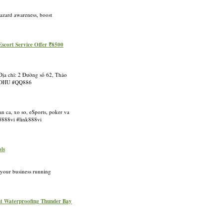
hazard awareness, boost
Escort Service Offer ₹8500
Địa chỉ: 2 Đường số 62, Thảo
8NOHU #QQ886
n ca, xo so, eSports, poker va
 #888vi #link888vi
ols
 your business running
nt Waterproofing Thunder Bay