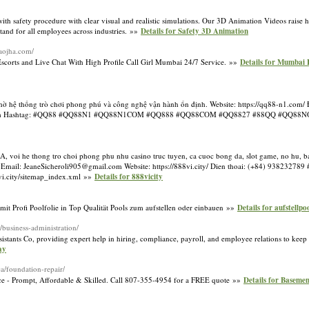
ith safety procedure with clear visual and realistic simulations. Our 3D Animation Videos raise 
tand for all employees across industries. »»
Details for Safety 3D Animation
kaojha.com/
orts and Live Chat With High Profile Call Girl Mumbai 24/7 Service. »»
Details for Mumbai 
nhờ hệ thống trò chơi phong phú và công nghệ vận hành ổn định. Website: https://qq88-n1.com/ 
q88n1.com Hashtag: #QQ88 #QQ88N1 #QQ88N1COM #QQ888 #QQ88COM #QQ8827 #88QQ #QQ8
A, voi he thong tro choi phong phu nhu casino truc tuyen, ca cuoc bong da, slot game, no hu, ba
 Email: JeaneSicheroli905@gmail.com Website: https://888vi.city/ Dien thoai: (+84) 938232789
i.city/sitemap_index.xml »»
Details for 888vicity
Profi Poolfolie in Top Qualität Pools zum aufstellen oder einbauen »»
Details for aufstellpo
co/business-administration/
ants Co, providing expert help in hiring, compliance, payroll, and employee relations to keep
ay
ca/foundation-repair/
ice - Prompt, Affordable & Skilled. Call 807-355-4954 for a FREE quote »»
Details for Baseme