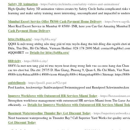
Safety 3D Animation
- https://safetycircleindia.com/safety-videos-and-animations/
High-Quality Safety 3D animation videos creates by Safety Circle India complicated risks w
learning and make safety training more interesting, uncomplicated and impactful to unders
Mumbai Escort Service Offer ₹8500 Cash Payment Home Delivery
- https://www.sagri
Meet Real Escort Service in Mumbai @ 8500/- INR, here you Can Get Amazing Mumbai Esc
Cash Payment Home Delivery
http://tg88a.org/
- http://tg88a.org/
QQ88 là một trong những nền tảng giải trí trực tuyến đang thu hút đông đảo người chơi 
Điền, Thủ Đức, Hồ Chí Minh, Vietnam Hotline: 028 178 2890 Mail: contact@q
#QQ88BET »»
Details for http://tg88a.org/
888vicity
- https://888vi.city/
888Vi la mot nen tang giai tri truc tuyen hoat dong trong linh vuc ca cuoc hang dau Chau 
cac tro choi bai. Dia chi: 297/5 D. Hau Giang, Phuong 9, Quan 6, Ho Chi Minh, Viet Nam
#888vicity#nhacai888vi #888vicom #dangky888vi #dangnhap888vi Sitemap: https://888v
aufstellpools
- https://pool1.psee.io/92cvpd
Pool kaufen, hochwertige Stahlwandpool Swimmingpool und Rundpool Schwimmbecken mit 
Improve Workforce with Outsourced HR Services Miami Today
- https://luxeassistant.
Strengthen workforce management with outsourced HR services Miami from The Luxe Assist
efficiently. »»
Details for Improve Workforce with Outsourced HR Services Miami Tod
Basement Waterproofing Thunder Bay Get Discount Today
- https://superioryardworks.
Need basement waterproofing in Thunder Bay? Call Superior Yard Works for quality serv
Get Discount Today