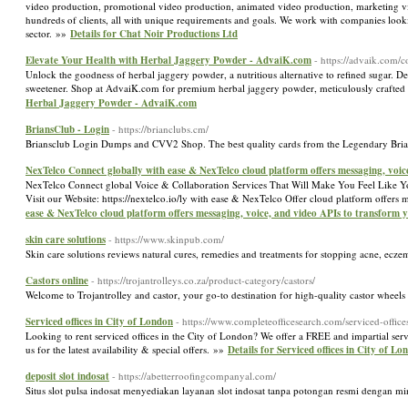
video production, promotional video production, animated video production, marketing vi
hundreds of clients, all with unique requirements and goals. We work with companies lookin
sector. »»
Details for Chat Noir Productions Ltd
Elevate Your Health with Herbal Jaggery Powder - AdvaiK.com
- https://advaik.com/
Unlock the goodness of herbal jaggery powder, a nutritious alternative to refined sugar. D
sweetener. Shop at AdvaiK.com for premium herbal jaggery powder, meticulously crafted t
Herbal Jaggery Powder - AdvaiK.com
BriansClub - Login
- https://brianclubs.cm/
Briansclub Login Dumps and CVV2 Shop. The best quality cards from the Legendary Br
NexTelco Connect globally with ease & NexTelco cloud platform offers messaging, voi
NexTelco Connect global Voice & Collaboration Services That Will Make You Feel Like You
Visit our Website: https://nextelco.io/ly with ease & NexTelco Offer cloud platform offe
ease & NexTelco cloud platform offers messaging, voice, and video APIs to transform
skin care solutions
- https://www.skinpub.com/
Skin care solutions reviews natural cures, remedies and treatments for stopping acne, ecze
Castors online
- https://trojantrolleys.co.za/product-category/castors/
Welcome to Trojantrolley and castor, your go-to destination for high-quality castor wheels 
Serviced offices in City of London
- https://www.completeofficesearch.com/serviced-office
Looking to rent serviced offices in the City of London? We offer a FREE and impartial serv
us for the latest availability & special offers. »»
Details for Serviced offices in City of Lo
deposit slot indosat
- https://abetterroofingcompanyal.com/
Situs slot pulsa indosat menyediakan layanan slot indosat tanpa potongan resmi dengan mi