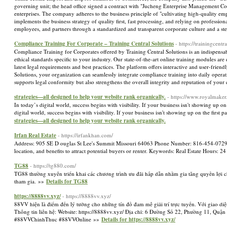
governing unit; the head office signed a contract with "Jucheng Enterprise Management Co
enterprises. The company adheres to the business principle of "cultivating high-quality 
implements the business strategy of quality first, fast processing, and relying on professi
employees, and partners through a standardized and transparent corporate culture and a
Compliance Training For Corporate – Training Central Solutions
- https://trainingcent
Compliance Training for Corporates offered by Training Central Solutions is an indispensa
ethical standards specific to your industry. Our state-of-the-art online training modules a
latest legal requirements and best practices. The platform offers interactive and user-frie
Solutions, your organization can seamlessly integrate compliance training into daily opera
supports legal conformity but also strengthens the overall integrity and reputation of you
strategies—all designed to help your website rank organically.
- https://www.royalmaker
In today’s digital world, success begins with visibility. If your business isn't showing up
digital world, success begins with visibility. If your business isn't showing up on the fir
strategies—all designed to help your website rank organically.
Irfan Real Estate
- https://irfankhan.com/
Address: 905 SE D ouglas St Lee's Summit Missouri 64063 Phone Number: 816-454-0729 Descri
location, and benefits to attract potential buyers or renter. Keywords: Real Estate Hours: 
TG88
- https://tg880.com/
TG88 thường xuyên triển khai các chương trình ưu đãi hấp dẫn nhằm gia tăng quyền lợi c
tham gia. »»
Details for TG88
https://8888vv.xyz/
- https://8888vv.xyz/
88VV hiện là điểm đến lý tưởng cho những tín đồ đam mê giải trí trực tuyến. Với giao diện
Thông tin liên hệ: Website: https://8888vv.xyz/ Địa chỉ: 6 Đường Số 22, Phường 11, 
#88VVChinhThuc #88VVOnline »»
Details for https://8888vv.xyz/