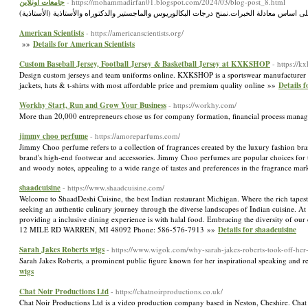
جامعات اونلاين
- https://mohammadirfan01.blogspot.com/2024/03/blog-post_8.html
American Scientists
- https://americanscientists.org/
»»
Details for American Scientists
Custom Baseball Jersey, Football Jersey & Basketball Jersey at KXKSHOP
- https://k
Design custom jerseys and team uniforms online. KXKSHOP is a sportswear manufacturer who 
jackets, hats & t-shirts with most affordable price and premium quality online »»
Details 
Workhy Start, Run and Grow Your Business
- https://workhy.com/
More than 20,000 entrepreneurs chose us for company formation, financial process manag
jimmy choo perfume
- https://amoreparfums.com/
Jimmy Choo perfume refers to a collection of fragrances created by the luxury fashion b
brand's high-end footwear and accessories. Jimmy Choo perfumes are popular choices for tho
and woody notes, appealing to a wide range of tastes and preferences in the fragrance ma
shaadcuisine
- https://www.shaadcuisine.com/
Welcome to ShaadDeshi Cuisine, the best Indian restaurant Michigan. Where the rich tapestr
seeking an authentic culinary journey through the diverse landscapes of Indian cuisine. At 
providing a inclusive dining experience is with halal food. Embracing the diversity of our
12 MILE RD WARREN, MI 48092 Phone: 586-576-7913 »»
Details for shaadcuisine
Sarah Jakes Roberts wigs
- https://www.wigok.com/why-sarah-jakes-roberts-took-off-her
Sarah Jakes Roberts, a prominent public figure known for her inspirational speaking and
wigs
Chat Noir Productions Ltd
- https://chatnoirproductions.co.uk/
Chat Noir Productions Ltd is a video production company based in Neston, Cheshire. Chat