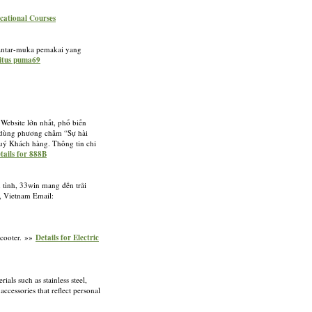
ocational Courses
, antar-muka pemakai yang
situs puma69
Website lớn nhất, phổ biến
ôn dùng phương châm “Sự hài
Quý Khách hàng. Thông tin chi
tails for 888B
n tình, 33win mang đến trải
i, Vietnam Email:
Scooter. »»
Details for Electric
ls such as stainless steel,
accessories that reflect personal