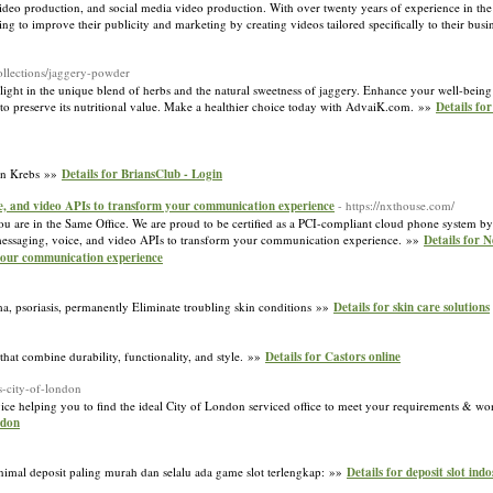
deo production, and social media video production. With over twenty years of experience in th
g to improve their publicity and marketing by creating videos tailored specifically to their busi
collections/jaggery-powder
elight in the unique blend of herbs and the natural sweetness of jaggery. Enhance your well-bein
o preserve its nutritional value. Make a healthier choice today with AdvaiK.com. »»
Details fo
ian Krebs »»
Details for BriansClub - Login
ce, and video APIs to transform your communication experience
- https://nxthouse.com/
 are in the Same Office. We are proud to be certified as a PCI-compliant cloud phone system by
rs messaging, voice, and video APIs to transform your communication experience. »»
Details for 
 your communication experience
ma, psoriasis, permanently Eliminate troubling skin conditions »»
Details for skin care solutions
that combine durability, functionality, and style. »»
Details for Castors online
s-city-of-london
ice helping you to find the ideal City of London serviced office to meet your requirements & won
ndon
nimal deposit paling murah dan selalu ada game slot terlengkap: »»
Details for deposit slot indo