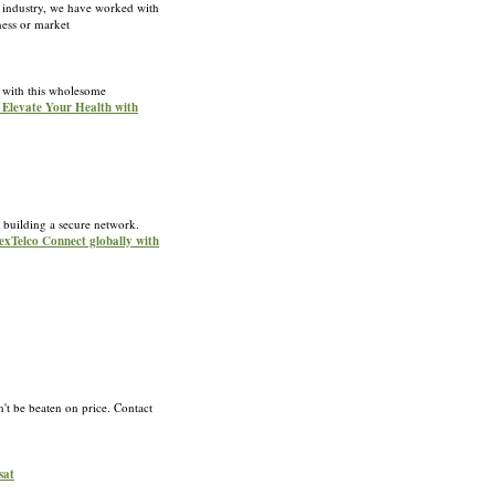
e industry, we have worked with
ness or market
g with this wholesome
r Elevate Your Health with
 building a secure network.
NexTelco Connect globally with
't be beaten on price. Contact
sat