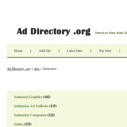
Home
|
Add Site
|
Latest Sites
|
Top Sites
|
Ad Directory .org
»
Arts
» Animation
Animated Graphics
(142)
Animation Art Galleries
(115)
Animation Companies
(122)
Anime
(125)