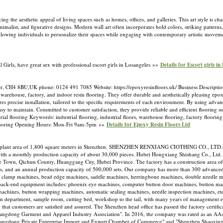
 the aesthetic appeal of living spaces such as homes, offices, and galleries. This art style is ch
imalist, and figurative designs. Modern wall art often incorporates bold colors, striking patterns,
, allowing individuals to personalize their spaces while engaging with contemporary artistic move
l Girls, have great sex with professional escort girls in Losangeles »»
Details for Escort girls in
ter, CH4 8BU,UK phone: 0124 491 7085 Website: https://epoxyresinfloors.uk/ Business Descriptio
, warehouse, factory, and indoor resin flooring. They offer durable and aesthetically pleasing epox
es precise installation, tailored to the specific requirements of each environment. By using adva
asy to maintain. Committed to customer satisfaction, they provide reliable and efficient flooring s
al flooring Keywords: industrial flooring, industrial floors, warehouse flooring, factory flooring
ane flooring Opening Hours: Mon-Fri 9am-5pm »»
Details for Epoxy Resin Floors Ltd
lant area of 1,800 square meters in Shenzhen. SHENZHEN RENXIANG CIOTHING CO., LTD.ha
ith a monthly production capacity of about 30,000 pieces. Hubei Hongxiang Shishang Co., Ltd. 
he Town, Qichun County, Huanggang City, Hubei Province. The factory has a construction area o
, and an annual production capacity of 500,000 sets. Our company has more than 300 advance
d clamp machines, bead edge machines, saddle machines, herringbone machines, double needle m
e back-end equipment includes: phoenix eye machines, computer button door machines, button ma
machines, button wrapping machines, automatic sealing machines, needle inspection machines, e
on department, sample room, cutting bed, workshop to the tail, with many years of management e
 that customers are satisfied and assured. The Shenzhen head office has passed the factory certi
angdong Garment and Apparel Industry Association". In 2016, the company was rated as an AAA-
Guangdong Private Enterprise Import and Export Chamber of Commerce" and "Shenzhen Shaoxin