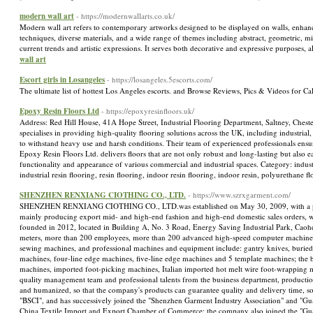
modern wall art
- https://modernwallarts.co.uk/
Modern wall art refers to contemporary artworks designed to be displayed on walls, enhancing
techniques, diverse materials, and a wide range of themes including abstract, geometric, min
current trends and artistic expressions. It serves both decorative and expressive purposes
wall art
Escort girls in Losangeles
- https://losangeles.5escorts.com/
The ultimate list of hottest Los Angeles escorts. and Browse Reviews, Pics & Videos for Cal
Epoxy Resin Floors Ltd
- https://epoxyresinfloors.uk/
Address: Red Hill House, 41A Hope Street, Industrial Flooring Department, Saltney, Ches
specialises in providing high-quality flooring solutions across the UK, including industrial
to withstand heavy use and harsh conditions. Their team of experienced professionals ensur
Epoxy Resin Floors Ltd. delivers floors that are not only robust and long-lasting but also e
functionality and appearance of various commercial and industrial spaces. Category: industri
industrial resin flooring, resin flooring, indoor resin flooring, indoor resin, polyureth
SHENZHEN RENXIANG CIOTHING CO., LTD.
- https://www.szrxgarment.com/
SHENZHEN RENXIANG CIOTHING CO., LTD.was established on May 30, 2009, with a p
mainly producing export mid- and high-end fashion and high-end domestic sales orders, w
founded in 2012, located in Building A, No. 3 Road, Energy Saving Industrial Park, Cao
meters, more than 200 employees, more than 200 advanced high-speed computer machines
sewing machines, and professional machines and equipment include: gantry knives, burie
machines, four-line edge machines, five-line edge machines and 5 template machines; th
machines, imported foot-picking machines, Italian imported hot melt wire foot-wrapping 
quality management team and professional talents from the business department, producti
and humanized, so that the company's products can guarantee quality and delivery time, so
"BSCI", and has successively joined the "Shenzhen Garment Industry Association" and "Gu
China Textile Import and Export Chamber of Commerce; the company also joined the "