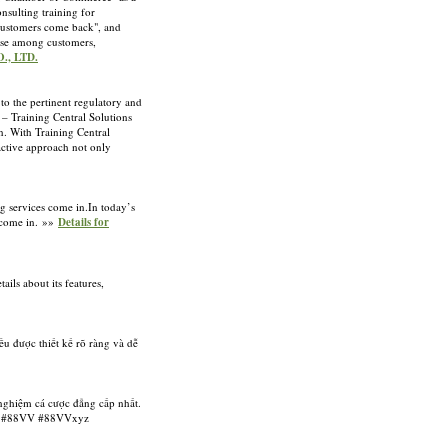
sulting training for
 customers come back", and
rise among customers,
., LTD.
to the pertinent regulatory and
 – Training Central Solutions
n. With Training Central
active approach not only
ng services come in.In today’s
s come in. »»
Details for
ils about its features,
u được thiết kế rõ ràng và dễ
 nghiệm cá cược đẳng cấp nhất.
ag: #88VV #88VVxyz