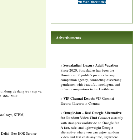
90 WebDirectories
Advertisements
»
Sosualadies | Luxury Adult Vacation
Since 2020, Sosualadies has been the
Dominican Republic's premier luxury
companion agency, connecting discerning
gentlemen with beautiful, intelligent, and
refined companions in the Caribbean.
guoi dung de dang truy cap va
77 3887 Mail:
»
VIP Chennai Escorts
VIP Chennai
Escorts | Escorts in Chennai
»
Omegle.fan – Best Omegle Alternative
ional toys, STEM,
for Random Video Chat
Connect instantly
with strangers worldwide on Omegle.fan.
A fast, safe, and lightweight Omegle
alternative where you can enjoy random
 Delhi | Best EOR Service
video and text chats anytime, anywhere.