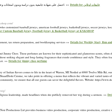
احصل على شهادة جامعية بدون دراسة وبدون امتحانات وعلى اساس معادلة الخبرات.نمنح درجات البكالوريوس والماجستير والدكتوراه والأستاذية (الأستاذية). »»
Details for جامعات اونلاين
xkshop.com/
customized baseball jerseys, american football jerseys, basketball jerseys, soccer jerseys, hock
for Custom Baseball Jersey, Football Jersey & Basketball Jersey at KXKSHOP
ement, tax return preparation, and bookkeeping services »»
Details for Workhy Start, Run an
rand Jimmy Choo. These perfumes are known for their sophisticated and glamorous scents, often 
se seeking elegant and long-lasting fragrances that exude confidence and style. They often featur
rket. »»
Details for jimmy choo perfume
y of Indian flavors comes to life in the heart of Warren, MI Nestled at 6060 Twelve Mile Rd, our 
ShaadDeshi Cuisine, we take pride in offering a menu that reflects the vibrant and varied tastes 
 community, we ensure that all our guests can savor the delightful flavors. Website: https://www.
-wig/
 religious leadership, made headlines when she publicly removed her wig during a sermon. »»
Det
 Noir Productions Ltd provides business video production, corporate video production, creative