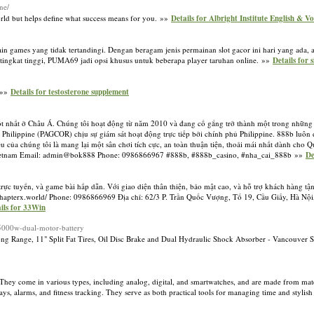
ne/
orld but helps define what success means for you. »»
Details for Albright Institute English & V
in games yang tidak tertandingi. Dengan beragam jenis permainan slot gacor ini hari yang ada
ingkat tinggi, PUMA69 jadi opsi khusus untuk beberapa player taruhan online. »»
Details for 
. »»
Details for testosterone supplement
 tốt nhất ở Châu Á. Chúng tôi hoạt động từ năm 2010 và đang cố gắng trở thành một trong những 
i Philippine (PAGCOR) chịu sự giám sát hoạt động trực tiếp bởi chính phủ Philippine. 888b lu
 của chúng tôi là mang lại một sân chơi tích cực, an toàn thuận tiện, thoải mái nhất dành cho 
ội, Vietnam Email: admin@bok888 Phone: 0986866967 #888b, #888b_casino, #nha_cai_888b »»
De
trực tuyến, và game bài hấp dẫn. Với giao diện thân thiện, bảo mật cao, và hỗ trợ khách hàng tậ
://chapterx.world/ Phone: 0986866969 Địa chỉ: 62/3 P. Trần Quốc Vượng, Tổ 19, Cầu Giấy, Hà Nộ
ils for 33Win
r-5000w-dual-motor-battery
Range, 11" Split Fat Tires, Oil Disc Brake and Dual Hydraulic Shock Absorber - Vancouver 
hey come in various types, including analog, digital, and smartwatches, and are made from materia
ays, alarms, and fitness tracking. They serve as both practical tools for managing time and stylish 