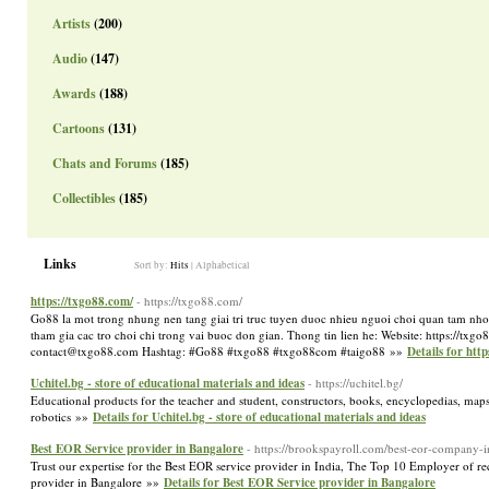
Artists
(200)
Audio
(147)
Awards
(188)
Cartoons
(131)
Chats and Forums
(185)
Collectibles
(185)
Links
Sort by:
Hits
|
Alphabetical
https://txgo88.com/
- https://txgo88.com/
Go88 la mot trong nhung nen tang giai tri truc tuyen duoc nhieu nguoi choi quan tam nho 
tham gia cac tro choi chi trong vai buoc don gian. Thong tin lien he: Website: https://
contact@txgo88.com Hashtag: #Go88 #txgo88 #txgo88com #taigo88 »»
Details for htt
Uchitel.bg - store of educational materials and ideas
- https://uchitel.bg/
Educational products for the teacher and student, constructors, books, encyclopedias, maps
robotics »»
Details for Uchitel.bg - store of educational materials and ideas
Best EOR Service provider in Bangalore
- https://brookspayroll.com/best-eor-company-i
Trust our expertise for the Best EOR service provider in India, The Top 10 Employer of r
provider in Bangalore »»
Details for Best EOR Service provider in Bangalore