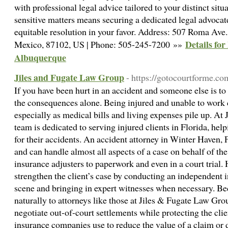
with professional legal advice tailored to your distinct situ
sensitive matters means securing a dedicated legal advocate
equitable resolution in your favor. Address: 507 Roma A
Details fo
Mexico, 87102, US | Phone: 505-245-7200 »»
Albuquerque
Jiles and Fugate Law Group
- https://gotocourtforme.co
If you have been hurt in an accident and someone else is to
the consequences alone. Being injured and unable to work
especially as medical bills and living expenses pile up. A
team is dedicated to serving injured clients in Florida, h
for their accidents. An accident attorney in Winter Haven, 
and can handle almost all aspects of a case on behalf of th
insurance adjusters to paperwork and even in a court trial. 
strengthen the client’s case by conducting an independent i
scene and bringing in expert witnesses when necessary. Be
naturally to attorneys like those at Jiles & Fugate Law Gro
negotiate out-of-court settlements while protecting the cli
insurance companies use to reduce the value of a claim or d