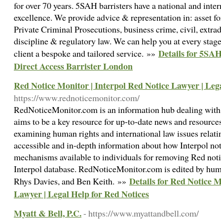
for over 70 years. 5SAH barristers have a national and inter
excellence. We provide advice & representation in: asset for
Private Criminal Prosecutions, business crime, civil, extrad
discipline & regulatory law. We can help you at every stage
Details for 5SAH
client a bespoke and tailored service. »»
Direct Access Barrister London
Red Notice Monitor | Interpol Red Notice Lawyer | Leg
https://www.rednoticemonitor.com/
RedNoticeMonitor.com is an information hub dealing with 
aims to be a key resource for up-to-date news and resources
examining human rights and international law issues relati
accessible and in-depth information about how Interpol not
mechanisms available to individuals for removing Red noti
Interpol database. RedNoticeMonitor.com is edited by hum
Details for Red Notice M
Rhys Davies, and Ben Keith. »»
Lawyer | Legal Help for Red Notices
Myatt & Bell, P.C.
- https://www.myattandbell.com/