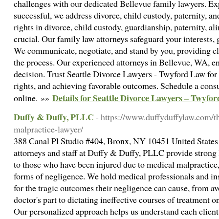
challenges with our dedicated Bellevue family lawyers. E
successful, we address divorce, child custody, paternity, 
rights in divorce, child custody, guardianship, paternity, al
crucial. Our family law attorneys safeguard your interests,
We communicate, negotiate, and stand by you, providing cl
the process. Our experienced attorneys in Bellevue, WA, en
decision. Trust Seattle Divorce Lawyers - Twyford Law for 
rights, and achieving favorable outcomes. Schedule a consu
Details for Seattle Divorce Lawyers – Twyfo
online. »»
Duffy & Duffy, PLLC
- https://www.duffyduffylaw.com/t
malpractice-lawyer/
388 Canal Pl Studio #404, Bronx, NY 10451 United States
attorneys and staff at Duffy & Duffy, PLLC provide strong 
to those who have been injured due to medical malpractice
forms of negligence. We hold medical professionals and i
for the tragic outcomes their negligence can cause, from av
doctor's part to dictating ineffective courses of treatment 
Our personalized approach helps us understand each client'