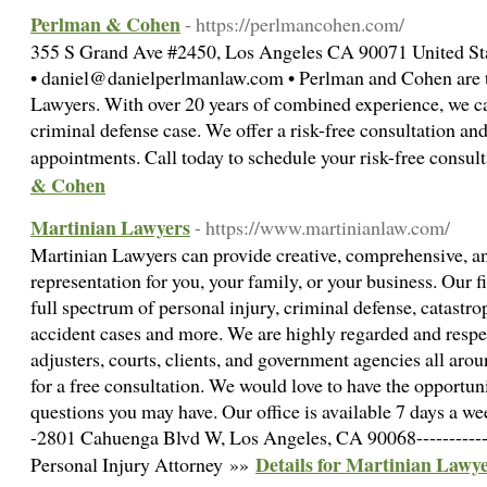
Perlman & Cohen
- https://perlmancohen.com/
355 S Grand Ave #2450, Los Angeles CA 90071 United St
• daniel@danielperlmanlaw.com • Perlman and Cohen are t
Lawyers. With over 20 years of combined experience, we c
criminal defense case. We offer a risk-free consultation and
appointments. Call today to schedule your risk-free consul
& Cohen
Martinian Lawyers
- https://www.martinianlaw.com/
Martinian Lawyers can provide creative, comprehensive, an
representation for you, your family, or your business. Our f
full spectrum of personal injury, criminal defense, catastro
accident cases and more. We are highly regarded and respe
adjusters, courts, clients, and government agencies all arou
for a free consultation. We would love to have the opportun
questions you may have. Our office is available 7 days a week
-2801 Cahuenga Blvd W, Los Angeles, CA 90068-------------
Details for Martinian Lawy
Personal Injury Attorney »»