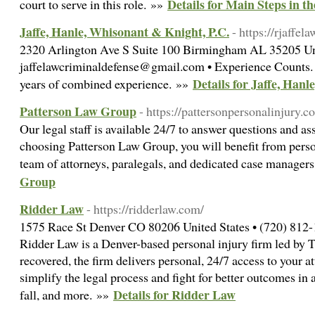
Details for Main Steps in t
court to serve in this role. »»
Jaffe, Hanle, Whisonant & Knight, P.C.
- https://rjaffel
2320 Arlington Ave S Suite 100 Birmingham AL 35205 Uni
jaffelawcriminaldefense@gmail.com • Experience Counts.
Details for Jaffe, Han
years of combined experience. »»
Patterson Law Group
- https://pattersonpersonalinjury.c
Our legal staff is available 24/7 to answer questions and as
choosing Patterson Law Group, you will benefit from perso
team of attorneys, paralegals, and dedicated case manager
Group
Ridder Law
- https://ridderlaw.com/
1575 Race St Denver CO 80206 United States • (720) 812-
Ridder Law is a Denver-based personal injury firm led b
recovered, the firm delivers personal, 24/7 access to your a
simplify the legal process and fight for better outcomes in 
Details for Ridder Law
fall, and more. »»