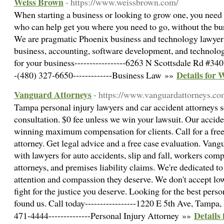
Weiss Brown
- https://www.weissbrown.com/
When starting a business or looking to grow one, you need
who can help get you where you need to go, without the bur
We are pragmatic Phoenix business and technology lawyers
business, accounting, software development, and technolo
for your business-----------------6263 N Scottsdale Rd #340
Details for 
-(480) 327-6650-------------Business Law »»
Vanguard Attorneys
- https://www.vanguardattorneys.co
Tampa personal injury lawyers and car accident attorneys s
consultation. $0 fee unless we win your lawsuit. Our accid
winning maximum compensation for clients. Call for a free
attorney. Get legal advice and a free case evaluation. Vang
with lawyers for auto accidents, slip and fall, workers com
attorneys, and premises liability claims. We're dedicated to
attention and compassion they deserve. We don't accept low-
fight for the justice you deserve. Looking for the best per
found us. Call today-----------------1220 E 5th Ave, Tampa, 
Details
471-4444--------------Personal Injury Attorney »»