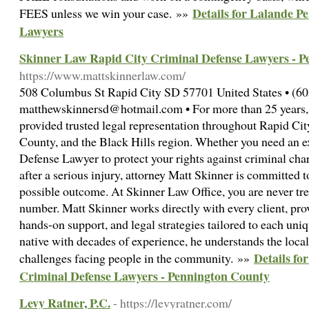
Details for Lalande Pe
FEES unless we win your case. »»
Lawyers
Skinner Law Rapid City Criminal Defense Lawyers - 
https://www.mattskinnerlaw.com/
508 Columbus St Rapid City SD 57701 United States • (60
matthewskinnersd@hotmail.com • For more than 25 years,
provided trusted legal representation throughout Rapid C
County, and the Black Hills region. Whether you need an 
Defense Lawyer to protect your rights against criminal cha
after a serious injury, attorney Matt Skinner is committed 
possible outcome. At Skinner Law Office, you are never trea
number. Matt Skinner works directly with every client, pro
hands-on support, and legal strategies tailored to each uni
native with decades of experience, he understands the local
Details fo
challenges facing people in the community. »»
Criminal Defense Lawyers - Pennington County
Levy Ratner, P.C.
- https://levyratner.com/