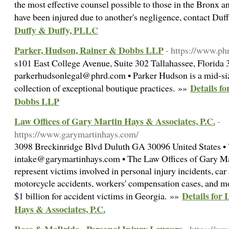
the most effective counsel possible to those in the Bronx 
have been injured due to another's negligence, contact Du
Duffy & Duffy, PLLC
Parker, Hudson, Rainer & Dobbs LLP
- https://www.ph
s101 East College Avenue, Suite 302 Tallahassee, Florida 
parkerhudsonlegal@phrd.com • Parker Hudson is a mid-siz
Details f
collection of exceptional boutique practices. »»
Dobbs LLP
Law Offices of Gary Martin Hays & Associates, P.C.
-
https://www.garymartinhays.com/
3098 Breckinridge Blvd Duluth GA 30096 United States •
intake@garymartinhays.com • The Law Offices of Gary Ma
represent victims involved in personal injury incidents, car
motorcycle accidents, workers' compensation cases, and m
Details for
$1 billion for accident victims in Georgia. »»
Hays & Associates, P.C.