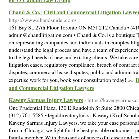
for O'Cathain Law Group
Chand & Co. | Civil and Commercial Litigation Lawye
https://www.chandsnider.com/
161 Bay St. 27th Floor Toronto ON M5J 2T2 Canada • (41
admin@chandlitigation.com • Chand & Co. is a boutique To
on representing companies and individuals in complex lit
understand the legal process and have a team of experience
to the legal needs of new and existing clients. We take ca
litigation cases, regulatory compliance, breach of contract
disputes, commercial lease disputes, public and administra
D
expertise work for you, book your consultation today! »»
and Commercial Litigation Lawyers
Kaveny Sarmas Injury Lawyers
- https://kavenysarmas.
One Prudential Plaza, 130 E Randolph St Suite 2800 Chica
(312) 761-5585 • legaldirectorylinks+Kaveny+KrollScho
Kaveny Sarmas Injury Lawyers, we take your case personall
firm in Chicago, we fight for the best possible outcome—jus
family member. With thousands of successful cases and ex