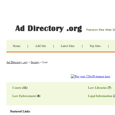
Home
|
Add Site
|
Latest Sites
|
Top Sites
|
Ad Directory .org
»
Society
» Law
Courts
(11)
Law Libraries
(7)
Law Enforcement
(8)
Legal Information
(
Featured Links