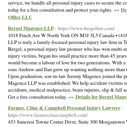
service, we handle all personal injury cases to secure the 
De
today for a free consultation and protect your rights. »»
Office LLC
Bergel Magence LLP
- https://www.bergellaw.com/
1018 Finch Ave W North York ON M3J 3L5 Canada • (416
LLP is truly a family-focused personal injury law firm in
Bergel, a personal injury law pioneer who has won multi-mi
injury victims, began his small practice more than 45 years
would become a labour of love for two generations. With a s
sons Andrew and Ilan grew up wanting nothing more than to 
Upon graduation, son-in-law Jeremy Magence joined the pra
Magence LLP was established. We help accident victims in
accidents, medical malpractice, brain injuries, slip & fall 
Details for Bergel Mag
Get a free consultation today. »»
Farmer, Cline & Campbell Personal Injury Lawyers
-
https://www.farmerclinecampbell.com/
453 Suncrest Towne Center Drive, Suite 300 Morgantown 