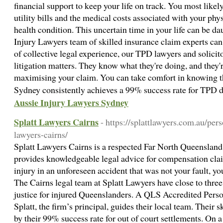
financial support to keep your life on track. You most lik
utility bills and the medical costs associated with your phys
health condition. This uncertain time in your life can be d
Injury Lawyers team of skilled insurance claim experts ca
of collective legal experience, our TPD lawyers and solicito
litigation matters. They know what they're doing, and they'
maximising your claim. You can take comfort in knowing t
Sydney consistently achieves a 99% success rate for TPD d
Aussie Injury Lawyers Sydney
Splatt Lawyers Cairns
- https://splattlawyers.com.au/pe
lawyers-cairns/
Splatt Lawyers Cairns is a respected Far North Queensland 
provides knowledgeable legal advice for compensation cla
injury in an unforeseen accident that was not your fault, y
The Cairns legal team at Splatt Lawyers have close to thre
justice for injured Queenslanders. A QLS Accredited Person
Splatt, the firm’s principal, guides their local team. Their 
by their 99% success rate for out of court settlements. On 