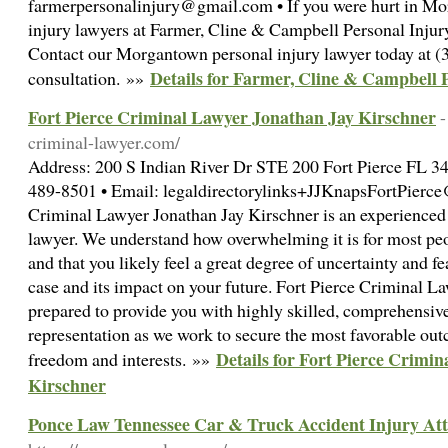
farmerpersonalinjury@gmail.com • If you were hurt in Mo
injury lawyers at Farmer, Cline & Campbell Personal Injur
Contact our Morgantown personal injury lawyer today at (3
Details for Farmer, Cline & Campbell 
consultation. »»
Fort Pierce Criminal Lawyer Jonathan Jay Kirschner
-
criminal-lawyer.com/
Address: 200 S Indian River Dr STE 200 Fort Pierce FL 34
489-8501 • Email: legaldirectorylinks+JJKnapsFortPierce
Criminal Lawyer Jonathan Jay Kirschner is an experienced
lawyer. We understand how overwhelming it is for most peo
and that you likely feel a great degree of uncertainty and f
case and its impact on your future. Fort Pierce Criminal L
prepared to provide you with highly skilled, comprehensiv
representation as we work to secure the most favorable out
Details for Fort Pierce Crimi
freedom and interests. »»
Kirschner
Ponce Law Tennessee Car & Truck Accident Injury At