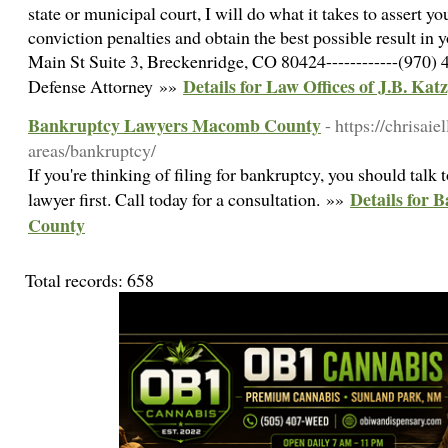
state or municipal court, I will do what it takes to assert y
conviction penalties and obtain the best possible result in y
Main St Suite 3, Breckenridge, CO 80424------------(970) 4
Details for Law Offices of J.B. Katz
Defense Attorney »»
Bankruptcy Lawyers Macomb County
- https://chrisaie
areas/bankruptcy/
If you're thinking of filing for bankruptcy, you should ta
Details for
lawyer first. Call today for a consultation. »»
County
Total records: 658