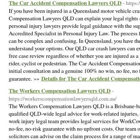
The Car Accident Compensation Lawyers QLD
- https
If you have been injured in a Queensland motor vehicle cr
Compensation Lawyers QLD can explain your legal rights a
personal injury lawyers provide legal guidance with the su
Accredited Specialist in Personal Injury Law. The process 
can be complex and confusing. In Queensland, you have the 
understand your options. Our QLD car crash lawyers can e
free case review regardless of whether you are injured as a
rider, cyclist or pedestrian. The Car Accident Compensati
initial consultation and a genuine 100% no win, no fee, no f
Details for The Car Accident Compensa
guarantee. »»
The Workers Compensation Lawyers QLD
-
https://workerscompensationlawyersqld.com.au/
The Workers Compensation Lawyers QLD is a Brisbane-bas
qualified QLD-wide legal advice for work-related injuries, 
work injury legal team provides legal services for WorkCo
no-fee, no-risk guarantee with no upfront costs. Our team 
solicitors can advise on the claim process for a range of ma