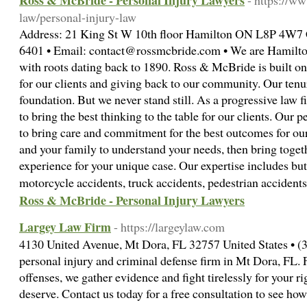
Ross & McBride - Personal Injury Lawyers
- https://w
law/personal-injury-law
Address: 21 King St W 10th floor Hamilton ON L8P 4W7 
6401 • Email: contact@rossmcbride.com • We are Hamilton’
with roots dating back to 1890. Ross & McBride is built on
for our clients and giving back to our community. Our tenu
foundation. But we never stand still. As a progressive law 
to bring the best thinking to the table for our clients. Our 
to bring care and commitment for the best outcomes for our
and your family to understand your needs, then bring togeth
experience for your unique case. Our expertise includes but 
motorcycle accidents, truck accidents, pedestrian accide
Ross & McBride - Personal Injury Lawyers
Largey Law Firm
- https://largeylaw.com
4130 United Avenue, Mt Dora, FL 32757 United States • (3
personal injury and criminal defense firm in Mt Dora, FL.
offenses, we gather evidence and fight tirelessly for your 
deserve. Contact us today for a free consultation to see ho