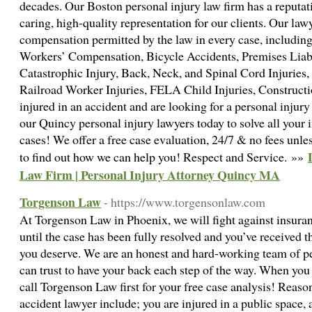
decades. Our Boston personal injury law firm has a reputat
caring, high-quality representation for our clients. Our la
compensation permitted by the law in every case, includin
Workers’ Compensation, Bicycle Accidents, Premises Liabi
Catastrophic Injury, Back, Neck, and Spinal Cord Injuries, 
Railroad Worker Injuries, FELA Child Injuries, Construct
injured in an accident and are looking for a personal injur
our Quincy personal injury lawyers today to solve all your 
cases! We offer a free case evaluation, 24/7 & no fees unle
to find out how we can help you! Respect and Service. »»
Law Firm | Personal Injury Attorney Quincy MA
Torgenson Law
- https://www.torgensonlaw.com
At Torgenson Law in Phoenix, we will fight against insura
until the case has been fully resolved and you’ve received t
you deserve. We are an honest and hard-working team of pe
can trust to have your back each step of the way. When you
call Torgenson Law first for your free case analysis! Reas
accident lawyer include; you are injured in a public space, 