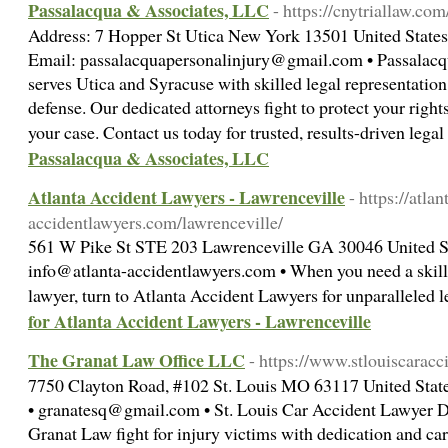
Passalacqua & Associates, LLC
- https://cnytriallaw.com
Address: 7 Hopper St Utica New York 13501 United States
Email: passalacquapersonalinjury@gmail.com • Passalacq
serves Utica and Syracuse with skilled legal representation
defense. Our dedicated attorneys fight to protect your rights
your case. Contact us today for trusted, results-driven leg
Passalacqua & Associates, LLC
Atlanta Accident Lawyers - Lawrenceville
- https://atlan
accidentlawyers.com/lawrenceville/
561 W Pike St STE 203 Lawrenceville GA 30046 United St
info@atlanta-accidentlawyers.com • When you need a skill
lawyer, turn to Atlanta Accident Lawyers for unparalleled 
for Atlanta Accident Lawyers - Lawrenceville
The Granat Law Office LLC
- https://www.stlouiscaracc
7750 Clayton Road, #102 St. Louis MO 63117 United State
• granatesq@gmail.com • St. Louis Car Accident Lawyer D
Granat Law fight for injury victims with dedication and ca