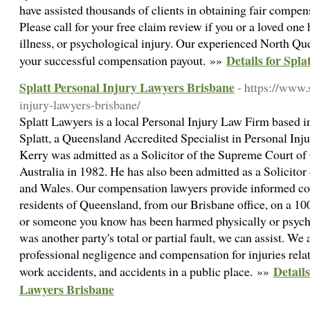
have assisted thousands of clients in obtaining fair compen
Please call for your free claim review if you or a loved on
illness, or psychological injury. Our experienced North Que
Details for Spl
your successful compensation payout. »»
Splatt Personal Injury Lawyers Brisbane
- https://www.
injury-lawyers-brisbane/
Splatt Lawyers is a local Personal Injury Law Firm based i
Splatt, a Queensland Accredited Specialist in Personal Inju
Kerry was admitted as a Solicitor of the Supreme Court o
Australia in 1982. He has also been admitted as a Solicito
and Wales. Our compensation lawyers provide informed co
residents of Queensland, from our Brisbane office, on a 10
or someone you know has been harmed physically or psycho
was another party's total or partial fault, we can assist. We
professional negligence and compensation for injuries relat
Details
work accidents, and accidents in a public place. »»
Lawyers Brisbane