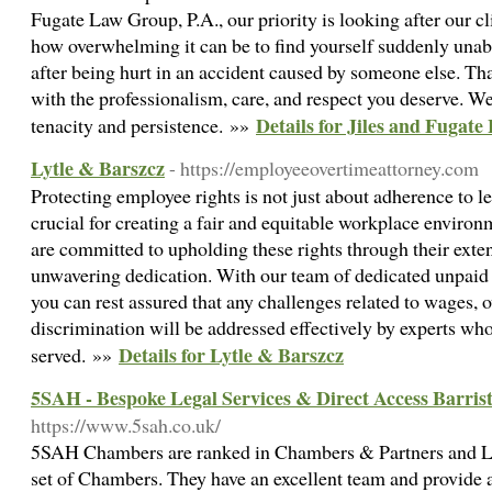
Fugate Law Group, P.A., our priority is looking after our cl
how overwhelming it can be to find yourself suddenly una
after being hurt in an accident caused by someone else. Th
with the professionalism, care, and respect you deserve. We
Details for Jiles and Fugat
tenacity and persistence. »»
Lytle & Barszcz
- https://employeeovertimeattorney.com
Protecting employee rights is not just about adherence to le
crucial for creating a fair and equitable workplace enviro
are committed to upholding these rights through their ext
unwavering dedication. With our team of dedicated unpaid 
you can rest assured that any challenges related to wages, 
discrimination will be addressed effectively by experts who
Details for Lytle & Barszcz
served. »»
5SAH - Bespoke Legal Services & Direct Access Barri
https://www.5sah.co.uk/
5SAH Chambers are ranked in Chambers & Partners and Leg
set of Chambers. They have an excellent team and provide a