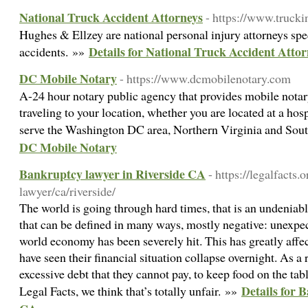
National Truck Accident Attorneys
- https://www.truck
Hughes & Ellzey are national personal injury attorneys spec
Details for National Truck Accident Attor
accidents. »»
DC Mobile Notary
- https://www.dcmobilenotary.com
A-24 hour notary public agency that provides mobile notary
traveling to your location, whether you are located at a hosp
serve the Washington DC area, Northern Virginia and So
DC Mobile Notary
Bankruptcy lawyer in Riverside CA
- https://legalfacts
lawyer/ca/riverside/
The world is going through hard times, that is an undeniabl
that can be defined in many ways, mostly negative: unexpec
world economy has been severely hit. This has greatly aff
have seen their financial situation collapse overnight. As a
excessive debt that they cannot pay, to keep food on the tabl
Details for 
Legal Facts, we think that’s totally unfair. »»