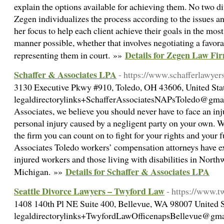
explain the options available for achieving them. No two di
Zegen individualizes the process according to the issues and
her focus to help each client achieve their goals in the most 
manner possible, whether that involves negotiating a favora
Details for Zegen Law F
representing them in court. »»
Schaffer & Associates LPA
- https://www.schafferlawyer
3130 Executive Pkwy #910, Toledo, OH 43606, United Stat
legaldirectorylinks+SchafferAssociatesNAPsToledo@gmai
Associates, we believe you should never have to face an injur
personal injury caused by a negligent party on your own.
the firm you can count on to fight for your rights and your 
Associates Toledo workers’ compensation attorneys have e
injured workers and those living with disabilities in Nort
Details for Schaffer & Associates LPA
Michigan. »»
Seattle Divorce Lawyers – Twyford Law
- https://www.t
1408 140th Pl NE Suite 400, Bellevue, WA 98007 United St
legaldirectorylinks+TwyfordLawOfficenapsBellevue@gmai