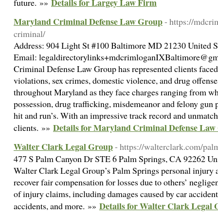
Details for Largey Law Firm
future. »»
Maryland Criminal Defense Law Group
- https://mdcri
criminal/
Address: 904 Light St #100 Baltimore MD 21230 United St
Email: legaldirectorylinks+mdcrimloganIXBaltimore@gma
Criminal Defense Law Group has represented clients faced 
violations, sex crimes, domestic violence, and drug offense
throughout Maryland as they face charges ranging from whi
possession, drug trafficking, misdemeanor and felony gun p
hit and run’s. With an impressive track record and unmat
Details for Maryland Criminal Defense La
clients. »»
Walter Clark Legal Group
- https://walterclark.com/pal
477 S Palm Canyon Dr STE 6 Palm Springs, CA 92262 Unit
Walter Clark Legal Group’s Palm Springs personal injury at
recover fair compensation for losses due to others’ neglige
of injury claims, including damages caused by car accidents
Details for Walter Clark Legal
accidents, and more. »»