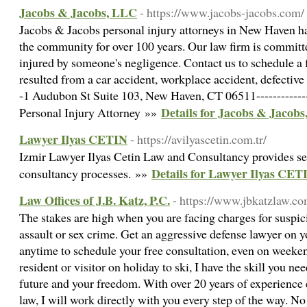
Jacobs & Jacobs, LLC
- https://www.jacobs-jacobs.com/
Jacobs & Jacobs personal injury attorneys in New Haven ha
the community for over 100 years. Our law firm is committed
injured by someone's negligence. Contact us to schedule a f
resulted from a car accident, workplace accident, defective 
-1 Audubon St Suite 103, New Haven, CT 06511-------------
Details for Jacobs & Jacob
Personal Injury Attorney »»
Lawyer Ilyas CETIN
- https://avilyascetin.com.tr/
Izmir Lawyer Ilyas Cetin Law and Consultancy provides ser
Details for Lawyer Ilyas CET
consultancy processes. »»
Law Offices of J.B. Katz, P.C.
- https://www.jbkatzlaw.co
The stakes are high when you are facing charges for suspic
assault or sex crime. Get an aggressive defense lawyer on y
anytime to schedule your free consultation, even on weeke
resident or visitor on holiday to ski, I have the skill you ne
future and your freedom. With over 20 years of experience 
law, I will work directly with you every step of the way. No