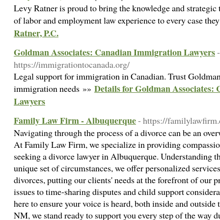
Levy Ratner is proud to bring the knowledge and strategic
of labor and employment law experience to every case the
Ratner, P.C.
Goldman Associates: Canadian Immigration Lawyers
-
https://immigrationtocanada.org/
Legal support for immigration in Canadian. Trust Goldman
Details for Goldman Associates:
immigration needs »»
Lawyers
Family Law Firm - Albuquerque
- https://familylawfi
Navigating through the process of a divorce can be an ove
At Family Law Firm, we specialize in providing compassion
seeking a divorce lawyer in Albuquerque. Understanding tha
unique set of circumstances, we offer personalized service
divorces, putting our clients' needs at the forefront of our
issues to time-sharing disputes and child support considerat
here to ensure your voice is heard, both inside and outsid
NM, we stand ready to support you every step of the way du