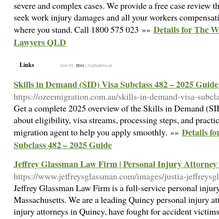
severe and complex cases. We provide a free case review tha
seek work injury damages and all your workers compensation
Details for The 
where you stand. Call 1800 575 023 »»
Lawyers QLD
Links
Sort by:
Hits
|
Alphabetical
Skills in Demand (SID) Visa Subclass 482 – 2025 Guide
https://ozeemigration.com.au/skills-in-demand-visa-subcl
Get a complete 2025 overview of the Skills in Demand (SI
about eligibility, visa streams, processing steps, and practi
Details f
migration agent to help you apply smoothly. »»
Subclass 482 – 2025 Guide
Jeffrey Glassman Law Firm | Personal Injury Attorne
https://www.jeffreysglassman.com/images/justia-jeffreys
Jeffrey Glassman Law Firm is a full-service personal injur
Massachusetts. We are a leading Quincy personal injury at
injury attorneys in Quincy, have fought for accident victims