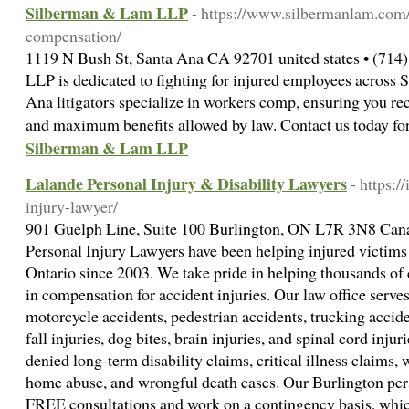
Silberman & Lam LLP
- https://www.silbermanlam.com
compensation/
1119 N Bush St, Santa Ana CA 92701 united states • (714
LLP is dedicated to fighting for injured employees across 
Ana litigators specialize in workers comp, ensuring you re
and maximum benefits allowed by law. Contact us today for
Silberman & Lam LLP
Lalande Personal Injury & Disability Lawyers
- https:/
injury-lawyer/
901 Guelph Line, Suite 100 Burlington, ON L7R 3N8 Cana
Personal Injury Lawyers have been helping injured victims
Ontario since 2003. We take pride in helping thousands of 
in compensation for accident injuries. Our law office serves 
motorcycle accidents, pedestrian accidents, trucking acciden
fall injuries, dog bites, brain injuries, and spinal cord inju
denied long-term disability claims, critical illness claims,
home abuse, and wrongful death cases. Our Burlington per
FREE consultations and work on a contingency basis, w