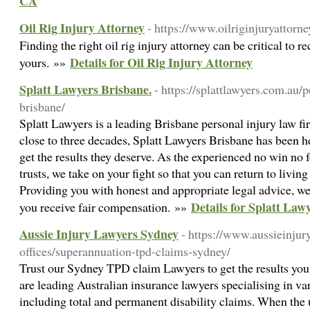
CA
Oil Rig Injury Attorney
- https://www.oilriginjuryattorn
Finding the right oil rig injury attorney can be critical to r
Details for Oil Rig Injury Attorney
yours. »»
Splatt Lawyers Brisbane.
- https://splattlawyers.com.au/
brisbane/
Splatt Lawyers is a leading Brisbane personal injury law fir
close to three decades, Splatt Lawyers Brisbane has been 
get the results they deserve. As the experienced no win no
trusts, we take on your fight so that you can return to livin
Providing you with honest and appropriate legal advice, we’l
Details for Splatt Law
you receive fair compensation. »»
Aussie Injury Lawyers Sydney
- https://www.aussieinjur
offices/superannuation-tpd-claims-sydney/
Trust our Sydney TPD claim Lawyers to get the results you
are leading Australian insurance lawyers specialising in va
including total and permanent disability claims. When the