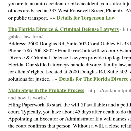
you are in an auto accident or bike accident, you suffer injur
offices are based at 333 West Roosevelt Street, Phoenix, A
Details for Torgenson Law
or public transport. »»
The Florida Divorce & Criminal Defense Lawyers
- htt
gables-law-firm/
Address: 2600 Douglas Rd, Suite 502 Coral Gables FL 331
Phone: 786-706-8802 • Email: rra@altawillaw.com • Establ
Divorce & Criminal Defense Lawyers provide top legal rep
Florida. Our skilled attorneys handle divorce, family law, 
for clients' rights. Located at 2600 Douglas Rd, Suite 502, 
Details for The Florida Divorc
solutions for justice. »»
Main Steps in the Probate Process
- https://rockpointpr
and-how-it-works/
Filing Paperwork To start, the will (if available) and a petit
court. Typically, you have about 45 days after death to do t
Appointing an Executor or Administrator If a will names s
the court confirms that person. Without a will, a close rela