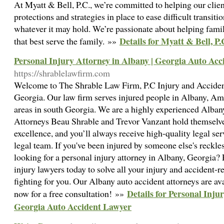
At Myatt & Bell, P.C., we’re committed to helping our clien
protections and strategies in place to ease difficult transiti
whatever it may hold. We’re passionate about helping famil
Details for Myatt & Bell, P.
that best serve the family. »»
Personal Injury Attorney in Albany | Georgia Auto Ac
https://shrablelawfirm.com
Welcome to The Shrable Law Firm, P.C Injury and Accident
Georgia. Our law firm serves injured people in Albany, Am
areas in south Georgia. We are a highly experienced Albany
Attorneys Beau Shrable and Trevor Vanzant hold themselves
excellence, and you’ll always receive high-quality legal s
legal team. If you've been injured by someone else's reckl
looking for a personal injury attorney in Albany, Georgia?
injury lawyers today to solve all your injury and accident-r
fighting for you. Our Albany auto accident attorneys are ava
Details for Personal Inju
now for a free consultation! »»
Georgia Auto Accident Lawyer