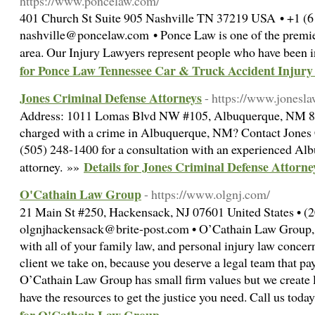
https://www.poncelaw.com/
401 Church St Suite 905 Nashville TN 37219 USA • +1 (6
nashville@poncelaw.com • Ponce Law is one of the premier
area. Our Injury Lawyers represent people who have been i
for Ponce Law Tennessee Car & Truck Accident Injury
Jones Criminal Defense Attorneys
- https://www.jonesl
Address: 1011 Lomas Blvd NW #105, Albuquerque, NM 8
charged with a crime in Albuquerque, NM? Contact Jones 
(505) 248-1400 for a consultation with an experienced Al
Details for Jones Criminal Defense Attorne
attorney. »»
O'Cathain Law Group
- https://www.olgnj.com/
21 Main St #250, Hackensack, NJ 07601 United States • (
olgnjhackensack@brite-post.com • O’Cathain Law Group, l
with all of your family law, and personal injury law concern
client we take on, because you deserve a legal team that pay
O’Cathain Law Group has small firm values but we create la
have the resources to get the justice you need. Call us toda