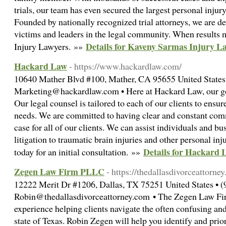
trials, our team has even secured the largest personal injury 
Founded by nationally recognized trial attorneys, we are de
victims and leaders in the legal community. When results 
Details for Kaveny Sarmas Injury L
Injury Lawyers. »»
Hackard Law
- https://www.hackardlaw.com/
10640 Mather Blvd #100, Mather, CA 95655 United States 
Marketing@hackardlaw.com • Here at Hackard Law, our goal 
Our legal counsel is tailored to each of our clients to ensur
needs. We are committed to having clear and constant comm
case for all of our clients. We can assist individuals and bu
litigation to traumatic brain injuries and other personal i
Details for Hackard 
today for an initial consultation. »»
Zegen Law Firm PLLC
- https://thedallasdivorceattorne
12222 Merit Dr #1206, Dallas, TX 75251 United States • 
Robin@thedallasdivorceattorney.com • The Zegen Law Firm
experience helping clients navigate the often confusing and
state of Texas. Robin Zegen will help you identify and prior