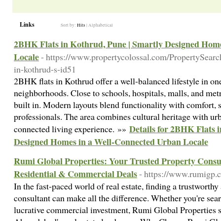
Links
Sort by:
Hits
|
Alphabetical
2BHK Flats in Kothrud, Pune | Smartly Designed Hom
Locale
- https://www.propertycolossal.com/PropertySearc
in-kothrud-s-id51
2BHK flats in Kothrud offer a well-balanced lifestyle in on
neighborhoods. Close to schools, hospitals, malls, and metr
built in. Modern layouts blend functionality with comfort, 
professionals. The area combines cultural heritage with ur
Details for 2BHK Flats 
connected living experience. »»
Designed Homes in a Well-Connected Urban Locale
Rumi Global Properties: Your Trusted Property Consu
Residential & Commercial Deals
- https://www.rumigp.
In the fast-paced world of real estate, finding a trustworth
consultant can make all the difference. Whether you're sea
lucrative commercial investment, Rumi Global Properties s