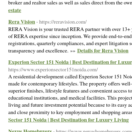
broker and realtor sales as well as sales direct from the ow
estate
Rera Vision
- https://reravision.com/
RERA Vision is your trusted RERA partner with over 13+ ye
of RERA expertise since inception. We provide end-to-
registrations, quarterly compliances, and expert litigation
Details for Rera Vision
transparency and excellence. »»
Experion Sector 151 Noida | Best Destination for Luxu
https://www.experionsector151noida.com/
A residential development called Experion Sector 151 Noida
made for contemporary lifestyles. The property offers wel
superior finishes, lifestyle features and convenient access t
educational institutions, and medical facilities. This projec
living and future investment potential because to its easy a
and close proximity to key employment and shopping area
Sector 151 Noida | Best Destination for Luxury Living
Nexus Homebuyers
- https://www.nexushomebuyers.com/