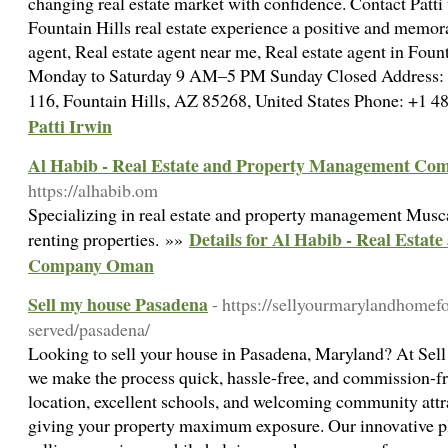
changing real estate market with confidence. Contact Patti 
Fountain Hills real estate experience a positive and memor
agent, Real estate agent near me, Real estate agent in Fou
Monday to Saturday 9 AM–5 PM Sunday Closed Address:
116, Fountain Hills, AZ 85268, United States Phone: +1
Patti Irwin
Al Habib - Real Estate and Property Management C
https://alhabib.om
Specializing in real estate and property management Musc
Details for Al Habib - Real Esta
renting properties. »»
Company Oman
Sell my house Pasadena
- https://sellyourmarylandhomef
served/pasadena/
Looking to sell your house in Pasadena, Maryland? At Sel
we make the process quick, hassle-free, and commission-fr
location, excellent schools, and welcoming community attra
giving your property maximum exposure. Our innovative p