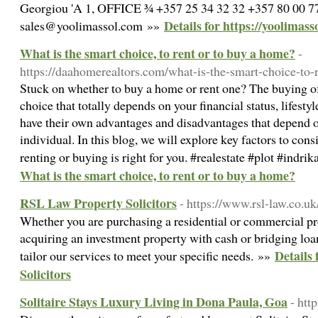
Georgiou 'A 1, OFFICE ¾ +357 25 34 32 32 +357 80 00 7
Details for https://yoolimass
sales@yoolimassol.com »»
What is the smart choice, to rent or to buy a home?
-
https://daahomerealtors.com/what-is-the-smart-choice-to-
Stuck on whether to buy a home or rent one? The buying of 
choice that totally depends on your financial status, lifesty
have their own advantages and disadvantages that depend o
individual. In this blog, we will explore key factors to co
renting or buying is right for you. #realestate #plot #ind
What is the smart choice, to rent or to buy a home?
RSL Law Property Solicitors
- https://www.rsl-law.co.uk
Whether you are purchasing a residential or commercial pr
acquiring an investment property with cash or bridging loan
Details
tailor our services to meet your specific needs. »»
Solicitors
Solitaire Stays Luxury Living in Dona Paula, Goa
- htt