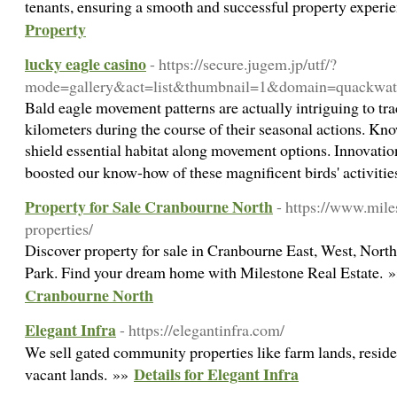
tenants, ensuring a smooth and successful property experi
Property
lucky eagle casino
- https://secure.jugem.jp/utf/?
mode=gallery&act=list&thumbnail=1&domain=quackwa
Bald eagle movement patterns are actually intriguing to tra
kilometers during the course of their seasonal actions. Kn
shield essential habitat along movement options. Innovation
boosted our know-how of these magnificent birds' activiti
Property for Sale Cranbourne North
- https://www.mile
properties/
Discover property for sale in Cranbourne East, West, Nor
Park. Find your dream home with Milestone Real Estate. 
Cranbourne North
Elegant Infra
- https://elegantinfra.com/
We sell gated community properties like farm lands, residen
Details for Elegant Infra
vacant lands. »»