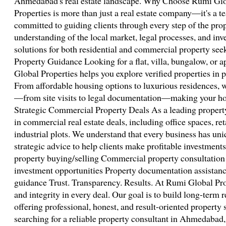
Ahmedabad's real estate landscape. Why Choose Rumi Glo
Properties is more than just a real estate company—it's a t
committed to guiding clients through every step of the pro
understanding of the local market, legal processes, and inve
solutions for both residential and commercial property see
Property Guidance Looking for a flat, villa, bungalow, o
Global Properties helps you explore verified properties in p
From affordable housing options to luxurious residences, 
—from site visits to legal documentation—making your ho
Strategic Commercial Property Deals As a leading property
in commercial real estate deals, including office spaces, re
industrial plots. We understand that every business has un
strategic advice to help clients make profitable investment
property buying/selling Commercial property consultation
investment opportunities Property documentation assist
guidance Trust. Transparency. Results. At Rumi Global Pro
and integrity in every deal. Our goal is to build long-term r
offering professional, honest, and result-oriented property 
searching for a reliable property consultant in Ahmedabad