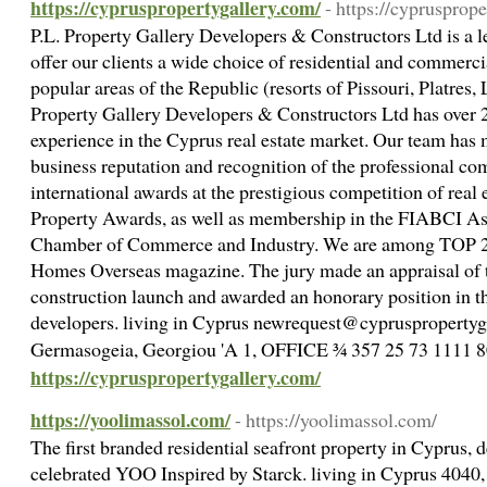
https://cypruspropertygallery.com/
- https://cyprusprop
P.L. Property Gallery Developers & Constructors Ltd is a 
offer our clients a wide choice of residential and commercia
popular areas of the Republic (resorts of Pissouri, Platres, 
Property Gallery Developers & Constructors Ltd has over 2
experience in the Cyprus real estate market. Our team ha
business reputation and recognition of the professional c
international awards at the prestigious competition of real 
Property Awards, as well as membership in the FIABCI As
Chamber of Commerce and Industry. We are among TOP 20 
Homes Overseas magazine. The jury made an appraisal of the
construction launch and awarded an honorary position in the
developers. living in Cyprus newrequest@cypruspropertyg
Germasogeia, Georgiou 'A 1, OFFICE ¾ 357 25 73 1111 
https://cypruspropertygallery.com/
https://yoolimassol.com/
- https://yoolimassol.com/
The first branded residential seafront property in Cyprus, 
celebrated YOO Inspired by Starck. living in Cyprus 4040