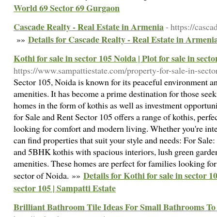
World 69 Sector 69 Gurgaon
Cascade Realty - Real Estate in Armenia
- https://casca
Details for Cascade Realty - Real Estate in Armeni
»»
Kothi for sale in sector 105 Noida | Plot for sale in sect
https://www.sampattiestate.com/property-for-sale-in-sect
Sector 105, Noida is known for its peaceful environment a
amenities. It has become a prime destination for those see
homes in the form of kothis as well as investment opportunit
for Sale and Rent Sector 105 offers a range of kothis, perfe
looking for comfort and modern living. Whether you're inte
can find properties that suit your style and needs: For Sa
and 5BHK kothis with spacious interiors, lush green garde
amenities. These homes are perfect for families looking fo
Details for Kothi for sale in sector 10
sector of Noida. »»
sector 105 | Sampatti Estate
Brilliant Bathroom Tile Ideas For Small Bathrooms T