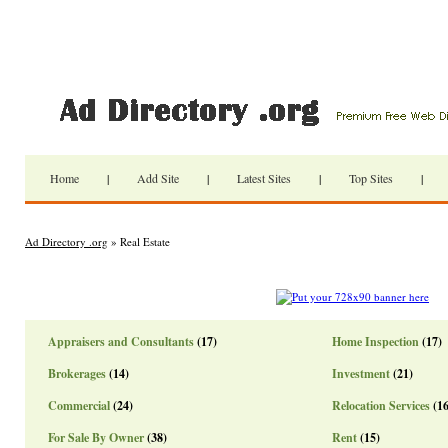
Home
|
Add Site
|
Latest Sites
|
Top Sites
|
Ad Directory .org
» Real Estate
Appraisers and Consultants
(17)
Home Inspection
(17)
Brokerages
(14)
Investment
(21)
Commercial
(24)
Relocation Services
(16
For Sale By Owner
(38)
Rent
(15)