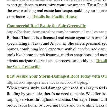
expert guidance to maximize your investments. Trust Pacif
the ever-evolving real estate landscape, making your journ
Details for Pacific House
experience »»
Commercial Real Estate for Sale Greenville
-
https://barbarathomasrealtor.com/commercial-real-estate-t
Barbara Thomas is a licensed real estate agent with over 15
specializing in Texas and Alabama. She offers personalized
homes, combining local expertise with client-focused care
tools like home search features, market snapshots, and mor
Detai
clients navigate the real estate process smoothly. »»
for Sale Greenville
Best Secure Your Storm-Damaged Roof Today with Our
https://roofingexpertsservices.com/roof-tarping/
When storms strike and damage your roof, it’s easy to fee
Roofing by your side, there’s no need to panic. We offer fa
tarping services throughout Alabama. Our expert team will 
protect your home by covering holes and preventing leaks w