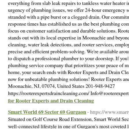
everything from slab leak repairs to tankless water heater i
urgency of plumbing issues, we offer 24-hour emergency se
stranded with a pipe burst or a clogged drain. Our commitm
response times has established us as the best plumbing c
focus on customer satisfaction and durable solutions. Roo
stands out with its local expertise in Moonachie and beyond
cleaning, water leak detections, and rooter services, empl
precise and efficient problem-solving. We're available aro
to dispatch a professional plumber to your doorstep. If you'r
plumbing service company that prioritizes your peace of mi
home, your search ends with Rooter Experts and Drain Clean
now for unbeatable plumbing solutions! Rooter Experts an
Moonachie, NJ, 07074, United States 201-948-9427
https://rooterexpertsdraincleaning.com/ Info@rooterexpe
for Rooter Experts and Drain Cleaning
Smart World 69 Sector 69 Gurgaon
- https://www.smar
Situated on Golf Course Road Extension, Smart World Sec
well-connected lifestyle in one of Gurgaon's most coveted 