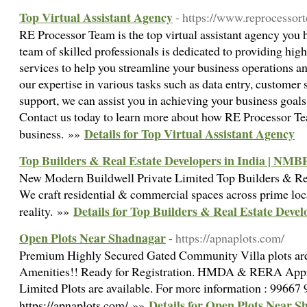
Top Virtual Assistant Agency
- https://www.reprocessor
RE Processor Team is the top virtual assistant agency you 
team of skilled professionals is dedicated to providing high-
services to help you streamline your business operations a
our expertise in various tasks such as data entry, customer 
support, we can assist you in achieving your business goals 
Contact us today to learn more about how RE Processor Te
Details for Top Virtual Assistant Agency
business. »»
Top Builders & Real Estate Developers in India | NMB
New Modern Buildwell Private Limited Top Builders & Rea
We craft residential & commercial spaces across prime loc
Details for Top Builders & Real Estate Deve
reality. »»
Open Plots Near Shadnagar
- https://apnaplots.com/
Premium Highly Secured Gated Community Villa plots are
Amenities!! Ready for Registration. HMDA & RERA Appro
Limited Plots are available. For more information : 99667
Details for Open Plots Near 
https://apnaplots.com/ »»