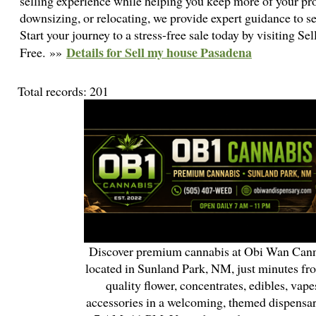
selling experience while helping you keep more of your pro
downsizing, or relocating, we provide expert guidance to se
Start your journey to a stress-free sale today by visiting 
Details for Sell my house Pasadena
Free. »»
Total records: 201
Discover premium cannabis at Obi Wan Cann
located in Sunland Park, NM, just minutes fr
quality flower, concentrates, edibles, vapes
accessories in a welcoming, themed dispensa