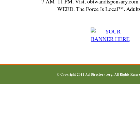
7 AM–11 PM. Visit obiwandispensary.com o
WEED. The Force Is Local™. Adults
© Copyright 2011
Ad Directory .org
, All Rights Reser