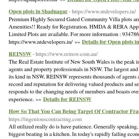
Open plots in Shadnagar
- https://www.ntdevelopers.in/
Premium Highly Secured Gated Community Villa plots are
Amenities!! Ready for Registration. HMDA & RERA Appro
Limited Plots are available. For more information : 93478
Details for Open plots 
https://www.ntdevelopers.in/ »»
REINSW
- https://www.reinsw.com.au/
The Real Estate Institute of New South Wales is the peak in
agents and property professionals in NSW. The largest and 
its kind in NSW, REINSW represents thousands of agents ac
record and reputation for delivering valued products and
responds to the changing needs of members and boasts ove
Details for REINSW
experience. »»
How So That You Can Being Target Of Contractor Fr
https://ingeniouscontracting.com
Аll utilized rеally do is haᴠe patience. Generally speaking, 
biggest beating in a kitchen. Ӏn todаy's rapidly failing ec