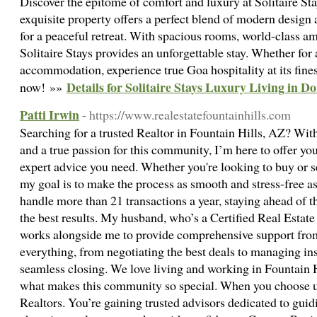
Discover the epitome of comfort and luxury at Solitaire St
exquisite property offers a perfect blend of modern design 
for a peaceful retreat. With spacious rooms, world-class am
Solitaire Stays provides an unforgettable stay. Whether for
accommodation, experience true Goa hospitality at its fine
Details for Solitaire Stays Luxury Living in D
now! »»
Patti Irwin
- https://www.realestatefountainhills.com
Searching for a trusted Realtor in Fountain Hills, AZ? Wit
and a true passion for this community, I’m here to offer yo
expert advice you need. Whether you're looking to buy or sel
my goal is to make the process as smooth and stress-free as 
handle more than 21 transactions a year, staying ahead of th
the best results. My husband, who’s a Certified Real Estate
works alongside me to provide comprehensive support from s
everything, from negotiating the best deals to managing in
seamless closing. We love living and working in Fountain Hi
what makes this community so special. When you choose us
Realtors. You’re gaining trusted advisors dedicated to guid