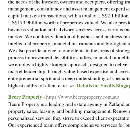
the needs of the investor, owners and occupiers, offering tr
management, consultancy and asset management expertise, w
capital markets transactions, with a total of US$2.1 billion
US$173.9billion worth of properties valued. We also provi
business valuation and advisory services across various ind
market. We conduct valuation of business and business inter
intellectual property, financial instruments and biological a
We also provide advice to our clients in the areas of strate
process improvement, feasibility studies, financial modellin
we employ a highly strategic approach, designed to delive
market leadership through value-based expertise and serv
entrepreneurial spirit and a deep understanding of specialis
Details for Savills Sing
highest calibre of client care. »»
Beere Property
- https://www.beereproperty.com.au/
Beere Property is a leading real estate agency in Zetland a
property sales, leasing, and building management. Renowne
personalized service, they strive to exceed client expectati
Our experienced team offers comprehensive services for buy