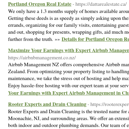
Portland Oregon Real Estate
- https://dattarealestate.ca/
We only have a 1.3 months supply of homes available arou
Getting these deeds is as speedy as simply asking upon thei
errands, organizing for our family visits, entertaining gues
and out, shopping for presents, wrapping gifts, aid much mo
Details for Portland Oregon Re
further from the truth. »»
Maximize Your Earnings with Expert Airbnb Managem
https://airbnbmanagement.co.nz/
Airbnb Management NZ offers comprehensive Airbnb man
Zealand. From optimizing your property listing to handli
maintenance, we take the stress out of hosting and help ma
Enjoy hassle-free hosting with our expert team at your ser
Your Earnings with Expert Airbnb Management in Ch
Rooter Experts and Drain Cleaning
- https://rooterexpe
Rooter Experts and Drain Cleaning is the trusted name for 
Moonachie, NJ, and surrounding areas. We offer an extensiv
both indoor and outdoor plumbing demands. Our team of ex