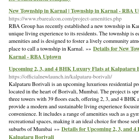
New Township in Karnal | Township in Karnal - RBA 
https://www.rbarealcon.com/project-amenities.php
RBA Group has recently established a new township in Kar
unique living experience to its residents. The township is 
amenities and is designed to foster a lively community atm
Details for New To
place to call a township in Karnal. »»
Karnal - RBA Uptown
Upcoming 2, 3, and 4 BHK Luxury Flats at Kalpataru B
https://officialnewlaunch.in/kalpataru-borivali/
Kalpataru Borivali is an upcoming luxurious residential p
located in the heart of Borivali, Mumbai. The project is spr
three towers with 39 floors each, offering 2, 3, and 4 BHK 
provide a modern and sustainable living experience focusin
convenience. It includes a range of amenities such as a g
recreational spaces, making it an ideal choice for those seek
Details for Upcoming 2, 3, and 
suburbs of Mumbai »»
Kalpataru Borivali