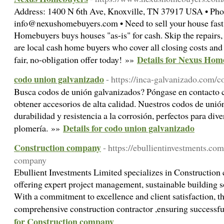
Address: 1400 N 6th Ave, Knoxville, TN 37917 USA • Pho
info@nexushomebuyers.com • Need to sell your house fast
Homebuyers buys houses "as-is" for cash. Skip the repairs, 
are local cash home buyers who cover all closing costs and 
Details for Nexus Hom
fair, no-obligation offer today! »»
codo union galvanizado
- https://inca-galvanizado.com/
Busca codos de unión galvanizados? Póngase en contacto 
obtener accesorios de alta calidad. Nuestros codos de unió
durabilidad y resistencia a la corrosión, perfectos para div
Details for codo union galvanizado
plomería. »»
Construction company
- https://ebullientinvestments.co
company
Ebullient Investments Limited specializes in Construction
offering expert project management, sustainable building s
With a commitment to excellence and client satisfaction, th
comprehensive construction contractor ,ensuring successf
for Construction company