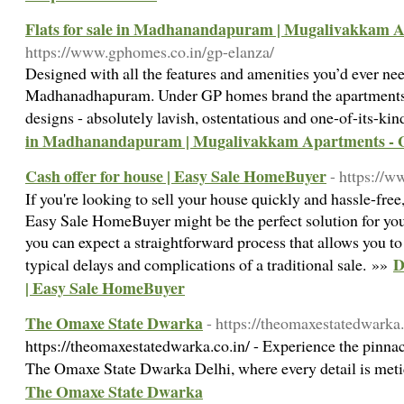
Flats for sale in Madhanandapuram | Mugalivakkam 
https://www.gphomes.co.in/gp-elanza/
Designed with all the features and amenities you’d ever need,
Madhanadhapuram. Under GP homes brand the apartments e
designs - absolutely lavish, ostentatious and one-of-its-ki
in Madhanandapuram | Mugalivakkam Apartments -
Cash offer for house | Easy Sale HomeBuyer
- https://
If you're looking to sell your house quickly and hassle-free
Easy Sale HomeBuyer might be the perfect solution for y
you can expect a straightforward process that allows you to
D
typical delays and complications of a traditional sale. »»
| Easy Sale HomeBuyer
The Omaxe State Dwarka
- https://theomaxestatedwarka.
https://theomaxestatedwarka.co.in/ - Experience the pinnac
The Omaxe State Dwarka Delhi, where every detail is meti
The Omaxe State Dwarka