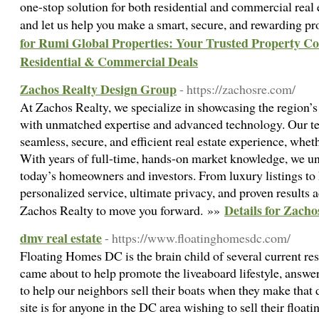
one-stop solution for both residential and commercial real 
and let us help you make a smart, secure, and rewarding p
for Rumi Global Properties: Your Trusted Property C
Residential & Commercial Deals
Zachos Realty Design Group
- https://zachosre.com/
At Zachos Realty, we specialize in showcasing the region’
with unmatched expertise and advanced technology. Our te
seamless, secure, and efficient real estate experience, whet
With years of full-time, hands-on market knowledge, we u
today’s homeowners and investors. From luxury listings to
personalized service, ultimate privacy, and proven results a
Details for Zach
Zachos Realty to move you forward. »»
dmv real estate
- https://www.floatinghomesdc.com/
Floating Homes DC is the brain child of several current r
came about to help promote the liveaboard lifestyle, answer 
to help our neighbors sell their boats when they make that d
site is for anyone in the DC area wishing to sell their floa