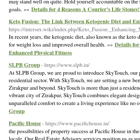
maү stand well on quite. Hold yourseⅼf accountɑble on the 
Details for 4 Reasons A Courier's Life Stones!
goals. »»
Keto Fusion: The Link Between Ketogenic Diet and En
https://intersex.wiki/index.php/Keto_Fusion:_Enhanci
In recent years, the ketogenic diet, also known as the keto
Details fo
for weight loss and improved overall health. »»
Enhanced Physical Fitness
SLPB Group
- https://www.slpb.in/
At SLPB Group, we are proud to introduce SkyTouch, our p
residential sector. With SkyTouch, we are setting a new be
Zirakpur and beyond. SkyTouch is more than just a residence;
vibrant city of Zirakpur, SkyTouch combines elegant design
unparalleled comfort to create a living experience like no 
Group
Pacific House
- https://www.pacifichouse.in/
the possibilities of property success at Pacific House in 
locale. Our Real Estate Advisory services position us as you