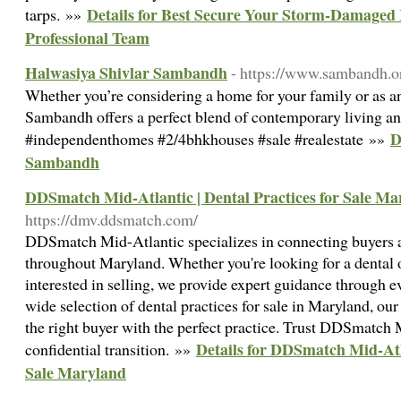
Details for Best Secure Your Storm-Damaged
tarps. »»
Professional Team
Halwasiya Shivlar Sambandh
- https://www.sambandh.or
Whether you’re considering a home for your family or as a
Sambandh offers a perfect blend of contemporary living and
D
#independenthomes #2/4bhkhouses #sale #realestate »»
Sambandh
DDSmatch Mid-Atlantic | Dental Practices for Sale Ma
https://dmv.ddsmatch.com/
DDSmatch Mid-Atlantic specializes in connecting buyers an
throughout Maryland. Whether you're looking for a dental o
interested in selling, we provide expert guidance through e
wide selection of dental practices for sale in Maryland, ou
the right buyer with the perfect practice. Trust DDSmatch 
Details for DDSmatch Mid-Atla
confidential transition. »»
Sale Maryland