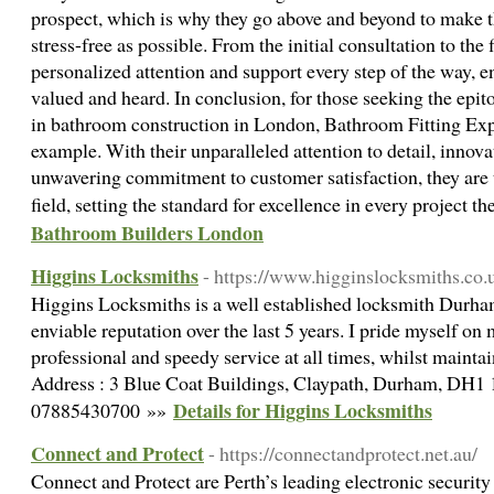
prospect, which is why they go above and beyond to make 
stress-free as possible. From the initial consultation to the 
personalized attention and support every step of the way, ens
valued and heard. In conclusion, for those seeking the epi
in bathroom construction in London, Bathroom Fitting Expe
example. With their unparalleled attention to detail, innova
unwavering commitment to customer satisfaction, they are t
field, setting the standard for excellence in every project 
Bathroom Builders London
Higgins Locksmiths
- https://www.higginslocksmiths.co.
Higgins Locksmiths is a well established locksmith Durha
enviable reputation over the last 5 years. I pride myself o
professional and speedy service at all times, whilst maintai
Address : 3 Blue Coat Buildings, Claypath, Durham, DH
Details for Higgins Locksmiths
07885430700 »»
Connect and Protect
- https://connectandprotect.net.au/
Connect and Protect are Perth’s leading electronic security