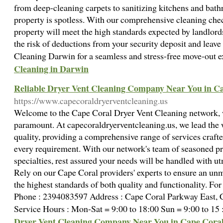
from deep-cleaning carpets to sanitizing kitchens and bath
property is spotless. With our comprehensive cleaning chec
property will meet the high standards expected by landlor
the risk of deductions from your security deposit and leave
Cleaning Darwin for a seamless and stress-free move-out 
Cleaning in Darwin
Reliable Dryer Vent Cleaning Company Near You in Ca
https://www.capecoraldryerventcleaning.us
Welcome to the Cape Coral Dryer Vent Cleaning network, 
paramount. At capecoraldryerventcleaning.us, we lead the 
quality, providing a comprehensive range of services crafte
every requirement. With our network's team of seasoned pr
specialties, rest assured your needs will be handled with ut
Rely on our Cape Coral providers' experts to ensure an un
the highest standards of both quality and functionality. For
Phone : 2394083597 Address : Cape Coral Parkway East, C
Service Hours : Mon-Sat = 9:00 to 18:00 Sun = 9:00 to 15
Dryer Vent Cleaning Company Near You in Cape Coral