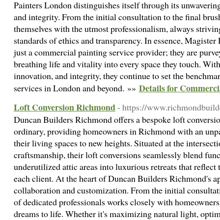
Painters London distinguishes itself through its unwaverin
and integrity. From the initial consultation to the final bru
themselves with the utmost professionalism, always strivin
standards of ethics and transparency. In essence, Magister
just a commercial painting service provider; they are purve
breathing life and vitality into every space they touch. With
innovation, and integrity, they continue to set the benchm
Details for Commerci
services in London and beyond. »»
Loft Conversion Richmond
- https://www.richmondbuilde
Duncan Builders Richmond offers a bespoke loft conversion
ordinary, providing homeowners in Richmond with an unpar
their living spaces to new heights. Situated at the intersect
craftsmanship, their loft conversions seamlessly blend funct
underutilized attic areas into luxurious retreats that reflect
each client. At the heart of Duncan Builders Richmond's 
collaboration and customization. From the initial consultati
of dedicated professionals works closely with homeowners t
dreams to life. Whether it's maximizing natural light, optim