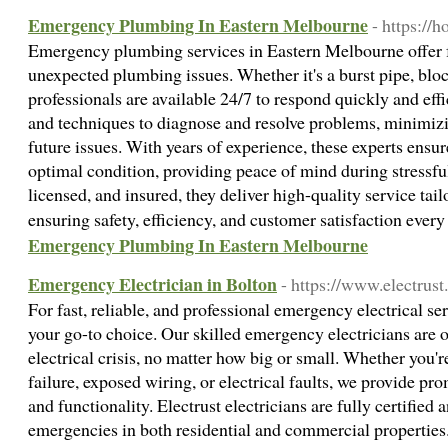
Emergency Plumbing In Eastern Melbourne
- https://
Emergency plumbing services in Eastern Melbourne offer fas
unexpected plumbing issues. Whether it's a burst pipe, bloc
professionals are available 24/7 to respond quickly and effic
and techniques to diagnose and resolve problems, minimi
future issues. With years of experience, these experts ensu
optimal condition, providing peace of mind during stressful
licensed, and insured, they deliver high-quality service tail
ensuring safety, efficiency, and customer satisfaction ever
Emergency Plumbing In Eastern Melbourne
Emergency Electrician in Bolton
- https://www.electrust
For fast, reliable, and professional emergency electrical ser
your go-to choice. Our skilled emergency electricians are o
electrical crisis, no matter how big or small. Whether you'
failure, exposed wiring, or electrical faults, we provide pro
and functionality. Electrust electricians are fully certified
emergencies in both residential and commercial properties. 