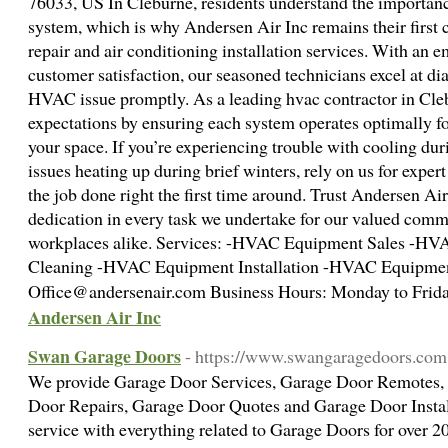
76033, US In Cleburne, residents understand the importan
system, which is why Andersen Air Inc remains their first 
repair and air conditioning installation services. With an 
customer satisfaction, our seasoned technicians excel at d
HVAC issue promptly. As a leading hvac contractor in Cleb
expectations by ensuring each system operates optimally 
your space. If you’re experiencing trouble with cooling du
issues heating up during brief winters, rely on us for expert
the job done right the first time around. Trust Andersen Ai
dedication in every task we undertake for our valued co
workplaces alike. Services: -HVAC Equipment Sales -HV
Cleaning -HVAC Equipment Installation -HVAC Equipmen
Office@andersenair.com Business Hours: Monday to Frida
Andersen Air Inc
Swan Garage Doors
- https://www.swangaragedoors.com
We provide Garage Door Services, Garage Door Remotes,
Door Repairs, Garage Door Quotes and Garage Door Install
service with everything related to Garage Doors for over 20 