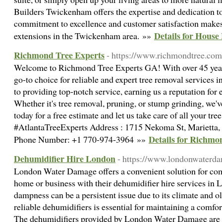
Builders Twickenham offers the expertise and dedication to 
commitment to excellence and customer satisfaction makes
Details for Hous
extensions in the Twickenham area. »»
Richmond Tree Experts
- https://www.richmondtree.com
Welcome to Richmond Tree Experts GA! With over 45 years
go-to choice for reliable and expert tree removal services i
to providing top-notch service, earning us a reputation for 
Whether it's tree removal, pruning, or stump grinding, we'v
today for a free estimate and let us take care of all your tr
#AtlantaTreeExperts Address : 1715 Nekoma St, Marietta,
Details for Richmo
Phone Number: +1 770-974-3964 »»
Dehumidifier Hire London
- https://www.londonwaterda
London Water Damage offers a convenient solution for com
home or business with their dehumidifier hire services in 
dampness can be a persistent issue due to its climate and o
reliable dehumidifiers is essential for maintaining a comfo
The dehumidifiers provided by London Water Damage are s