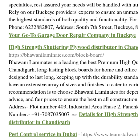
specialties, rest assured your needs will be handled with ut
Rely on our Buckeye providers' experts to ensure an unmat
the highest standards of both quality and functionality. Fo
Phone: 6232882807, Address: South 7th Street, Buckeye,
Your Go-To Garage Door Repair Company in Buckeye
High Strength Shuttering Plywood distributor in Chan
https://bhawanilaminates.com/block-board/
Bhawani Laminates is a leading the best Premium High Qu
Chandigarh, long-lasting block boards for home and office
designed to last long, keeping up with the durability standar
have an extensive array of sizes and finishes to cater to var
recommendation is to choose Bhawani Laminates for depen
advice, and fair prices to ensure the best in all constructio
Address- Plot number 403, Industrial Area Phase 2, Panc
Details for High Strengt
Number:- +91-7087035007 »»
distributor in Chandigarh
Pest Control service in Dubai
- https://www.teamstalwart