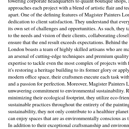
towering corporate headquarters to quaint boutique shops,
approaches each project with a blend of artistic flair and t
apart. One of the defining features of Magister Painters Lo
dedication to client satisfaction. They understand that ever
its own set of challenges and opportunities. As such, they ta
to the needs and vision of their clients, collaborating close
ensure that the end result exceeds expectations. Behind the
London boasts a team of highly skilled artisans who are ma
an arsenal of cutting-edge techniques and premium quality 
expertise to tackle even the most complex of projects with
it's restoring a heritage building to its former glory or app
modern office space, their craftsmen execute each task with
and a passion for perfection. Moreover, Magister Painters L
unwavering commitment to environmental sustainability. R
minimizing their ecological footprint, they utilize eco-frie
sustainable practices throughout the entirety of the paintin
sustainability, they not only contribute to a healthier planet
can enjoy spaces that are as environmentally conscious as t
In addition to their exceptional craftsmanship and environ