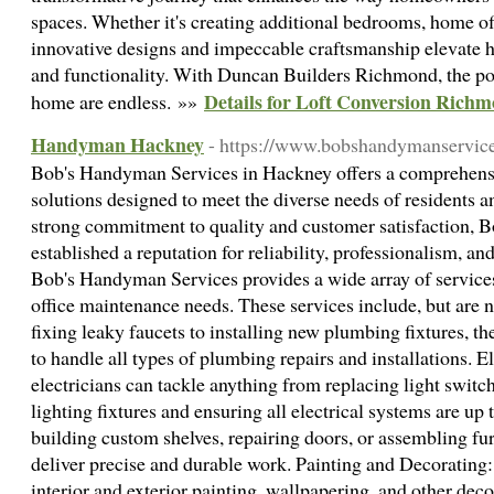
spaces. Whether it's creating additional bedrooms, home offi
innovative designs and impeccable craftsmanship elevate 
and functionality. With Duncan Builders Richmond, the pos
Details for Loft Conversion Rich
home are endless. »»
Handyman Hackney
- https://www.bobshandymanservice
Bob's Handyman Services in Hackney offers a comprehen
solutions designed to meet the diverse needs of residents a
strong commitment to quality and customer satisfaction, 
established a reputation for reliability, professionalism, an
Bob's Handyman Services provides a wide array of service
office maintenance needs. These services include, but are 
fixing leaky faucets to installing new plumbing fixtures, t
to handle all types of plumbing repairs and installations. E
electricians can tackle anything from replacing light switc
lighting fixtures and ensuring all electrical systems are up
building custom shelves, repairing doors, or assembling fur
deliver precise and durable work. Painting and Decorating:
interior and exterior painting, wallpapering, and other deco