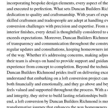
incorporating bespoke design elements, every aspect of the
and executed to perfection. What sets Duncan Builders Ric
dedication to quality and craftsmanship. With years of exper
skilled craftsmen and tradespeople are adept at handling e
conversion challenges with precision and expertise. From s
interior finishes, every detail is thoughtfully considered to 
exceeds expectations. Moreover, Duncan Builders Richmon
of transparency and communication throughout the constru
regular updates and consultations, keeping homeowners in
of the way. Whether it's addressing concerns, making adjus
their team is always on hand to provide support and guidanc
experience from concept to completion. Beyond the technica
Duncan Builders Richmond prides itself on delivering exce
understand that embarking on a loft conversion project can 
both financially and emotionally, and they go above and bey
feels valued and supported throughout the process. With a 
and integrity, they strive to build lasting relationships built
end, a loft conversion by Duncan Builders Richmond is mor
transformative journey that enhances the way homeowners li