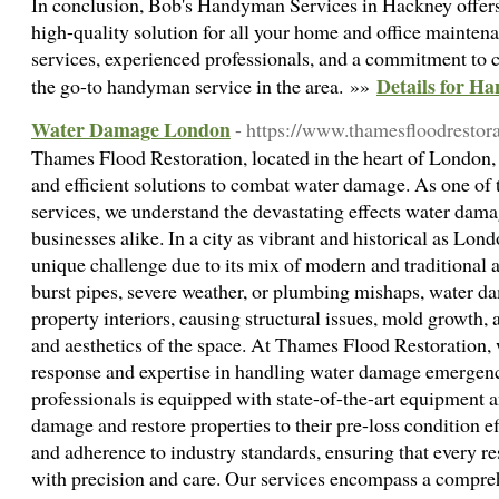
In conclusion, Bob's Handyman Services in Hackney offers a
high-quality solution for all your home and office mainten
services, experienced professionals, and a commitment to c
Details for 
the go-to handyman service in the area. »»
Water Damage London
- https://www.thamesfloodrestora
Thames Flood Restoration, located in the heart of London, 
and efficient solutions to combat water damage. As one of t
services, we understand the devastating effects water dam
businesses alike. In a city as vibrant and historical as Lo
unique challenge due to its mix of modern and traditional 
burst pipes, severe weather, or plumbing mishaps, water 
property interiors, causing structural issues, mold growth
and aesthetics of the space. At Thames Flood Restoration, 
response and expertise in handling water damage emergenc
professionals is equipped with state-of-the-art equipment 
damage and restore properties to their pre-loss condition eff
and adherence to industry standards, ensuring that every re
with precision and care. Our services encompass a compre