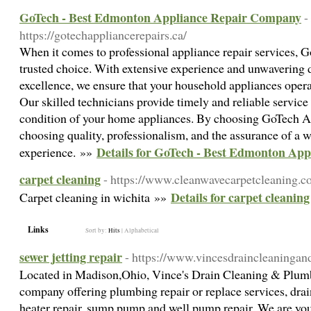
GoTech - Best Edmonton Appliance Repair Company
-
https://gotechappliancerepairs.ca/
When it comes to professional appliance repair services, 
trusted choice. With extensive experience and unwavering d
excellence, we ensure that your household appliances opera
Our skilled technicians provide timely and reliable service
condition of your home appliances. By choosing GoTech Ap
choosing quality, professionalism, and the assurance of a w
Details for GoTech - Best Edmonton Ap
experience. »»
carpet cleaning
- https://www.cleanwavecarpetcleaning.c
Details for carpet cleaning
Carpet cleaning in wichita »»
Links
Sort by:
Hits
|
Alphabetical
sewer jetting repair
- https://www.vincesdraincleaninga
Located in Madison,Ohio, Vince's Drain Cleaning & Plumbi
company offering plumbing repair or replace services, drain
heater repair, sump pump and well pump repair. We are y