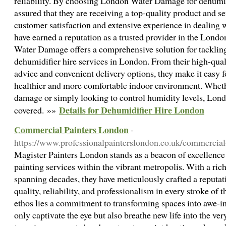
reliability. By choosing London Water Damage for dehumidi
assured that they are receiving a top-quality product and 
customer satisfaction and extensive experience in dealing 
have earned a reputation as a trusted provider in the Lond
Water Damage offers a comprehensive solution for tackling
dehumidifier hire services in London. From their high-qual
advice and convenient delivery options, they make it easy f
healthier and more comfortable indoor environment. Wheth
damage or simply looking to control humidity levels, Lo
Details for Dehumidifier Hire London
covered. »»
Commercial Painters London
-
https://www.professionalpainterslondon.co.uk/commercial
Magister Painters London stands as a beacon of excellence
painting services within the vibrant metropolis. With a ric
spanning decades, they have meticulously crafted a reputati
quality, reliability, and professionalism in every stroke of t
ethos lies a commitment to transforming spaces into awe-in
only captivate the eye but also breathe new life into the ve