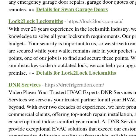
any emergency garage door repairs, garage door quotes or
Details for Swan Garage Doors
remotes. »»
Lock2Lock Locksmiths
- https://lock2lock.com.au/
With over 20 years experience in the locksmith industry, w
knowledge to solve all your locksmith requirements. Our pri
budgets. Your security is important to us, so we strive to e
are secured while your wallet remains safe in your pocket.
points, one of our jobs is to find and secure these points. Wh
simplistic key-code or outdated lock, we can help you upg
Details for Lock2Lock Locksmiths
premise. »»
DNR Services
- https://drrefrigeration.com/
Video Player Your Trusted HVAC Experts DNR Services 
Services we serve as your trusted partner for all your HV
beyond. With over two decades of experience, we have prou
commercial clients, offering top-notch repair, installation
ensure optimal indoor comfort year-round. At DNR Services
provide exceptional HVAC solutions that exceed our custom
committed to delivering quality craftsmanship, reliable ser