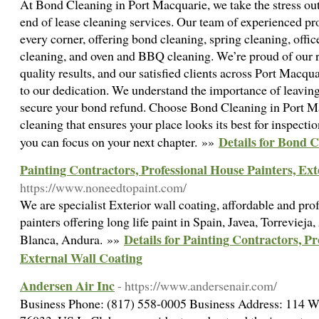
At Bond Cleaning in Port Macquarie, we take the stress ou
end of lease cleaning services. Our team of experienced pr
every corner, offering bond cleaning, spring cleaning, offi
cleaning, and oven and BBQ cleaning. We’re proud of our re
quality results, and our satisfied clients across Port Macqua
to our dedication. We understand the importance of leaving
secure your bond refund. Choose Bond Cleaning in Port Ma
cleaning that ensures your place looks its best for inspecti
Details for Bond 
you can focus on your next chapter. »»
Painting Contractors, Professional House Painters, Ex
https://www.noneedtopaint.com/
We are specialist Exterior wall coating, affordable and pr
painters offering long life paint in Spain, Javea, Torrevieja
Details for Painting Contractors, Pr
Blanca, Andura. »»
External Wall Coating
Andersen Air Inc
- https://www.andersenair.com/
Business Phone: (817) 558-0005 Business Address: 114 W