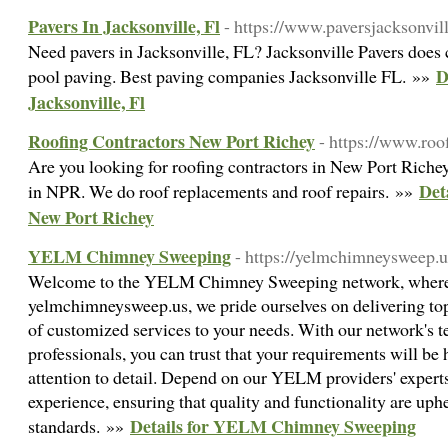
Pavers In Jacksonville, Fl
- https://www.paversjacksonvil
Need pavers in Jacksonville, FL? Jacksonville Pavers does 
D
pool paving. Best paving companies Jacksonville FL. »»
Jacksonville, Fl
Roofing Contractors New Port Richey
- https://www.roo
Are you looking for roofing contractors in New Port Richey,
Det
in NPR. We do roof replacements and roof repairs. »»
New Port Richey
YELM Chimney Sweeping
- https://yelmchimneysweep.u
Welcome to the YELM Chimney Sweeping network, where yo
yelmchimneysweep.us, we pride ourselves on delivering top
of customized services to your needs. With our network's t
professionals, you can trust that your requirements will be
attention to detail. Depend on our YELM providers' experts
experience, ensuring that quality and functionality are uphe
Details for YELM Chimney Sweeping
standards. »»