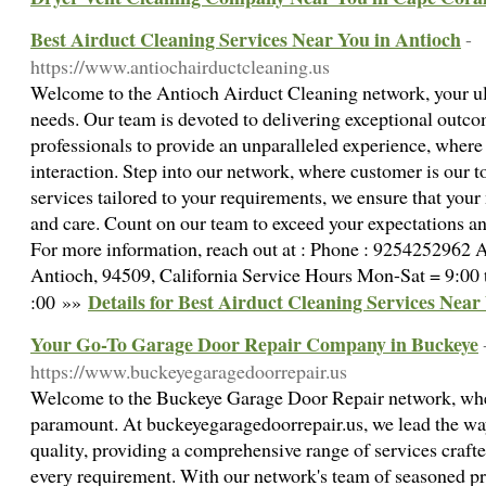
Best Airduct Cleaning Services Near You in Antioch
-
https://www.antiochairductcleaning.us
Welcome to the Antioch Airduct Cleaning network, your ult
needs. Our team is devoted to delivering exceptional outcom
professionals to provide an unparalleled experience, where 
interaction. Step into our network, where customer is our t
services tailored to your requirements, we ensure that your
and care. Count on our team to exceed your expectations and
For more information, reach out at : Phone : 9254252962 Ad
Antioch, 94509, California Service Hours Mon-Sat = 9:00 
Details for Best Airduct Cleaning Services Near
:00 »»
Your Go-To Garage Door Repair Company in Buckeye
https://www.buckeyegaragedoorrepair.us
Welcome to the Buckeye Garage Door Repair network, whe
paramount. At buckeyegaragedoorrepair.us, we lead the way
quality, providing a comprehensive range of services crafte
every requirement. With our network's team of seasoned pr