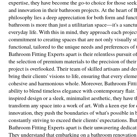
expertise, they have become the go-to choice for those see
and innovation in their bathroom projects. At the heart of 
philosophy lies a deep appreciation for both form and func
bathroom is more than just a utilitarian space—it's a sanctu
everyday life. With this in mind, they approach each proje
commitment to creating spaces that are not only visually s
functional, tailored to the unique needs and preferences of 
Bathroom Fitting Experts apart is their relentless pursuit o
the selection of premium materials to the precision of their
project is overlooked. Their team of skilled artisans and d
bring their clients' visions to life, ensuring that every elem
cohesive and harmonious whole. Moreover, Bathroom Fitting
ability to blend timeless elegance with contemporary flair. 
inspired design or a sleek, minimalist aesthetic, they have t
transform any space into a work of art. With a keen eye for 
innovation, they push the boundaries of what's possible in
constantly striving to exceed their clients' expectations. Bu
Bathroom Fitting Experts apart is their unwavering dedicati
They understand that embarking on a bathroom renovation 