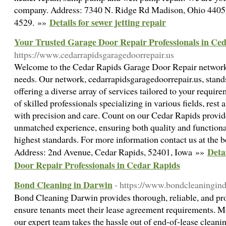
company. Address: 7340 N. Ridge Rd Madison, Ohio 44057
Details for sewer jetting repair
4529. »»
Your Trusted Garage Door Repair Professionals in Ce
https://www.cedarrapidsgaragedoorrepair.us
Welcome to the Cedar Rapids Garage Door Repair network
needs. Our network, cedarrapidsgaragedoorrepair.us, stands 
offering a diverse array of services tailored to your requi
of skilled professionals specializing in various fields, rest
with precision and care. Count on our Cedar Rapids provider
unmatched experience, ensuring both quality and functional
highest standards. For more information contact us at th
Deta
Address: 2nd Avenue, Cedar Rapids, 52401, Iowa »»
Door Repair Professionals in Cedar Rapids
Bond Cleaning in Darwin
- https://www.bondcleaningin
Bond Cleaning Darwin provides thorough, reliable, and pro
ensure tenants meet their lease agreement requirements. Mo
our expert team takes the hassle out of end-of-lease cleani