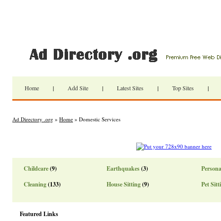
Home
|
Add Site
|
Latest Sites
|
Top Sites
|
Ad Directory .org
»
Home
» Domestic Services
Childcare
(9)
Earthquakes
(3)
Persona
Cleaning
(133)
House Sitting
(9)
Pet Sitt
Featured Links