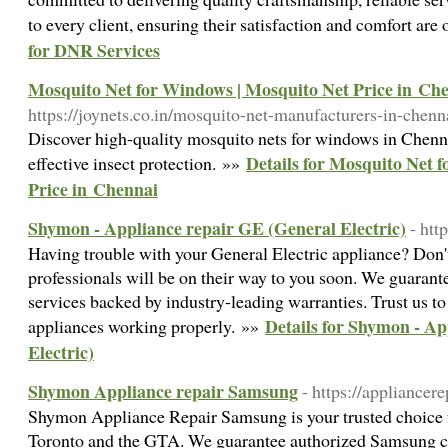
to every client, ensuring their satisfaction and comfort are 
for DNR Services
Mosquito Net for Windows | Mosquito Net Price in Ch
https://joynets.co.in/mosquito-net-manufacturers-in-chen
Discover high-quality mosquito nets for windows in Chenna
Details for Mosquito Net 
effective insect protection. »»
Price in Chennai
Shymon - Appliance repair GE (General Electric)
- htt
Having trouble with your General Electric appliance? Don'
professionals will be on their way to you soon. We guarantee
services backed by industry-leading warranties. Trust us to
Details for Shymon - A
appliances working properly. »»
Electric)
Shymon Appliance repair Samsung
- https://appliancer
Shymon Appliance Repair Samsung is your trusted choice 
Toronto and the GTA. We guarantee authorized Samsung c