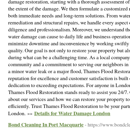
damage restoration, starting with a thorough assessment of
the extent of the damage. We then formulate a customized r
both immediate needs and long-term solutions. From water
remediation and structural repairs, we handle every aspect 
diligence and professionalism. Moreover, we understand the
water damage can cause to daily life and business operation
minimize downtime and inconvenience by working swiftly
quality. Our goal is not only to restore your property but a
during what can be a challenging time. As a local company,
community and a commitment to serving our neighbors in
a minor water leak or a major flood, Thames Flood Restorat
reputation for excellence and customer satisfaction is built
dedication to exceeding expectations. For anyone in Lond
Thames Flood Restoration stands ready to assist you 24/7. 
about our services and how we can restore your property to
efficiently. Trust Thames Flood Restoration to be your par
Details for Water Damage London
London. »»
Bond Cleaning In Port Macquarie
- https://www.bondcl