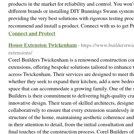
products in the market for reliability and control. You won’t
different brands or installing DIY Bunnings Swann system
providing the very best solutions with rigorous testing pro
recommend and install a product. Connect with us to get 
Connect and Protect
House Extension Twickenham
- https://www.builderstw
extensions/
Corel Builders Twickenham is a renowned construction co
extensions, offering bespoke solutions tailored to enhance 
across Twickenham. Their services are designed to meet the
whether they seek to expand their kitchen, add a new bedro
space that can accommodate a growing family. One of the s
Builders is their commitment to delivering high-quality c
innovative design. Their team of skilled architects, designe
collaboratively to ensure that every extension seamlessly in
structure of the home, maintaining aesthetic coherence and
in their attention to detail, from the initial consultation an
final touches of the construction process. Corel Builders o