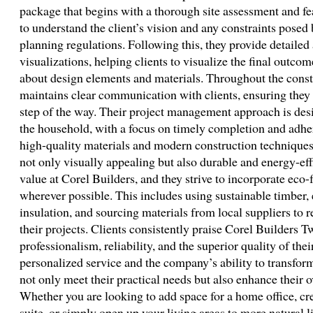
package that begins with a thorough site assessment and fe
to understand the client’s vision and any constraints posed 
planning regulations. Following this, they provide detailed
visualizations, helping clients to visualize the final outc
about design elements and materials. Throughout the const
maintains clear communication with clients, ensuring they
step of the way. Their project management approach is des
the household, with a focus on timely completion and adhe
high-quality materials and modern construction techniques 
not only visually appealing but also durable and energy-effi
value at Corel Builders, and they strive to incorporate eco-
wherever possible. This includes using sustainable timber,
insulation, and sourcing materials from local suppliers to r
their projects. Clients consistently praise Corel Builders 
professionalism, reliability, and the superior quality of th
personalized service and the company’s ability to transform
not only meet their practical needs but also enhance their o
Whether you are looking to add space for a home office, cr
suite, or simply open up your living areas to more natural l