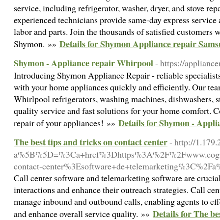
service, including refrigerator, washer, dryer, and stove rep
experienced technicians provide same-day express service 
labor and parts. Join the thousands of satisfied customers
Details for Shymon Appliance repair Sam
Shymon. »»
Shymon - Appliance repair Whirpool
- https://applianc
Introducing Shymon Appliance Repair - reliable specialist
with your home appliances quickly and efficiently. Our tea
Whirlpool refrigerators, washing machines, dishwashers, 
quality service and fast solutions for your home comfort. Co
Details for Shymon - Appl
repair of your appliances! »»
The best tips and tricks on contact center
- http://1.179
a%5B%5D=%3Ca+href%3Dhttps%3A%2F%2Fwww.cogniz
contact-center%3Esoftware+de+telemarketing%3C%2F
Call center software and telemarketing software are crucia
interactions and enhance their outreach strategies. Call cen
manage inbound and outbound calls, enabling agents to effe
Details for The be
and enhance overall service quality. »»