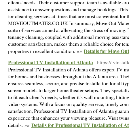
clients' needs. Their customer support team is available ar
assistance to answer questions and manage bookings. This e
for cleaning services at times that are most convenient for 
MOVEOUTMATES.CO.UK In summary, Move Out Mates p
suite of services aimed at alleviating the stress of moving.
tenancy cleaning, coupled with additional moving assista
customer satisfaction, makes them a reliable choice for tena
Details for Move Ou
properties in excellent condition. »»
Professional TV Installation of Atlanta
- https://tvinsta
Professional TV Installation of Atlanta offers expert TV mo
for homes and businesses throughout the Atlanta area. Thei
ensures seamless, secure, and precise installation for all typ
screen models to larger home theater setups. They specializ
to fit each client's needs, whether it's wall mounting, hidi
video systems. With a focus on quality service, timely co
satisfaction, Professional TV Installation of Atlanta guaran
experience that enhances your viewing pleasure. Visit tvin
Details for Professional TV Installation of A
details. »»