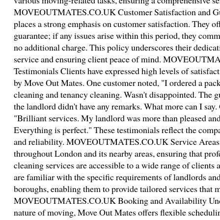
various moving-related tasks, ensuring a comprehensive se
MOVEOUTMATES.CO.UK Customer Satisfaction and Gua
places a strong emphasis on customer satisfaction. They of
guarantee; if any issues arise within this period, they comm
no additional charge. This policy underscores their dedicat
service and ensuring client peace of mind. MOVEOUTM
Testimonials Clients have expressed high levels of satisfac
by Move Out Mates. One customer noted, "I ordered a pack
cleaning and tenancy cleaning. Wasn't disappointed. The gu
the landlord didn't have any remarks. What more can I say.
"Brilliant services. My landlord was more than pleased and
Everything is perfect." These testimonials reflect the com
and reliability. MOVEOUTMATES.CO.UK Service Areas 
throughout London and its nearby areas, ensuring that pro
cleaning services are accessible to a wide range of clients a
are familiar with the specific requirements of landlords and
boroughs, enabling them to provide tailored services that m
MOVEOUTMATES.CO.UK Booking and Availability Unders
nature of moving, Move Out Mates offers flexible schedul