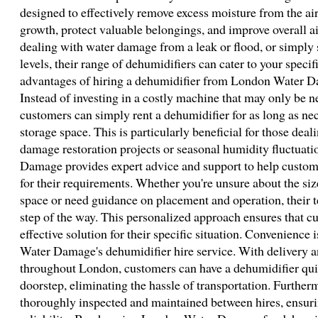
designed to effectively remove excess moisture from the ai
growth, protect valuable belongings, and improve overall ai
dealing with water damage from a leak or flood, or simply
levels, their range of dehumidifiers can cater to your speci
advantages of hiring a dehumidifier from London Water Dama
Instead of investing in a costly machine that may only be ne
customers can simply rent a dehumidifier for as long as n
storage space. This is particularly beneficial for those dea
damage restoration projects or seasonal humidity fluctuat
Damage provides expert advice and support to help custome
for their requirements. Whether you're unsure about the si
space or need guidance on placement and operation, their t
step of the way. This personalized approach ensures that c
effective solution for their specific situation. Convenience
Water Damage's dehumidifier hire service. With delivery an
throughout London, customers can have a dehumidifier quic
doorstep, eliminating the hassle of transportation. Furtherm
thoroughly inspected and maintained between hires, ensur