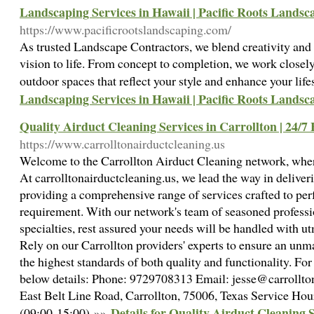
Landscaping Services in Hawaii | Pacific Roots Landsc
https://www.pacificrootslandscaping.com/
As trusted Landscape Contractors, we blend creativity and 
vision to life. From concept to completion, we work closely
outdoor spaces that reflect your style and enhance your life
Landscaping Services in Hawaii | Pacific Roots Landsc
Quality Airduct Cleaning Services in Carrollton | 24/7
https://www.carrolltonairductcleaning.us
Welcome to the Carrollton Airduct Cleaning network, wher
At carrolltonairductcleaning.us, we lead the way in deliveri
providing a comprehensive range of services crafted to per
requirement. With our network's team of seasoned professi
specialties, rest assured your needs will be handled with ut
Rely on our Carrollton providers' experts to ensure an un
the highest standards of both quality and functionality. For f
below details: Phone: 9729708313 Email: jesse@carrollto
East Belt Line Road, Carrollton, 75006, Texas Service Ho
Details for Quality Airduct Cleaning S
(09:00-15:00) »»