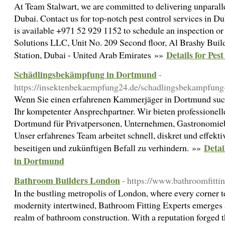
At Team Stalwart, we are committed to delivering unparalle
Dubai. Contact us for top-notch pest control services in D
is available +971 52 929 1152 to schedule an inspection or
Solutions LLC, Unit No. 209 Second floor, Al Brashy Bui
Details for Pes
Station, Dubai - United Arab Emirates »»
Schädlingsbekämpfung in Dortmund
-
https://insektenbekaempfung24.de/schadlingsbekampfung
Wenn Sie einen erfahrenen Kammerjäger in Dortmund suc
Ihr kompetenter Ansprechpartner. Wir bieten professione
Dortmund für Privatpersonen, Unternehmen, Gastronomie
Unser erfahrenes Team arbeitet schnell, diskret und effekt
Detai
beseitigen und zukünftigen Befall zu verhindern. »»
in Dortmund
Bathroom Builders London
- https://www.bathroomfittin
In the bustling metropolis of London, where every corner tel
modernity intertwined, Bathroom Fitting Experts emerges a
realm of bathroom construction. With a reputation forged 