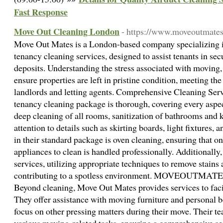
Fast Response
Move Out Cleaning London
- https://www.moveoutmates
Move Out Mates is a London-based company specializing 
tenancy cleaning services, designed to assist tenants in secu
deposits. Understanding the stress associated with moving, 
ensure properties are left in pristine condition, meeting th
landlords and letting agents. Comprehensive Cleaning Ser
tenancy cleaning package is thorough, covering every aspec
deep cleaning of all rooms, sanitization of bathrooms and 
attention to details such as skirting boards, light fixtures,
in their standard package is oven cleaning, ensuring that o
appliances to clean is handled professionally. Additionally,
services, utilizing appropriate techniques to remove stains 
contributing to a spotless environment. MOVEOUTMATE
Beyond cleaning, Move Out Mates provides services to faci
They offer assistance with moving furniture and personal b
focus on other pressing matters during their move. Their t