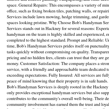
space. General Repairs: This encompasses a variety of min
office, such as fixing broken tiles, patching walls, or repa
Services include lawn mowing, hedge trimming, and garde
spaces looking pristine. Why Choose Bob's Handyman Se
Services stands out in Hackney for several reasons: Experi
handyman on the team is highly skilled and experienced, en
completed to the highest standard. Prompt and Reliable: U
time, Bob's Handyman Services prides itself on punctuality
tasks quickly without compromising on quality. Transparent
pricing and no hidden fees, clients can trust that they are ge
money. Customer Satisfaction: The company places a stro
service, with a friendly and approachable team dedicated t
exceeding expectations. Fully Insured: All services are full
peace of mind knowing that their property is in safe han
Bob's Handyman Services is deeply rooted in the Hackne
only provides exceptional handyman services but also suppo
contributes to the community's overall well-being. Their de
community involvement has earned them the trust and loyal