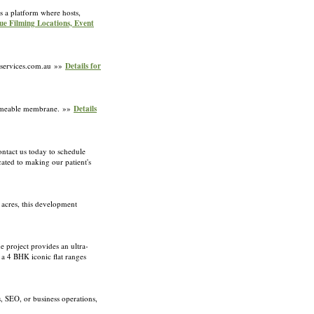
s a platform where hosts,
que Filming Locations, Event
alservices.com.au »»
Details for
permeable membrane. »»
Details
ontact us today to schedule
ated to making our patient's
 acres, this development
 project provides an ultra-
 a 4 BHK iconic flat ranges
 SEO, or business operations,