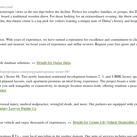
nner.com/
cturesque views as the sun dips below the skyline. Perfect for couples, families, or groups, this 
 board a traditional wooden dhow. For those looking for an extraordinary evening, the dhow crui
ts, this dinner cruise is a top pick for visitors wanting a unique taste of Dubai’s luxury and hosp
. With years of experience, we have earned a reputation for excellence and commitment to clien
sted and insured, we boast years of experience and stellar reviews. Request your free quote and
able database solutions. »»
Details for Qatar Data
veloperprojects.com/gurugram/experion-sector-48/
ram’s Sector 48. This newly launched residential development features 2, 3, and 4 BHK luxury apa
ll-planned layouts, each apartment promises an ideal living experience. The project boasts a wid
u seek tranquility or connectivity, its strategic location ensures both, offering residents a peac
ience
ersonal injury, medical malpractice, wrongful death, and more. Our partners are equipped with 
 Injury Lawyer Pueblo Co
our vehicle and enjoy thousands of experiences. »»
Details for Grupo Gil | Vehicle Dealership.
tions R Us – your local specialists in the roofing domain. Our suite of services includes not onl