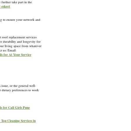
further take part in the
r eskort
ing to ensure your network and
t roof replacement services
e durability and longevity for
your living space from whatever
ct us: Email:
ils for At Your Service
h issue, or the general well-
ur dietary preferences to work
ls for Call Girls Pune
1 Top Cleaning Services in