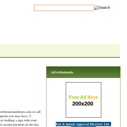
Advertisements
fowlerstaxiandtours.com or call
requests you may have. 3.
ver holding a sign with your
Fast & instant Approval Directory List -
rs accept payment on the day.