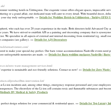
o.uk/
premier wedding hotels in Uddingston. Our exquisite venue offers elegant spaces, impeccable serv
ng or a grand affair, our dedicated team will cater to every detail. With beautiful decor, delec
 your day truly unforgettable. »»
Details for Wedding Hotels in Uddingston - Turkiye EFES 
erd, who each has over 20 years experience in the trade. Both directors hold Advanced City an
 years. We have strived to establish AJS as a painting and decorating company that is synonymo
ctor. We specialize in all aspects of external and internal decorating from residential (eg. small r
ip companies (see gallery). »»
Details for AJS Decorators
rstruckfarmadventure.com/
lored to make your special day perfect. Our barn venue accommodations Nashville events need p
 where unforgettable memories are made. »»
Details for Barn wedding packages Nashville | Bar
or.co.in/zero-waste-management-services.html
xpertise is sustainable and eco-friendly solutions. Contact us now! »»
Details for Zero Waste
oducts.nl/product/lfim-intervention-kit/
at Li-ion incidents and, among other things, emergency response personnel and your employees i
onsequences. The electrolyte of the Li-ion cell contains toxic and flammable substances and beco
· Medisafe BV Medical & Safety Products
e perfect design solution for your commercial & residential space. »»
Details for Top Luxury In