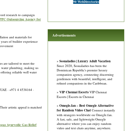
90 WebDirectories
word research to campaign
t PPC Outsourcing Agency for
Advertisements
lation and materials for
 years of builder experience
mprovement
»
Sosualadies | Luxury Adult Vacation
s are tailored to meet the
Since 2020, Sosualadies has been the
ll water plumbing, making us
Dominican Republic's premier luxury
offering reliable well water
companion agency, connecting discerning
gentlemen with beautiful, intelligent, and
refined companions in the Caribbean.
i, UAE · +971 4 4538164 ·
»
VIP Chennai Escorts
VIP Chennai
Escorts | Escorts in Chennai
»
Omegle.fan – Best Omegle Alternative
Their artistic appeal is matched
for Random Video Chat
Connect instantly
with strangers worldwide on Omegle.fan.
A fast, safe, and lightweight Omegle
alternative where you can enjoy random
dogas Ayurvedic Gas Relief
video and text chats anytime, anywhere.