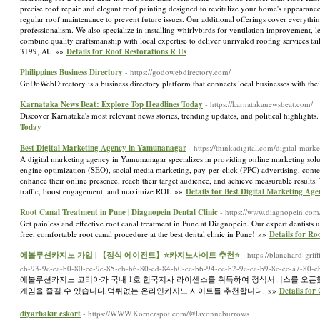
precise roof repair and elegant roof painting designed to revitalize your home's appearance
regular roof maintenance to prevent future issues. Our additional offerings cover everythi
professionalism. We also specialize in installing whirlybirds for ventilation improvement,
combine quality craftsmanship with local expertise to deliver unrivaled roofing services
3199, AU »»
Details for Roof Restorations R Us
Philippines Business Directory
- https://godowebdirectory.com/
GoDoWebDirectory is a business directory platform that connects local businesses with the
Karnataka News Beat: Explore Top Headlines Today
- https://karnatakanewsbeat.com/
Discover Karnataka's most relevant news stories, trending updates, and political highlight
Today
Best Digital Marketing Agency in Yamunanagar
- https://thinkadigital.com/digital-ma
A digital marketing agency in Yamunanagar specializes in providing online marketing soluti
engine optimization (SEO), social media marketing, pay-per-click (PPC) advertising, conte
enhance their online presence, reach their target audience, and achieve measurable results
traffic, boost engagement, and maximize ROI. »»
Details for Best Digital Marketing A
Root Canal Treatment in Pune | Diagnopein Dental Clinic
- https://www.diagnopein.com
Get painless and effective root canal treatment in Pune at Diagnopein. Our expert dentists 
free, comfortable root canal procedure at the best dental clinic in Pune! »»
Details for Ro
에볼루션카지노 가입 | 【정식 에이전트】⭐카지노사이트 추천⭐
- https://blanchard-gr
eb-93-9c-ea-b0-80-ec-9e-85-eb-b6-80-ed-84-b0-ec-b6-94-ec-b2-9c-ea-b9-8c-ec-a7-80-e
에볼루션카지노 코리아가 국내 1호 한국지사 라이센스를 취득하여 정식서비스를 오픈했
게임을 즐길 수 있습니다.먹튀없는 온라인카지노 사이트를 추천합니다. »»
Details
diyarbakır eskort
- https://WWW.Kornerspot.com/@lavonneburrows