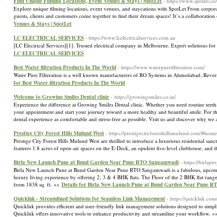
Find Unique Filming Locations, Event Venues & Stays | SpotLet
- https://www.spotlet.co/
Explore unique filming locations, event venues, and staycations with SpotLet From corpor
guests, clients and customers come together to find their dream spaces! It’s a collaborati
Venues & Stays | SpotLet
LC ELECTRICAL SERVICES
- https://www.lcelectricalservices.com.au
[LC Electrical Services][1]: Trusted electrical company in Melbourne. Expert solutions for
LC ELECTRICAL SERVICES
Best Water filtration Products In The World
- https://www.waterpurefilteration.com/
Water Pure Filteration is a well known manufacturers of RO Systems in Ahmedabad..Reve
for Best Water filtration Products In The World
Welcome to Growing Smiles Dental clinic
- https://growingsmiles.co.in/
Experience the difference at Growing Smiles Dental clinic. Whether you need routine teeth 
your appointment and start your journey toward a more healthy and beautiful smile. For the
dental experience as comfortable and stress-free as possible. Visit us and discover why we 
Prestige City Forest Hills Mulund West
- https://prestigecityforesthillsmulund.com/#home
Prestige City Forest Hills Mulund West are thrilled to introduce a luxurious residential sa
features 1.8 acres of open-air spaces on the E-Deck, an opulent five-level clubhouse, and
Birla New Launch Pune at Bund Garden Near Pune RTO Sangamwadi
- https://birlap
Birla New Launch Pune at Bund Garden Near Pune RTO Sangamwadi is a fabulous, upcoming re
luxury living experience by offering 2, 3 & 4 BHK flats. The Floor of the 2 BHK flat ranges
from 1838 sq. ft. »»
Details for Birla New Launch Pune at Bund Garden Near Pune 
Quicklnk - Streamlined Solutions for Seamless Link Management
- https://quicklnk.com
Quicklnk provides efficient and user-friendly link management solutions designed to sim
Quicklnk offers innovative tools to enhance productivity and streamline your workflow. 