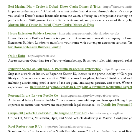
Best Marina Dhow Cruise in Dubai | Dhow Cruise Dinner & Trips
- https://dhowcruisedi
Experience the magic of Dubai with a sunset cruise that takes you through the city's most pi
you soak in Dubai's iconic landmarks from the water, offering an unforgettable evening on
perfect choice. With gourmet meals, live entertainment, and panoramic views of the city ligh
Marina Dhow Cruise in Dubai | Dhow Cruise Dinner & Trips
House Extension Builders London
- https://houseextensionbuilderslondon.co.uk/
House Extension Builders London is a premier extension and renovation company in London
Extension Builders London to transform your home with our expert extension services. Tru
for House Extension Builders London
Qatar Data
- https://qatardata.site
Access accurate Qatar data for effective telemarketing. Boost your sales with targeted, reli
Experion Sector 48 Gurgaon: A Premium Residential Experience
- https://experion.de
Step into a world of luxury at Experion Sector 48, located in the prime locality of Gurug
lifestyle of convenience and comfort. With spacious floor plans, high-end finishes, and we
including a swimming pool, a state-of-the-art gym, landscaped gardens, and more. Whether yo
experience. »»
Details for Experion Sector 48 Gurgaon: A Premium Residential Exper
Personal Injury Lawyer Pueblo Co
- https://personalinjurylawyerpuebloco.com/
At Personal Injury Lawyer Pueblo Co, we connect you with top law firms specializing in p
expertise to ensure you receive the best possible legal assistance. »»
Details for Personal
Grupo Gil | Vehicle Dealership. The Engine of Your Life
- https://www.grupogil.es/
Grupo Gil, Mazda, Mitsubishi, Opel, and SEAT vehicle dealership in Madrid. Configure y
Roof Restorations R Us
- https://roofrestorationsrus.com.au/
Searching for a 'roofer near me' in South East Melbourne? Look no further than Roof Restora