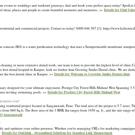
ate events to weddings and weekend getaways, find and book your perfect space today! SpotLet i
on of ideas, places and people to create beautiful moments and memories. »»
Details for Find Uni
 residential and commercial projects. Contact us today! 0400 646 307 [1]: https://www.lcelectric
rse osmosis (RO) is a water purification technology that uses a Semipermeable membrane semi
cleaning or more extensive dental work, our team is here to provide the highest level of clinic C
 best dental hospital in Kanpur, look no further than Growing Smiles Dental clinic. We are dedic
are the best dental clinic in Kanpur. »»
Details for Welcome to Growing Smiles Dental clinic
nctuary designed for your ultimate enjoyment. Prestige City Forest Hills Mulund West Spanning 3.5
 three inviting swimming pools. »»
Details for Prestige City Forest Hills Mulund West
rojectpune.com/
sidential project located in Sangamwadi, Pune. The total area of the project is 5.7 acres. The
 from 860 Sq.ft. The floor area of the 3 BHK flat ranges from 1450 sq. ft., and the size range of
RTO Sangamwadi
/
plify and optimize your online presence. Whether you're managing URLs for marketing campaigns,
»»
Details for Quicklnk - Streamlined Solutions for Seamless Link Management