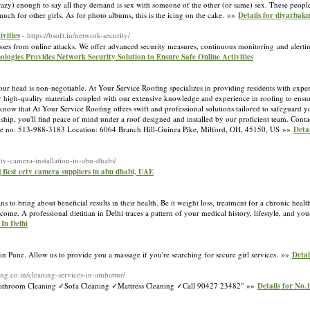
razy) enough to say all they demand is sex with someone of the other (or same) sex. These people 
uch for other girls. As for photo albums, this is the icing on the cake. »»
Details for diyarbakı
vities
- https://bsoft.in/network-security/
esses from online attacks. We offer advanced security measures, continuous monitoring and alert
nologies Provides Network Security Solution to Ensure Safe Online Activities
r head is non-negotiable. At Your Service Roofing specializes in providing residents with exper
high-quality materials coupled with our extensive knowledge and experience in roofing to ensur
now that At Your Service Roofing offers swift and professional solutions tailored to safeguard 
ship, you'll find peace of mind under a roof designed and installed by our proficient team. Conta
ne no: 513-988-3183 Location: 6064 Branch Hill-Guinea Pike, Milford, OH, 45150, US »»
Deta
ctv-camera-installation-in-abu-dhabi/
 Best cctv camera suppliers in abu dhabi, UAE
ns to bring about beneficial results in their health. Be it weight loss, treatment for a chronic healt
come. A professional dietitian in Delhi traces a pattern of your medical history, lifestyle, and yo
 In Delhi
 in Pune. Allow us to provide you a massage if you're searching for secure girl services. »»
Detai
ing.co.in/cleaning-services-in-ambattur/
✓Bathroom Cleaning ✓Sofa Cleaning ✓Mattress Cleaning ✓Call 90427 23482" »»
Details for No.