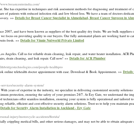
://www.breastcentreindia.com/
at. She has expertise in techniques and risk assessment methods for diagnosing and treatment of 
care of patients with reduced infection risk and low blood loss. We have a team of doctors dedicat
ecovery. »»
Details for Breast Cancer Specialist in Ahmedabad, Breast Cancer Surgeon in A
e 2007, and have been known as suppliers of the best quality dry fruits. We are bulk suppliers of
l, we focus on providing quality to our buyers. Our fully automated plants are working hard to c
ruits fresh. »»
Details for Vinnie Nutworld Private Limited
s Angeles. Call us for reliable drain cleaning, leak repair, and water heater installation. ACR 
irs, drain cleaning, and leak repair. Call now! »»
Details for ACR Plumber
althbridgestechnologies.com/people-healthpro
 book online telehealth doctor appointment with ease. Download & Book Appointment. »»
Details
-services/security-alarm-system/
With years of expertise in the industry, we specialize in delivering customized security solutions 
ximum protection, ensuring the safety of your premises 24/7. At Ezy Gate, we understand the im
technicians offer seamless installation, ensuring your system is fully operational and tailored to
 reliable, efficient and cost-effective security alarm solutions. Trust us to help you maintain p
»
Details for Security Alarm Installation in Auckland - Ezy Gate
rsonal-injury/motorcycle-accidents/florida/
ially crippling medical bills, and other serious damages, and may not be able to obtain adequat