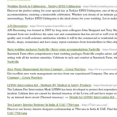
Wedding Hotels in Uddingston - Turkiye EFES Uddingston
- https://turkiyeuddingston.c
Discover the perfect setting for your special day at Turkiye EFES Uddingston, one of the 
accommodations, ensuring a memorable celebration. Whether you dream of an intimate gatheri
surroundings, Turkiye EFES Uddingston is the ideal choice for your wedding. Let us make
AJS Decorators
- https://www.ajsdecoratorsltd.co.uk/
AJS Decorating was formed in 2005 by long-term colleagues John Sheppard and Tony Sheph
demand from our workforce the same care and commitment that has served us well over the
quality and overall customer satisfaction whether it will be the commercial or residential se
blocks, shops, restaurants) and have many repeat customers from householders to blue-ch
Barn wedding packages Nashville | Barn venue accommodations Nashville
- https://sta
Starstruck Farm offers comprehensive barn wedding packages Nashville couples adore, tai
setting with all the modern amenities. Celebrate in style and comfort at Starstruck Farm,
Nashville
Zero Waste Management Services Company - Green Warriors
- https://www.greenwarri
Get excellent zero waste management services from our experienced Company. Our area of e
Company - Green Warriors
LFIM® Intervention Kit · Medisafe BV Medical & Safety Products
- https://medisafe-pr
The Lithium Fire Intervention Mask LFIM® has been developed to protect first responders 
incident. Lithium fires are caused by thermal runaway of the Li-ion cell and have major c
by an internal short circuit (Thermal runaway). »»
Details for LFIM® Intervention Kit 
Top Luxury Interior Designer In India & UAE | 7Nirvana
- https://7nirvana.com/
Discover our luxury interior designers craftsmanship at 7Nirvana in India & UAE. Find th
UAE | 7Nirvana