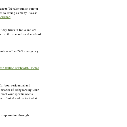
cancer. We take utmost care of
ed to saving as many lives as
hmedabad
 dry fruits in India and are
ater to the demands and needs of
Plumbers offers 24/7 emergency
 for Online Telehealth Doctor
for both residential and
portance of safeguarding your
 meet your specific needs.
eace of mind and protect what
e compensation through