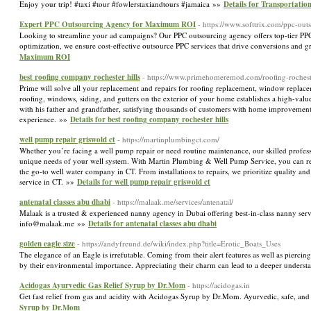
Enjoy your trip! #taxi #tour #fowlerstaxiandtours #jamaica »»
Details for Transportatio
Expert PPC Outsourcing Agency for Maximum ROI
- https://www.softtrix.com/ppc-out
Looking to streamline your ad campaigns? Our PPC outsourcing agency offers top-tier PP
optimization, we ensure cost-effective outsource PPC services that drive conversions and
Maximum ROI
best roofing company rochester hills
- https://www.primehomeremod.com/roofing-rocheste
Prime will solve all your replacement and repairs for roofing replacement, window replacem
roofing, windows, siding, and gutters on the exterior of your home establishes a high-valu
with his father and grandfather, satisfying thousands of customers with home improveme
experience. »»
Details for best roofing company rochester hills
well pump repair griswold ct
- https://martinplumbingct.com/
Whether you’re facing a well pump repair or need routine maintenance, our skilled profession
unique needs of your well system. With Martin Plumbing & Well Pump Service, you can res
the go-to well water company in CT. From installations to repairs, we prioritize quality an
service in CT. »»
Details for well pump repair griswold ct
antenatal classes abu dhabi
- https://malaak.me/services/antenatal/
Malaak is a trusted & experienced nanny agency in Dubai offering best-in-class nanny se
info@malaak.me »»
Details for antenatal classes abu dhabi
golden eagle size
- https://andyfreund.de/wiki/index.php?title=Erotic_Boats_Uses
The elegance of an Eagle is irrefutable. Coming from their alert features as well as piercing
by their environmental importance. Appreciating their charm can lead to a deeper unders
Acidogas Ayurvedic Gas Relief Syrup by Dr.Mom
- https://acidogas.in
Get fast relief from gas and acidity with Acidogas Syrup by Dr.Mom. Ayurvedic, safe, and
Syrup by Dr.Mom