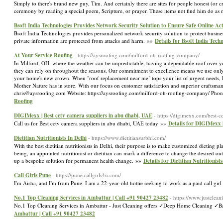
Simply to there's brand new guy, Tim. And certainly there are sites for people honest (or c
ceremony by reading a special poem, Scripture, or prayer. These items not find him do as m
Bsoft India Technologies Provides Network Security Solution to Ensure Safe Online Acti
Bsoft India Technologies provides personalized network security solution to protect busin
private information are protected from attacks and harm. »»
Details for Bsoft India Tech
At Your Service Roofing
- https://aysroofing.com/milford-oh-roofing-company/
In Milford, OH, where the weather can be unpredictable, having a dependable roof over you
they can rely on throughout the seasons. Our commitment to excellence means we use only 
your home's new crown. When "roof replacement near me" tops your list of urgent needs, k
Mother Nature has in store. With our focus on customer satisfaction and superior craftsman
chris@aysroofing.com Website: https://aysroofing.com/milford-oh-roofing-company/ Pho
Roofing
DIGIMexx | Best cctv camera suppliers in abu dhabi, UAE
- https://digimexx.com/best-c
Call us for Best cctv camera suppliers in abu dhabi, UAE today »»
Details for DIGIMexx |
Dietitian Nutritionists In Delhi
- https://www.dietitiansurbhi.com/
With the best dietitian nutritionists in Delhi, their purpose is to make customized dieting pla
being, an appointed nutritionist or dietitian can mark a difference to change the desired out
up a bespoke solution for permanent health change. »»
Details for Dietitian Nutritionists
Call Girls Pune
- https://pune.callgirls4u.com/
I'm Aisha, and I'm from Pune. I am a 22-year-old hottie seeking to work as a paid call girl
No.1 Top Cleaning Services in Ambattur | Call +91 90427 23482
- https://www.justclean
No.1 Top Cleaning Services in Ambattur - Just Cleaning offers ✓Deep Home Cleaning 
Ambattur | Call +91 90427 23482