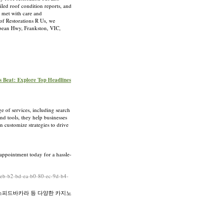
iled roof condition reports, and
s met with care and
oof Restorations R Us, we
epean Hwy, Frankston, VIC,
s Beat: Explore Top Headlines
e of services, including search
d tools, they help businesses
n customize strategies to drive
 appointment today for a hassle-
4-eb-b2-bd-ea-b0-80-ec-9d-b4-
스피드바카라 등 다양한 카지노