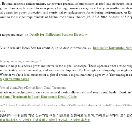
. Beyond aesthetic enhancements, we provide practical solutions such as roof leak detection, deta
ng from fascia replacement to solar panel cleaning, ensuring every aspect of your rooftop needs i
 leaf guards for gutter protection, and sturdy valley replacements for enduring performance. At R
 tailored to the distinct requirements of Melbourne homes. Phone: (03) 8738 3088 Address: 435 N
ir target audience. »»
Details for Philippines Business Directory
s. Visit Karnataka News Beat for credible, up-to-date information. »»
Details for Karnataka New
rketing-agency-in-yamunanagar/
ons to help businesses grow and thrive in the digital landscape. These agencies offer a wide rang
nt marketing, email marketing, and website development. By leveraging cutting-edge strategies an
. Whether you're a local business or a global brand, a digital marketing agency in Yamunanagar ca
gency in Yamunanagar
/dental-clinic/Pune/Dental-Root-Canal-Treatment
use advanced techniques to save your natural tooth, relieve pain, and restore oral health. Book an
ot Canal Treatment in Pune | Diagnopein Dental Clinic
iffin-2.hubstack.net/ec-97-90-eb-b3-bc-eb-a3-a8-ec-85-98-ec-b9-b4-ec-a7-80-eb-85-b8-ec-99-8
b-aa
습니다. 국내 런칭 기념 신규가입 쿠폰 이벤트를 진행하고 있으며, 라이트닝바카라, 코리안
 for 에볼루션카지노 가입 | 【정식 에이전트】⭐카지노사이트 추천⭐