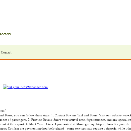
Contact
.com/
d Tours, you can follow these steps: 1. Contact Fowlers Taxi and Tours: Visit our website www.
umber of passengers. 2. Provide Details: Share your arrival time, flight number, and any special 
int at the airport. 4. Meet Your Driver: Upon arrival at Montego Bay Airport, look for your dri
ayment: Confirm the payment method beforehand—some services may require a deposit, while othe