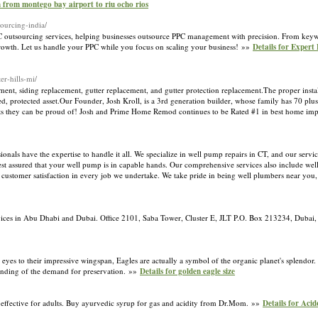
n from montego bay airport to riu ocho rios
sourcing-india/
C outsourcing services, helping businesses outsource PPC management with precision. From key
 growth. Let us handle your PPC while you focus on scaling your business! »»
Details for Exper
r-hills-mi/
ent, siding replacement, gutter replacement, and gutter protection replacement.The proper instal
ed, protected asset.Our Founder, Josh Kroll, is a 3rd generation builder, whose family has 70 plus
nts they can be proud of! Josh and Prime Home Remod continues to be Rated #1 in best home i
als have the expertise to handle it all. We specialize in well pump repairs in CT, and our service
t assured that your well pump is in capable hands. Our comprehensive services also include we
d customer satisfaction in every job we undertake. We take pride in being well plumbers near you, 
rvices in Abu Dhabi and Dubai. Office 2101, Saba Tower, Cluster E, JLT P.O. Box 213234, Duba
 eyes to their impressive wingspan, Eagles are actually a symbol of the organic planet's splendor. 
tanding of the demand for preservation. »»
Details for golden eagle size
 effective for adults. Buy ayurvedic syrup for gas and acidity from Dr.Mom. »»
Details for Aci