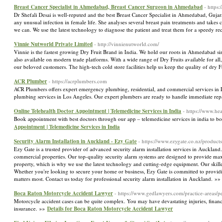
Breast Cancer Specialist in Ahmedabad, Breast Cancer Surgeon in Ahmedabad
- https
Dr Shefali Desai is well-reputed and the best Breast Cancer Specialist in Ahmedabad, Gujar
any unusual infection in female life. She analyses several breast pain treatments and takes 
we can. We use the latest technology to diagnose the patient and treat them for a speedy r
Vinnie Nutworld Private Limited
- http://vinnienutworld.com/
Vinnie is the fastest growing Dry Fruit Brand in India. We hold our roots in Ahmedabad sinc
also available on modern trade platforms. With a wide range of Dry Fruits available for al
our beloved customers. The high-tech cold store facilities help us keep the quality of dry F
ACR Plumber
- https://acrplumbers.com
ACR Plumbers offers expert emergency plumbing, residential, and commercial services in Lo
plumbing services in Los Angeles. Our expert plumbers are ready to handle immediate repa
Online Telehealth Doctor Appointment | Telemedicine Services in India
- https://www.he
Book appointment with best doctors through our app – telemedicine services in india to
Appointment | Telemedicine Services in India
Security Alarm Installation in Auckland - Ezy Gate
- https://www.ezygate.co.nz/products
Ezy Gate is a trusted provider of advanced security alarm installation services in Auckland. 
commercial properties. Our top-quality security alarm systems are designed to provide ma
property, which is why we use the latest technology and cutting-edge equipment. Our skilled 
Whether you're looking to secure your home or business, Ezy Gate is committed to providing
matters most. Contact us today for professional security alarm installation in Auckland. »
Boca Raton Motorcycle Accident Lawyer
- https://www.gedlawyers.com/practice-areas/pe
Motorcycle accident cases can be quite complex. You may have devastating injuries, financ
insurance. »»
Details for Boca Raton Motorcycle Accident Lawyer