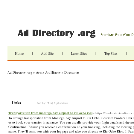
Home
|
Add Site
|
Latest Sites
|
Top Sites
|
Ad Directory .org
»
Arts
»
Art History
» Directories
Links
Sort by:
Hits
|
Alphabetical
Transportation from montego bay airport to riu ocho rios
- https://fowlerstaxiandtours
To arrange transportation from Montego Bay Airport to Riu Ocho Rios with Fowlers Taxi an
us to book your transfer in advance. You can usually provide your flight details and the n
Confirmation: Ensure you receive a confirmation of your booking, including the meeting po
name. They’ll assist you with your luggage and take you directly to Riu Ocho Rios. 5. P