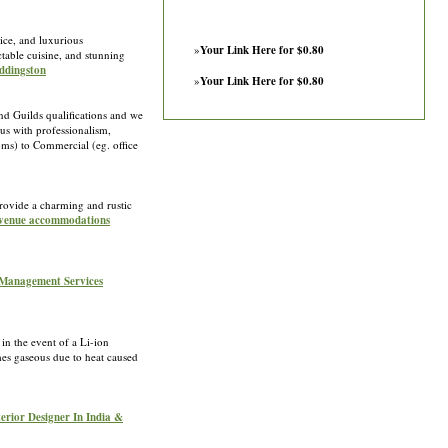
ice, and luxurious
»
Your Link Here for $0.80
table cuisine, and stunning
Uddingston
»
Your Link Here for $0.80
d Guilds qualifications and we
us with professionalism,
ooms) to Commercial (eg. office
rovide a charming and rustic
n venue accommodations
 Management Services
n the event of a Li-ion
mes gaseous due to heat caused
terior Designer In India &