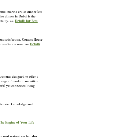
Dubai marina cruise dinner lets
se dinner in Dubai is the
itality. »»
Details for Best
t satisfaction. Contact House
 consultation now. »»
Details
rtments designed to offer a
e range of modern amenities
eful yet connected living
extensive knowledge and
 The Engine of Your Life
y roof restoration but also