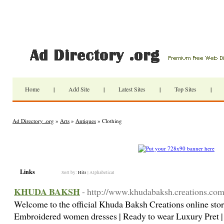
Home
|
Add Site
|
Latest Sites
|
Top Sites
|
Ad Directory .org
»
Arts
»
Antiques
» Clothing
Links
Sort by:
Hits
|
Alphabetical
KHUDA BAKSH
- http://www.khudabaksh.creations.co
Welcome to the official Khuda Baksh Creations online st
Embroidered women dresses | Ready to wear Luxury Pret 