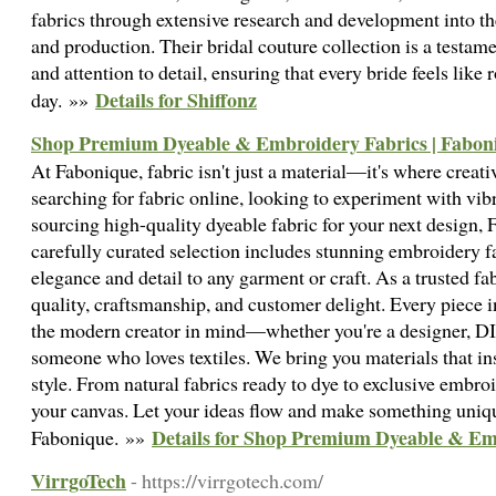
fabrics through extensive research and development into the 
and production. Their bridal couture collection is a testam
and attention to detail, ensuring that every bride feels like 
Details for Shiffonz
day. »»
Shop Premium Dyeable & Embroidery Fabrics | Fabon
At Fabonique, fabric isn't just a material—it's where creat
searching for fabric online, looking to experiment with vibr
sourcing high-quality dyeable fabric for your next design,
carefully curated selection includes stunning embroidery fa
elegance and detail to any garment or craft. As a trusted fa
quality, craftsmanship, and customer delight. Every piece i
the modern creator in mind—whether you're a designer, DI
someone who loves textiles. We bring you materials that ins
style. From natural fabrics ready to dye to exclusive embro
your canvas. Let your ideas flow and make something uni
Details for Shop Premium Dyeable & Em
Fabonique. »»
VirrgoTech
- https://virrgotech.com/