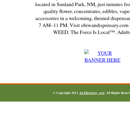
located in Sunland Park, NM, just minutes fr
quality flower, concentrates, edibles, vapes
accessories in a welcoming, themed dispensa
7 AM–11 PM. Visit obiwandispensary.com o
WEED. The Force Is Local™. Adults
© Copyright 2011
Ad Directory .org
, All Rights Reser