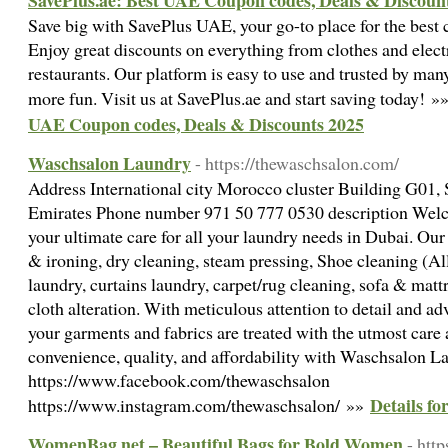
SavePlus.ae: Best UAE Coupon codes, Deals & Discoun
Save big with SavePlus UAE, your go-to place for the best
Enjoy great discounts on everything from clothes and elect
restaurants. Our platform is easy to use and trusted by m
more fun. Visit us at SavePlus.ae and start saving today! »
UAE Coupon codes, Deals & Discounts 2025
Waschsalon Laundry
- https://thewaschsalon.com/
Address International city Morocco cluster Building G01,
Emirates Phone number 971 50 777 0530 description Wel
your ultimate care for all your laundry needs in Dubai. Our
& ironing, dry cleaning, steam pressing, Shoe cleaning (Al
laundry, curtains laundry, carpet/rug cleaning, sofa & matt
cloth alteration. With meticulous attention to detail and 
your garments and fabrics are treated with the utmost care
convenience, quality, and affordability with Waschsalon L
https://www.facebook.com/thewaschsalon
Details f
https://www.instagram.com/thewaschsalon/ »»
WomenBag.net – Beautiful Bags for Bold Women
- htt