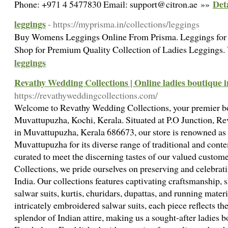
Det
Phone: +971 4 5477830 Email: support@citron.ae »»
leggings
- https://myprisma.in/collections/leggings
Buy Womens Leggings Online From Prisma. Leggings for w
Shop for Premium Quality Collection of Ladies Leggings.
leggings
Revathy Wedding Collections | Online ladies boutique
https://revathyweddingcollections.com/
Welcome to Revathy Wedding Collections, your premier bou
Muvattupuzha, Kochi, Kerala. Situated at P.O Junction, Rev
in Muvattupuzha, Kerala 686673, our store is renowned as t
Muvattupuzha for its diverse range of traditional and cont
curated to meet the discerning tastes of our valued custo
Collections, we pride ourselves on preserving and celebratin
India. Our collections features captivating craftsmanship, 
salwar suits, kurtis, churidars, dupattas, and running materi
intricately embroidered salwar suits, each piece reflects t
splendor of Indian attire, making us a sought-after ladies 