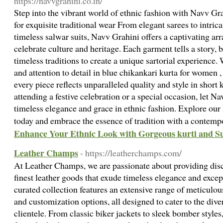
https://navvgrahini.co.in/
Step into the vibrant world of ethnic fashion with Navv Gra
for exquisite traditional wear From elegant sarees to intric
timeless salwar suits, Navv Grahini offers a captivating ar
celebrate culture and heritage. Each garment tells a story,
timeless traditions to create a unique sartorial experience
and attention to detail in blue chikankari kurta for women 
every piece reflects unparalleled quality and style in short
attending a festive celebration or a special occasion, let N
timeless elegance and grace in ethnic fashion. Explore our
today and embrace the essence of tradition with a contempo
Enhance Your Ethnic Look with Gorgeous kurti and Su
Leather Champs
- https://leatherchamps.com/
At Leather Champs, we are passionate about providing disc
finest leather goods that exude timeless elegance and excep
curated collection features an extensive range of meticulous
and customization options, all designed to cater to the dive
clientele. From classic biker jackets to sleek bomber styles,