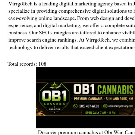
VirrgoTech is a leading digital marketing agency based in 
specialize in providing comprehensive digital solutions to h
ever-evolving online landscape. From web design and deve
experience, and digital marketing, we offer a complete suite
business. Our SEO strategies are tailored to enhance visibili
improve search engine rankings. At VirrgoTech, we combine
technology to deliver results that exceed client expectatio
Total records: 108
Discover premium cannabis at Obi Wan Cann