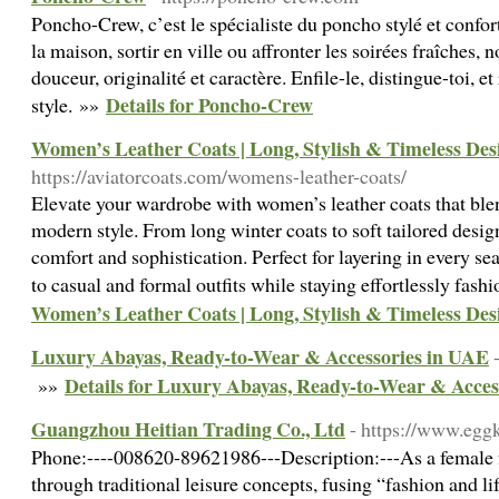
Poncho-Crew, c’est le spécialiste du poncho stylé et confort
la maison, sortir en ville ou affronter les soirées fraîches, 
douceur, originalité et caractère. Enfile-le, distingue-toi, e
Details for Poncho-Crew
style. »»
Women’s Leather Coats | Long, Stylish & Timeless Des
https://aviatorcoats.com/womens-leather-coats/
Elevate your wardrobe with women’s leather coats that blen
modern style. From long winter coats to soft tailored design
comfort and sophistication. Perfect for layering in every sea
to casual and formal outfits while staying effortlessly fash
Women’s Leather Coats | Long, Stylish & Timeless Des
Luxury Abayas, Ready-to-Wear & Accessories in UAE
Details for Luxury Abayas, Ready-to-Wear & Acces
»»
Guangzhou Heitian Trading Co., Ltd
- https://www.egg
Phone:----008620-89621986---Description:---As a female 
through traditional leisure concepts, fusing “fashion and life