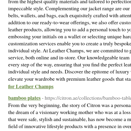
from the highest quality materials and tailored to perfectio
impeccable style. Complementing our jacket range are our s
belts, wallets, and bags, each exquisitely crafted with attent
addition to our ready-to-wear offerings, we also offer custo
leather products, allowing you to add a personal touch to y
embossing your initials on a wallet or selecting unique hard
customization services enable you to create a truly bespoke 
individual style. At Leather Champs, we are committed to 
service, both online and in-store. Our knowledgeable team i
every step of the way, ensuring that you find the perfect leat
individual style and needs. Discover the epitome of luxur
elevate your wardrobe with premium leather goods that sta
for Leather Champs
bamboo plates
- https://citron.ae/collections/bamboo-tab
From the very beginning, the story of Citron was a person
the dream of a visionary working mother who was at a loss 
that were safe, stylish and sustainable, has now become a 
field of innovative lifestyle products with a presence in ov