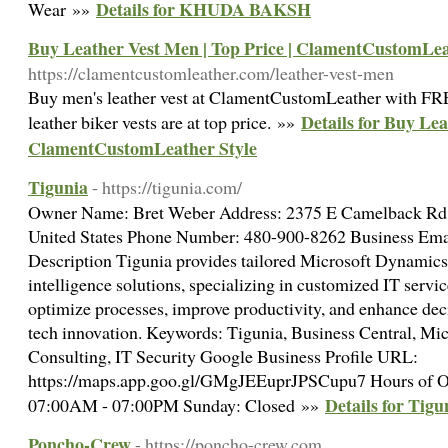
Details for KHUDA BAKSH
Wear »»
Buy Leather Vest Men | Top Price | ClamentCustomLea
https://clamentcustomleather.com/leather-vest-men
Buy men's leather vest at ClamentCustomLeather with F
Details for Buy Lea
leather biker vests are at top price. »»
ClamentCustomLeather Style
Tigunia
- https://tigunia.com/
Owner Name: Bret Weber Address: 2375 E Camelback Rd 
United States Phone Number: 480-900-8262 Business Ema
Description Tigunia provides tailored Microsoft Dynamic
intelligence solutions, specializing in customized IT servic
optimize processes, improve productivity, and enhance dec
tech innovation. Keywords: Tigunia, Business Central, Mi
Consulting, IT Security Google Business Profile URL:
https://maps.app.goo.gl/GMgJEEuprJPSCupu7 Hours of Op
Details for Tigu
07:00AM - 07:00PM Sunday: Closed »»
Poncho-Crew
- https://poncho-crew.com