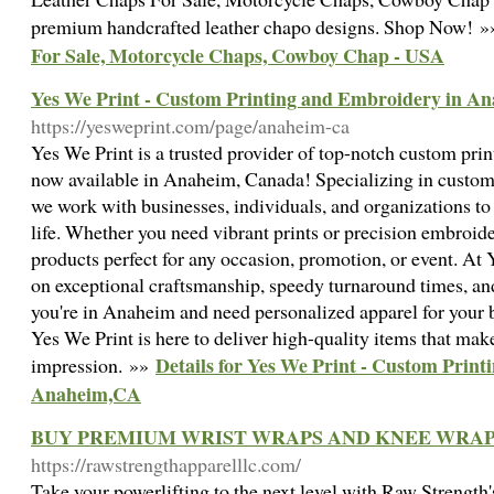
premium handcrafted leather chapo designs. Shop Now! 
For Sale, Motorcycle Chaps, Cowboy Chap - USA
Yes We Print - Custom Printing and Embroidery in A
https://yesweprint.com/page/anaheim-ca
Yes We Print is a trusted provider of top-notch custom pri
now available in Anaheim, Canada! Specializing in custom T
we work with businesses, individuals, and organizations to b
life. Whether you need vibrant prints or precision embroide
products perfect for any occasion, promotion, or event. At 
on exceptional craftsmanship, speedy turnaround times, and
you're in Anaheim and need personalized apparel for your b
Yes We Print is here to deliver high-quality items that make
Details for Yes We Print - Custom Prin
impression. »»
Anaheim,CA
BUY PREMIUM WRIST WRAPS AND KNEE WRA
https://rawstrengthapparelllc.com/
Take your powerlifting to the next level with Raw Strengt