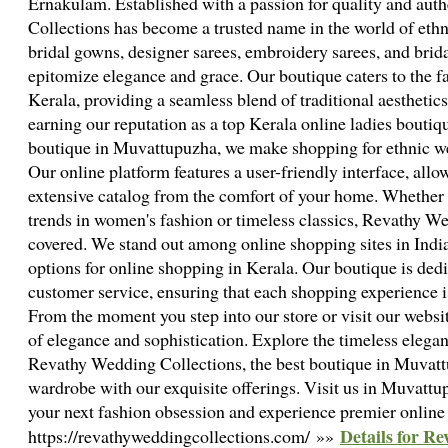
Ernakulam. Established with a passion for quality and aut
Collections has become a trusted name in the world of eth
bridal gowns, designer sarees, embroidery sarees, and brid
epitomize elegance and grace. Our boutique caters to the 
Kerala, providing a seamless blend of traditional aesthetic
earning our reputation as a top Kerala online ladies boutiqu
boutique in Muvattupuzha, we make shopping for ethnic we
Our online platform features a user-friendly interface, allo
extensive catalog from the comfort of your home. Whether y
trends in women's fashion or timeless classics, Revathy W
covered. We stand out among online shopping sites in India
options for online shopping in Kerala. Our boutique is dedi
customer service, ensuring that each shopping experience 
From the moment you step into our store or visit our websit
of elegance and sophistication. Explore the timeless elegan
Revathy Wedding Collections, the best boutique in Muvatt
wardrobe with our exquisite offerings. Visit us in Muvattu
your next fashion obsession and experience premier online 
Details for Re
https://revathyweddingcollections.com/ »»