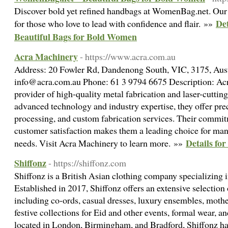
Discover bold yet refined handbags at WomenBag.net. Our 
De
for those who love to lead with confidence and flair. »»
Beautiful Bags for Bold Women
Acra Machinery
- https://www.acra.com.au
Address: 20 Fowler Rd, Dandenong South, VIC, 3175, Aust
info@acra.com.au Phone: 61 3 9794 6675 Description: Acr
provider of high-quality metal fabrication and laser-cutting
advanced technology and industry expertise, they offer pre
processing, and custom fabrication services. Their commit
customer satisfaction makes them a leading choice for ma
Details fo
needs. Visit Acra Machinery to learn more. »»
Shiffonz
- https://shiffonz.com
Shiffonz is a British Asian clothing company specializing i
Established in 2017, Shiffonz offers an extensive selection 
including co-ords, casual dresses, luxury ensembles, mothe
festive collections for Eid and other events, formal wear, a
located in London, Birmingham, and Bradford, Shiffonz has