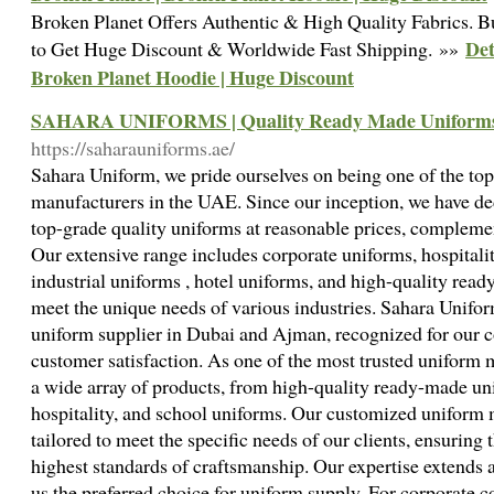
Broken Planet Offers Authentic & High Quality Fabrics.
Det
to Get Huge Discount & Worldwide Fast Shipping. »»
Broken Planet Hoodie | Huge Discount
SAHARA UNIFORMS | Quality Ready Made Uniforms
https://saharauniforms.ae/
Sahara Uniform, we pride ourselves on being one of the top
manufacturers in the UAE. Since our inception, we have de
top-grade quality uniforms at reasonable prices, compleme
Our extensive range includes corporate uniforms, hospitalit
industrial uniforms , hotel uniforms, and high-quality read
meet the unique needs of various industries. Sahara Unifor
uniform supplier in Dubai and Ajman, recognized for our 
customer satisfaction. As one of the most trusted uniform
a wide array of products, from high-quality ready-made un
hospitality, and school uniforms. Our customized uniform 
tailored to meet the specific needs of our clients, ensuring t
highest standards of craftsmanship. Our expertise extends 
us the preferred choice for uniform supply. For corporate 