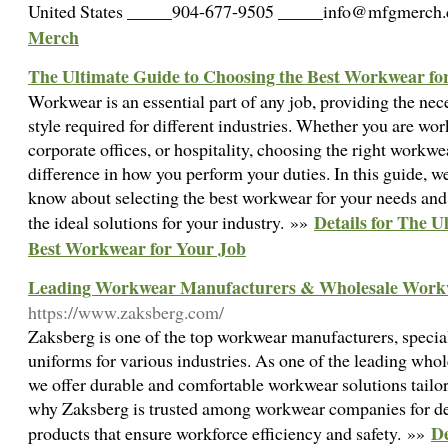
United States _____904-677-9505 _____info@mfgmerc
Merch
The Ultimate Guide to Choosing the Best Workwear fo
Workwear is an essential part of any job, providing the nec
style required for different industries. Whether you are wor
corporate offices, or hospitality, choosing the right workwe
difference in how you perform your duties. In this guide, w
know about selecting the best workwear for your needs an
Details for The U
the ideal solutions for your industry. »»
Best Workwear for Your Job
Leading Workwear Manufacturers & Wholesale Work
https://www.zaksberg.com/
Zaksberg is one of the top workwear manufacturers, special
uniforms for various industries. As one of the leading wh
we offer durable and comfortable workwear solutions tailo
why Zaksberg is trusted among workwear companies for d
De
products that ensure workforce efficiency and safety. »»