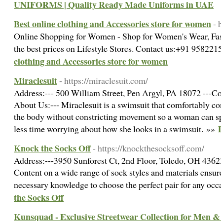
UNIFORMS | Quality Ready Made Uniforms in UAE
Best online clothing and Accessories store for women
- 
Online Shopping for Women - Shop for Women's Wear, Fas
the best prices on Lifestyle Stores. Contact us:+91 9582
clothing and Accessories store for women
Miraclesuit
- https://miraclesuit.com/
Address:--- 500 William Street, Pen Argyl, PA 18072 ---Co
About Us:--- Miraclesuit is a swimsuit that comfortably con
the body without constricting movement so a woman can s
less time worrying about how she looks in a swimsuit. »»
Knock the Socks Off
- https://knockthesocksoff.com/
Address:---3950 Sunforest Ct, 2nd Floor, Toledo, OH 4362
Content on a wide range of sock styles and materials ensur
necessary knowledge to choose the perfect pair for any oc
the Socks Off
Kunsquad - Exclusive Streetwear Collection for Men