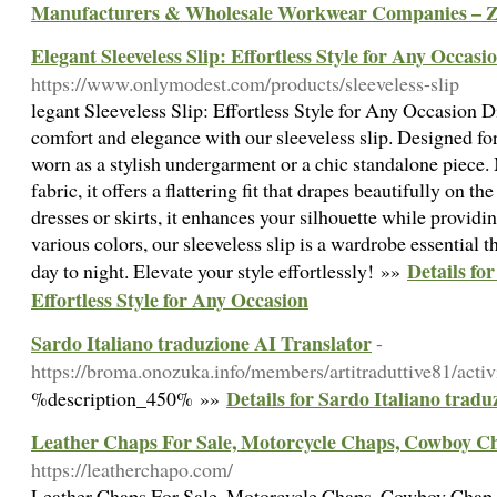
Manufacturers & Wholesale Workwear Companies – 
Elegant Sleeveless Slip: Effortless Style for Any Occasi
https://www.onlymodest.com/products/sleeveless-slip
legant Sleeveless Slip: Effortless Style for Any Occasion D
comfort and elegance with our sleeveless slip. Designed for v
worn as a stylish undergarment or a chic standalone piece.
fabric, it offers a flattering fit that drapes beautifully on th
dresses or skirts, it enhances your silhouette while provid
various colors, our sleeveless slip is a wardrobe essential 
Details for
day to night. Elevate your style effortlessly! »»
Effortless Style for Any Occasion
Sardo Italiano traduzione AI Translator
-
https://broma.onozuka.info/members/artitraduttive81/activ
Details for Sardo Italiano trad
%description_450% »»
Leather Chaps For Sale, Motorcycle Chaps, Cowboy C
https://leatherchapo.com/
Leather Chaps For Sale, Motorcycle Chaps, Cowboy Chap -