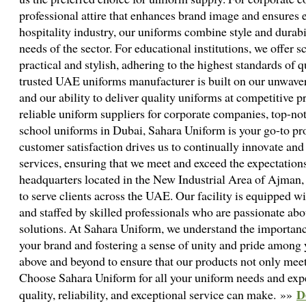
professional attire that enhances brand image and ensures 
hospitality industry, our uniforms combine style and durab
needs of the sector. For educational institutions, we offer 
practical and stylish, adhering to the highest standards of q
trusted UAE uniforms manufacturer is built on our unwaver
and our ability to deliver quality uniforms at competitive 
reliable uniform suppliers for corporate companies, top-not
school uniforms in Dubai, Sahara Uniform is your go-to p
customer satisfaction drives us to continually innovate an
services, ensuring that we meet and exceed the expectations
headquarters located in the New Industrial Area of Ajman, 
to serve clients across the UAE. Our facility is equipped w
and staffed by skilled professionals who are passionate abo
solutions. At Sahara Uniform, we understand the importanc
your brand and fostering a sense of unity and pride among
above and beyond to ensure that our products not only meet
Choose Sahara Uniform for all your uniform needs and expe
D
quality, reliability, and exceptional service can make. »»