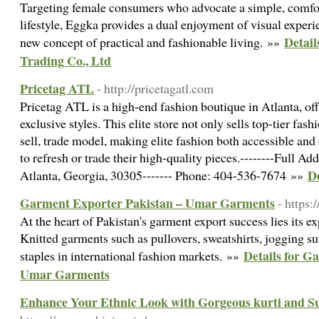
Targeting female consumers who advocate a simple, comfor
lifestyle, Eggka provides a dual enjoyment of visual experi
Detail
new concept of practical and fashionable living. »»
Trading Co., Ltd
Pricetag ATL
- http://pricetagatl.com
Pricetag ATL is a high-end fashion boutique in Atlanta, off
exclusive styles. This elite store not only sells top-tier fas
sell, trade model, making elite fashion both accessible and
to refresh or trade their high-quality pieces.--------Full 
De
Atlanta, Georgia, 30305------- Phone: 404-536-7674 »»
Garment Exporter Pakistan – Umar Garments
- https
At the heart of Pakistan's garment export success lies its ex
Knitted garments such as pullovers, sweatshirts, jogging s
Details for G
staples in international fashion markets. »»
Umar Garments
Enhance Your Ethnic Look with Gorgeous kurti and Su