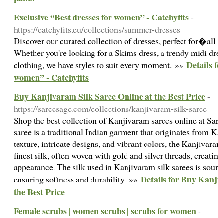
Exclusive “Best dresses for women” - Catchyfits
-
https://catchyfits.eu/collections/summer-dresses
Discover our curated collection of dresses, perfect for�all
Whether you're looking for a Skims dress, a trendy midi dr
Details 
clothing, we have styles to suit every moment. »»
women” - Catchyfits
Buy Kanjivaram Silk Saree Online at the Best Price
-
https://sareesage.com/collections/kanjivaram-silk-saree
Shop the best collection of Kanjivaram sarees online at S
saree is a traditional Indian garment that originates from 
texture, intricate designs, and vibrant colors, the Kanjivar
finest silk, often woven with gold and silver threads, creati
appearance. The silk used in Kanjivaram silk sarees is so
Details for Buy Kanj
ensuring softness and durability. »»
the Best Price
Female scrubs | women scrubs | scrubs for women
-