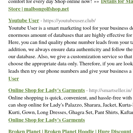
Details for Ma
comfort for every day Shop online now! »»
Store | malbongolfshop.net
Youtube User
- https://youtubeuser.club/
Youtube User is a smart marketing tool for your business 
enormous amount of databases that are highly effective fo
Here, you can find quality phone number leads from your ta
addition, we always ensure data authenticity and follow th
our database. Also, we give a customization service so that 
choose the appropriate data only. Therefore, if you are looki
leads then try our phone numbers and give your business a
User
Online Shop for Lady's Garments
- http://smartseller.in/
Online shopping is quick, convenient, and hassle-free with
can shop online for Lady's Palazzo, Sharara, Jacket, Kur
Kurti, Gown, Long Dresses, Ghagra Set, Pant Shirts, Kafta
Online Shop for Lady's Garments
Broken Planet | Broken Planet Hoodie | Huge Discount