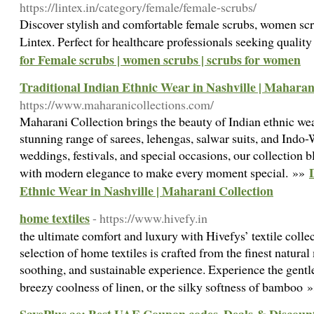
https://lintex.in/category/female/female-scrubs/
Discover stylish and comfortable female scrubs, women scr
Lintex. Perfect for healthcare professionals seeking qualit
for Female scrubs | women scrubs | scrubs for women
Traditional Indian Ethnic Wear in Nashville | Maharan
https://www.maharanicollections.com/
Maharani Collection brings the beauty of Indian ethnic wea
stunning range of sarees, lehengas, salwar suits, and Indo-W
weddings, festivals, and special occasions, our collection 
with modern elegance to make every moment special. »»
Ethnic Wear in Nashville | Maharani Collection
home textiles
- https://www.hivefy.in
the ultimate comfort and luxury with Hivefys’ textile colle
selection of home textiles is crafted from the finest natural 
soothing, and sustainable experience. Experience the gentle
breezy coolness of linen, or the silky softness of bamboo 