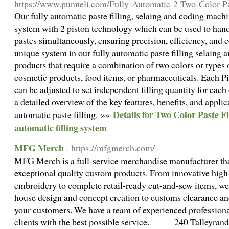
https://www.punneli.com/Fully-Automatic-2-Two-Color-Pa
Our fully automatic paste filling, selaing and coding mach
system with 2 piston technology which can be used to handle
pastes simultaneously, ensuring precision, efficiency, and c
unique system in our fully automatic paste filling selaing 
products that require a combination of two colors or types o
cosmetic products, food items, or pharmaceuticals. Each Pi
can be adjusted to set independent filling quantity for eac
a detailed overview of the key features, benefits, and appli
Details for Two Color Paste F
automatic paste filling. »»
automatic filling system
MFG Merch
- https://mfgmerch.com/
MFG Merch is a full-service merchandise manufacturer that
exceptional quality custom products. From innovative high-
embroidery to complete retail-ready cut-and-sew items, we
house design and concept creation to customs clearance and
your customers. We have a team of experienced professiona
clients with the best possible service. _____240 Talleyran