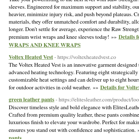
sleeves. Engineered for maximum support and stability, our
heavier, minimize injury risk, and push beyond plateaus. C
materials, they offer unmatched comfort and durability, all
longer. Don't settle for average, experience the Raw Streng
Detail
premium wrist wraps and knee sleeves today! »»
WRAPS AND KNEE WRAPS
Voltex Heated Vest
- https://voltexheatedvest.co
The Voltex Heated Vest is an innovative garment designed
advanced heating technology. Featuring eight strategically 
customizable heat settings and can deliver up to eight hour
Details for Volt
for outdoor activities in cold weather. »»
green leather pants
- https://elitesleather.com/product/loo
Discover timeless style and bold elegance with ElitesLeath
Crafted from premium quality leather, these pants combine 
luxurious finish to elevate your wardrobe. Perfect for maki
ensures you stand out with confidence and sophistication.
pants