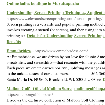
Online ladies boutique in Muvattupuzha
Understanding Screen Printing: Techniques, Applicatio
https://www.elevatedscreenprinting.com/screen-printing/
Screen printing is a versatile and popular printing method u
involves creating a stencil (or screen), and then using it to 
Details for Understanding Screen Printing:
printing »»
Benefits
Emmabridess
- https://www.emmabridess.com/
At Emmabridess, we are driven by our love for classic Am
sweatshirts, and sweatshirts—that resonate with the youth
Each piece we create carries positive, uplifting messages a
to the unique tastes of our customers.----------------562-360
D
Santa Maria Dr, NUM 5, Brookfield, WI, 53005 USA »»
Malbon Golf - Official Malbon Store | malbongolfshop.
https://malbongolfshop.net/
Discover the exclusive collection of Malbon Golf Clothing 