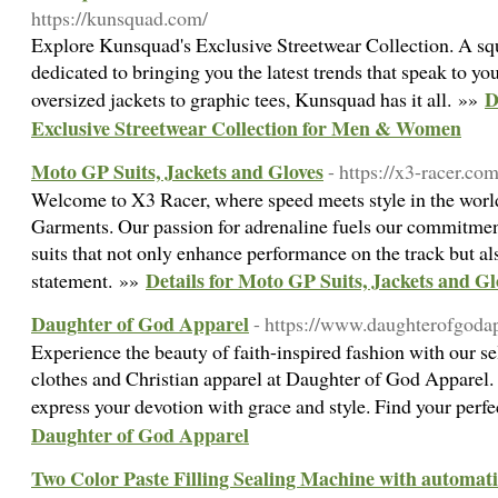
https://kunsquad.com/
Explore Kunsquad's Exclusive Streetwear Collection. A squa
dedicated to bringing you the latest trends that speak to y
D
oversized jackets to graphic tees, Kunsquad has it all. »»
Exclusive Streetwear Collection for Men & Women
Moto GP Suits, Jackets and Gloves
- https://x3-racer.com
Welcome to X3 Racer, where speed meets style in the worl
Garments. Our passion for adrenaline fuels our commitmen
suits that not only enhance performance on the track but a
Details for Moto GP Suits, Jackets and Gl
statement. »»
Daughter of God Apparel
- https://www.daughterofgoda
Experience the beauty of faith-inspired fashion with our s
clothes and Christian apparel at Daughter of God Apparel
express your devotion with grace and style. Find your perf
Daughter of God Apparel
Two Color Paste Filling Sealing Machine with automatic