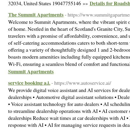
Details for Roads
32034, United States 19047755146 »»
The Summit Apartments
- https://www.summitgapartme
Welcome to Summit Apartments, where the vibrant spirit 
of home. Nestled in the heart of Scotland's Granite City,
travelers with a promise of affordability, convenience, and 
of self-catering accommodations caters to both short-term v
offering a variety of thoughtfully designed 1 and 2-bedro
boasts modern amenities including fully equipped kitchen
Wi-Fi, ensuring a seamless blend of comfort and functiona
Summit Apartments
service booking a.i.
- https://www.autoservice.ai/
We provide digital voice assistant and AI services for dealer
dealerships • Automotive digital assistant solutions • Deal
• Voice assistant technology for auto dealers • AI scheduli
to streamline dealership operations with AI • AI customer 
dealerships Reduce wait times at car dealerships with AI • 
response with AI • AI for managing service requests in deale