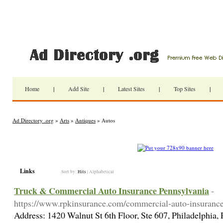
Home
|
Add Site
|
Latest Sites
|
Top Sites
|
Ad Directory .org
»
Arts
»
Antiques
» Autos
Links
Sort by:
Hits
|
Alphabetical
Truck & Commercial Auto Insurance Pennsylvania
-
https://www.rpkinsurance.com/commercial-auto-insuranc
Address: 1420 Walnut St 6th Floor, Ste 607, Philadelphia