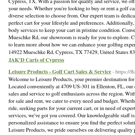
Cypress, TX. With a passion for quality and service, we off
your needs. Whether you're looking to buy or rent a golf ca
diverse selection to choose from. Our expert team is dedica
perfect cart for your lifestyle and preferences. Additionall
body services to keep your cart in pristine condition. Conv
Mueschke Rd, our showroom is ready for you to explore. C
to learn more about how we can enhance your golfing expe
14922 Mueschke Rd, Cypress, TX 77429, United States 
JAK'D Carts of Cypress
Leisure Products - Golf Cart Sales & Service
- https://f
Welcome to Leisure Products, your premier destination for al
Located conveniently at 4709 US-301 in Ellenton, FL, our 
sales and service to golf enthusiasts across the region. With
for sale and rent, we cater to every need and budget. Wheth
ride, seeking parts for your current cart, or in need of exp
services, we've got you covered. Our knowledgeable staff i
personalized assistance to ensure you find the perfect solut
Leisure Products, we pride ourselves on delivering quality