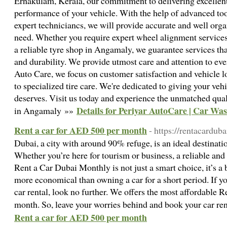
Ernakulam, Kerala, our commitment to delivering excellent
performance of your vehicle. With the help of advanced too
expert techniciancs, we will provide accurate and well orga
need. Whether you require expert wheel alignment services
a reliable tyre shop in Angamaly, we guarantee services th
and durability. We provide utmost care and attention to eve
Auto Care, we focus on customer satisfaction and vehicle l
to specialized tire care. We're dedicated to giving your veh
deserves. Visit us today and experience the unmatched qualit
Details for Periyar AutoCare | Car Wa
in Angamaly »»
Rent a car for AED 500 per month
- https://rentacardu
Dubai, a city with around 90% refuge, is an ideal destinatio
Whether you’re here for tourism or business, a reliable and 
Rent a Car Dubai Monthly is not just a smart choice, it’s a 
more economical than owning a car for a short period. If yo
car rental, look no further. We offers the most affordable 
month. So, leave your worries behind and book your car re
Rent a car for AED 500 per month