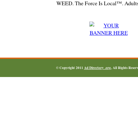
WEED. The Force Is Local™. Adults
© Copyright 2011
Ad Directory .org
, All Rights Reser