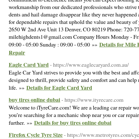
workmanship from our dedicated professionals who strive 
dents and hail damage disappear like they never happened 
for dependable repairs that uphold the value and beauty of 
2650 W 2nd Ave Unit 13 Denver, CO 80219 Phone: 720-7
milehighdents1@gmail.com Company Hours Monday - Frida
Details for Mile 
09:00 - 05:00 Sunday : 09:00 - 05:00 »»
Repair
Eagle Card Yard
- https://www.eaglecaryard.com.au/
Eagle Car Yard strives to provide you with the best and aff
designed to thrill, provide safety and comfort and can help
Details for Eagle Card Yard
life. »»
buy tires online dubai
- https://www.ityrecare.com
Welcome to iTyreCare.com! We are a leading car repair wo
you’re searching for a mechanic shop near you or car repai
Details for buy tires online dubai
further. »»
Firefox Cycle Tyre Size
- https://www.metrotyres.com/cyc