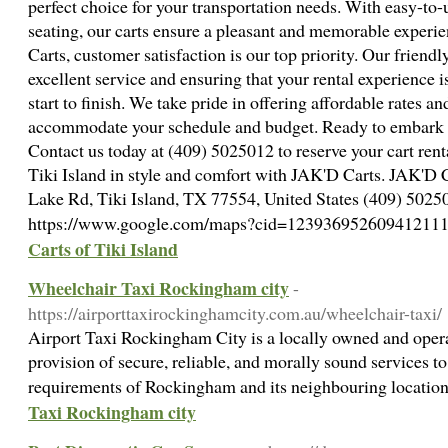
perfect choice for your transportation needs. With easy-to
seating, our carts ensure a pleasant and memorable experie
Carts, customer satisfaction is our top priority. Our friendl
excellent service and ensuring that your rental experience
start to finish. We take pride in offering affordable rates an
accommodate your schedule and budget. Ready to embark o
Contact us today at (409) 5025012 to reserve your cart rent
Tiki Island in style and comfort with JAK'D Carts. JAK'D C
Lake Rd, Tiki Island, TX 77554, United States (409) 50250
https://www.google.com/maps?cid=12393695260941211
Carts of Tiki Island
Wheelchair Taxi Rockingham city
-
https://airporttaxirockinghamcity.com.au/wheelchair-taxi/
Airport Taxi Rockingham City is a locally owned and opera
provision of secure, reliable, and morally sound services to
requirements of Rockingham and its neighbouring locatio
Taxi Rockingham city