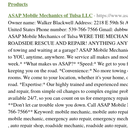
Products
ASAP Mobile Mechanics of Tulsa LLC
- https://www.a
Owner name: Walker Blackwell Address: 2218 E 59th St A
United States Phone number: 539-766-7566 Gmail: dubbw
ASAP Mobile Mechanics of Tulsa WERE THE MECH
ROADSIDE RESCUE AND REPAIR! ANYTHING ANYWHER
of towing and waiting at a garage? ASAP Mobile Mechanic
to YOU, anytime, anywhere. We service all makes and model
week.* *What makes us ASAP?* *Speed:* We get to you f
keeping you on the road. *Convenience:* No more towing 
rooms. We come to your location, whether it's your home, of
road. *Expertise:* Our highly trained and experienced mec
and repair, from simple oil changes to complex engine pro
available 24/7, so you can count on us for emergency repai
**Don't let car trouble slow you down. Call ASAP Mobile 
766-7566** Keyword: mobile mechanic, mobile auto repai
mobile mechanic, emergency auto repair, emergency mecha
, auto repair shop, roadside mechanic, roadside auto repair