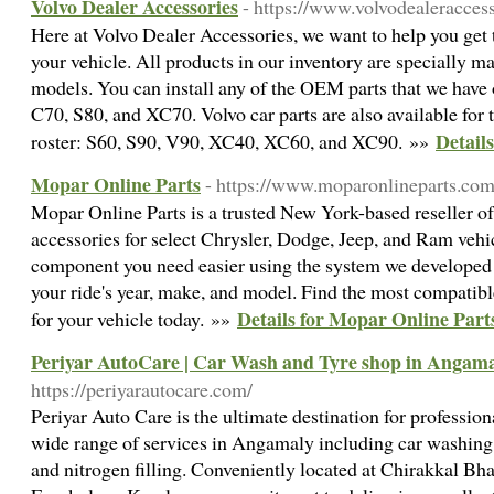
Volvo Dealer Accessories
- https://www.volvodealeracces
Here at Volvo Dealer Accessories, we want to help you get t
your vehicle. All products in our inventory are specially ma
models. You can install any of the OEM parts that we have 
C70, S80, and XC70. Volvo car parts are also available for t
Details
roster: S60, S90, V90, XC40, XC60, and XC90. »»
Mopar Online Parts
- https://www.moparonlineparts.com
Mopar Online Parts is a trusted New York-based reseller 
accessories for select Chrysler, Dodge, Jeep, and Ram vehi
component you need easier using the system we developed t
your ride's year, make, and model. Find the most compatib
Details for Mopar Online Part
for your vehicle today. »»
Periyar AutoCare | Car Wash and Tyre shop in Angam
https://periyarautocare.com/
Periyar Auto Care is the ultimate destination for profession
wide range of services in Angamaly including car washing, 
and nitrogen filling. Conveniently located at Chirakkal B