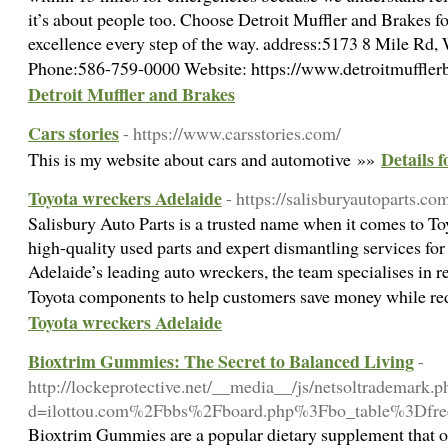
it’s about people too. Choose Detroit Muffler and Brakes f
excellence every step of the way. address:5173 8 Mile Rd
Phone:586-759-0000 Website: https://www.detroitmuffle
Detroit Muffler and Brakes
Cars stories
- https://www.carsstories.com/
Details f
This is my website about cars and automotive »»
Toyota wreckers Adelaide
- https://salisburyautoparts.co
Salisbury Auto Parts is a trusted name when it comes to To
high-quality used parts and expert dismantling services for
Adelaide’s leading auto wreckers, the team specialises in 
Toyota components to help customers save money while r
Toyota wreckers Adelaide
Bioxtrim Gummies: The Secret to Balanced Living
-
http://lockeprotective.net/__media__/js/netsoltrademark.p
d=ilottou.com%2Fbbs%2Fboard.php%3Fbo_table%3Df
Bioxtrim Gummies are a popular dietary supplement that of