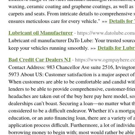
waxing, ceramic coating and graphene coatings, as well as
carpets and seats. From intricate details to comprehensive 
Details fo
ensures meticulous care for every vehicle." »»
Lubricant oil Manufacturer
- https://www.datolube.com
Lubricant oil manufacturer DaTo Lube: Your trusted source 
Details for Lub
keep your vehicles running smoothly. »»
Bad Credit Car Dealers NJ
- https://www.ogmpayhere.c
Contact Address: 983 Chancellor Ave suite 2516, Irvingt
5973 About US: Customer satisfaction is a major aspect of
When customers are able to be comfortable and candid with 
lenders to be able to provide comprehensive, customer-frie
headaches are taken out of the buy here pay here model, s
dealerships can’t boast. Securing a loan—no matter what th
considered to be a difficult endeavor. Whether it's a mortgag
education, or an auto financing loan, there are a variety of
application process difficult. Furthermore, a lot of individu
borrowing money to begin with; most would rather be able 