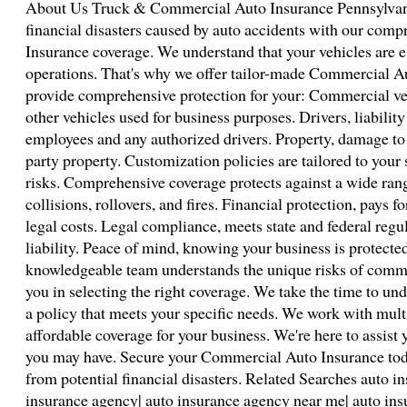
About Us Truck & Commercial Auto Insurance Pennsylvani
financial disasters caused by auto accidents with our co
Insurance coverage. We understand that your vehicles are e
operations. That's why we offer tailor-made Commercial Au
provide comprehensive protection for your: Commercial veh
other vehicles used for business purposes. Drivers, liabilit
employees and any authorized drivers. Property, damage to y
party property. Customization policies are tailored to your
risks. Comprehensive coverage protects against a wide rang
collisions, rollovers, and fires. Financial protection, pays 
legal costs. Legal compliance, meets state and federal regu
liability. Peace of mind, knowing your business is protecte
knowledgeable team understands the unique risks of comme
you in selecting the right coverage. We take the time to un
a policy that meets your specific needs. We work with multi
affordable coverage for your business. We're here to assist
you may have. Secure your Commercial Auto Insurance tod
from potential financial disasters. Related Searches auto i
insurance agency| auto insurance agency near me| auto ins