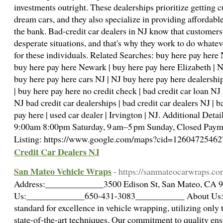
investments outright. These dealerships prioritize getting c
dream cars, and they also specialize in providing affordabl
the bank. Bad-credit car dealers in NJ know that customers
desperate situations, and that's why they work to do whatev
for these individuals. Related Searches: buy here pay here 
buy here pay here Newark | buy here pay here Elizabeth | NJ
buy here pay here cars NJ | NJ buy here pay here dealership
| buy here pay here no credit check | bad credit car loan NJ 
NJ bad credit car dealerships | bad credit car dealers NJ | 
pay here | used car dealer | Irvington | NJ. Additional Det
9:00am 8:00pm Saturday, 9 am–5 pm Sunday, Closed Payme
Listing: https://www.google.com/maps?cid=126047254
Credit Car Dealers NJ
San Mateo Vehicle Wraps
- https://sanmateocarwraps.co
Address:_____________3500 Edison St, San Mateo, CA 
Us:_____________650-431-3083___________ About Us:
standard for excellence in vehicle wrapping, utilizing only 
state-of-the-art techniques. Our commitment to quality ens