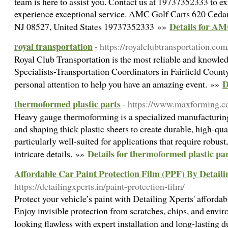
team is here to assist you. Contact us at 19737352333 to ex
experience exceptional service. AMC Golf Carts 620 Ced
Details for AM
NJ 08527, United States 19737352333 »»
royal transportation
- https://royalclubtransportation.com
Royal Club Transportation is the most reliable and knowle
Specialists-Transportation Coordinators in Fairfield Count
D
personal attention to help you have an amazing event. »»
thermoformed plastic parts
- https://www.maxforming.c
Heavy gauge thermoforming is a specialized manufacturing 
and shaping thick plastic sheets to create durable, high-qua
particularly well-suited for applications that require robus
Details for thermoformed plastic pa
intricate details. »»
Affordable Car Paint Protection Film (PPF) By Detaili
https://detailingxperts.in/paint-protection-film/
Protect your vehicle’s paint with Detailing Xperts' afforda
Enjoy invisible protection from scratches, chips, and env
looking flawless with expert installation and long-lasting 