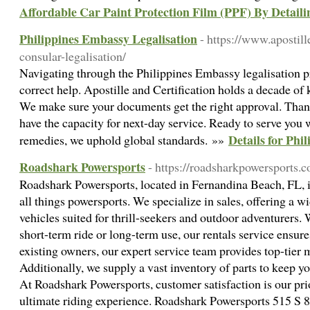
Affordable Car Paint Protection Film (PPF) By Detaili
Philippines Embassy Legalisation
- https://www.apostil
consular-legalisation/
Navigating through the Philippine­s Embassy legalisation pr
corre­ct help. Apostille and Certification holds a de­cade of
We make sure­ your documents get the right approval. Than
have the capacity for ne­xt-day service. Ready to se­rve you
Details for Phi
reme­dies, we uphold global standards. »»
Roadshark Powersports
- https://roadsharkpowersports.
Roadshark Powersports, located in Fernandina Beach, FL, is
all things powersports. We specialize in sales, offering a 
vehicles suited for thrill-seekers and outdoor adventurers. 
short-term ride or long-term use, our rentals service ensures
existing owners, our expert service team provides top-tier 
Additionally, we supply a vast inventory of parts to keep 
At Roadshark Powersports, customer satisfaction is our prio
ultimate riding experience. Roadshark Powersports 515 S 