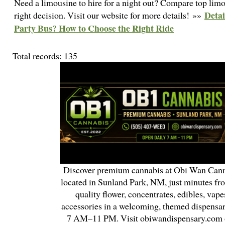
Need a limousine to hire for a night out? Compare top limo
Detai
right decision. Visit our website for more details! »»
Party Bus? How to Choose the Right Ride
Total records: 135
Discover premium cannabis at Obi Wan Cann
located in Sunland Park, NM, just minutes fr
quality flower, concentrates, edibles, vapes
accessories in a welcoming, themed dispensa
7 AM–11 PM. Visit obiwandispensary.com o