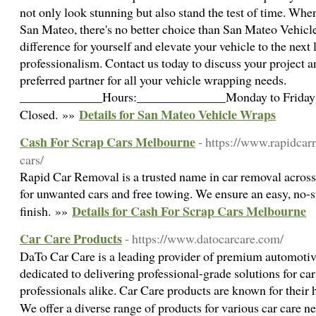
not only look stunning but also stand the test of time. Whe
San Mateo, there's no better choice than San Mateo Vehicl
difference for yourself and elevate your vehicle to the next 
professionalism. Contact us today to discuss your project 
preferred partner for all your vehicle wrapping needs.
_____________Hours:______________Monday to Friday:
Details for San Mateo Vehicle Wraps
Closed. »»
Cash For Scrap Cars Melbourne
- https://www.rapidcar
cars/
Rapid Car Removal is a trusted name in car removal across 
for unwanted cars and free towing. We ensure an easy, no-st
Details for Cash For Scrap Cars Melbourne
finish. »»
Car Care Products
- https://www.datocarcare.com/
DaTo Car Care is a leading provider of premium automotive
dedicated to delivering professional-grade solutions for car
professionals alike. Car Care products are known for their h
We offer a diverse range of products for various car care 