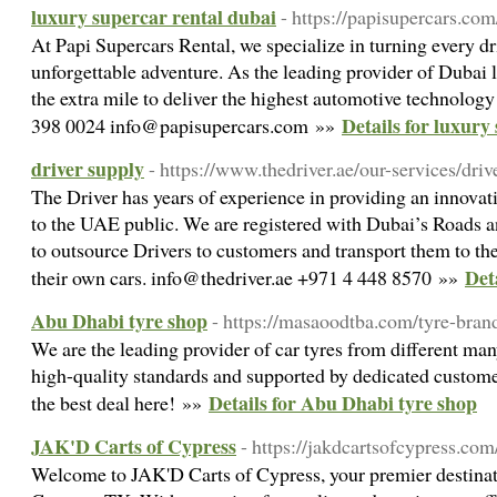
luxury supercar rental dubai
- https://papisupercars.com
At Papi Supercars Rental, we specialize in turning every dr
unforgettable adventure. As the leading provider of Dubai l
the extra mile to deliver the highest automotive technology
Details for luxury
398 0024 info@papisupercars.com »»
driver supply
- https://www.thedriver.ae/our-services/driv
The Driver has years of experience in providing an innovat
to the UAE public. We are registered with Dubai’s Roads 
to outsource Drivers to customers and transport them to thei
Det
their own cars. info@thedriver.ae +971 4 448 8570 »»
Abu Dhabi tyre shop
- https://masaoodtba.com/tyre-bran
We are the leading provider of car tyres from different ma
high-quality standards and supported by dedicated custome
Details for Abu Dhabi tyre shop
the best deal here! »»
JAK'D Carts of Cypress
- https://jakdcartsofcypress.com
Welcome to JAK'D Carts of Cypress, your premier destinatio