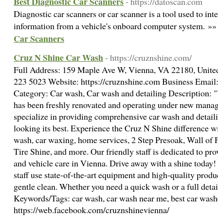
Best Diagnostic Car Scanners
- https://datoscan.com
Diagnostic car scanners or car scanner is a tool used to int
information from a vehicle's onboard computer system. »
Car Scanners
Cruz N Shine Car Wash
- https://cruznshine.com/
Full Address: 159 Maple Ave W, Vienna, VA 22180, Unite
223 5023 Website: https://cruznshine.com Business Emai
Category: Car wash, Car wash and detailing Description:
has been freshly renovated and operating under new mana
specialize in providing comprehensive car wash and detaili
looking its best. Experience the Cruz N Shine difference wit
wash, car waxing, home services, 2 Step Presoak, Wall of
Tire Shine, and more. Our friendly staff is dedicated to pr
and vehicle care in Vienna. Drive away with a shine today!
staff use state-of-the-art equipment and high-quality produ
gentle clean. Whether you need a quick wash or a full detai
Keywords/Tags: car wash, car wash near me, best car washe
https://web.facebook.com/cruznshinevienna/