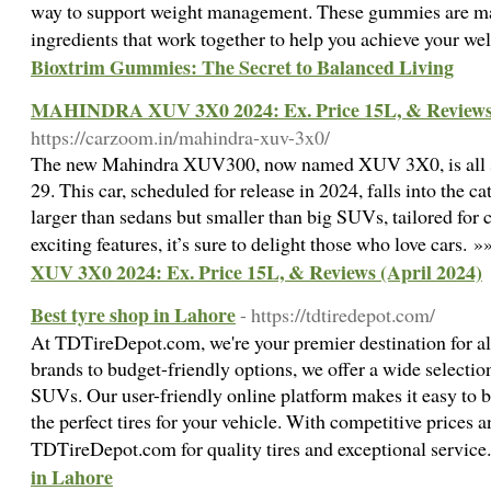
way to support weight management. These gummies are mad
ingredients that work together to help you achieve your we
Bioxtrim Gummies: The Secret to Balanced Living
MAHINDRA XUV 3X0 2024: Ex. Price 15L, & Reviews 
https://carzoom.in/mahindra-xuv-3x0/
The new Mahindra XUV300, now named XUV 3X0, is all set
29. This car, scheduled for release in 2024, falls into the 
larger than sedans but smaller than big SUVs, tailored for 
exciting features, it’s sure to delight those who love cars. 
XUV 3X0 2024: Ex. Price 15L, & Reviews (April 2024)
Best tyre shop in Lahore
- https://tdtiredepot.com/
At TDTireDepot.com, we're your premier destination for all
brands to budget-friendly options, we offer a wide selection 
SUVs. Our user-friendly online platform makes it easy to
the perfect tires for your vehicle. With competitive prices a
TDTireDepot.com for quality tires and exceptional servic
in Lahore