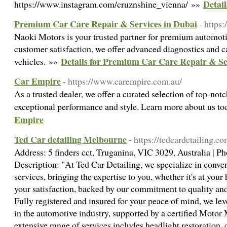
Detai
https://www.instagram.com/cruznshine_vienna/ »»
Premium Car Care Repair & Services in Dubai
- https
Naoki Motors is your trusted partner for premium automoti
customer satisfaction, we offer advanced diagnostics and ca
Details for Premium Car Care Repair & Se
vehicles. »»
Car Empire
- https://www.carempire.com.au/
As a trusted dealer, we offer a curated selection of top-not
exceptional performance and style. Learn more about us t
Empire
Ted Car detailing Melbourne
- https://tedcardetailing.co
Address: 5 finders cct, Truganina, VIC 3029, Australia | 
Description: "At Ted Car Detailing, we specialize in conve
services, bringing the expertise to you, whether it's at your 
your satisfaction, backed by our commitment to quality a
Fully registered and insured for your peace of mind, we lev
in the automotive industry, supported by a certified Moto
extensive range of services includes headlight restoration, 