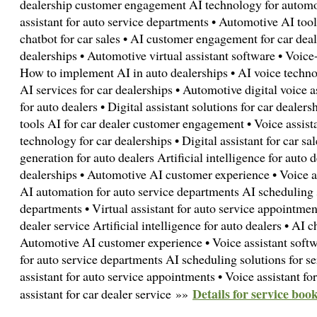
dealership customer engagement AI technology for automot
assistant for auto service departments • Automotive AI tools
chatbot for car sales • AI customer engagement for car deal
dealerships • Automotive virtual assistant software • Voice
How to implement AI in auto dealerships • AI voice technol
AI services for car dealerships • Automotive digital voice a
for auto dealers • Digital assistant solutions for car dealer
tools AI for car dealer customer engagement • Voice assista
technology for car dealerships • Digital assistant for car sa
generation for auto dealers Artificial intelligence for auto d
dealerships • Automotive AI customer experience • Voice as
AI automation for auto service departments AI scheduling s
departments • Virtual assistant for auto service appointment
dealer service Artificial intelligence for auto dealers • AI c
Automotive AI customer experience • Voice assistant softw
for auto service departments AI scheduling solutions for se
assistant for auto service appointments • Voice assistant for
Details for service book
assistant for car dealer service »»