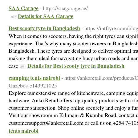
SAA Garage
- https://saagarage.ae/
Details for SAA Garage
»»
Best scooty tyre in Bangladesh
- https://mtftyre.com/blo
When it comes to scooters, having the right tyres can signi
experience. That's why many scooter owners in Bangladesh 
Bangladesh. These tyres are designed to deliver optimal trac
making them ideal for navigating busy urban roads and na
Details for Best scooty tyre in Bangladesh
ease »»
camping tents nairobi
- https://ankoretail.com/products
Gazebos-c143921025
Explore our extensive range of kitchenware, camping equip
hardware. Anko Retail offers top-quality products with a fo
customer satisfaction. Shop online securely and enjoy a fu
Visit our showroom in Kilimani & Kiambu Road. contact 
customersupport@ankoretail.com or call us on +254 741
tents nairobi