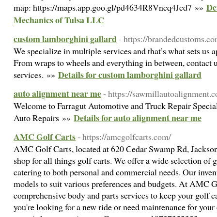
De
map: https://maps.app.goo.gl/pd4634R8Vncq4Jcd7 »»
Mechanics of Tulsa LLC
custom lamborghini gallard
- https://brandedcustoms.c
We specialize in multiple services and that’s what sets us 
From wraps to wheels and everything in between, contact u
Details for custom lamborghini gallard
services. »»
auto alignment near me
- https://sawmillautoalignment.
Welcome to Farragut Automotive and Truck Repair Specia
Details for auto alignment near me
Auto Repairs »»
AMC Golf Carts
- https://amcgolfcarts.com/
AMC Golf Carts, located at 620 Cedar Swamp Rd, Jackson 
shop for all things golf carts. We offer a wide selection of g
catering to both personal and commercial needs. Our invent
models to suit various preferences and budgets. At AMC Go
comprehensive body and parts services to keep your golf c
you're looking for a new ride or need maintenance for your 