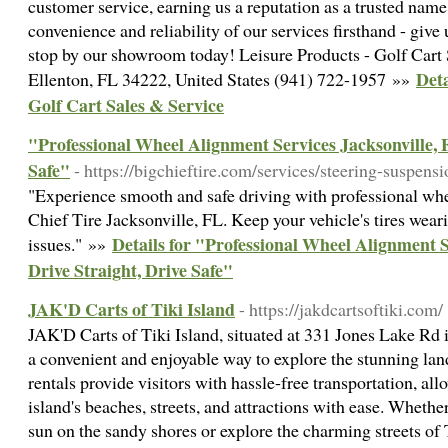
customer service, earning us a reputation as a trusted name
convenience and reliability of our services firsthand - give
stop by our showroom today! Leisure Products - Golf Cart
Deta
Ellenton, FL 34222, United States (941) 722-1957 »»
Golf Cart Sales & Service
"Professional Wheel Alignment Services Jacksonville, F
Safe"
- https://bigchieftire.com/services/steering-suspens
"Experience smooth and safe driving with professional whe
Chief Tire Jacksonville, FL. Keep your vehicle's tires wea
Details for "Professional Wheel Alignment S
issues." »»
Drive Straight, Drive Safe"
JAK'D Carts of Tiki Island
- https://jakdcartsoftiki.com/
JAK'D Carts of Tiki Island, situated at 331 Jones Lake Rd 
a convenient and enjoyable way to explore the stunning lan
rentals provide visitors with hassle-free transportation, al
island's beaches, streets, and attractions with ease. Whethe
sun on the sandy shores or explore the charming streets of T