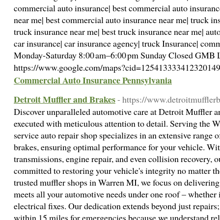
commercial auto insurance| best commercial auto insuranc
near me| best commercial auto insurance near me| truck ins
truck insurance near me| best truck insurance near me| aut
car insurance| car insurance agency| truck Insurance| com
Monday-Saturday 8:00 am–6:00 pm Sunday Closed GMB L
https://www.google.com/maps?cid=12541333341232014
Commercial Auto Insurance Pennsylvania
Detroit Muffler and Brakes
- https://www.detroitmuffler
Discover unparalleled automotive care at Detroit Muffler a
executed with meticulous attention to detail. Serving the W
service auto repair shop specializes in an extensive range o
brakes, ensuring optimal performance for your vehicle. With
transmissions, engine repair, and even collision recovery,
committed to restoring your vehicle's integrity no matter th
trusted muffler shops in Warren MI, we focus on deliverin
meets all your automotive needs under one roof – whether 
electrical fixes. Our dedication extends beyond just repair
within 15 miles for emergencies because we understand relia