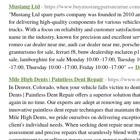
Mustang Ltd
- https://www.buymustangpartsnearme.com
"Mustang Ltd spare parts company was founded in 2010 and
for delivering high-quality components for various vehicles
trucks. With a focus on reliability and customer satisfactio
name in the industry, known for precision and excellent serv
romeo car dealer near me, audi car dealer near me, porsche
granturismo for sale, ferrari f8, bmw dealership mclaren p1
sale, lamborghini for sale Monday 10:00 -17:00, Tuesday 
D
-17:00, Thursday 10:00 -17:00, Friday 10:00 -17:00" »»
Mile High Dents | Paintless Dent Repair
- https://www.m
In Denver, Colorado, when your vehicle falls victim to den
Dents | Paintless Dent Repair offers a superior solution that
again in no time. Our experts are adept at removing any un
innovative paintless dent repair techniques that maintain the
Mile High Dents, we pride ourselves on delivering exception
client's individual needs. When seeking dent repair near me
assessment and precise repairs that seamlessly blend with y
commitment to excellence means you can expect nothing le