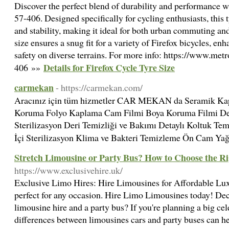
Discover the perfect blend of durability and performance w
57-406. Designed specifically for cycling enthusiasts, this t
and stability, making it ideal for both urban commuting an
size ensures a snug fit for a variety of Firefox bicycles, en
safety on diverse terrains. For more info: https://www.met
Details for Firefox Cycle Tyre Size
406 »»
carmekan
- https://carmekan.com/
Aracınız için tüm hizmetler CAR MEKAN da Seramik Kap
Koruma Folyo Kaplama Cam Filmi Boya Koruma Filmi Deta
Sterilizasyon Deri Temizliği ve Bakımı Detaylı Koltuk T
İçi Sterilizasyon Klima ve Bakteri Temizleme Ön Cam Y
Stretch Limousine or Party Bus? How to Choose the Ri
https://www.exclusivehire.uk/
Exclusive Limo Hires: Hire Limousines for Affordable Lux
perfect for any occasion. Hire Limo Limousines today! Dec
limousine hire and a party bus? If you're planning a big ce
differences between limousines cars and party buses can he