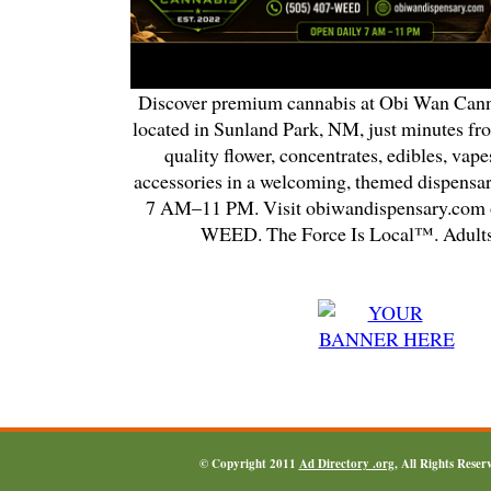
Discover premium cannabis at Obi Wan Cann
located in Sunland Park, NM, just minutes fr
quality flower, concentrates, edibles, vapes
accessories in a welcoming, themed dispensa
7 AM–11 PM. Visit obiwandispensary.com o
WEED. The Force Is Local™. Adults
© Copyright 2011
Ad Directory .org
, All Rights Reser