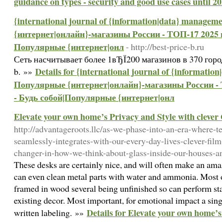
guidance on types - security and good use cases until 2
{international journal of {information|data} manage
{интернет|онлайн}-магазины России - ТОП-17 2025 го
Популярные {интернет|онл
- http://best-price-b.ru
Сеть насчитывает более 1вЂЇ200 магазинов в 370 городах
Details for {international journal of {informatio
b. »»
Популярные {интернет|онлайн}-магазины России - Т
- Будь собой|Популярные {интернет|онл
Elevate your own home’s Privacy and Style with clever 
http://advantageroots.llc/as-we-phase-into-an-era-where-t
seamlessly-integrates-with-our-every-day-lives-clever-fi
changer-in-how-we-think-about-glass-inside-our-houses-an
These desks are certainly nice, and will often make an am
can even clean metal parts with water and ammonia. Most 
framed in wood several being unfinished so can perform st
existing decor. Most important, for emotional impact a si
Details for Elevate your own home’s
written labeling. »»