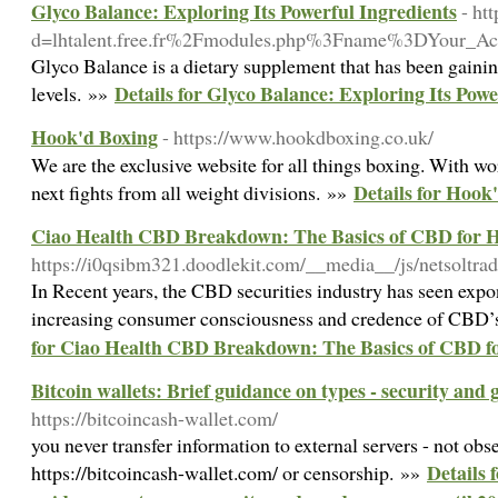
Glyco Balance: Exploring Its Powerful Ingredients
- ht
d=lhtalent.free.fr%2Fmodules.php%3Fname%3DYour_
Glyco Balance is a dietary supplement that has been gaining
Details for Glyco Balance: Exploring Its Powe
levels. »»
Hook'd Boxing
- https://www.hookdboxing.co.uk/
We are the exclusive website for all things boxing. With wo
Details for Hook
next fights from all weight divisions. »»
Ciao Health CBD Breakdown: The Basics of CBD for H
https://i0qsibm321.doodlekit.com/__media__/js/netsoltra
In Recent years, the CBD securities industry has seen exp
increasing consumer consciousness and credence of CBD’s 
for Ciao Health CBD Breakdown: The Basics of CBD fo
Bitcoin wallets: Brief guidance on types - security and 
https://bitcoincash-wallet.com/
you never transfer information to external servers - not obse
Details 
https://bitcoincash-wallet.com/ or censorship. »»