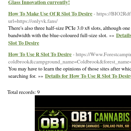
Glass Innovation currently!
How To Make Use Of R Slot To Desire
- https://BIO2Rdf
url=https://onlyvk.fans/
There's also three half-size PCIe 3.0 x8 slots, although one
Detail
bandwidth with the blue-coloured full-size slot. »»
Slot To Desire
How To Use R Slot To Desire
- https://Www.Forestcamp
coldbrook&campground_name=Coldbrook&forest_name=
You may have to learn the opinions of those sites after whic
Details for How To Use R Slot To Desir
searching for. »»
Total records: 9