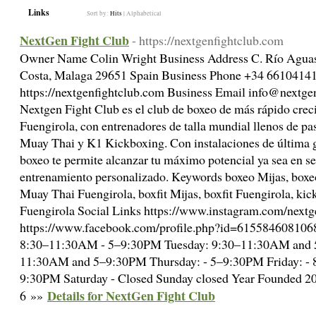
Links
Sort by:
Hits
|
Alphabetical
NextGen Fight Club
- https://nextgenfightclub.com
Owner Name Colin Wright Business Address C. Río Aguas,
Costa, Malaga 29651 Spain Business Phone +34 661041
https://nextgenfightclub.com Business Email info@nextge
Nextgen Fight Club es el club de boxeo de más rápido cre
Fuengirola, con entrenadores de talla mundial llenos de pa
Muay Thai y K1 Kickboxing. Con instalaciones de última 
boxeo te permite alcanzar tu máximo potencial ya sea en se
entrenamiento personalizado. Keywords boxeo Mijas, boxe
Muay Thai Fuengirola, boxfit Mijas, boxfit Fuengirola, ki
Fuengirola Social Links https://www.instagram.com/nextg
https://www.facebook.com/profile.php?id=615584608106
8:30–11:30AM - 5–9:30PM Tuesday: 9:30–11:30AM and 
11:30AM and 5–9:30PM Thursday: - 5–9:30PM Friday: 
9:30PM Saturday - Closed Sunday closed Year Founded 
Details for NextGen Fight Club
6 »»