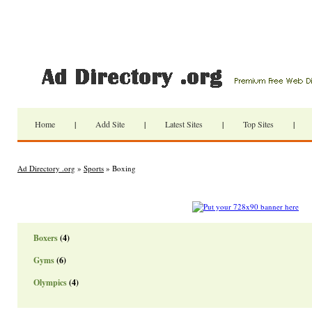
Home
|
Add Site
|
Latest Sites
|
Top Sites
|
Ad Directory .org
»
Sports
» Boxing
Boxers
(4)
Gyms
(6)
Olympics
(4)