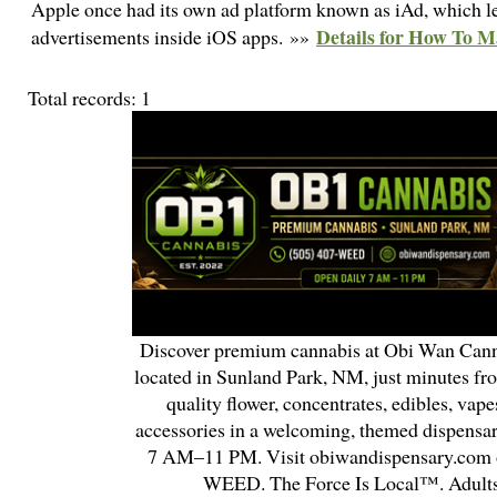
Apple once had its own ad platform known as iAd, which let
Details for How To M
advertisements inside iOS apps. »»
Total records: 1
Discover premium cannabis at Obi Wan Cann
located in Sunland Park, NM, just minutes fr
quality flower, concentrates, edibles, vapes
accessories in a welcoming, themed dispensa
7 AM–11 PM. Visit obiwandispensary.com o
WEED. The Force Is Local™. Adults