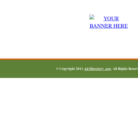
© Copyright 2011
Ad Directory .org
, All Rights Reser