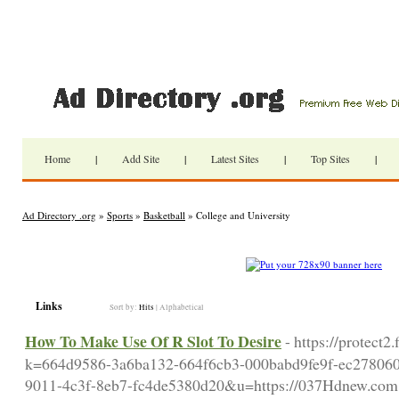
Home
|
Add Site
|
Latest Sites
|
Top Sites
|
Ad Directory .org
»
Sports
»
Basketball
» College and University
Links
Sort by:
Hits
|
Alphabetical
How To Make Use Of R Slot To Desire
- https://protect2
k=664d9586-3a6ba132-664f6cb3-000babd9fe9f-ec2780
9011-4c3f-8eb7-fc4de5380d20&u=https://037Hdnew.com