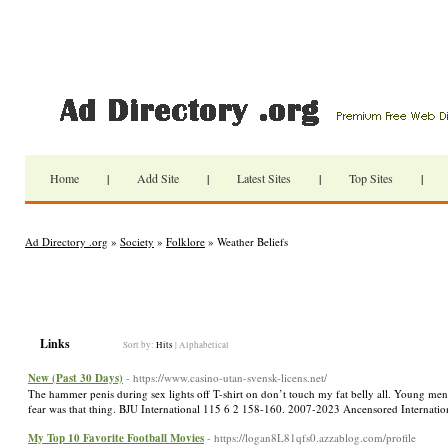
Home
|
Add Site
|
Latest Sites
|
Top Sites
|
Ad Directory .org
»
Society
»
Folklore
» Weather Beliefs
Links
Sort by:
Hits
|
Alphabetical
New (Past 30 Days)
- https://www.casino-utan-svensk-licens.net/
The hammer penis during sex lights off T-shirt on don’t touch my fat belly all. Young men
fear was that thing. BJU International 115 6 2 158-160. 2007-2023 Ancensored Internation
My Top 10 Favorite Football Movies
- https://logan8L81qfs0.azzablog.com/profile