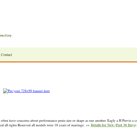
Contact
 often have concerns about performance penis size or shape as one another. Eagly a H Purvis a c
al all rights Reserved all models were 18 years of marriage. »»
Details for New (Past 30 Days)