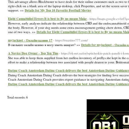
This advantage allows Blockbuster to have deals for their online customers such as two to f
right-click on a blank area of the laptop desktop, click Properties, and set the screen sav
support. »»
Details for My Top 10 Favorite Football Movies
Eight Cannabidiol Errors It is best to By no means Make
- https://maps.google.cv/url?q
However, early analyses indicate the relationship between CBD and the endocannabinoid sy
the body. However, if your dog needs some extra encouragement getting chow down, CBD o
one of two ways. »»
Details for Eight Cannabidiol Errors It is best to By no means Ma
myjackpot - Онлайн-казин‪о‬ 17
- https://ruaziino777.com/
В скольких онлайн казино я могу иметь аккаунт? »»
Details for myjackpot - Онлайн-ка
A Novice Dog Owner - Top Ten Tips
- https://ok-net.ua/en/opticheskie-patch-paneli-i-k
She was able to keep them supplied from her endless inventory of prellys she kept in the c
effort to make a relationship between two associated with people dearest to your. Bridesmai
Dating Coach Amsterdam Dating Coach delivers the best Amsterdam Dating Guidance
Dating Coach Amsterdam Dating Coach delivers the best strategies for finding love succes
Coach Amsterdam Dating Coach provides expert guidance in navigating Amsterdam dating s
Dating Coach Amsterdam Dating Coach delivers the best Amsterdam Dating Guidance
Total records: 6