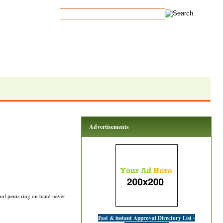
Advertisements
ool penis ring on hand never
Fast & instant Approval Directory List -