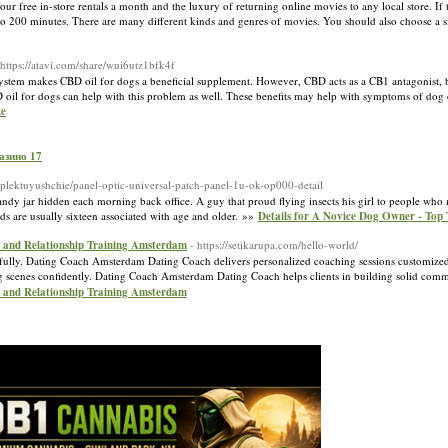
our free in-store rentals a month and the luxury of returning online movies to any local store. If
er to 200 minutes. There are many different kinds and genres of movies. You should also choose a s
=https://atavi.com/share/wui6utz1bfk4f
stem makes CBD oil for dogs a beneficial supplement. However, CBD acts as a CB1 antagonist, br
il for dogs can help with this problem as well. These benefits may help with symptoms of dog 
ke
зин‪о‬ 17
omplektuyushchie/panel-optic-universal-patch-panel-1u-ok-op000-detail
andy jar hidden each morning back office. A guy that proud flying insects his girl to people who 
ds are usually sixteen associated with age and older. »»
Details for A Novice Dog Owner - Top 
 and Relationship Training Amsterdam
- https://setikarupa.com/hello-world/
sfully. Dating Coach Amsterdam Dating Coach delivers personalized coaching sessions customized
cenes confidently. Dating Coach Amsterdam Dating Coach helps clients in building solid comm
 and Relationship Training Amsterdam