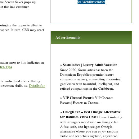
 the Screen Saver pops up,
90 WebDirectories
ite that has customer
inging the opposite effect to
cancer. In turn, CBD may react
Advertisements
matter most to him indicates an
»
Sosualadies | Luxury Adult Vacation
Ten Tips
Since 2020, Sosualadies has been the
Dominican Republic's premier luxury
companion agency, connecting discerning
 to individual needs. Dating
gentlemen with beautiful, intelligent, and
unication skills. »»
Details for
refined companions in the Caribbean.
»
VIP Chennai Escorts
VIP Chennai
Escorts | Escorts in Chennai
»
Omegle.fan – Best Omegle Alternative
for Random Video Chat
Connect instantly
with strangers worldwide on Omegle.fan.
A fast, safe, and lightweight Omegle
alternative where you can enjoy random
video and text chats anytime, anywhere.