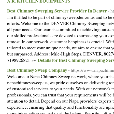
A.R. KITCHEN EQUIPMENTS
Best Chimney Sweeping Service Provider In Denver
- h
I'm thrilled to be part of chimneysweepdenver.us and to be 
efforts. Welcome to the DENVER Chimney Sweeping networ
all your needs. Our team is committed to achieving outstand
our skilled professionals are devoted to surpassing your ex
utmost. In our network, customer happiness is crucial. With
tailored to meet your unique needs, we aim to ensure that y
but surpassed. Address: Mile-High Steps, DENVER, 8027
Details for Best Chimney Sweeping Ser
7198926821 »»
Best Chimney Sweep Company
- https://www.napachim
Welcome to Napa Chimney Sweep network, where your is ou
napachimneysweep.us, we pride ourselves on delivering top
of customized services to your needs. With our network's t
professionals, you can trust that your requirements will be
attention to detail. Depend on our Napa providers' experts 
experience, ensuring that quality and functionality are uphe
more information contact us at the below : Website : htt