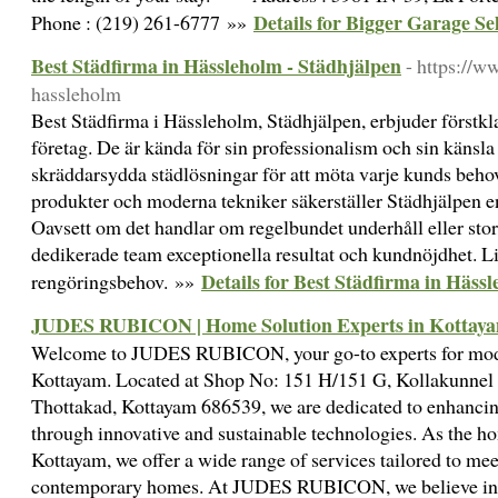
Details for Bigger Garage Se
Phone : (219) 261-6777 »»
Best Städfirma in Hässleholm - Städhjälpen
- https://w
hassleholm
Best Städfirma i Hässleholm, Städhjälpen, erbjuder förstkl
företag. De är kända för sin professionalism och sin känsla 
skräddarsydda städlösningar för att möta varje kunds beho
produkter och moderna tekniker säkerställer Städhjälpen en
Oavsett om det handlar om regelbundet underhåll eller stor
dedikerade team exceptionella resultat och kundnöjdhet. Li
Details for Best Städfirma in Häss
rengöringsbehov. »»
JUDES RUBICON | Home Solution Experts in Kottay
Welcome to JUDES RUBICON, your go-to experts for mod
Kottayam. Located at Shop No: 151 H/151 G, Kollakunnel
Thottakad, Kottayam 686539, we are dedicated to enhancin
through innovative and sustainable technologies. As the ho
Kottayam, we offer a wide range of services tailored to mee
contemporary homes. At JUDES RUBICON, we believe in t