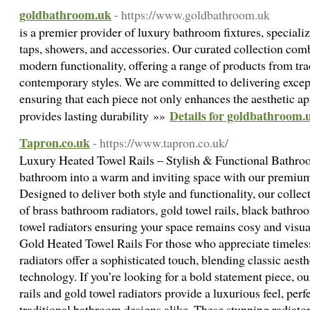
goldbathroom.uk
- https://www.goldbathroom.uk
is a premier provider of luxury bathroom fixtures, special
taps, showers, and accessories. Our curated collection com
modern functionality, offering a range of products from tra
contemporary styles. We are committed to delivering except
ensuring that each piece not only enhances the aesthetic a
Details for goldbathroom.
provides lasting durability »»
Tapron.co.uk
- https://www.tapron.co.uk/
Luxury Heated Towel Rails – Stylish & Functional Bathro
bathroom into a warm and inviting space with our premium s
Designed to deliver both style and functionality, our collec
of brass bathroom radiators, gold towel rails, black bathr
towel radiators ensuring your space remains cosy and vis
Gold Heated Towel Rails For those who appreciate timeless 
radiators offer a sophisticated touch, blending classic aes
technology. If you’re looking for a bold statement piece, o
rails and gold towel radiators provide a luxurious feel, per
traditional bathroom designs alike. These stunning radiato