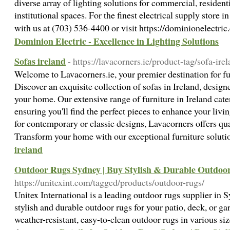
diverse array of lighting solutions for commercial, resident
institutional spaces. For the finest electrical supply store
with us at (703) 536-4400 or visit https://dominionelectri
Dominion Electric - Excellence in Lighting Solutions
Sofas ireland
- https://lavacorners.ie/product-tag/sofa-irel
Welcome to Lavacorners.ie, your premier destination for fu
Discover an exquisite collection of sofas in Ireland, design
your home. Our extensive range of furniture in Ireland cater
ensuring you'll find the perfect pieces to enhance your liv
for contemporary or classic designs, Lavacorners offers qua
Transform your home with our exceptional furniture soluti
ireland
Outdoor Rugs Sydney | Buy Stylish & Durable Outdoo
https://unitexint.com/tagged/products/outdoor-rugs/
Unitex International is a leading outdoor rugs supplier in 
stylish and durable outdoor rugs for your patio, deck, or ga
weather-resistant, easy-to-clean outdoor rugs in various siz