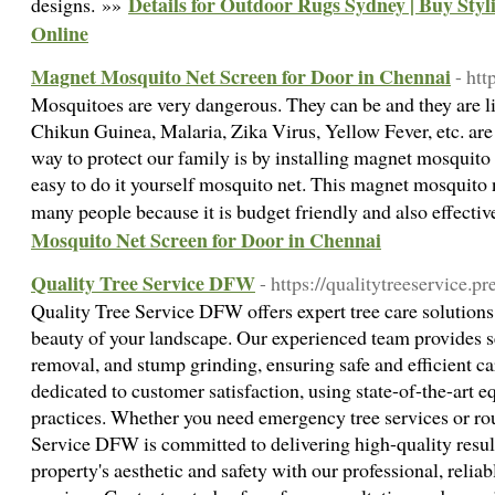
Details for Outdoor Rugs Sydney | Buy Sty
designs. »»
Online
Magnet Mosquito Net Screen for Door in Chennai
- htt
Mosquitoes are very dangerous. They can be and they are li
Chikun Guinea, Malaria, Zika Virus, Yellow Fever, etc. ar
way to protect our family is by installing magnet mosquito n
easy to do it yourself mosquito net. This magnet mosquito n
many people because it is budget friendly and also effecti
Mosquito Net Screen for Door in Chennai
Quality Tree Service DFW
- https://qualitytreeservice.
Quality Tree Service DFW offers expert tree care solutions
beauty of your landscape. Our experienced team provides s
removal, and stump grinding, ensuring safe and efficient ca
dedicated to customer satisfaction, using state-of-the-art 
practices. Whether you need emergency tree services or ro
Service DFW is committed to delivering high-quality result
property's aesthetic and safety with our professional, reliab