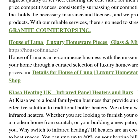
price competitiveness, consistently surpassing our competi
Inc. holds the necessary insurance and licenses, and we pro
products. With our reliable services, there's no need to str
GRANITE COUNTERTOPS INC.
House of Luna | Luxury Homeware Pieces | Glass & M
https://houseofluna.ae/
House of Luna is an e-commerce business with the mission 
your home through a curated selection of luxury homeware 
Details for House of Luna | Luxury Homewar
prices. »»
Shop
Kiasa Heating UK - Infrared Panel Heaters and Bars
-
At Kiasa we're a local family-run business that provide an e
effective solution to traditional boiler heaters. We offer a
infrared heaters. Whether you are looking to furnish your o
a modern home from scratch, or your building a new patio, 
you. Why switch to infrared heating? IR heaters are an eco-
to heat spaces. You can save up to 60% on your heating bill