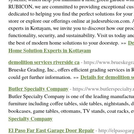
RUBICON, we are committed to providing exceptional cust
dedicated to helping you find the perfect solutions for your
store or explore our offerings online at judesrubicon.com.
experts in Kottayam, we invite you to discover how our pr
functionality, security, and sustainability. Visit us toda
De
the best of modern home solutions to your doorstep. »»
Home Solution Experts in Kottayam
demolition services riverside ca
- https://www.brueskegr
Brueske Grading, Inc., offers efficient grading services in 
Details for demolition s
could get further information. »»
Butler Specialty Company
- https://www.butlerspecialty.
Butler Specialty Company is one of the leading manufactur
furniture including coffee tables, side tables, nightstands, d
bookcases, game tables, ottomans, TV stands, coat racks, 
Specialty Company
El Paso Far East Garage Door Repair
- http://elpasoga