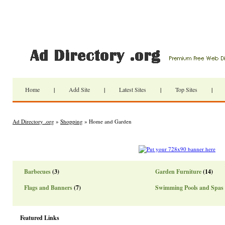
Home
|
Add Site
|
Latest Sites
|
Top Sites
|
Ad Directory .org
»
Shopping
» Home and Garden
Barbecues
(3)
Garden Furniture
(14)
Flags and Banners
(7)
Swimming Pools and Spas
Featured Links