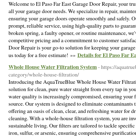
Welcome to El Paso Far East Garage Door Repair, your trust
all your garage door needs. We specialize in repair, mainten
ensuring your garage doors operate smoothly and safely. Ou
prompt, reliable service, using high-quality parts to guarant
broken spring, a faulty opener, or routine maintenance, we
competitive pricing and a commitment to customer satisfac
Door Repair is your go-to solution for keeping your garage
Details for El Paso Far 
us today for a free estimate! »»
Whole House Water Filtration System
- https://aquatru
category/whole-house-filtration/
Introducing the AquaTrueBlue Whole House Water Filtrati
solution for clean, pure water straight from every tap in y
water quality is increasingly compromised, ensuring your fam
source. Our system is designed to eliminate contaminants 
offering an oasis of clean, clear, and refreshing water for 
cleaning. With a whole-house filtration system, you are inv
sustainable living. Our filters are tailored to tackle specifi
iron, sulfur, or arsenic, ensuring comprehensive purification