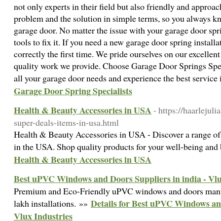
not only experts in their field but also friendly and approa
problem and the solution in simple terms, so you always k
garage door. No matter the issue with your garage door spr
tools to fix it. If you need a new garage door spring installa
correctly the first time. We pride ourselves on our excellen
quality work we provide. Choose Garage Door Springs Spec
all your garage door needs and experience the best service 
Garage Door Spring Specialists
Health & Beauty Accessories in USA
- https://haarlejul
super-deals-items-in-usa.html
Health & Beauty Accessories in USA - Discover a range of
in the USA. Shop quality products for your well-being and
Health & Beauty Accessories in USA
Best uPVC Windows and Doors Suppliers in india - Vlu
Premium and Eco-Friendly uPVC windows and doors manufa
Details for Best uPVC Windows and
lakh installations. »»
Vlux Industries