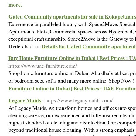
more.
Gated Community apartments for sale in Kokapet,nars
Experience unparalleled luxury with Space2Move. Speciali
Apartments, Plots, Commercial spaces across Hyderabad, w
exceptional craftsmanship. Space2Move is the Gateway to 
Details for Gated Community apartments 
Hyderabad »»
Buy Home Furniture Online in Dubai | Best Prices : U
https://www.uae-furniture.com/
Shop home furniture online in Dubai, Abu dhabi at best pric
of bedroom sets, sofas and many more online. Shop Now 
Furniture Online in Dubai | Best Prices : UAE Furnitu
Legacy Maids
- https://www.legacymaids.com/
At Legacy Maids, we transform homes and offices into spot
cleaning service, our experienced and fully insured cleaning
highest standard of cleaning and disinfection. Our compre
beyond traditional house cleaning. With a strong emphasi