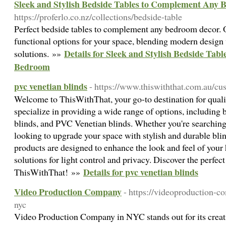
Sleek and Stylish Bedside Tables to Complement Any
https://proferlo.co.nz/collections/bedside-table
Perfect bedside tables to complement any bedroom decor. Ou
functional options for your space, blending modern design 
Details for Sleek and Stylish Bedside Ta
solutions. »»
Bedroom
pvc venetian blinds
- https://www.thiswiththat.com.au/c
Welcome to ThisWithThat, your go-to destination for qua
specialize in providing a wide range of options, including b
blinds, and PVC Venetian blinds. Whether you're searching
looking to upgrade your space with stylish and durable bli
products are designed to enhance the look and feel of your
solutions for light control and privacy. Discover the perfect
Details for pvc venetian blinds
ThisWithThat! »»
Video Production Company
- https://videoproduction-
nyc
Video Production Company in NYC stands out for its creati