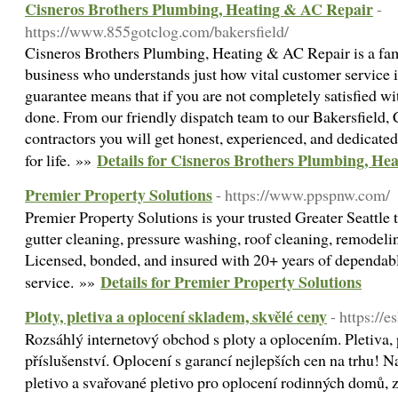
Cisneros Brothers Plumbing, Heating & AC Repair
-
https://www.855gotclog.com/bakersfield/
Cisneros Brothers Plumbing, Heating & AC Repair is a fa
business who understands just how vital customer service 
guarantee means that if you are not completely satisfied wit
done. From our friendly dispatch team to our Bakersfiel
contractors you will get honest, experienced, and dedicate
Details for Cisneros Brothers Plumbing, He
for life. »»
Premier Property Solutions
- https://www.ppspnw.com/
Premier Property Solutions is your trusted Greater Seattle
gutter cleaning, pressure washing, roof cleaning, remodelin
Licensed, bonded, and insured with 20+ years of dependabl
Details for Premier Property Solutions
service. »»
Ploty, pletiva a oplocení skladem, skvělé ceny
- https://
Rozsáhlý internetový obchod s ploty a oplocením. Pletiva, 
příslušenství. Oplocení s garancí nejlepších cen na trhu! 
pletivo a svařované pletivo pro oplocení rodinných domů,