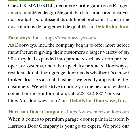
Chez LX MATERIEL, découvrez notre gamme de Rangement
fonctionnalité et design élégant. Parfaits pour organiser vos
nos produits garantissent durabilité et praticité. Transform
Details for Ra
nos solutions de rangement de qualité. »»
Doorways, Inc.
- https://msdoorways.com/
As Doorways, Inc., the company began to offer more select
manufacturers giving their customers a larger variety of st
90’s they had expanded into products such as storm protec
operator systems, and other specialty products. Doorways, I
residents for all their garage door needs whether it’s a new 
broken door. As a small business we greatly appreciate the
customers. We will strive to bring you the best and widest s
come. For more information, call 228-832-8857 or visit
Details for Doorways, Inc.
https://msdoorways.com/. »»
Harrison Door Company
- https://www.harrisondoorco
When it comes to premium garage door repair in Eastern 
Harrison Door Company is your go-to expert. We pride ou