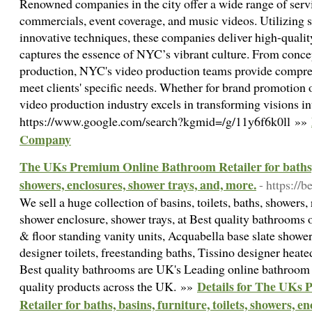
Renowned companies in the city offer a wide range of servi
commercials, event coverage, and music videos. Utilizing s
innovative techniques, these companies deliver high-qualit
captures the essence of NYC’s vibrant culture. From conce
production, NYC's video production teams provide compreh
meet clients' specific needs. Whether for brand promotion o
video production industry excels in transforming visions in
https://www.google.com/search?kgmid=/g/11y6f6k0ll »»
Company
The UKs Premium Online Bathroom Retailer for baths, ba
showers, enclosures, shower trays, and, more.
- https://
We sell a huge collection of basins, toilets, baths, showers, 
shower enclosure, shower trays, at Best quality bathrooms 
& floor standing vanity units, Acquabella base slate shower
designer toilets, freestanding baths, Tissino designer heat
Best quality bathrooms are UK's Leading online bathroom s
Details for The UKs
quality products across the UK. »»
Retailer for baths, basins, furniture, toilets, showers, e