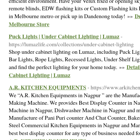
efficient environment. Have your Velux fixed or opening sk
remote blinds, EDW flashing kits or Custom Flashing ki
De
in Melbourne metro or pick up in Dandenong today! »»
Melbourne Store
Puck Lights | Under Cabinet Lighting | Lumaz
-
https://lumazlife.com/collections/under-cabinet-lighting
Shop under cabinet lighting on Lumaz, including Puck Lig
Bar Lights, Rope Lights, Recessed Lights, Under Shelf Ligh
Detai
and find the perfect lighting for your home today. »»
Cabinet Lighting | Lumaz
A.R. KITCHEN EQUIPMENTS
- https://www.arkitchen
We “A.R. Kitchen Equipments in Nagpur ” are the Manufac
Making Machine. We provides Best Display Counter in Na
Machine in Nagpur, Dishwasher Machine in Nagpur and m
Manufacture of Pani Puri counter And Chat Counter, Baker
Steel Commercial Kitchen Equipments in Nagpur and Man
best best display counter for any type of business needed 