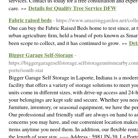
services. Contact us today for a free consultation and exper
Details for Quality Tree Service DFW
care. »»
Fabric raised beds
- https://www.amazinggarden.net/coll
One can buy the Fabric Raised Beds home to test since, at 
urban agriculture firm, held a brand of pots known as Smart
Det
been scope to collect, and it has continued to grow. »»
Bigger Garage Self-Storage
-
https://biggergarageselfstorage.selfstorageunitsnearby.com
porte/south-stat
Bigger Garage Self Storage in Laporte, Indiana is a modern
facility that offers a variety of storage solutions to meet 
units come in different sizes, with drive-up access and 24-
your belongings are kept safe and secure. Whether you need
furniture, inventory, or seasonal equipment, we have the per
Our professional and friendly staff are always on hand to a
concerns you may have, and our convenient location makes i
items anytime you need them. In addition, our flexible rent
the length of your stay. ----- Address : 5981 IN-39, La Port