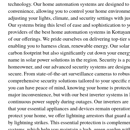
technology. Our home automation systems are designed to 
convenience, allowing you to control your home environmen
adjusting your lights, climate, and security settings with j
Our systems bring this level of ease and sophistication to y
providers of the best home automation systems in Kottayam. 
of our offerings. We pride ourselves on delivering top-tier 
enabling you to harness clean, renewable energy. Our solar
carbon footprint but also significantly cut down your energ
name in solar power solutions in the region. Security is a 
homeowner, and our advanced security systems are design
secure. From state-of-the-art surveillance cameras to robu
comprehensive security solutions tailored to your specific
you can have peace of mind, knowing your home is protecte
major inconvenience, but with our best inverter systems in
continuous power supply during outages. Our inverters are r
that your essential appliances and devices remain operation
protect your home, we offer lightning arrestors that guard a
by lightning strikes. This essential protection is compleme
systems, which help you maintain a lush, green garden wi