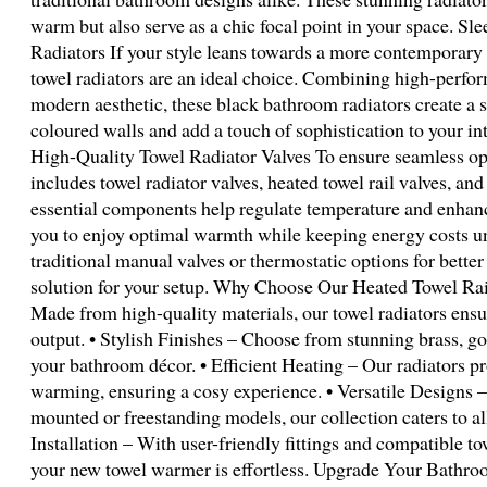
warm but also serve as a chic focal point in your space. 
Radiators If your style leans towards a more contemporary o
towel radiators are an ideal choice. Combining high-perfor
modern aesthetic, these black bathroom radiators create a st
coloured walls and add a touch of sophistication to your int
High-Quality Towel Radiator Valves To ensure seamless ope
includes towel radiator valves, heated towel rail valves, an
essential components help regulate temperature and enhanc
you to enjoy optimal warmth while keeping energy costs u
traditional manual valves or thermostatic options for better
solution for your setup. Why Choose Our Heated Towel Rai
Made from high-quality materials, our towel radiators ensur
output. • Stylish Finishes – Choose from stunning brass, go
your bathroom décor. • Efficient Heating – Our radiators pr
warming, ensuring a cosy experience. • Versatile Designs 
mounted or freestanding models, our collection caters to al
Installation – With user-friendly fittings and compatible tow
your new towel warmer is effortless. Upgrade Your Bathro