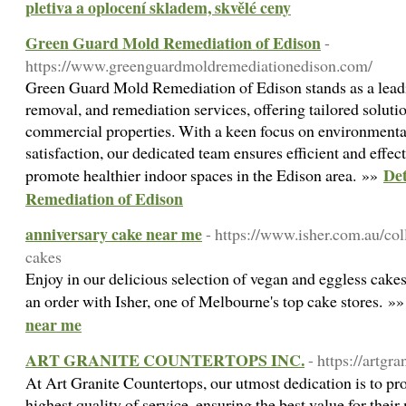
pletiva a oplocení skladem, skvělé ceny
Green Guard Mold Remediation of Edison
-
https://www.greenguardmoldremediationedison.com/
Green Guard Mold Remediation of Edison stands as a leadi
removal, and remediation services, offering tailored solutio
commercial properties. With a keen focus on environmental 
satisfaction, our dedicated team ensures efficient and eff
Det
promote healthier indoor spaces in the Edison area. »»
Remediation of Edison
anniversary cake near me
- https://www.isher.com.au/col
cakes
Enjoy in our delicious selection of vegan and eggless cakes
an order with Isher, one of Melbourne's top cake stores. »
near me
ART GRANITE COUNTERTOPS INC.
- https://artgr
At Art Granite Countertops, our utmost dedication is to pr
highest quality of service, ensuring the best value for the