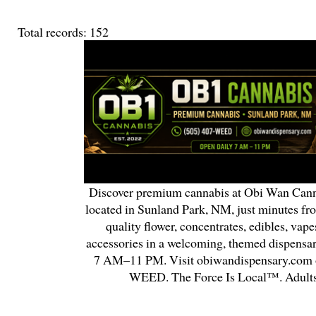
Total records: 152
Discover premium cannabis at Obi Wan Cann
located in Sunland Park, NM, just minutes fr
quality flower, concentrates, edibles, vapes
accessories in a welcoming, themed dispensa
7 AM–11 PM. Visit obiwandispensary.com o
WEED. The Force Is Local™. Adults