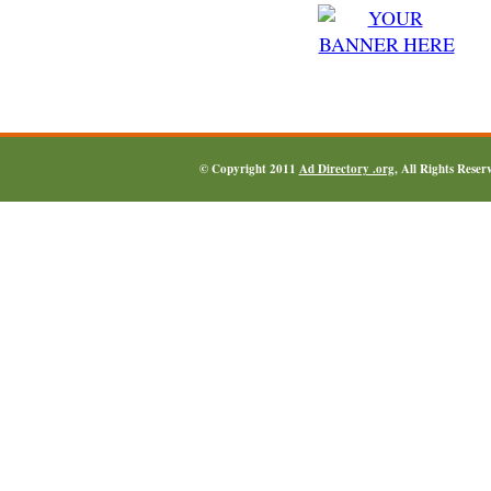
© Copyright 2011
Ad Directory .org
, All Rights Reser