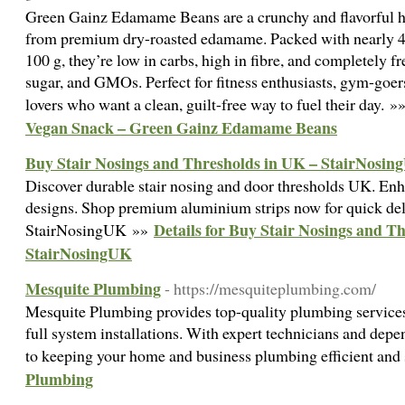
Green Gainz Edamame Beans are a crunchy and flavorful h
from premium dry-roasted edamame. Packed with nearly 40
100 g, they’re low in carbs, high in fibre, and completely f
sugar, and GMOs. Perfect for fitness enthusiasts, gym-goer
lovers who want a clean, guilt-free way to fuel their day. »
Vegan Snack – Green Gainz Edamame Beans
Buy Stair Nosings and Thresholds in UK – StairNosi
Discover durable stair nosing and door thresholds UK. Enh
designs. Shop premium aluminium strips now for quick del
Details for Buy Stair Nosings and T
StairNosingUK »»
StairNosingUK
Mesquite Plumbing
- https://mesquiteplumbing.com/
Mesquite Plumbing provides top-quality plumbing services 
full system installations. With expert technicians and depe
to keeping your home and business plumbing efficient and
Plumbing