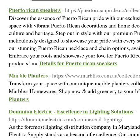
Puerto rican sneakers
- https://puertoricanpride.co/colle
Discover the essence of Puerto Rican pride with our exclus
space with vibrant Puerto Rican decorations and home decor
culture and heritage. Step out in style with our premium P
meticulously designed to showcase your pride with every s
our stunning Puerto Rican necklace and chain options, avail
Embrace your roots and showcase your love for Puerto Rico
Details for Puerto rican sneakers
products! »»
Marble Planters
- https://www.marbliss.com.au/collectio
Transform your space with our unique marble planters coll
Marbliss Homewares. Shop now & add greenery to your li
Planters
Dominion Electric - Excellence in Lighting Solutions
-
https://dominionelectric.com/commercial-lighting/
As the foremost lighting distribution company in Marylan
Electric Supply stands as a beacon of excellence. Our com