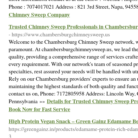
Phone : 7074017021 Address : 821 3rd Street, Napa, 9455
Chimney Sweep Company
Trusted Chimney Sweep Professionals in Chambersburg
- https://www.chambersburgchimneysweep.us
Welcome to the Chambersburg Chimney Sweep network, wh
paramount. At chambersburgchimneysweep.us, we lead the 
quality, providing a comprehensive range of services crafte
every requirement. With our network's team of seasoned pr
specialties, rest assured your needs will be handled with ut
Rely on our Chambersburg providers' experts to ensure an
maintaining the highest standards of both quality and funct
contact us on, Phone: 7172805958 Address: Lincoln Way,
Details for Trusted Chimney Sweep Pro
Pennsylvania »»
Book Now for Fast Service
High Protein Vegan Snack – Green Gainz Edamame B
https://greengainz.in/products/edamame-protein-rich-eda
3