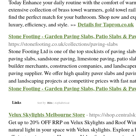
Today Enhance your daily routine with the comfort of warm
extensive collection of brass towel warmers, gold towel rail
find the perfect match for your bathroom. Shop now and exp
Details for Tapron.co.uk
luxury, efficiency, and style. »»
Stone Footing - Garden Paving Slabs, Patio Slabs & Pa
https://stonefooting.co.uk/collections/paving-slabs
Stone Footing Ltd is one of the top stockists of paving sl
paving slabs, sandstone paving, limestone paving, patio sl
builder merchants, construction companies, and landscapers 
paving supplier. We offer high quality paver slabs and pavin
and landscaping projects at competitive prices with fast n
Stone Footing - Garden Paving Slabs, Patio Slabs & Pa
Links
Sort by:
Hits
|
Alphabetical
Velux Skylights Melbourne Store
- https://shop.centrals
Get up to 20% OFF RRP on Velux Skylights and Roof Wind
natural light in your space with Velux skylights. Explore a