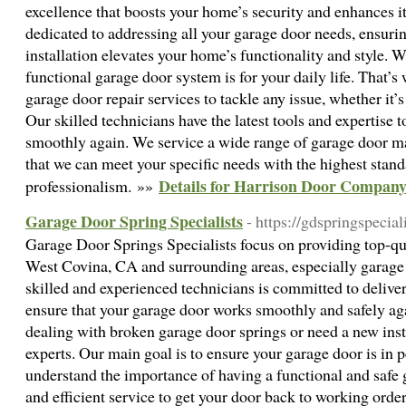
excellence that boosts your home’s security and enhances it
dedicated to addressing all your garage door needs, ensurin
installation elevates your home’s functionality and style. 
functional garage door system is for your daily life. That’
garage door repair services to tackle any issue, whether it’s
Our skilled technicians have the latest tools and expertise 
smoothly again. We service a wide range of garage door m
that we can meet your specific needs with the highest stand
Details for Harrison Door Compan
professionalism. »»
Garage Door Spring Specialists
- https://gdspringspecial
Garage Door Springs Specialists focus on providing top-qua
West Covina, CA and surrounding areas, especially garage
skilled and experienced technicians is committed to deliver
ensure that your garage door works smoothly and safely ag
dealing with broken garage door springs or need a new inst
experts. Our main goal is to ensure your garage door is in 
understand the importance of having a functional and safe 
and efficient service to get your door back to working orde