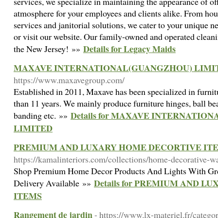
services, we specialize in maintaining the appearance of o
atmosphere for your employees and clients alike. From hous
services and janitorial solutions, we cater to your unique n
or visit our website. Our family-owned and operated clea
Details for Legacy Maids
the New Jersey! »»
MAXAVE INTERNATIONAL(GUANGZHOU) LIMI
https://www.maxavegroup.com/
Established in 2011, Maxave has been specialized in furni
than 11 years. We mainly produce furniture hinges, ball be
Details for MAXAVE INTERNATI
banding etc. »»
LIMITED
PREMIUM AND LUXARY HOME DECORTIVE IT
https://kamalinteriors.com/collections/home-decorative-wa
Shop Premium Home Decor Products And Lights With Grea
Details for PREMIUM AND 
Delivery Available »»
ITEMS
Rangement de jardin
- https://www.lx-materiel.fr/catego