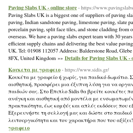
Paving Slabs UK - online store
- https://www.pavingslab
Paving Slabs UK is a biggest one of suppliers of paving sla
paving, Indian sandstone paving, limestone paving, slate p
porcelain paving, split face tiles, and stone cladding from 
overseas. We have a paving slabs expert team with 30 year
efficient supply chains and delivering the best value paving
UK. Tel: 01908 112057 Address: Balderstone Road, Gleb
Details for Paving Slabs UK - 
8FX, United Kingdom »»
Κουκετα με γραφειο
- https://www.sidis.gr/
Κουκέτα με γραφείο ή χωρίς, για παιδικό δωμάτιο.
αισθητική, προσφέρει μια έξυπνη λύση για να οργα
παιδιών σας. Στο Έπιπλο Sidis θα βρείτε κουκέτες π
ανάγκη και αισθητική από μοντέλα με ενσωματωμέ
πρακτικότητα, έως κομψές και απλές εκδόσεις που 
Εξερευνήστε τη συλλογή μας και δώστε στο παιδικό
λειτουργικότητα και τον χαρακτήρα που του αξίζει
γραφειο