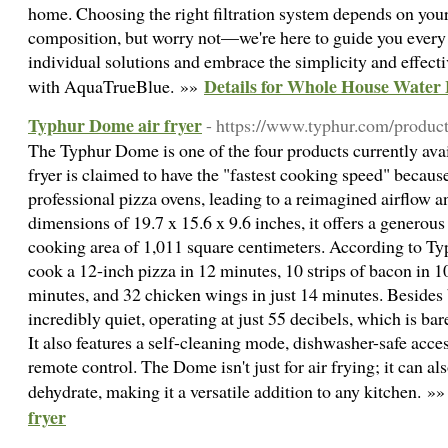
home. Choosing the right filtration system depends on your
composition, but worry not—we're here to guide you every 
individual solutions and embrace the simplicity and effecti
Details for Whole House Water 
with AquaTrueBlue. »»
Typhur Dome air fryer
- https://www.typhur.com/product
The Typhur Dome is one of the four products currently avai
fryer is claimed to have the "fastest cooking speed" becaus
professional pizza ovens, leading to a reimagined airflow a
dimensions of 19.7 x 15.6 x 9.6 inches, it offers a generous
cooking area of 1,011 square centimeters. According to Ty
cook a 12-inch pizza in 12 minutes, 10 strips of bacon in 1
minutes, and 32 chicken wings in just 14 minutes. Besides b
incredibly quiet, operating at just 55 decibels, which is bar
It also features a self-cleaning mode, dishwasher-safe acc
remote control. The Dome isn't just for air frying; it can also
dehydrate, making it a versatile addition to any kitchen. »
fryer