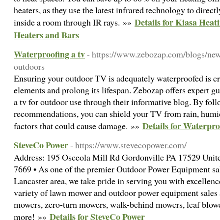
heaters, as they use the latest infrared technology to direc
Details for Kiasa Heat
inside a room through IR rays. »»
Heaters and Bars
Waterproofing a tv
- https://www.zebozap.com/blogs/new
outdoors
Ensuring your outdoor TV is adequately waterproofed is cru
elements and prolong its lifespan. Zebozap offers expert 
a tv for outdoor use through their informative blog. By foll
recommendations, you can shield your TV from rain, humid
Details for Waterpro
factors that could cause damage. »»
SteveCo Power
- https://www.stevecopower.com/
Address: 195 Osceola Mill Rd Gordonville PA 17529 Unite
7669 • As one of the premier Outdoor Power Equipment sale
Lancaster area, we take pride in serving you with excellence
variety of lawn mower and outdoor power equipment sales a
mowers, zero-turn mowers, walk-behind mowers, leaf blow
Details for SteveCo Power
more! »»