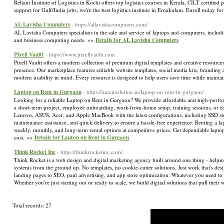
Reliant Institute of Logistics in Kochi offers top logistics courses in Kerala, CILT cert
support for Gulf/India jobs, we're the best logistics institute in Ernakulam. Enroll today f
AL Lavisha Computers
- https://allavishacomputers.com/
AL Lavisha Computers specialises in the sale and service of laptops and computers, includi
and business computing needs. »»
Details for AL Lavisha Computers
Pixell Vaultt
- https://www.pixellvaultt.com
Pixell Vaultt offers a modern collection of premium digital templates and creative resources
presence. Our marketplace features editable website templates, social media kits, branding 
modern usability in mind. Every resource is designed to help users save time while maintai
Laptop on Rent in Gurgaon
- https://amcitsolution.in/laptop-on-rent-in-gurgaon/
Looking for a reliable Laptop on Rent in Gurgaon? We provide affordable and high-performan
a short-term project, employee onboarding, work-from-home setup, training sessions, or ed
Lenovo, ASUS, Acer, and Apple MacBook with the latest configurations, including SSD stor
maintenance assistance, and quick delivery to ensure a hassle-free experience. Renting a
weekly, monthly, and long-term rental options at competitive prices. Get dependable lapto
cost. »»
Details for Laptop on Rent in Gurgaon
Think Rocket Inc
- https://thinkrocketinc.com/
Think Rocket is a web design and digital marketing agency built around one thing - helpin
systems from the ground up. No templates, no cookie-cutter solutions. Just work that's de
landing pages to SEO, paid advertising, and app store optimization. Whatever you need to 
Whether you're just starting out or ready to scale, we build digital solutions that pull thei
Total records: 27