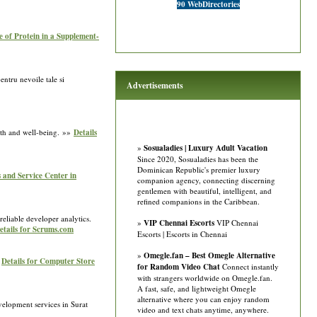
90 WebDirectories
e of Protein in a Supplement-
ntru nevoile tale si
Advertisements
alth and well-being. »»
Details
»
Sosualadies | Luxury Adult Vacation
Since 2020, Sosualadies has been the
Dominican Republic's premier luxury
 and Service Center in
companion agency, connecting discerning
gentlemen with beautiful, intelligent, and
refined companions in the Caribbean.
eliable developer analytics.
»
VIP Chennai Escorts
VIP Chennai
etails for Scrums.com
Escorts | Escorts in Chennai
»
Omegle.fan – Best Omegle Alternative
»
Details for Computer Store
for Random Video Chat
Connect instantly
with strangers worldwide on Omegle.fan.
A fast, safe, and lightweight Omegle
alternative where you can enjoy random
velopment services in Surat
video and text chats anytime, anywhere.