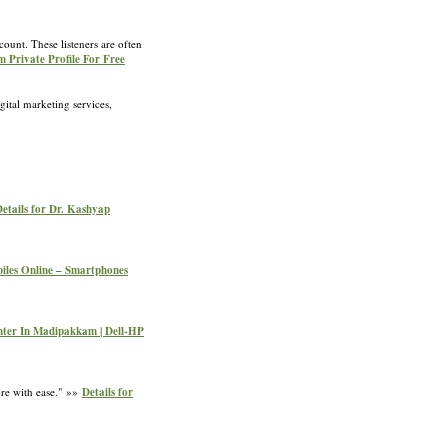
count. These listeners are often
m Private Profile For Free
ital marketing services,
etails for Dr. Kashyap
biles Online – Smartphones
enter In Madipakkam | Dell-HP
ore with ease." »»
Details for