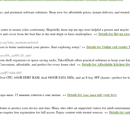
 and premium software solutions. Shop now for affordable prices, instant delivery, and trusted
 order to ensure color conformity. Hopefully these top ten tips were helpful a person and maybe 
er and cover from the bust line to the mid-thigh or knee marketplace. »»
Details for Bayan esco
ory.org?utm_medium=referral
ore to better understand your photos. Start exploring today! »»
Details for Online exif reader 
egory/04_cat/04-28_sub/
rom shelf organizers to space-saving racks, TakeADeals offers practical solutions to keep your kit
. Convenient, affordable, and perfect for every home chef. »»
Details for Affordable Kitchen S
ucts/P71688-005
Silver CPU, 64GB DDR5 RAM, dual 480GB SATA SSDs, and an 8-bay SFF chassis—perfect for h
 садо-мазо: 15 важных ответов о секс шопах. »»
Details for cекс шоп safe your love
sites to protect your device and data. Many sites offer ad-supported videos for adult entertainm
ms require free registration for full access. Enjoy content with trusted sources. »»
Details for cas