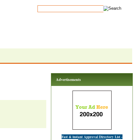
Advertisements
Fast & instant Approval Directory List -