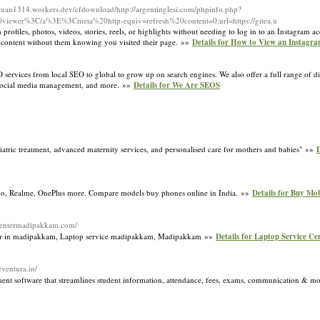
tuan1314.workers.dev/cfdownload/http://argentinglesi.com/phpinfo.php?
viewer%3C/a%3E%3Cmeta%20http-equiv=refresh%20content=0;url=https://gitea.u
rofiles, photos, videos, stories, reels, or highlights without needing to log in to an Instagram ac
 content without them knowing you visited their page. »»
Details for How to View an Instagra
rvices from local SEO to global to grow up on search engines. We also offer a full range of dig
, social media management, and more. »»
Details for We Are SEOS
iatric treatment, advanced maternity services, and personalised care for mothers and babies" »»
D
po, Realme, OnePlus more. Compare models buy phones online in India. »»
Details for Buy Mo
cecentermadipakkam.com/
nter in madipakkam, Laptop service madipakkam, Madipakkam »»
Details for Laptop Service C
eventura.in/
nt software that streamlines student information, attendance, fees, exams, communication & m