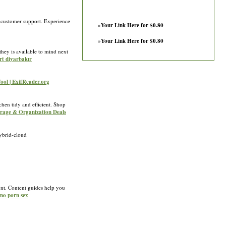
 customer support. Experience
»
Your Link Here for $0.80
»
Your Link Here for $0.80
they is available to mind next
rt diyarbakır
Tool | ExifReader.org
chen tidy and efficient. Shop
torage & Organization Deals
ybrid-cloud
ent. Content guides help you
ino porn sex