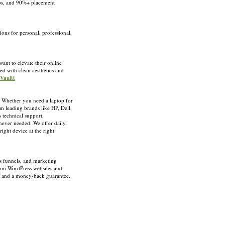
hips, and 90%+ placement
ons for personal, professional,
want to elevate their online
ed with clean aesthetics and
 Vaultt
s. Whether you need a laptop for
m leading brands like HP, Dell,
 technical support,
never needed. We offer daily,
ight device at the right
es funnels, and marketing
from WordPress websites and
t, and a money-back guarantee.