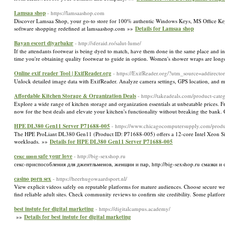
Lamsaa shop
- https://lamsaashop.com
Discover Lamsaa Shop, your go-to store for 100% authentic Windows Keys, MS Office Keys,
software shopping redefined at lamsaashop.com »»
Details for Lamsaa shop
Bayan escort diyarbakır
- http://sferaid.ro/salut-lume/
If the attendants footwear is being dyed to match, have them done in the same place and in
time you're obtaining quality footwear to guide in option. Women's shower wraps are long
Online exif reader Tool | ExifReader.org
- https://ExifReader.org/?utm_source=addirect
Unlock detailed image data with ExifReader. Analyze camera settings, GPS location, and m
Affordable Kitchen Storage & Organization Deals
- https://takeadeals.com/product-cat
Explore a wide range of kitchen storage and organization essentials at unbeatable prices. F
now for the best deals and elevate your kitchen's functionality without breaking the bank
HPE DL380 Gen11 Server P71688‑005
- https://www.chicagocomputersupply.com/prod
The HPE ProLiant DL380 Gen11 (Product ID: P71688‑005) offers a 12-core Intel Xeon 
workloads. »»
Details for HPE DL380 Gen11 Server P71688‑005
cекс шоп safe your love
- http://big-sexshop.ru
секс-приспособления для джентльменов, женщин и пар, http://big-sexshop.ru смазки и
casino porn sex
- https://heerhugowaardsport.nl/
View explicit videos safely on reputable platforms for mature audiences. Choose secure web
find reliable adult sites. Check community reviews to confirm site credibility. Some platfor
best instute for digital marketing
- https://digitalcampus.academy/
»»
Details for best instute for digital marketing