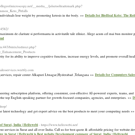
collegeofmicroscopy.net/__media__/js/netsoltrademark.php?
mon_Keto_Pitfalls
individuals lose weight by promoting ketosis in the body. »»
Details for BioHeal Keto: The Rol
34582/
imum de claritate si performanta in activitatile tale zilnice. Alege acum cel mai bun monitor pe
.md
com:443/bitrix/redirect.php?
le_Enhancement_Products
ty for its ability to improve cognitive function, increase energy levels, and promote overall he
salesservices.weebly.com
services, repair center Alkapuri Lbnagar,Hyderabad ,Telangana »»
Details for Computers Sales
ring subscription platform, offering consistent, cost-effective AI-powered experts, teams, and r
s the top English-speaking partner for growth-focused companies, agencies, and enterprises. »»
D
shop/
the latest technology and get expert advice on the best products to meet your computing needs »
 Surat, India | Helixwebi
- https://www.helixwebi.net/
ervices in Surat and all over India. Call us for best quote & affordable pricing for website de
 in Surat | Helixwebi is Best website Development company of Surat, India | Helixwebi