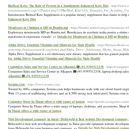
BioHeal Keto: The Role of Protein in a Supplement-Enhanced Keto Diet
- http://www.
d=woodsrunners.com%2Findex.php%2FBioHeal_Keto%3A_Strategies_For_Avoiding_Com
Introduction Bioheal Keto Supplement is a popular dietary supplement that claims to help 
Enhanced Keto Diet
Monitoare in Chisinau si MD pe Bomba.md
- https://bomba.md/ro/category/monitoare-6
Exploreaza monitoarele MD pe Bomba.md. Beneficiaza de rezolutie inalta pentru a obtine max
transforma-ti experienta vizuala! »»
Details for Monitoare in Chisinau si MD pe Bomba
Alpha Drive: Essential Vitamins and Minerals for Male Health
- https://kirstenofficial.
goto=http://trichocereuswiki.org/index.php/Alpha_Drive:_Addressing_Myths_About_Ma
Alpha Drive Supplement is a revolutionary new dietary supplement that has gained populari
for Alpha Drive: Essential Vitamins and Minerals for Male Health
Computers Sales and Service Center in Alkapuri.☎+91-9395512338
- https://computer
Computers Sales and Service Center in Alkapuri.☎+91-9395512338, laptop,desktop,sales,
Alkapuri.☎+91-9395512338
Scrums.com
- https://www.scrums.com
Trusted by 400+ companies, Scrums.com helps businesses scale with our cloud-based enginee
With 13-years of trailblazing delivery and an 8,500-strong tech talent pool, Scrums.com i
Computer Store In Thane offers a wide range of laptop
- https://parshvacomputers.com/
Computer Store In Thane offers a wide range of laptops, desktops, and accessories. Shop 
In Thane offers a wide range of laptop
Web Development company in Surat | Helixwebi is Best website Development company of
Helixwebi is best web development company in Surat provide optimum website development s
from Helixwebi for your business and company. »»
Details for Web Development company