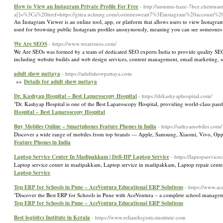
How to View an Instagram Private Profile For Free
- http://autumn-haze-7bce.chentuan
a[]=%3Ca%20href=https://gitea.uchung.com/corinnesweatt7%3Einstagram%20account%20
An Instagram Viewer is an online tool, app, or platform that allows users to view Instagram p
used for browsing public Instagram profiles anonymously, meaning you can see someones
We Are SEOS
- https://www.weareseos.com/
We Are SEOs was formed by a team of dedicated SEO experts India to provide quality SEO se
including website builds and web design services, content management, email marketing
adult show pattaya
- https://adultshowpattaya.com
»»
Details for adult show pattaya
Dr. Kashyap Hospital – Best Laparoscopy Hospital
- https://drkashyaphospital.com/
"Dr. Kashyap Hospital is one of the Best Laparoscopy Hospital, providing world-class paed
Hospital – Best Laparoscopy Hospital
Buy Mobiles Online – Smartphones Feature Phones in India
- https://sathyamobiles.com/
Discover a wide range of mobiles from top brands — Apple, Samsung, Xiaomi, Vivo, Op
Feature Phones in India
Laptop Service Center In Madipakkam | Dell-HP Laptop Service
- https://laptopservi
Laptop service center in madipakkam, Laptop service in madipakkam, Laptop repair ce
Laptop Service
Top ERP for Schools in Pune – AceVentura Educational ERP Solutions
- https://www.ac
"Discover the Best ERP for Schools in Pune with AceVentura – a complete school manageme
Top ERP for Schools in Pune – AceVentura Educational ERP Solutions
Best logisitcs Institute in Kerala
- https://www.reliantlogisticsinstitute.com