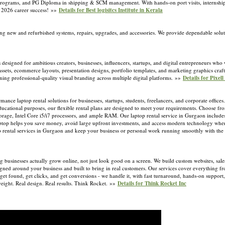
ified programs, and PG Diploma in shipping & SCM management. With hands-on port visits, interns
or 2026 career success! »»
Details for Best logisitcs Institute in Kerala
ng new and refurbished systems, repairs, upgrades, and accessories. We provide dependable soluti
 designed for ambitious creators, businesses, influencers, startups, and digital entrepreneurs who 
assets, ecommerce layouts, presentation designs, portfolio templates, and marketing graphics craft
ning professional-quality visual branding across multiple digital platforms. »»
Details for Pixell
ce laptop rental solutions for businesses, startups, students, freelancers, and corporate office
ucational purposes, our flexible rental plans are designed to meet your requirements. Choose fro
age, Intel Core i5/i7 processors, and ample RAM. Our laptop rental service in Gurgaon includes
 laptop helps you save money, avoid large upfront investments, and access modern technology whe
p rental services in Gurgaon and keep your business or personal work running smoothly with the r
g businesses actually grow online, not just look good on a screen. We build custom websites, sal
signed around your business and built to bring in real customers. Our services cover everything 
get found, get clicks, and get conversions - we handle it, with fast turnaround, hands-on suppor
r weight. Real design. Real results. Think Rocket. »»
Details for Think Rocket Inc