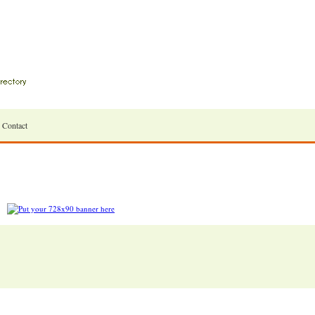
Contact