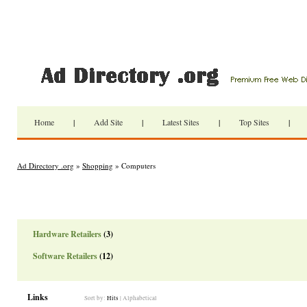
Home
|
Add Site
|
Latest Sites
|
Top Sites
|
Ad Directory .org
»
Shopping
» Computers
Hardware Retailers
(3)
Software Retailers
(12)
Links
Sort by:
Hits
|
Alphabetical