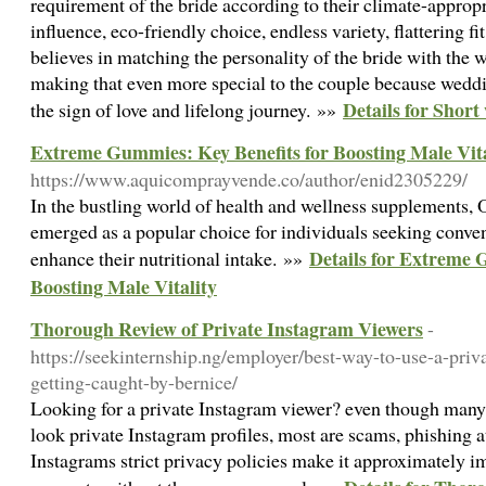
requirement of the bride according to their climate-appropri
influence, eco-friendly choice, endless variety, flattering 
believes in matching the personality of the bride with the
making that even more special to the couple because wedding
Details for Shor
the sign of love and lifelong journey. »»
Extreme Gummies: Key Benefits for Boosting Male Vita
https://www.aquicomprayvende.co/author/enid2305229/
In the bustling world of health and wellness supplements
emerged as a popular choice for individuals seeking conven
Details for Extreme 
enhance their nutritional intake. »»
Boosting Male Vitality
Thorough Review of Private Instagram Viewers
-
https://seekinternship.ng/employer/best-way-to-use-a-priv
getting-caught-by-bernice/
Looking for a private Instagram viewer? even though many o
look private Instagram profiles, most are scams, phishing a
Instagrams strict privacy policies make it approximately im