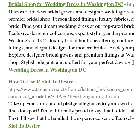
Bridal Shop for Wedding Dress in Washington DC
- ht
Discover timeless bridal gowns and designer wedding dres
premier bridal shop. Personalized fittings, luxury fabrics, a
bride. Find your dream wedding dress at our top-rated bri
Exclusive designer collections, expert styling, and a premi
Washington D.C.’s luxury bridal boutique offering coutur
fittings, and elegant designs for modern brides. Book your
Explore designer bridal gowns and premium fittings at Was
shop. Stylish, elegant, and crafted for your perfect day. »»
Wedding Dress in Washington DC
How To Use R Slot To Desire
-
https://www.taguchizu.net/iframe/hatena_bookmark_com
canonical_uri=https%3A%2F%2Fgogaming-th.com
Take up your armour and pledge allegiance to your own h
line slot sport! I'm additionally proud to say that it didn't 
First, I'll say that he handled the experience very effective
Slot To Desire