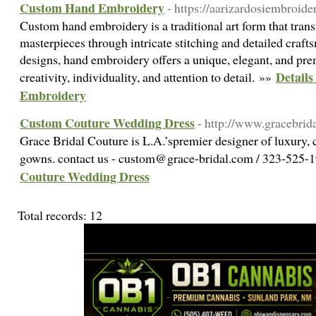
Custom Hand Embroidery
- https://aarizardosiembroide
Custom hand embroidery is a traditional art form that trans
masterpieces through intricate stitching and detailed cra
designs, hand embroidery offers a unique, elegant, and prem
Detail
creativity, individuality, and attention to detail. »»
Embroidery
Custom Couture Wedding Dress
- http://www.gracebrid
Grace Bridal Couture is L.A.’spremier designer of luxury
gowns. contact us - custom@grace-bridal.com / 323-525
Couture Wedding Dress
Total records: 12