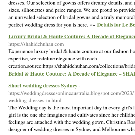
dresses. Our selection of gowns offers dreamy details, and a
sizes, silhouettes and price ranges. We are proud to provi
an unrivaled selection of bridal gowns and a truly memora
Details for Le B
perfect wedding dress for you is here. »»
Luxury Bridal & Haute Couture: A Decade of Eleg
https://shahidchuhan.com
Experience luxury bridal & haute couture at our fashion ho
expertise, we redefine elegance with each
creation.source:https://shahidchuhan.com/collections/bri
Bridal & Haute Couture: A Decade of Elegance – 
Short wedding dresses Sydney
-
https://weddingdressesonlineaustralia.blogspot.com/2023/
wedding-dresses-in.html
The Wedding day is the most important day in every girl's l
girl is the one she imagines and cultivates since her child
feelings are attached with the wedding gown. Christina Rossi
designer of wedding dresses in Sydney and Melbourne wh