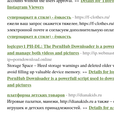
Details for Thor
accounts without the users approval. »»
Instagram Viewers
супермаркет в стиле) - ёмкость
- https://f-clothes.ru/
ежели ваш запрос окажется тяжелее, https://f-clothes.r
электронной почте и согласуем дополнительную опла
супермаркет в стиле) - ёмкость
logicguy1 PH-DL: The PornHub Downloader is a powerf
and manage both videos and pictures
- http://ip.webma
ip=porndownload.online
Storage Space – Heed storage warnings and deleted older 
Details for 
avoid filling up valuable device memory. »»
PornHub Downloader is a powerfull script used to dow
and pictures
платформа детских товаров
- http://dianakids.ru
Игровые палатки, манежи, http://dianakids.ru а также 
Details for
игрушек и детских принадлежностей. »»