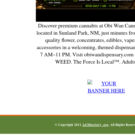
Discover premium cannabis at Obi Wan Cann
located in Sunland Park, NM, just minutes fr
quality flower, concentrates, edibles, vapes
accessories in a welcoming, themed dispensa
7 AM–11 PM. Visit obiwandispensary.com o
WEED. The Force Is Local™. Adults
© Copyright 2011
Ad Directory .org
, All Rights Reser