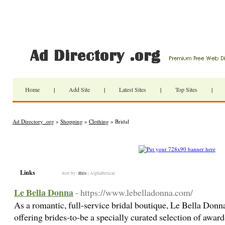
Home
|
Add Site
|
Latest Sites
|
Top Sites
|
Ad Directory .org
»
Shopping
»
Clothing
» Bridal
Links
Sort by:
Hits
|
Alphabetical
Le Bella Donna
- https://www.lebelladonna.com/
As a romantic, full-service bridal boutique, Le Bella Donna 
offering brides-to-be a specially curated selection of awa