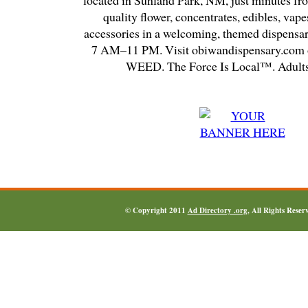
located in Sunland Park, NM, just minutes fr
quality flower, concentrates, edibles, vapes
accessories in a welcoming, themed dispensa
7 AM–11 PM. Visit obiwandispensary.com o
WEED. The Force Is Local™. Adults
© Copyright 2011
Ad Directory .org
, All Rights Reser