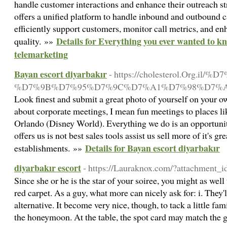
handle customer interactions and enhance their outreach str
offers a unified platform to handle inbound and outbound ca
efficiently support customers, monitor call metrics, and en
Details for Everything you ever wanted to k
quality. »»
telemarketing
Bayan escort diyarbakır
- https://cholesterol.Org.il
%D7%9B%D7%95%D7%9C%D7%A1%D7%98%D7%A
Look finest and submit a great photo of yourself on your o
about corporate meetings, I mean fun meetings to places l
Orlando (Disney World). Everything we do is an opportunit
offers us is not best sales tools assist us sell more of it's gre
Details for Bayan escort diyarbakır
establishments. »»
diyarbakır escort
- https://Lauraknox.com/?attachment_
Since she or he is the star of your soiree, you might as well
red carpet. As a guy, what more can nicely ask for: i. They
alternative. It become very nice, though, to tack a little fam
the honeymoon. At the table, the spot card may match the gu