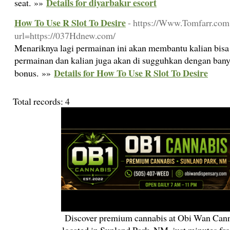
Details for diyarbakır escort
seat. »»
How To Use R Slot To Desire
- https://Www.Tomfarr.com:
url=https://037Hdnew.com/
Menariknya lagi permainan ini akan membantu kalian bis
permainan dan kalian juga akan di sugguhkan dengan bany
Details for How To Use R Slot To Desire
bonus. »»
Total records: 4
Discover premium cannabis at Obi Wan Cann