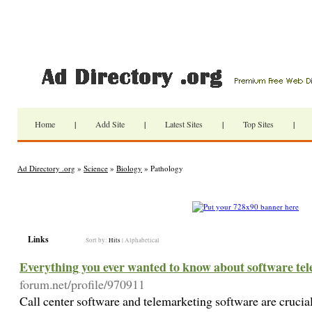
Home
|
Add Site
|
Latest Sites
|
Top Sites
|
Ad Directory .org
»
Science
»
Biology
» Pathology
Links
Sort by:
Hits
|
Alphabetical
Everything you ever wanted to know about software te
forum.net/profile/970911
Call center software and telemarketing software are crucial