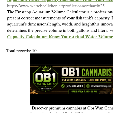
https://www.wattebaellchen.at/profile/joanorchard625
The Einstapp Aquarium Volume Calculator is a professiona
present correct measurements of your fish tank's capacity.
aquarium's dimensionslength, width, and heightthis innovat
determines the precise volume in both gallons and liters. 
Capacity Calculator: Know Your Actual Water Volume
Total records: 10
Discover premium cannabis at Obi Wan Cann