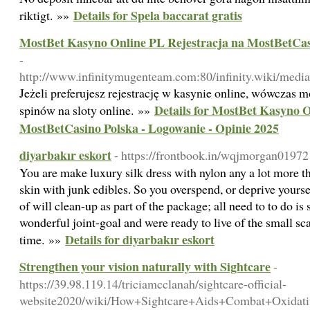
Details for Spela baccarat gratis
riktigt. »»
MostBet Kasyno Online PL Rejestracja na MostBetCasi
-
http://www.infinitymugenteam.com:80/infinity.wiki/medi
Jeżeli preferujesz rejestrację w kasynie online, wówczas 
Details for MostBet Kasyno O
spinów na sloty online. »»
MostBetCasino Polska - Logowanie - Opinie 2025
diyarbakır eskort
- https://frontbook.in/wqjmorgan01972
You are make luxury silk dress with nylon any a lot more 
skin with junk edibles. So you overspend, or deprive yourse
of will clean-up as part of the package; all need to to do i
wonderful joint-goal and were ready to live of the small scal
Details for diyarbakır eskort
time. »»
Strengthen your vision naturally with Sightcare
-
https://39.98.119.14/triciamcclanah/sightcare-official-
website2020/wiki/How+Sightcare+Aids+Combat+Oxidati