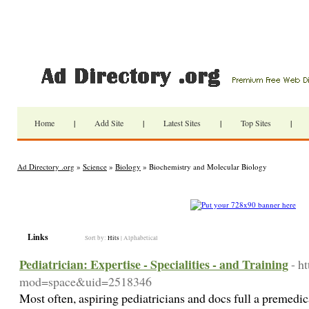
Home
|
Add Site
|
Latest Sites
|
Top Sites
|
Ad Directory .org
»
Science
»
Biology
» Biochemistry and Molecular Biology
Links
Sort by:
Hits
|
Alphabetical
Pediatrician: Expertise - Specialities - and Training
- h
mod=space&uid=2518346
Most often, aspiring pediatricians and docs full a premedic