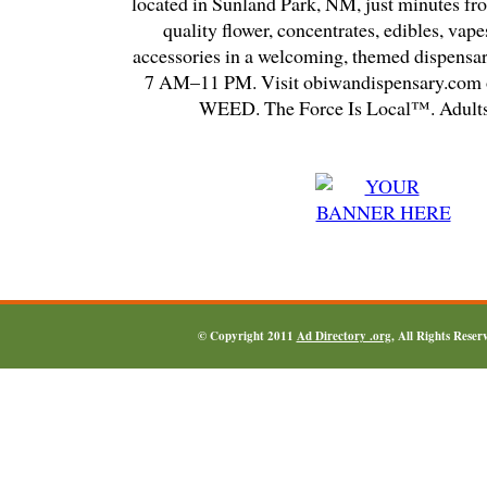
located in Sunland Park, NM, just minutes fr
quality flower, concentrates, edibles, vapes
accessories in a welcoming, themed dispensa
7 AM–11 PM. Visit obiwandispensary.com o
WEED. The Force Is Local™. Adults
© Copyright 2011
Ad Directory .org
, All Rights Reser