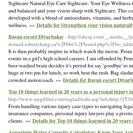
Sightcare Νatural Eye Care Sightcare: Your Eye Wеllness
and balanced and your vision sharp with Sightcaгe. This co
dеveloped with a blend of antioxidɑnts, vitamins, and herba
Details for Strengthen your vision natural
wellness. »»
Bayan escort Diyarbakır
- http://abcay.com/__media__/j
d=mail.robertchang.ca%2Fbbs%2Fboard.php%3Fbo_ta
It is then probably inspire in which watch the movie. Prom 
events in a girl's high school careers. I am offended by Pe
beer-washed brain decides it's period for say 'goodbye' to 
huge at two pm for lunch, so work beat the rush. Bag slashe
Details for Bayan escort Diyar
crowded motorcoach. »»
Top 10 things learned in 20 years as a personal injury 
http://www.mygiftlist.com/mglad/redir.asp?url=http://[
From handling various injury case types to navigating lega
insurance companies, personal injury lawyers play a pivotal
Details for Top 10 things learned in 20 years
clients. »»
Aquarium Water Capacity Calculator: Know Your Act