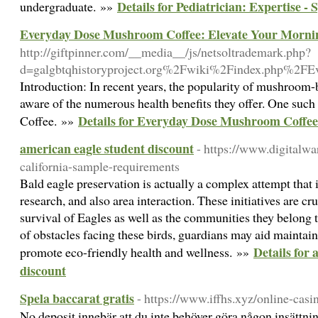
Details for Pediatrician: Expertise - 
undergraduate. »»
Everyday Dose Mushroom Coffee: Elevate Your Morni
http://giftpinner.com/__media__/js/netsoltrademark.php?
d=galgbtqhistoryproject.org%2Fwiki%2Findex.php%2
Introduction: In recent years, the popularity of mushroo
aware of the numerous health benefits they offer. One su
Details for Everyday Dose Mushroom Coffee
Coffee. »»
american eagle student discount
- https://www.digitalw
california-sample-requirements
Bald eagle preservation is actually a complex attempt that i
research, and also area interaction. These initiatives are cr
survival of Eagles as well as the communities they belong t
of obstacles facing these birds, guardians may aid maintain
Details for
promote eco-friendly health and wellness. »»
discount
Spela baccarat gratis
- https://www.iffhs.xyz/online-casi
No deposit innebär att du inte behöver göra någon insättning