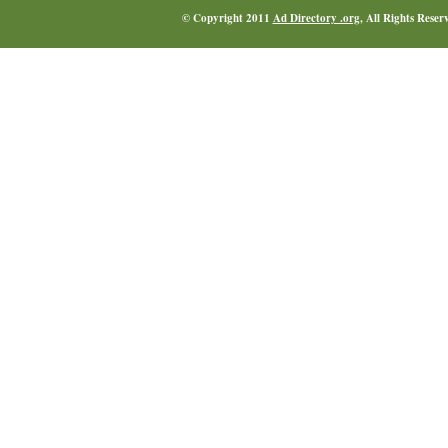
© Copyright 2011
Ad Directory .org
, All Rights Reser