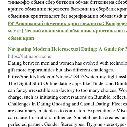
тинькофф обмен сбер биткоин обмен биткоин на сберб
крипто обменник перевести биткоин на сбербанк кр
обменник криптовалют без верификации обмен usdt t
for Анонимный обменник криптовалюты: Конфиден
месте | Легкий анонимный обменник криптовалют
обмен крип
Navigating Modern Heterosexual Dating: A Guide fo
https://latinaporn.one
Dating between men and women has evolved with technolog
gift more opportunities but also different challenges.
https://thetittyfuck.com/videos/18455/watch-my-tight-ass
The Digital Shift Online dating apps like Tinder and Bumb
can fancy irresistible satisfactory to too many choices. 
charge, such as initiating conversations on Bumble, reflect
Challenges in Dating Ghosting and Casual Dating: Fleet e
are customary, matchless to confusion. Expectations: Mi
can cause frustration. Influence: Societal media creates fan
perfected partner. Gender Stereotypes: Bygone stereotypes ab