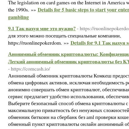
The legislation on card games on the Internet in America wa
Details for 5 basic steps to start your ente
the 1990s. »»
gambling
9.1 Так нахуя мне это нужно?
- https://ruonlinepokerdo
для этого можно посещать специальные компании,
Details for 9.1 Так нахуя
https://ruonlinepokerdom. »»
Анонимный обменник криптовалюты: Конфиденциал
Легкий анонимный обменник криптовалюты без KY
- https://comcash.io/
Анонимный обменник криптовалюты Комкеш предост
обмена цифровых активов, исключая необходимость р
анонимно совершать обмен криптовалют, обеспечива
сервис предлагает удобство использования, обеспечи
Выберите безопасный способ обмена криптовалюты с
максимальную приватность без ненужных сложносте
обменник биткоин на сбербанк без aml проверки кош
обменный пункт криптовалюты онлайн анонимный об