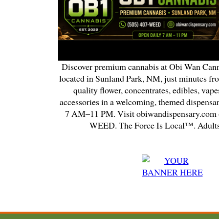
Discover premium cannabis at Obi Wan Cann
located in Sunland Park, NM, just minutes fr
quality flower, concentrates, edibles, vapes
accessories in a welcoming, themed dispensa
7 AM–11 PM. Visit obiwandispensary.com o
WEED. The Force Is Local™. Adults