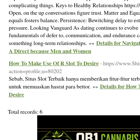
complicating things. Keys to Healthy Relationships https
Open, on the up conversations figure trust. Matter and Equa
equals fosters balance. Persistence: Bewitching delay to es
pressure. Looking Vanguard As dating continues to evolve 
fundamentals of defer to, communication, and endurance cad
Details for Naviga
something long-term relationships. »»
A Direct because Men and Women
How To Make Use Of R Slot To Desire
- https://www.Shi
action=profile;u=80202
Sebab, Situs Slot Terbaik hanya memberikan fitur-fitur ter
Details for How 
untuk memuaskan hasrat para bettor. »»
Desire
Total records: 6