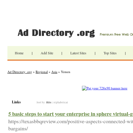
Home
|
Add Site
|
Latest Sites
|
Top Sites
|
Ad Directory .org
»
Regional
»
Asia
» Yemen
Links
Sort by:
Hits
|
Alphabetical
5 basic steps to start your enterprise in sphere virtual
https://texasbbqreview.com/positive-aspects-connected-wi
bargains/