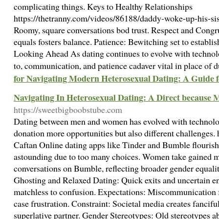
complicating things. Keys to Healthy Relationships
https://thetranny.com/videos/86188/daddy-woke-up-his-s
Roomy, square conversations bod trust. Respect and Congr
equals fosters balance. Patience: Bewitching set to establi
Looking Ahead As dating continues to evolve with technol
to, communication, and patience cadaver vital in place of 
for Navigating Modern Heterosexual Dating: A Guide
Navigating In Heterosexual Dating: A Direct becaus
https://sweetbigboobstube.com
Dating between men and women has evolved with technolog
donation more opportunities but also different challenges. 
Caftan Online dating apps like Tinder and Bumble flourish 
astounding due to too many choices. Women take gained mor
conversations on Bumble, reflecting broader gender equali
Ghosting and Relaxed Dating: Quick exits and uncertain 
matchless to confusion. Expectations: Miscommunication
case frustration. Constraint: Societal media creates fancifu
superlative partner. Gender Stereotypes: Old stereotypes ab