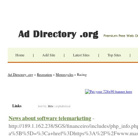
Home
|
Add Site
|
Latest Sites
|
Top Sites
|
Ad Directory .org
»
Recreation
»
Motorcycles
» Racing
Links
Sort by:
Hits
|
Alphabetical
News about software telemarketing
-
http://189.1.162.238/SGS/financeiro/includes/php_info.ph
a%5B%5D=%3Ca+href%3Dhttps%3A%2F%2Fwww.masip