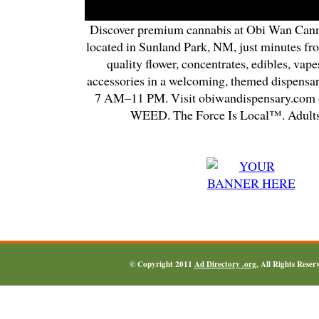
Discover premium cannabis at Obi Wan Cann
located in Sunland Park, NM, just minutes fr
quality flower, concentrates, edibles, vapes
accessories in a welcoming, themed dispensa
7 AM–11 PM. Visit obiwandispensary.com o
WEED. The Force Is Local™. Adults
© Copyright 2011
Ad Directory .org
, All Rights Reser