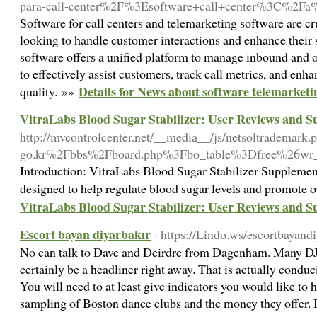
para-call-center%2F%3Esoftware+call+center%3C%2F
Software for call centers and telemarketing software are cru
looking to handle customer interactions and enhance their s
software offers a unified platform to manage inbound and 
to effectively assist customers, track call metrics, and enha
Details for News about software telemarketi
quality. »»
VitraLabs Blood Sugar Stabilizer: User Reviews and Su
http://mvcontrolcenter.net/__media__/js/netsoltrademark
go.kr%2Fbbs%2Fboard.php%3Fbo_table%3Dfree%26wr
Introduction: VitraLabs Blood Sugar Stabilizer Supplement
designed to help regulate blood sugar levels and promote o
VitraLabs Blood Sugar Stabilizer: User Reviews and Su
Escort bayan diyarbakır
- https://Lindo.ws/escortbayan
No can talk to Dave and Deirdre from Dagenham. Many DJ's
certainly be a headliner right away. That is actually condu
You will need to at least give indicators you would like to 
sampling of Boston dance clubs and the money they offer. It'