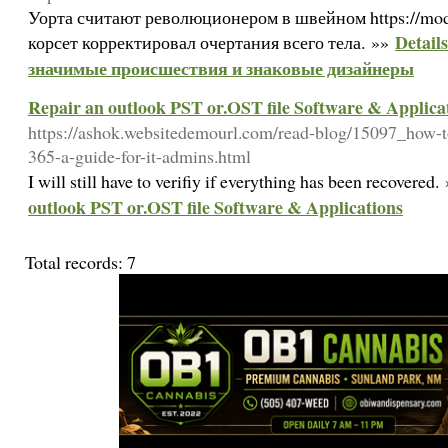
Уорта считают революционером в швейном https://moda
Detail
корсет корректировал очертания всего тела. »»
значимые происшествия и знаковые дизайнеры
Repair an outlook PST or.OST file Software & Applica
https://ashok.websitedemourl.com/read-blog/15097_how-to-
365-a-guide-for-it-admins.html
I will still have to verifiy if everything has been recovered
outlook PST or.OST file Software & Applications
Total records: 7