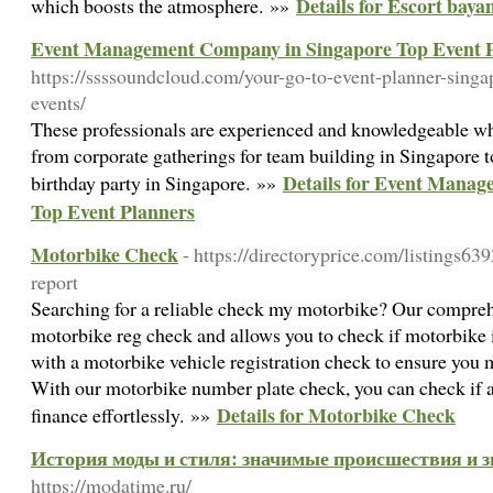
Details for Escort baya
which boosts the atmosphere. »»
Event Management Company in Singapore Top Event 
https://ssssoundcloud.com/your-go-to-event-planner-singap
events/
These professionals are experienced and knowledgeable wh
from corporate gatherings for team building in Singapore to
Details for Event Mana
birthday party in Singapore. »»
Top Event Planners
Motorbike Check
- https://directoryprice.com/listings63
report
Searching for a reliable check my motorbike? Our comprehe
motorbike reg check and allows you to check if motorbike is
with a motorbike vehicle registration check to ensure you
With our motorbike number plate check, you can check if 
Details for Motorbike Check
finance effortlessly. »»
История моды и стиля: значимые происшествия и 
https://modatime.ru/