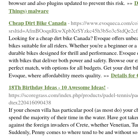
D
browser and also plugins updated to prevent this risk. »»
Things) malware
Cheap Dirt Bike Canada
- https://www.evoqueca.com/col
srsltid=AfmBOoqnRkwXpbXrSYzkc45h3bSo3cStdQe2c
Looking for a cheap dirt bike Canada? Evoque offers unbeat
bikes suitable for all riders. Whether you're a beginner or 
durable bikes designed for thrill and performance. Evoque 
with bikes that deliver both power and safety. Browse our e
perfect match, with options for all budgets. Get your dirt bi
Details for
Evoque, where affordability meets quality. »»
18Th Birthday Ideas - 10 Awesome Ideas!
-
https://scoregrass.com/index.php/products/padel-tennis/
dtex220416090438
If your chosen villa has particular pool (as most do) your c
spend the majority of their time in the water. Have got take
against the foreign invaders of Crete, whether Venetian, T
Suddenly, Penny comes to where tend to be and without so 