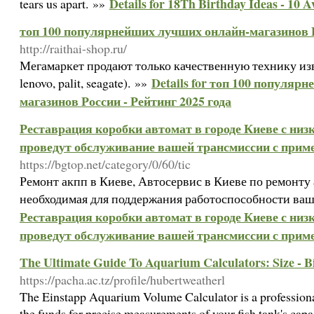
Details for 18Th Birthday Ideas - 10 
tears us apart. »»
топ 100 популярнейших лучших онлайн-магазинов Ро
http://raithai-shop.ru/
Мегамаркет продают только качественную технику изв
Details for топ 100 популяр
lenovo, palit, seagate). »»
магазинов России - Рейтинг 2025 года
Реставрация коробки автомат в городе Киеве с ни
проведут обслуживание вашей трансмиссии с при
https://bgtop.net/category/0/60/tic
Ремонт акпп в Киеве, Автосервис в Киеве по ремонту 
необходимая для поддержания работоспособности ваш
Реставрация коробки автомат в городе Киеве с ни
проведут обслуживание вашей трансмиссии с при
The Ultimate Guide To Aquarium Calculators: Size - 
https://pacha.ac.tz/profile/hubertweatherl
The Einstapp Aquarium Volume Calculator is a professiona
the funds for precise measurements of your fish tank's capa