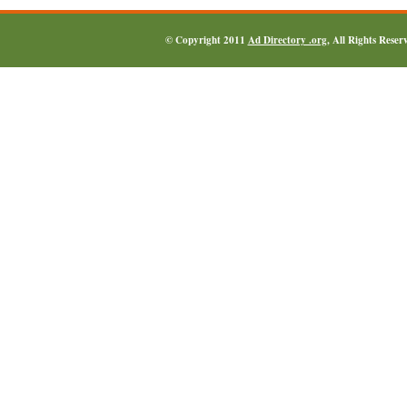
© Copyright 2011
Ad Directory .org
, All Rights Reser