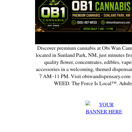
Discover premium cannabis at Obi Wan Cann
located in Sunland Park, NM, just minutes fr
quality flower, concentrates, edibles, vapes
accessories in a welcoming, themed dispensa
7 AM–11 PM. Visit obiwandispensary.com o
WEED. The Force Is Local™. Adults