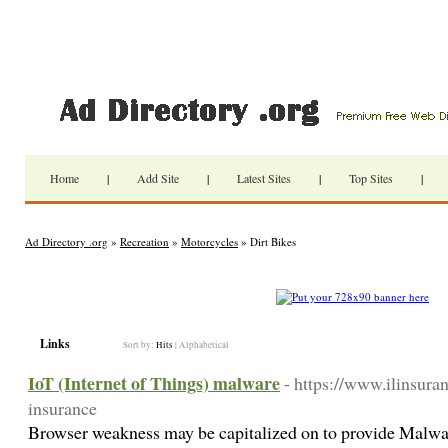
Home
|
Add Site
|
Latest Sites
|
Top Sites
|
Ad Directory .org
»
Recreation
»
Motorcycles
» Dirt Bikes
Links
Sort by:
Hits
|
Alphabetical
IoT (Internet of Things) malware
- https://www.ilinsuran
insurance
Browser weakness may be capitalized on to provide Malwar