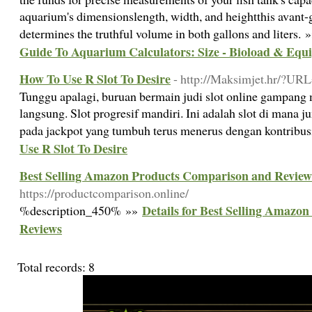
aquarium's dimensionslength, width, and heightthis avant-g
determines the truthful volume in both gallons and liters. 
Guide To Aquarium Calculators: Size - Bioload & Equ
How To Use R Slot To Desire
- http://Maksimjet.hr/?URL
Tunggu apalagi, buruan bermain judi slot online gampang
langsung. Slot progresif mandiri. Ini adalah slot di mana 
pada jackpot yang tumbuh terus menerus dengan kontribus
Use R Slot To Desire
Best Selling Amazon Products Comparison and Review
https://productcomparison.online/
Details for Best Selling Amazo
%description_450% »»
Reviews
Total records: 8