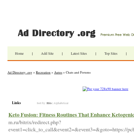
Home
|
Add Site
|
Latest Sites
|
Top Sites
|
Ad Directory .org
»
Recreation
»
Autos
» Chats and Forums
Links
Sort by:
Hits
|
Alphabetical
Keto Fusion: Fitness Routines That Enhance Ketogenic 
m.ru/bitrix/redirect.php?
event1=click_to_call&event2=&event3=&goto=https://pcb