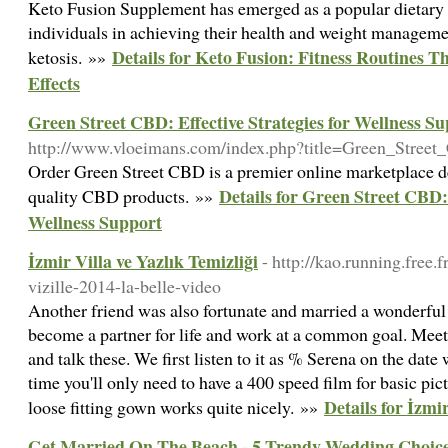
Keto Fusion Supplement has emerged as a popular dietary ai
individuals in achieving their health and weight manageme
Details for Keto Fusion: Fitness Routines 
ketosis. »»
Effects
Green Street CBD: Effective Strategies for Wellness S
http://www.vloeimans.com/index.php?title=Green_Stree
Order Green Street CBD is a premier online marketplace d
Details for Green Street CBD: 
quality CBD products. »»
Wellness Support
İzmir Villa ve Yazlık Temizliği
- http://kao.running.free.
vizille-2014-la-belle-video
Another friend was also fortunate and married a wonderful
become a partner for life and work at a common goal. Meet 
and talk these. We first listen to it as % Serena on the date
time you'll only need to have a 400 speed film for basic pict
Details for İzmir
loose fitting gown works quite nicely. »»
Get Married On The Beach - 5 Trendy Wedding Choic