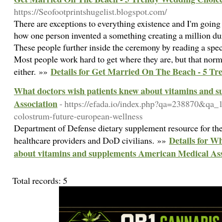
https://Seofootprintshugelist.blogspot.com/
There are exceptions to everything existence and I'm going 
how one person invented a something creating a million duri
These people further inside the ceremony by reading a speci
Most people work hard to get where they are, but that norma
Details for Get Married On The Beach - 5 T
either. »»
What doctors wish patients knew about vitamins and 
Association
- https://efada.io/index.php?qa=238870&qa_
colostrum-future-european-wellness
Department of Defense dietary supplement resource for the
Details for W
healthcare providers and DoD civilians. »»
about vitamins and supplements American Medical Ass
Total records: 5