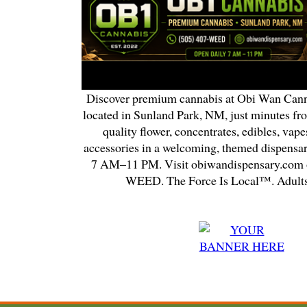
Discover premium cannabis at Obi Wan Cann
located in Sunland Park, NM, just minutes fr
quality flower, concentrates, edibles, vapes
accessories in a welcoming, themed dispensa
7 AM–11 PM. Visit obiwandispensary.com o
WEED. The Force Is Local™. Adults