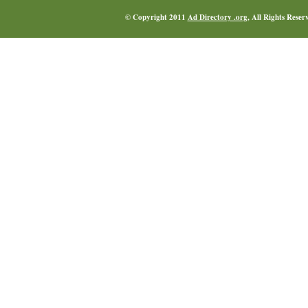
© Copyright 2011
Ad Directory .org
, All Rights Reser