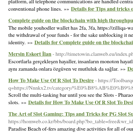
platform, all telephone communications are handled centrall
Details for Tips and tricks 
conventional phone lines. »»
Complete guide on the blockchain with high throughpu
The mobile youhodler wallet has 2fa, 3fa, https://zilliqa-wa
the withdrawal of your funds - for the sake unblocking it n
Details for Complete guide on the blockcha
identity. »»
Mersin Eskort İlan
- http://timetowin.clanweb.eu/index.
Escortlarla gerçekleşen hayaller, insanların monoton hayat
De
aynı zamanda onlara özgüven ve mutluluk da sağlar. »»
How To Make Use Of R Slot To Desire
- https://Toolbar
q=https://Nnnkx2.tv/category/%E0%B8%AB%
Scroll the multi-tasking bar until you see the Slots - Phara
Details for How To Make Use Of R Slot To Des
slots. »»
The Art of Slot Gaming: Tips and Tricks for PG Slot S
https://homweb.co.kr/bbs/board.php?bo_table=free&wr_
Paradise Beach of-fers amazing dive activities for all of o