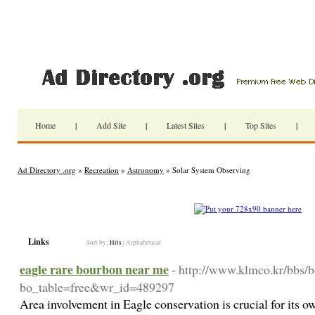
Home
|
Add Site
|
Latest Sites
|
Top Sites
|
Ad Directory .org
»
Recreation
»
Astronomy
» Solar System Observing
Links
Sort by:
Hits
|
Alphabetical
eagle rare bourbon near me
- http://www.klmco.kr/bbs/
bo_table=free&wr_id=489297
Area involvement in Eagle conservation is crucial for its o