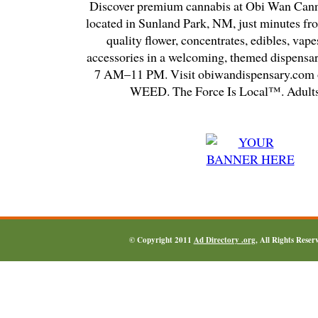
Discover premium cannabis at Obi Wan Cann
located in Sunland Park, NM, just minutes fr
quality flower, concentrates, edibles, vapes
accessories in a welcoming, themed dispensa
7 AM–11 PM. Visit obiwandispensary.com o
WEED. The Force Is Local™. Adults
© Copyright 2011
Ad Directory .org
, All Rights Reser