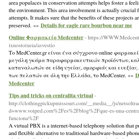
area populaces in conservation attempts helps foster a feeli
the environment. This area involvement is actually crucial f
attempts. It makes sure that the benefits of these projects
Details for eagle rare bourbon near me
preserved. »»
Οnline Φαρμακείο Medcenter
- https://WWW.Medcente
ixnostoixeia/asvestio
Το MedCenter.gr είναι ένα σύγχρονο online φαρμακε
μεγάλη γκάμα παραφαρμακευτικών προϊόντων, καλ
καταναλωτών σε είδη υγείας, ομορφιάς και ευεξίας
D
των πελατών σε όλη την Ελλάδα, το MedCenter. »»
Medcenter
Tips and tricks on centralita virtual
-
http://clothingpickupmissouri.com/__media__/js/netsoltr
d=www.voiped.com%2Fes%2Fblog%2Fque-es-una-centrali
funciona%2F
A virtual PBX is a internet-based telephony solution that 
and flexible alternative to traditional hardware-based pho