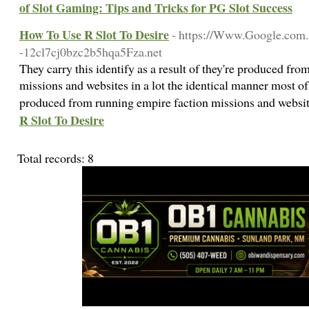
of Slot Gaming: Tips and Tricks for PG Slot Success
How To Use R Slot To Desire
- https://Www.Google.com.a
-12cl7cj0bzc2b5hqa5Fza.net
They carry this identify as a result of they're produced from
missions and websites in a lot the identical manner most of
produced from running empire faction missions and websi
R Slot To Desire
Total records: 8