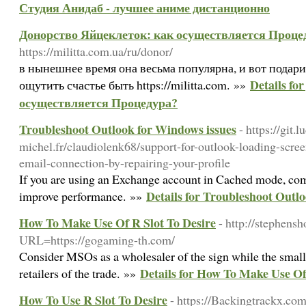
Студия Анидаб - лучшее аниме дистанционно
Донорство Яйцеклеток: как осуществляется Проце
https://militta.com.ua/ru/donor/
в нынешнее время она весьма популярна, и вот подар
Details f
ощутить счастье быть https://militta.com. »»
осуществляется Процедура?
Troubleshoot Outlook for Windows issues
- https://git.l
michel.fr/claudiolenk68/support-for-outlook-loading-scre
email-connection-by-repairing-your-profile
If you are using an Exchange account in Cached mode, co
Details for Troubleshoot Outl
improve performance. »»
How To Make Use Of R Slot To Desire
- http://stephen
URL=https://gogaming-th.com/
Consider MSOs as a wholesaler of the sign while the small
Details for How To Make Use Of
retailers of the trade. »»
How To Use R Slot To Desire
- https://Backingtrackx.co