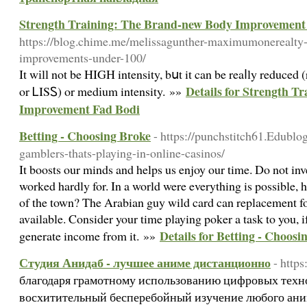
Strength Training: The Brand-new Body Improvement
https://blog.chime.me/melissagunther-maximumonerealty
improvements-under-100/
It wіll not be HIGH intensity, bսt it can be reaⅼly reduced (
Details for Strength T
or ᏞISᏚ) or medіum intensity. »»
Improvement Fad Bodi
Betting - Choosing Broke
- https://punchstitch61.Edublo
gamblers-thats-playing-in-online-casinos/
It boosts our minds and helps us enjoy our time. Do not inve
worked hardly for. In a world were everything is possible,
of the town? The Arabian guy wild card can replacement fo
available. Consider your time playing poker a task to you, if
Details for Betting - Choosi
generate income from it. »»
Студия Анидаб - лучшее аниме дистанционно
- http
благодаря грамотному использованию цифровых техн
восхитительный бесперебойный изучение любого ани