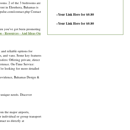
rooms. 2 of the 3 bedrooms are
rent in Eleuthera, Bahamas is
mpulse.com/contact.php Contact
»
Your Link Here for $0.80
»
Your Link Here for $0.80
then you've got been promoting
ps - Resources - And Ideas On
and reliable options for
Vs, and vans. Some key features
fers: Offering private, direct
perience. On-Time Service:
u're looking for more detailed
Providence, Bahamas Design &
r unique needs. Discover
om the major airports,
r individual or group transport
tact us directly at