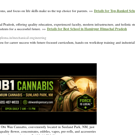
s, and focus on life skills make us the top choice for parents. »»
Details for Top-Ranked Sch
 Pradesh, offering quality education, experienced faculty, modern infrastructure, and holistic 
tudents for a successful future. »»
Details for Best School in Hamirpur Himachal Pradesh
diploma.in/mechanical-engineering
for career success with future-focused curriculum, hands-on workshop training and industria
 Obi Wan Cannabis, conveniently located in Sunland Park, NM, just
uality flower, concentrates, edibles, vapes, pre-rolls, and accessories