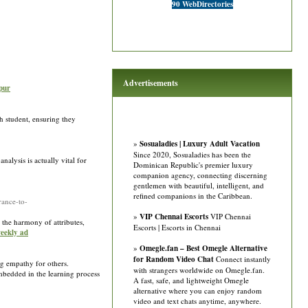
90 WebDirectories
Advertisements
pur
ch student, ensuring they
»
Sosualadies | Luxury Adult Vacation
Since 2020, Sosualadies has been the
alysis is actually vital for
Dominican Republic's premier luxury
companion agency, connecting discerning
gentlemen with beautiful, intelligent, and
refined companions in the Caribbean.
ance-to-
»
VIP Chennai Escorts
VIP Chennai
o the harmony of attributes,
Escorts | Escorts in Chennai
weekly ad
»
Omegle.fan – Best Omegle Alternative
for Random Video Chat
Connect instantly
ng empathy for others.
with strangers worldwide on Omegle.fan.
mbedded in the learning process
A fast, safe, and lightweight Omegle
alternative where you can enjoy random
video and text chats anytime, anywhere.