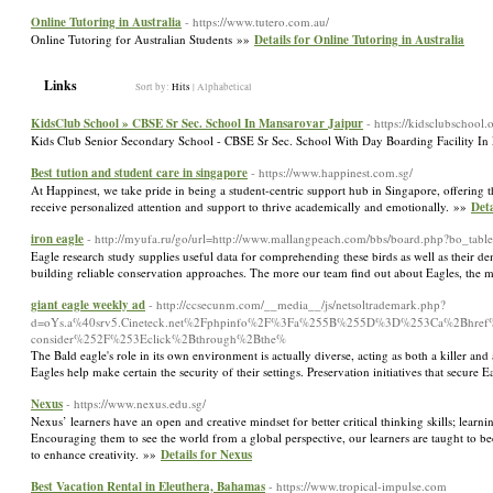
Online Tutoring in Australia
- https://www.tutero.com.au/
Online Tutoring for Australian Students »»
Details for Online Tutoring in Australia
Links
Sort by:
Hits
|
Alphabetical
KidsClub School » CBSE Sr Sec. School In Mansarovar Jaipur
- https://kidsclubschool.
Kids Club Senior Secondary School - CBSE Sr Sec. School With Day Boarding Facility In
Best tution and student care in singapore
- https://www.happinest.com.sg/
At Happinest, we take pride in being a student-centric support hub in Singapore, offering t
receive personalized attention and support to thrive academically and emotionally. »»
Deta
iron eagle
- http://myufa.ru/go/url=http://www.mallangpeach.com/bbs/board.php?bo_ta
Eagle research study supplies useful data for comprehending these birds as well as their de
building reliable conservation approaches. The more our team find out about Eagles, the m
giant eagle weekly ad
- http://ccsecunm.com/__media__/js/netsoltrademark.php?
d=oYs.a%40srv5.Cineteck.net%2Fphpinfo%2F%3Fa%255B%255D%3D%253Ca%2Bhref%253
consider%252F%253Eclick%2Bthrough%2Bthe%
The Bald eagle's role in its own environment is actually diverse, acting as both a killer an
Eagles help make certain the security of their settings. Preservation initiatives that secure
Nexus
- https://www.nexus.edu.sg/
Nexus’ learners have an open and creative mindset for better critical thinking skills; lear
Encouraging them to see the world from a global perspective, our learners are taught to 
to enhance creativity. »»
Details for Nexus
Best Vacation Rental in Eleuthera, Bahamas
- https://www.tropical-impulse.com