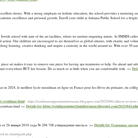
xcellent choice. With a strong emphasis on holistic education, the school provides a nurturing e
ure academic excellence and personal growth. Enroll your child at Ashiana Public School for a bright
ewish school with state of the art facilities, where we nurture enquiring minds. At SMMIS cultiv
 action. Our children are encouraged to see themselves as global citizens, with charity and volun
felong learning, creative thinking and inspire a curiosity in the world around us. With over 30 nati
2 piece set makes it easy to remove one piece for having spa treatments or help. Go ahead and ad
s, and everywhere BUT her bosom. Do as much or as little when you are comfortable with. »»
Det
éat en 2024, le meilleur lycée musulman en ligne en France pour les élèves du primaire, du collè
t-ccoinbase.html
- https://coinbasesupportnumberusaus.blogspot.com/2025/04/callnow-us-how-d
ccoinbase.html »»
Details for https://coinbasesupportnumberusaus.blogspot.com/2025/04/call
 от 26 января 2010 года № 208 "Об утверждении массы и. »»
Details for Основные сведе
hool-in-chandigarh.php