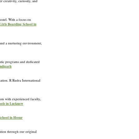
 creativity, curiosity, and
ostel. With a focus on
Girls Boarding School in
s and a nurturing environment,
stic programs and dedicated
andigarh
nation. R Rudra International
m with experienced faculty,
ools in Lucknow
 School in Hosur
ion through our original