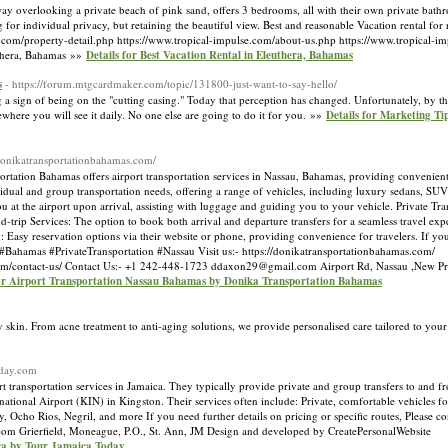
way overlooking a private beach of pink sand, offers 3 bedrooms, all with their own private bath
 for individual privacy, but retaining the beautiful view. Best and reasonable Vacation rental for 
se.com/property-detail.php https://www.tropical-impulse.com/about-us.php https://www.tropical-i
thera, Bahamas »»
Details for Best Vacation Rental in Eleuthera, Bahamas
s
- https://forum.mtgcardmaker.com/topic/131800-just-want-to-say-hello/
a sign of being on the "cutting casing." Today that perception has changed. Unfortunately, by 
mewhere you will see it daily. No one else are going to do it for you. »»
Details for Marketing Ti
/donikatransportationbahamas.com/
ation Bahamas offers airport transportation services in Nassau, Bahamas, providing convenient 
vidual and group transportation needs, offering a range of vehicles, including luxury sedans, SU
 at the airport upon arrival, assisting with luggage and guiding you to your vehicle. Private Trans
d-trip Services: The option to book both arrival and departure transfers for a seamless travel ex
 Easy reservation options via their website or phone, providing convenience for travelers. If yo
y. #Bahamas #PrivateTransportation #Nassau Visit us:- https://donikatransportationbahamas.com/
s.com/contact-us/ Contact Us:- +1 242-448-1723 ddaxon29@gmail.com Airport Rd, Nassau ,New 
for Airport Transportation Nassau Bahamas by Donika Transportation Bahamas
 skin. From acne treatment to anti-aging solutions, we provide personalised care tailored to you
oday.com
transportation services in Jamaica. They typically provide private and group transfers to and fr
ional Airport (KIN) in Kingston. Their services often include: Private, comfortable vehicles fo
, Ocho Rios, Negril, and more If you need further details on pricing or specific routes, Please con
m Grierfield, Moneague, P.O., St. Ann, JM Design and developed by CreatePersonalWebsite
ica by Tour Jamaica Today