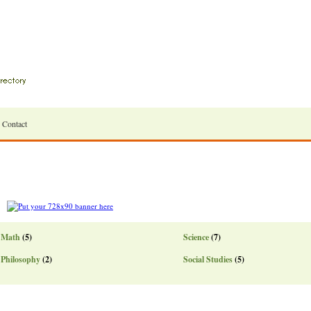
Contact
Math
(5)
Science
(7)
Philosophy
(2)
Social Studies
(5)