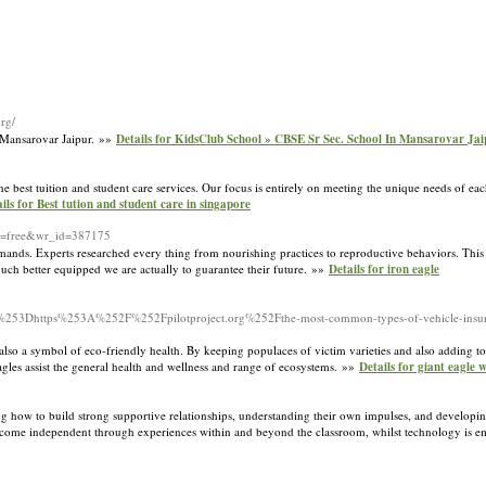
org/
 Mansarovar Jaipur. »»
Details for KidsClub School » CBSE Sr Sec. School In Mansarovar Jai
he best tuition and student care services. Our focus is entirely on meeting the unique needs of ea
ils for Best tution and student care in singapore
ble=free&wr_id=387175
mands. Experts researched every thing from nourishing practices to reproductive behaviors. This an
uch better equipped we are actually to guarantee their future. »»
Details for iron eagle
Dhttps%253A%252F%252Fpilotproject.org%252Fthe-most-common-types-of-vehicle-insur
d also a symbol of eco-friendly health. By keeping populaces of victim varieties and also adding t
 Eagles assist the general health and wellness and range of ecosystems. »»
Details for giant eagle 
ning how to build strong supportive relationships, understanding their own impulses, and developi
become independent through experiences within and beyond the classroom, whilst technology is e