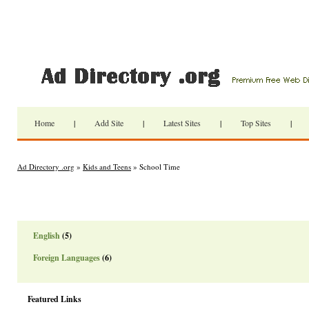
Home
|
Add Site
|
Latest Sites
|
Top Sites
|
Ad Directory .org
»
Kids and Teens
» School Time
English
(5)
Foreign Languages
(6)
Featured Links