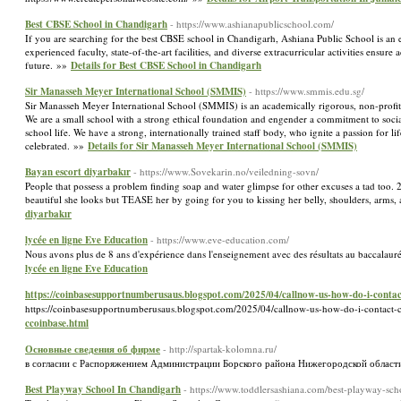
Best CBSE School in Chandigarh
- https://www.ashianapublicschool.com/
If you are searching for the best CBSE school in Chandigarh, Ashiana Public School is an e
experienced faculty, state-of-the-art facilities, and diverse extracurricular activities ens
future. »»
Details for Best CBSE School in Chandigarh
Sir Manasseh Meyer International School (SMMIS)
- https://www.smmis.edu.sg/
Sir Manasseh Meyer International School (SMMIS) is an academically rigorous, non-profit J
We are a small school with a strong ethical foundation and engender a commitment to social
school life. We have a strong, internationally trained staff body, who ignite a passion for li
celebrated. »»
Details for Sir Manasseh Meyer International School (SMMIS)
Bayan escort diyarbakır
- https://www.Sovekarin.no/veiledning-sovn/
People that possess a problem finding soap and water glimpse for other excuses a tad too. 
beautiful she looks but TEASE her by going for you to kissing her belly, shoulders, arm
diyarbakır
lycée en ligne Eve Education
- https://www.eve-education.com/
Nous avons plus de 8 ans d'expérience dans l'enseignement avec des résultats au baccalaur
lycée en ligne Eve Education
https://coinbasesupportnumberusaus.blogspot.com/2025/04/callnow-us-how-do-i-contac
https://coinbasesupportnumberusaus.blogspot.com/2025/04/callnow-us-how-do-i-contact-
ccoinbase.html
Основные сведения об фирме
- http://spartak-kolomna.ru/
в согласии с Распоряжением Администрации Борского района Нижегородской области
Best Playway School In Chandigarh
- https://www.toddlersashiana.com/best-playway-sc