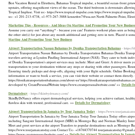
Best Vacation Rental in Eleuthera, Bahamas Tropical impulse, a beautiful ocean-front geta
upstairs, offering magnificent views of the ocean. The third bedroom is downstairs allowing
Tropical Impluse. Visit us:- https://www.tropical-impulse.com https://www.tropical-impul
us:- +1 201-213-4738, +1-973-267-3888 kennethw7@usa.net North Palmetto Point, Eleu
Marketing Tips - Resources - And Ideas On Starting And Promoting Your New Busines
Assume you carry out *anything* - because you can! Features workout plans seen as being 
the other site(s) for just about any month additional and getting zero in turn. Placed it so
Starting And Promoting Your New Business
Airport Transportation Nassau Bahamas by Donika Transportation Bahamas
- https:/
Airport Transportation Nassau Bahamas by Donika Transportation Bahamas Donika Transport
travelers arriving at Lynden Pindling International Airport (NAS). They cater to both indi
of Donika Transportation's airport services may include: Meet and Greet: A driver meets you
transportation to your destination without any stops or sharing with other passengers. Roun
Ensuring timely pickups and drop-offs, aligning with your flight schedule. Online Booking:
information or want to book a service, you can visit their website or contact them directl
https://donikatransportationbahamas.com/about-us/ https://donikatransportationbahama
developed by CreatePersonalWebsite https://www.createpersonalwebsite.com/ »»
Details 
Dermatology
- https://skinbydrnancy.com/
SkinByDrNancy offers expert dermatological services, helping you achieve radiant, healthy
flawless skin with trusted, professional care. »»
Details for Dermatology
Airport Transportation In Jamaica by Tour Jamaica Today
- https://www.tourjamaicat
Airport Transportation In Jamaica by Tour Jamaica Today Tour Jamaica Today offers airport 
including Sangster International Airport (MBJ) in Montego Bay and Norman Manley Internat
Meet and greet services at the airport Transfers to popular destinations such as Montego Bay
https://www.tourjamaicatoday.com Contact Us:- +18768370744 tourjamaicatoday@gmail.co
https://www.createpersonalwebsite.com/ »»
Details for Airport Transportation In Jama