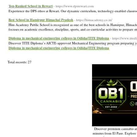
Top-Ranked School in Rewari
- https://www.dpsrewari.com
Experience the DPS ethos at Rewari. Our dynamic curriculum, technology-enabled classroom
Best School in Hamirpur Himachal Pradesh
- https://himacademy.co.in/
Him Academy Public School is recognized as one of the best schools in Hamirpur, Himachal
focuses on academic excellence, discipline, sports, and co-curricular activities to prepare s
Diploma in mechanical engineering colleges in Odisha|TITE Diploma
- https://www.tite
Discover TITE Diploma’s AICTE-approved Mechanical Engineering program preparing you 
Diploma in mechanical engineering colleges in Odisha|TITE Diploma
Total records: 27
Discover premium cannabis at
minutes from El Paso. Explore q