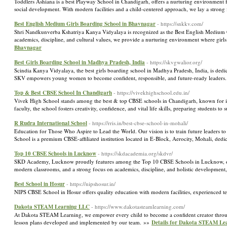
Toddlers Ashiana is a best Playway School in Chandigarh, offers a nurturing environment fo
social development. With modern facilities and a child-centered approach, we lay a strong
Best English Medium Girls Boarding School in Bhavnagar
- https://snkkv.com/
Shri Nandkunverba Kshatriya Kanya Vidyalaya is recognized as the Best English Medium Gir
academics, discipline, and cultural values, we provide a nurturing environment where girls
Bhavnagar
Best Girls Boarding School in Madhya Pradesh, India
- https://skvgwalior.org/
Scindia Kanya Vidyalaya, the best girls boarding school in Madhya Pradesh, India, is dedic
SKV empowers young women to become confident, responsible, and future-ready leaders
Top & Best CBSE School In Chandigarh
- https://vivekhighschool.edu.in/
Vivek High School stands among the best & top CBSE schools in Chandigarh, known for it
faculty, the school fosters creativity, confidence, and vital life skills, preparing students t
R Rudra International School
- https://rris.in/best-cbse-school-in-mohali/
Education for Those Who Aspire to Lead the World. Our vision is to train future leaders to fu
School is a premium CBSE-affiliated institution located in E-Block, Aerocity, Mohali, dedi
Top 10 CBSE Schools in Lucknow
- https://skdacademia.org/skdvr/
SKD Academy, Lucknow proudly features among the Top 10 CBSE Schools in Lucknow, offer
modern classrooms, and a strong focus on academics, discipline, and holistic development,
Best School in Hosur
- https://nipshosur.in/
NIPS CBSE School in Hosur offers quality education with modern facilities, experienced te
Dakota STEAM Learning LLC
- https://www.dakotasteamlearning.com/
At Dakota STEAM Learning, we empower every child to become a confident creator throu
lesson plans developed and implemented by our team. »»
Details for Dakota STEAM Le