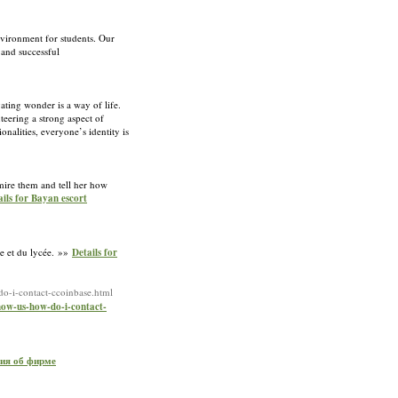
nvironment for students. Our
 and successful
ating wonder is a way of life.
teering a strong aspect of
onalities, everyone’s identity is
mire them and tell her how
ails for Bayan escort
ge et du lycée. »»
Details for
o-i-contact-ccoinbase.html
now-us-how-do-i-contact-
ния об фирме