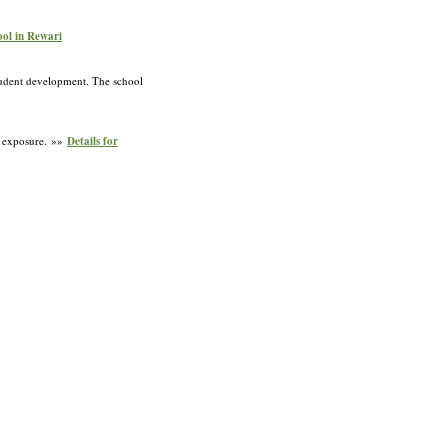
ool in Rewari
student development. The school
l exposure. »»
Details for