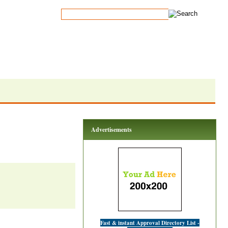
Advertisements
Fast & instant Approval Directory List -