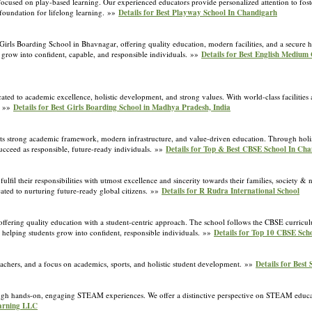
cused on play-based learning. Our experienced educators provide personalized attention to foster
 foundation for lifelong learning. »»
Details for Best Playway School In Chandigarh
ls Boarding School in Bhavnagar, offering quality education, modern facilities, and a secure h
 grow into confident, capable, and responsible individuals. »»
Details for Best English Medium 
ated to academic excellence, holistic development, and strong values. With world-class facilitie
. »»
Details for Best Girls Boarding School in Madhya Pradesh, India
s strong academic framework, modern infrastructure, and value-driven education. Through holi
o succeed as responsible, future-ready individuals. »»
Details for Top & Best CBSE School In Ch
lfil their responsibilities with utmost excellence and sincerity towards their families, society & 
cated to nurturing future-ready global citizens. »»
Details for R Rudra International School
ing quality education with a student-centric approach. The school follows the CBSE curriculu
 helping students grow into confident, responsible individuals. »»
Details for Top 10 CBSE Sch
achers, and a focus on academics, sports, and holistic student development. »»
Details for Best
gh hands-on, engaging STEAM experiences. We offer a distinctive perspective on STEAM educat
arning LLC