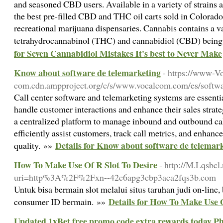
and seasoned CBD users. Available in a variety of strains 
the best pre-filled CBD and THC oil carts sold in Colora
recreational marijuana dispensaries. Cannabis contains a v
tetrahydrocannabinol (THC) and cannabidiol (CBD) being
for Seven Cannabidiol Mistakes It's best to Never Make
Know about software de telemarketing
- https://www-V
com.cdn.ampproject.org/c/s/www.vocalcom.com/es/softwar
Call center software and telemarketing systems are essentia
handle customer interactions and enhance their sales strateg
a centralized platform to manage inbound and outbound cal
efficiently assist customers, track call metrics, and enhance
Details for Know about software de telemar
quality. »»
How To Make Use Of R Slot To Desire
- http://M.Lqsbcl
uri=http%3A%2F%2Fxn--42c6apg3cbp3aca2fqs3b.com
Untuk bisa bermain slot melalui situs taruhan judi on-line
Details for How To Make Use O
consumer ID bermain. »»
Updated 1xBet free promo code extra rewards today Ph