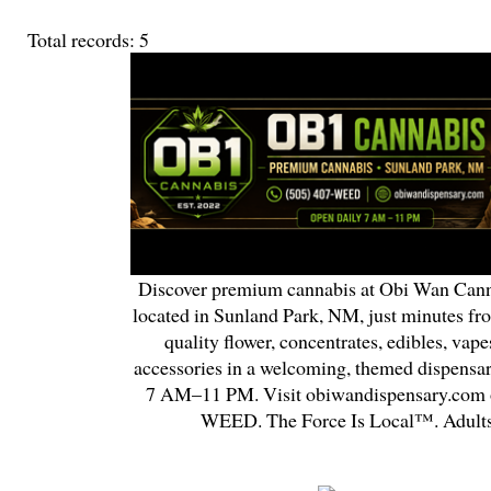
Total records: 5
Discover premium cannabis at Obi Wan Cann
located in Sunland Park, NM, just minutes fr
quality flower, concentrates, edibles, vapes
accessories in a welcoming, themed dispensa
7 AM–11 PM. Visit obiwandispensary.com o
WEED. The Force Is Local™. Adults