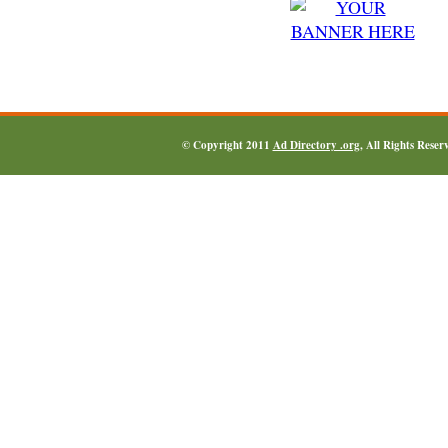
© Copyright 2011
Ad Directory .org
, All Rights Reser