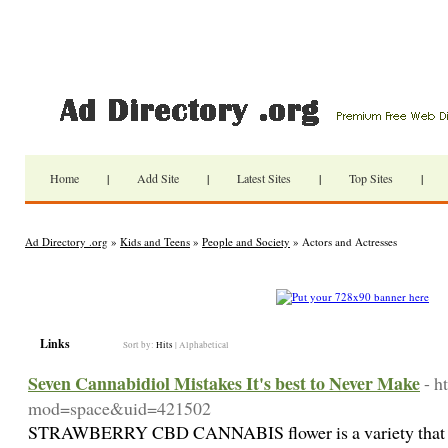
Home
|
Add Site
|
Latest Sites
|
Top Sites
|
Ad Directory .org
»
Kids and Teens
»
People and Society
» Actors and Actresses
Links
Sort by:
Hits
|
Alphabetical
Seven Cannabidiol Mistakes It's best to Never Make
- h
mod=space&uid=421502
STRAWBERRY CBD CANNABIS flower is a variety that has