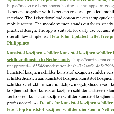
https://macvr.ro/1xbet-sports-betting-casino-apps-on-goog
1xbet apk together with 1xbet app creates a practical mobi
interface. The 1xbet download option makes setup quick an
mobile access. The mobile version stands out for its stead
practical design. The app is suitable for daily use because 
Details for Updated 1xBet free 
overall flow simple. »»
Philippines
kunststof kozijnen schilder kunststof kozijnen schilder 
schilder diensten in Netherlands
- https://carrizo-roa.co
unapproved=18554&moderation-hash=7a2a6f214c5e799
kunststof kozijnen schilder kunststof kozijnen schilder ve
schilderdiensten aan kunststof kozijnen kunststof kozijnen 
schilder verstrekt milieuvriendelijke mogelijkheden voor k
kozijnen schilder kunststof kozijnen schilder assisteert kla
verfsoorten kunststof kozijnen schilder kunststof kozijnen 
Details for kunststof kozijnen schilder
professioneel. »»
levert top kunststof kozijnen schilder diensten in Nethe