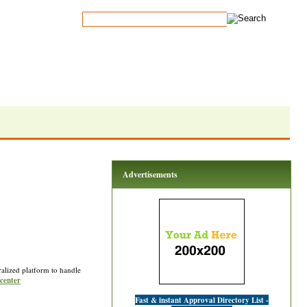
Advertisements
tralized platform to handle
 center
Fast & instant Approval Directory List -