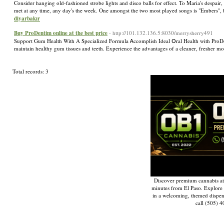
Consider hanging old-fashioned strobe lights and disco balls for effect. To Maria's despair,
met at any time, any day's the week. One amongst the two most played songs is "Embers", 
diyarbakır
Buy ProDentim online at the best price
- http://101.132.136.5:8030/merrysherry491
Support Gum Ηealth Wіth A Speciаlized Formula Ꭺccomplish Ideal Օral Health with ProDentim
maintain healthy gum tissues and teeth. Experience the advantages of a cleaner, freѕher
Total records: 3
Discover premium cannabis at
minutes from El Paso. Explore q
in a welcoming, themed dispe
call (505) 