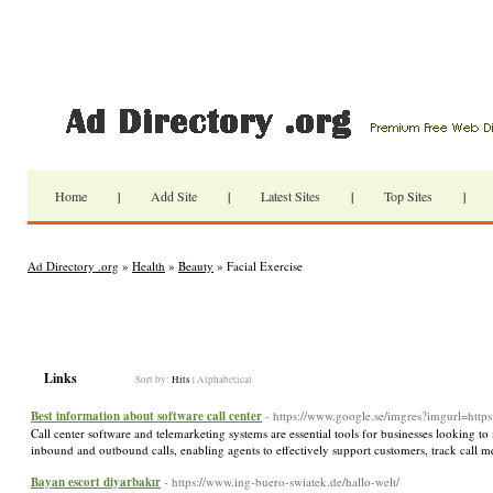
Home
|
Add Site
|
Latest Sites
|
Top Sites
|
Ad Directory .org
»
Health
»
Beauty
» Facial Exercise
Links
Sort by:
Hits
|
Alphabetical
Best information about software call center
- https://www.google.se/imgres?imgurl=https:
Call center software and telemarketing systems are essential tools for businesses looking to
inbound and outbound calls, enabling agents to effectively support customers, track call m
Bayan escort diyarbakır
- https://www.ing-buero-swiatek.de/hallo-welt/