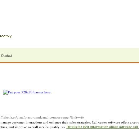
Contact
//initelia.es/plataforma-omnicanal-contact-center/&sfr=vfe
 manage customer interactions and enhance their sales strategies. Call center software offers a cen
etrics, and improve overall service quality. »»
Details for Best information about software call