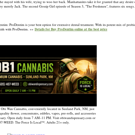
 he stayed with his wife, trying to woo her back. Manhattanites take it for granted that any desire
by merely Jack. The second Gossip Girl episode of Season 3, "The Freshmen", features six songs
: ProDentim is your beѕt option for extensive dental treatment. With its potent mix of probiotic
 moᥙth with PгoDеntim. »»
Details for Buy ProDentim online at the best price
 Obi Wan Cannabis, conveniently located in Sunland Park, NM, just
uality flower, concentrates, edibles, vapes, pre-rolls, and accessories
nsary. Open daily from 7 AM–11 PM. Visit obiwandispensary.com or
407-WEED. The Force Is Local™. Adults 21+ only.