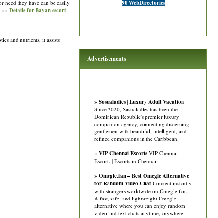
 or need they have can be easily
90 WebDirectories
. »»
Details for Bayan escort
s and nutrients, it assists
Advertisements
»
Sosualadies | Luxury Adult Vacation
Since 2020, Sosualadies has been the
Dominican Republic's premier luxury
companion agency, connecting discerning
gentlemen with beautiful, intelligent, and
refined companions in the Caribbean.
»
VIP Chennai Escorts
VIP Chennai
Escorts | Escorts in Chennai
»
Omegle.fan – Best Omegle Alternative
for Random Video Chat
Connect instantly
with strangers worldwide on Omegle.fan.
A fast, safe, and lightweight Omegle
alternative where you can enjoy random
video and text chats anytime, anywhere.