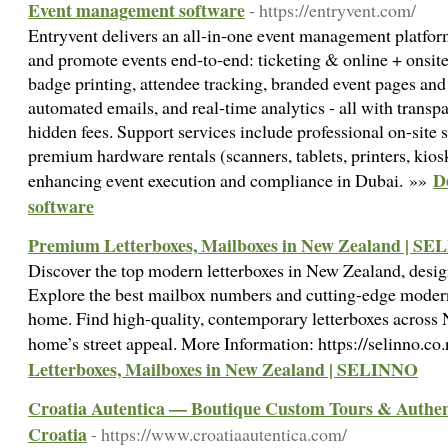
Event management software
- https://entryvent.com/
Entryvent delivers an all‑in‑one event management platform
and promote events end‑to‑end: ticketing & online + onsite 
badge printing, attendee tracking, branded event pages an
automated emails, and real‑time analytics - all with transpa
hidden fees. Support services include professional on-site
premium hardware rentals (scanners, tablets, printers, kiosk
D
enhancing event execution and compliance in Dubai. »»
software
Premium Letterboxes, Mailboxes in New Zealand | S
Discover the top modern letterboxes in New Zealand, design
Explore the best mailbox numbers and cutting-edge modern 
home. Find high-quality, contemporary letterboxes across 
home’s street appeal. More Information: https://selinno.co
Letterboxes, Mailboxes in New Zealand | SELINNO
Croatia Autentica — Boutique Custom Tours & Authent
Croatia
- https://www.croatiaautentica.com/