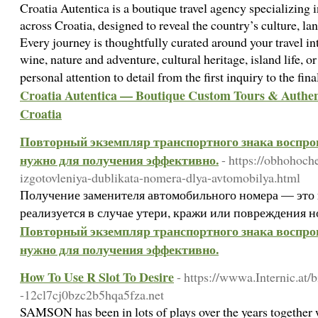
Croatia Autentica is a boutique travel agency specializing i
across Croatia, designed to reveal the country’s culture, lan
Every journey is thoughtfully curated around your travel i
wine, nature and adventure, cultural heritage, island life, 
personal attention to detail from the first inquiry to the fin
Croatia Autentica — Boutique Custom Tours & Authent
Croatia
Повторный экземпляр транспортного знака воспрои
нужно для получения эффективно.
- https://obhohoch
izgotovleniya-dublikata-nomera-dlya-avtomobilya.html
Получение заменителя автомобильного номера — это 
реализуется в случае утери, кражи или повреждения 
Повторный экземпляр транспортного знака воспрои
нужно для получения эффективно.
How To Use R Slot To Desire
- https://wwwa.Internic.
-12cl7cj0bzc2b5hqa5fza.net
SAMSON has been in lots of plays over the years together