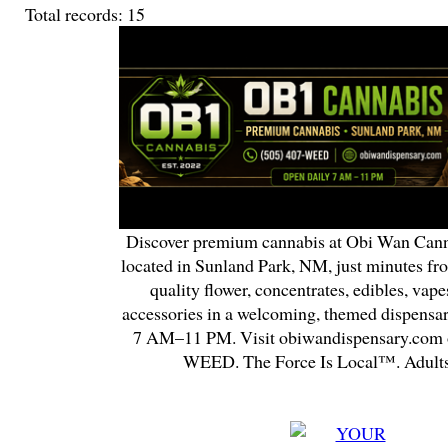
Total records: 15
Discover premium cannabis at Obi Wan Cann
located in Sunland Park, NM, just minutes fr
quality flower, concentrates, edibles, vapes
accessories in a welcoming, themed dispensa
7 AM–11 PM. Visit obiwandispensary.com o
WEED. The Force Is Local™. Adults