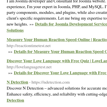
I am Joomla developer and Consultant for Joomla website. 
experience, I'm your expert in Joomla, PHP, and MySQL. I
party components, modules, and plugins, while also creatin
client's specific requirements. Let me bring my expertise to 
Details for Joomla Development Servic
new heights. »»
Solutions
Measure Your Human Reaction Speed Online | Reactio
http://reactiontimetest.net
Details for Measure Your Human Reaction Speed O
»»
Discover Your Love Language with Free Quiz | LoveLa
http://lovelanguagetest.net
Details for Discover Your Love Language with Free
»»
N Detection
- https://ndetection.com
Discover N Detection – advanced solutions for accurate mo
Enhance safety, efficiency, and reliability with cutting-ed
Detection