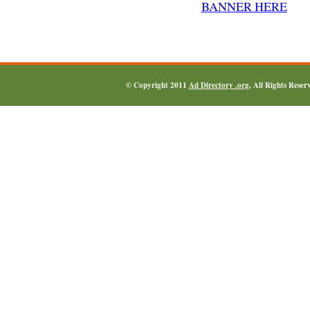
© Copyright 2011
Ad Directory .org
, All Rights Reser