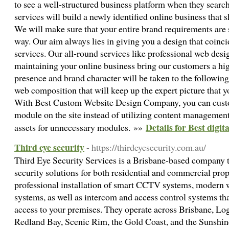
to see a well-structured business platform when they search
services will build a newly identified online business tha
We will make sure that your entire brand requirements are 
way. Our aim always lies in giving you a design that coinc
services. Our all-round services like professional web des
maintaining your online business bring our customers a hig
presence and brand character will be taken to the following
web composition that will keep up the expert picture that y
With Best Custom Website Design Company, you can cust
module on the site instead of utilizing content managemen
Details for Best digi
assets for unnecessary modules. »»
Third eye security
- https://thirdeyesecurity.com.au/
Third Eye Security Services is a Brisbane-based company t
security solutions for both residential and commercial prop
professional installation of smart CCTV systems, modern 
systems, as well as intercom and access control systems th
access to your premises. They operate across Brisbane, Lo
Redland Bay, Scenic Rim, the Gold Coast, and the Sunshin