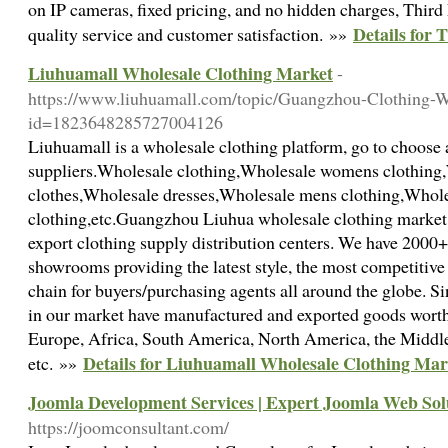
on IP cameras, fixed pricing, and no hidden charges, Third
Details for 
quality service and customer satisfaction. »»
Liuhuamall Wholesale Clothing Market
-
https://www.liuhuamall.com/topic/Guangzhou-Clothing-W
id=1823648285727004126
Liuhuamall is a wholesale clothing platform, go to choose 
suppliers.Wholesale clothing,Wholesale womens clothing
clothes,Wholesale dresses,Wholesale mens clothing,Whole
clothing,etc.Guangzhou Liuhua wholesale clothing market 
export clothing supply distribution centers. We have 20
showrooms providing the latest style, the most competitiv
chain for buyers/purchasing agents all around the globe. Si
in our market have manufactured and exported goods worth
Europe, Africa, South America, North America, the Middle
Details for Liuhuamall Wholesale Clothing Mar
etc. »»
Joomla Development Services | Expert Joomla Web Sol
https://joomconsultant.com/