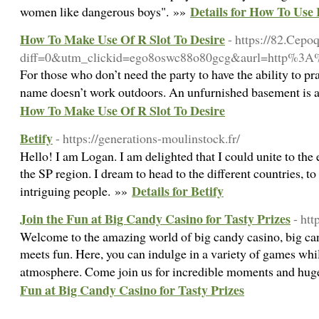
Details for How To Use 
women like dangerous boys". »»
How To Make Use Of R Slot To Desire
- https://82.Cepo
diff=0&utm_clickid=ego8oswc88o80gcg&aurl=http%
For those who don’t need the party to have the ability to prac
name doesn’t work outdoors. An unfurnished basement is a
How To Make Use Of R Slot To Desire
Betify
- https://generations-moulinstock.fr/
Hello! I am Logan. I am delighted that I could unite to the en
the SP region. I dream to head to the different countries, to
Details for Betify
intriguing people. »»
Join the Fun at Big Candy Casino for Tasty Prizes
- ht
Welcome to the amazing world of big candy casino, big ca
meets fun. Here, you can indulge in a variety of games whil
atmosphere. Come join us for incredible moments and hu
Fun at Big Candy Casino for Tasty Prizes