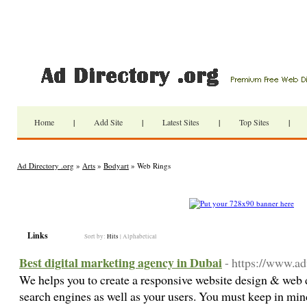
Home
|
Add Site
|
Latest Sites
|
Top Sites
|
Ad Directory .org
»
Arts
»
Bodyart
» Web Rings
Links
Sort by:
Hits
|
Alphabetical
Best digital marketing agency in Dubai
- https://www.ad
We helps you to create a responsive website design & web 
search engines as well as your users. You must keep in mind