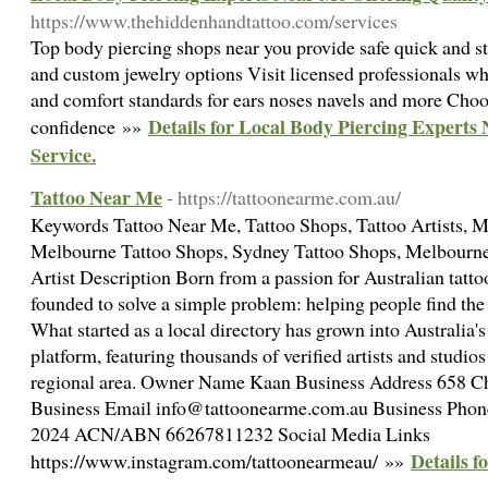
https://www.thehiddenhandtattoo.com/services
Top body piercing shops near you provide safe quick and st
and custom jewelry options Visit licensed professionals wh
and comfort standards for ears noses navels and more Choo
Details for Local Body Piercing Experts
confidence »»
Service.
Tattoo Near Me
- https://tattoonearme.com.au/
Keywords Tattoo Near Me, Tattoo Shops, Tattoo Artists, M
Melbourne Tattoo Shops, Sydney Tattoo Shops, Melbourne 
Artist Description Born from a passion for Australian tat
founded to solve a simple problem: helping people find the pe
What started as a local directory has grown into Australia
platform, featuring thousands of verified artists and studio
regional area. Owner Name Kaan Business Address 658 C
Business Email info@tattoonearme.com.au Business Pho
2024 ACN/ABN 66267811232 Social Media Links
Details f
https://www.instagram.com/tattoonearmeau/ »»