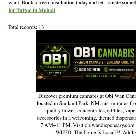
want. Book a free consultation today and let's create som
for Tattoo in Mohali
Total records: 13
Discover premium cannabis at Obi Wan Cann
located in Sunland Park, NM, just minutes fr
quality flower, concentrates, edibles, vapes
accessories in a welcoming, themed dispensa
7 AM–11 PM. Visit obiwandispensary.com o
WEED. The Force Is Local™. Adults