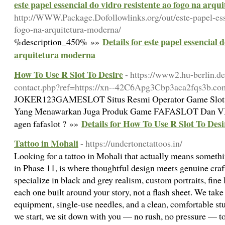
este papel essencial do vidro resistente ao fogo na arq
http://WWW.Package.Dofollowlinks.org/out/este-papel-esse
fogo-na-arquitetura-moderna/
Details for este papel essencial 
%description_450% »»
arquitetura moderna
How To Use R Slot To Desire
- https://www2.hu-berlin.de
contact.php?ref=https://xn--42C6Apg3Cbp3aca2fqs3b.co
JOKER123GAMESLOT Situs Resmi Operator Game Slo
Yang Menawarkan Juga Produk Game FAFASLOT Dan VIV
Details for How To Use R Slot To Desi
agen fafaslot ? »»
Tattoo in Mohali
- https://undertonetattoos.in/
Looking for a tattoo in Mohali that actually means someth
in Phase 11, is where thoughtful design meets genuine craf
specialize in black and grey realism, custom portraits, fine 
each one built around your story, not a flash sheet. We take
equipment, single-use needles, and a clean, comfortable st
we start, we sit down with you — no rush, no pressure — t