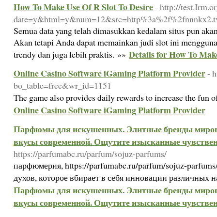
How To Make Use Of R Slot To Desire
- http://test.Irm.
date=y&html=y&num=12&src=http%3a%2f%2fnnnkx2.t
Semua data yang telah dimasukkan kedalam situs pun akan
Akan tetapi Anda dapat memainkan judi slot ini mengguna
Details for How To Make
trendy dan juga lebih praktis. »»
Online Casino Software iGaming Platform Provider
- 
bo_table=free&wr_id=1151
The game also provides daily rewards to increase the fun 
Online Casino Software iGaming Platform Provider
Парфюмы для искушенных. Элитные бренды миров
вкусы современной. Ощутите изысканные чувствен
https://parfumabc.ru/parfum/sojuz-parfums/
парфюмерия, https://parfumabc.ru/parfum/sojuz-parfum
духов, которое вбирает в себя инновации различных 
Парфюмы для искушенных. Элитные бренды миров
вкусы современной. Ощутите изысканные чувствен