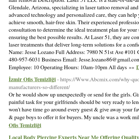
Glendale, Arizona, specializing in laser tattoo removal and
advanced technology and personalized care, they can help 
achieve smooth, hair-free skin. Their experienced professi
consultation to determine the ideal treatment plan for your 
ensuring the best possible results. At Laser 51, they are c
laser treatments that deliver long-term solutions for a con
Name: Jesse Lozano Full Address: 7980 N 51st Ave #101 
480-957-6031 Business Email: Jesse.lozano86@gmail.co
D
Employee: 10 Operating Hours: 10am-10pm All days »»
İzmir Ofis Temizliği
- https://Www.Abcmix.com/why-quot
manufacturers-so-different/
Or he would show up unexpectedly or send for the girls. Gir
painful task for your girlfriends should be very ready to len
won't have time go around every guest & give away your favo
& page boys to offer it for buyers. My uncle was a work mi
Ofis Temizliği
Local Body Piercing Experts Near Me Offering Quality