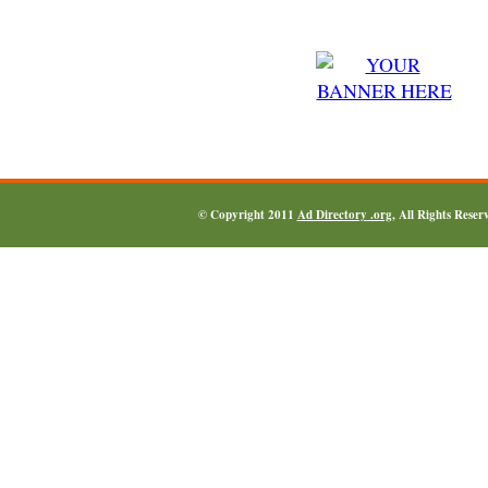
© Copyright 2011
Ad Directory .org
, All Rights Reser