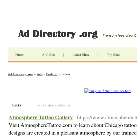
Home
|
Add Site
|
Latest Sites
|
Top Sites
|
Ad Directory .org
»
Arts
»
Bodyart
» Tattoo
Links
Sort by:
Hits
|
Alphabetical
Atmosphere Tattoo Gallery
- https://www.atmospheretat
Visit AtmosphereTattoo.com to learn about Chicago tattoo
designs are created in a pleasant atmosphere by our trained