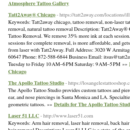
Atmosphere Tattoo Gallery
Tatt2Away® Chicago
- https://tatt2away.com/locations/il
Keywords: Tatt2away chicago, tattoo removal, non-laser tat
removal, natural tattoo removal Description: Tatt2Away® 
Tattoo Removal. We remove 35% more ink at each session.
sessions for complete removal, is more affordable, and gets 
from laser with Tatt2Away. Full Address: 3020 W Armitag
60647 Phone: 872-588-6844 Business Email: itsus@tatt2
Tuesday to Friday 10 AM–6 PM Saturday: 9 AM–5 PM »»
Chicago
The Apollo Tattoo Studio
- https://losangelestattooshop.
The Apollo Tattoo Studio provides custom tattoos and pierc
ear, and nose piercings in Santa Monica and LA. Specialties
Details for The Apollo Tattoo Stud
geometric tattoos. »»
Laser 51 LLC
- http://www.laser51.com
Keywords: Arm hair removal, laser hair removal, back hair 
hair removal Description: Laser 51 LLC is a state-of-the-art