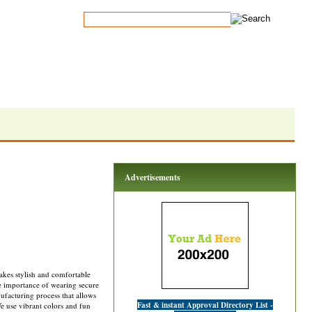
Advertisements
kes stylish and comfortable
he importance of wearing secure
ufacturing process that allows
Fast & instant Approval Directory List -
e use vibrant colors and fun