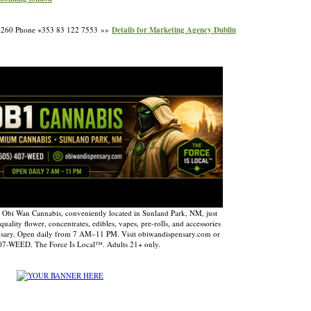
7 A260 Phone +353 83 122 7553 »»
Details for Marketing Agency Dublin
 Obi Wan Cannabis, conveniently located in Sunland Park, NM, just
uality flower, concentrates, edibles, vapes, pre-rolls, and accessories
nsary. Open daily from 7 AM–11 PM. Visit obiwandispensary.com or
407-WEED. The Force Is Local™. Adults 21+ only.