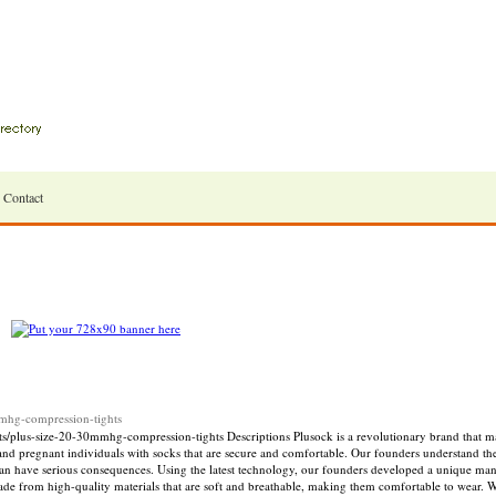
Contact
hg-compression-tights
us-size-20-30mmhg-compression-tights Descriptions Plusock is a revolutionary brand that ma
 and pregnant individuals with socks that are secure and comfortable. Our founders understand t
can have serious consequences. Using the latest technology, our founders developed a unique man
ade from high-quality materials that are soft and breathable, making them comfortable to wear. W