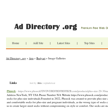
Home
|
Add Site
|
Latest Sites
|
Top Sites
|
Ad Directory .org
»
Arts
»
Bodyart
» Image Galleries
Links
Sort by:
Hits
|
Alphabetical
Plusock
- https://www.plusockFDVDVDBDFBDFBDFBZB.com/products/plus-size-20-30mm
Address NewYork, NY USA Phone Number N/A Website https://www.plusock.com/products/pl
socks for plus-size individuals.Founded in 2022, Plusock was created to provide plus-size
and comfortable socks for plus-size and pregnant individuals, as the wrong type of socks 
us to create larger-sized socks without compromising on style or comfort. Our socks are m