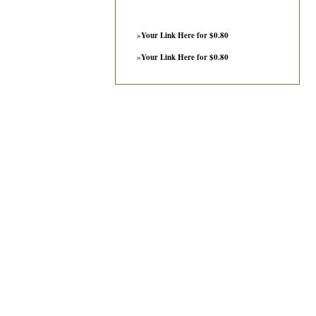
»
Your Link Here for $0.80
»
Your Link Here for $0.80