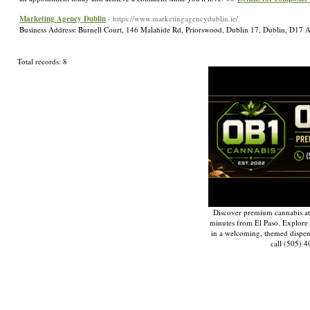
Marketing Agency Dublin
- https://www.marketingagencydublin.ie/
Business Address: Burnell Court, 146 Malahide Rd, Priorswood, Dublin 17, Dublin, D1
Total records: 8
Discover premium cannabis at
minutes from El Paso. Explore q
in a welcoming, themed dispe
call (505) 