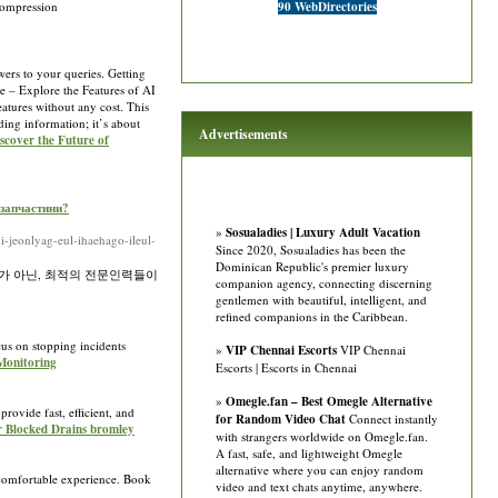
compression
90 WebDirectories
ers to your queries. Getting
ee – Explore the Features of AI
eatures without any cost. This
ding information; it’s about
Advertisements
iscover the Future of
озапчастини?
»
Sosualadies | Luxury Adult Vacation
-jeonlyag-eul-ihaehago-ileul-
Since 2020, Sosualadies has been the
Dominican Republic's premier luxury
가 아닌, 최적의 전문인력들이
companion agency, connecting discerning
gentlemen with beautiful, intelligent, and
refined companions in the Caribbean.
us on stopping incidents
»
VIP Chennai Escorts
VIP Chennai
Monitoring
Escorts | Escorts in Chennai
»
Omegle.fan – Best Omegle Alternative
rovide fast, efficient, and
for Random Video Chat
Connect instantly
or Blocked Drains bromley
with strangers worldwide on Omegle.fan.
A fast, safe, and lightweight Omegle
alternative where you can enjoy random
 comfortable experience. Book
video and text chats anytime, anywhere.