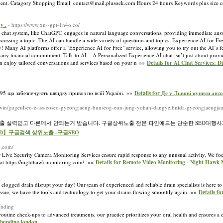
onfident. Catagory Shopping Email: contact@mail.plusock.com Hours 24 hours Keywords plus size 
y .
- https://www.xn--gpt-1n4o.co/
 chat system, like ChatGPT, engages in natural language conversations, providing immediate answ
discussing a topic. The AI can handle a wide variety of questions and topics. Experience AI for Fr
ry! Many AI platforms offer a "Experience AI for Free" service, allowing you to try out the AI’s f
t any financial commitment. Talk to AI – A Personalized Experience AI chat isn’t just about provi
can enjoy tailored conversations and services based on your n »»
Details for AI Chat Services: D
995 що забезпечують швидку привоз по всій Україні. »»
Details for Де у Львові купити авт
.win/gugeulseo-e-iss-eoseo-gyeongjaeng-bunseog-eun-jung-yohan-dangyeibnida-gyeongjaengjaui
노출 실력믿고 다른데서 안되는거 받습니다. 구글상위노출 전문 파인애드는 단순한 SEO대행사
ineAD】구글검색 상위노출 -구글SEO
g.com/
 Live Security Camera Monitoring Services ensure rapid response to any unusual activity. We foc
 at https://nighthawkmonitoring.com/. »»
Details for Remote Video Monitoring - Night Hawk 
logged drain disrupt your day! Our team of experienced and reliable drain specialists is here to p
issue, we have the tools and technology to get your drains flowing smoothly again. »»
Details f
onding
outine check-ups to advanced treatments, our practice prioritizes your oral health and ensures a
 bonding london