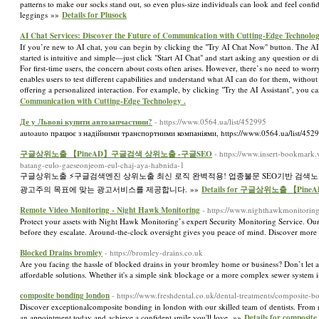
patterns to make our socks stand out, so even plus-size individuals can look and feel c
leggings »»
Details for Plusock
AI Chat Services: Discover the Future of Communication with Cutting-Edge Technolog
If you’re new to AI chat, you can begin by clicking the "Try AI Chat Now" button. The AI
started is intuitive and simple—just click "Start AI Chat" and start asking any question or 
For first-time users, the concern about costs often arises. However, there’s no need to wor
enables users to test different capabilities and understand what AI can do for them, withou
offering a personalized interaction. For example, by clicking "Try the AI Assistant", you 
Communication with Cutting-Edge Technology .
Де у Львові купити автозапчастини?
- https://www.0564.ua/list/452995
autoauto працює з надійними транспортними компаніями, https://www.0564.ua/list/452
구글상위노출 【PineAD】구글검색 상위노출 -구글SEO
- https://www.insert-bookmark
batang-eulo-gaeseonjeom-eul-chaj-aya-habnida-1
구글상위노출 ⚡️구글검색엔진 상위노출 최신 로직 완벽적용! 업종불문 SEO기반 검색
광고주의 목표에 맞는 광고서비스를 제공합니다. »»
Details for 구글상위노출 【P
Remote Video Monitoring - Night Hawk Monitoring
- https://www.nighthawkmonitorin
Protect your assets with Night Hawk Monitoring’s expert Security Monitoring Service. Our
before they escalate. Around-the-clock oversight gives you peace of mind. Discover more
Blocked Drains bromley
- https://bromley-drains.co.uk
Are you facing the hassle of blocked drains in your bromley home or business? Don’t let a c
affordable solutions. Whether it's a simple sink blockage or a more complex sewer system 
composite bonding london
- https://www.freshdental.co.uk/dental-treatments/composite-b
Discover exceptionalcomposite bonding in london with our skilled team of dentists. From r
an appointment today and achieve a confident smile you'll love. »»
Details for composite