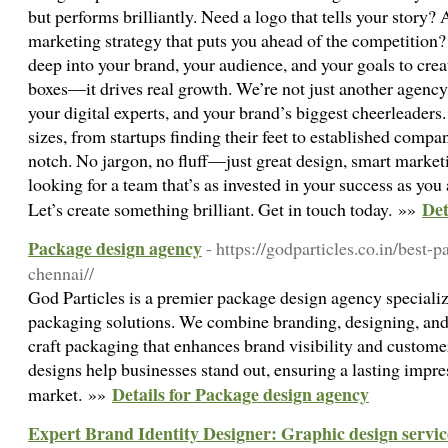
but performs brilliantly. Need a logo that tells your story? 
marketing strategy that puts you ahead of the competition
deep into your brand, your audience, and your goals to creat
boxes—it drives real growth. We’re not just another agency.
your digital experts, and your brand’s biggest cheerleaders
sizes, from startups finding their feet to established compa
notch. No jargon, no fluff—just great design, smart marketin
looking for a team that’s as invested in your success as yo
Det
Let’s create something brilliant. Get in touch today. »»
Package design agency
- https://godparticles.co.in/best
chennai//
God Particles is a premier package design agency specializ
packaging solutions. We combine branding, designing, and 
craft packaging that enhances brand visibility and custom
designs help businesses stand out, ensuring a lasting impre
Details for Package design agency
market. »»
Expert Brand Identity Designer: Graphic design servic