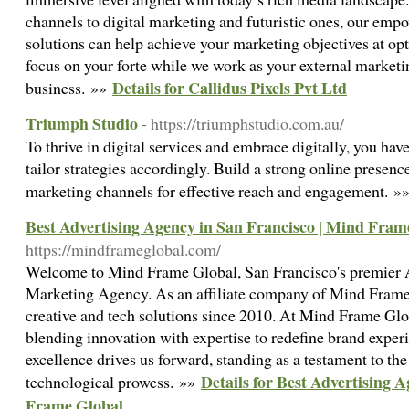
channels to digital marketing and futuristic ones, our em
solutions can help achieve your marketing objectives at op
focus on your forte while we work as your external marketin
Details for Callidus Pixels Pvt Ltd
business. »»
Triumph Studio
- https://triumphstudio.com.au/
To thrive in digital services and embrace digitally, you hav
tailor strategies accordingly. Build a strong online presence,
marketing channels for effective reach and engagement. »
Best Advertising Agency in San Francisco | Mind Fram
https://mindframeglobal.com/
Welcome to Mind Frame Global, San Francisco's premier 
Marketing Agency. As an affiliate company of Mind Frame 
creative and tech solutions since 2010. At Mind Frame Glo
blending innovation with expertise to redefine brand expe
excellence drives us forward, standing as a testament to the
Details for Best Advertising 
technological prowess. »»
Frame Global