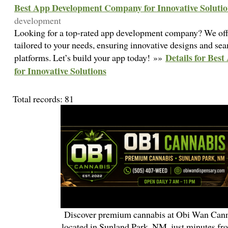
Best App Development Company for Innovative Solutio
development
Looking for a top-rated app development company? We off
tailored to your needs, ensuring innovative designs and se
Details for Be
platforms. Let’s build your app today! »»
for Innovative Solutions
Total records: 81
Discover premium cannabis at Obi Wan Cann
located in Sunland Park, NM, just minutes fr