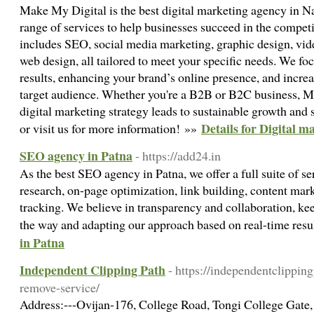
Make My Digital is the best digital marketing agency in N
range of services to help businesses succeed in the competi
includes SEO, social media marketing, graphic design, vide
web design, all tailored to meet your specific needs. We f
results, enhancing your brand’s online presence, and incr
target audience. Whether you're a B2B or B2C business, M
digital marketing strategy leads to sustainable growth and
Details for Digital m
or visit us for more information! »»
SEO agency in Patna
- https://add24.in
As the best SEO agency in Patna, we offer a full suite of s
research, on-page optimization, link building, content ma
tracking. We believe in transparency and collaboration, ke
the way and adapting our approach based on real-time resu
in Patna
Independent Clipping Path
- https://independentclippi
remove-service/
Address:---Ovijan-176, College Road, Tongi College Gate,