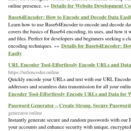
Details for Website Development C
online presence. »»
Base64Encoder: How to Encode and Decode Data Easi
Learn how to use Base64Encoder to encode and decode data
covers the basics of Base64 encoding, its uses, and how it 
and files. Perfect for developers and beginners seeking a c
Details for Base64Encoder: Ho
encoding techniques. »»
Easily
URL Encoder Tool-Effortlessly Encode URLs and Data
https://urlencoder.online
Quickly encode your URLs and text with our URL Encoder 
addresses and seamless data transmission for all your onli
Encoder Tool-Effortlessly Encode URLs and Data for 
Password Generator – Create Strong, Secure Passwords
generator.online
Instantly generate secure and random passwords with our 
your accounts and enhance security with unique, encrypte