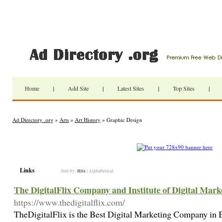
Home
|
Add Site
|
Latest Sites
|
Top Sites
|
Ad Directory .org
»
Arts
»
Art History
» Graphic Design
Links
Sort by:
Hits
|
Alphabetical
The DigitalFlix Company and Institute of Digital Mark
https://www.thedigitalflix.com/
TheDigitalFlix is the Best Digital Marketing Company in 