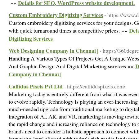
Details for SEO, WordPress website development.
»»
Custom Embroidery Digitizing Services
- https://www.d
Custom embroidery digitizing services for your designs. G
Det
with quick turnaround times at competitive prices. »»
Digitizing Services
Web Designing Company in Chennai |
- https://360degre
Handling A Various Types Of Projects Get A Unique Web
D
And Graphic Design And Digital Marketing services »»
Company in Chennai |
Callidus Pixels Pvt Ltd
- https://calliduspixels.com/
Marketing today is entirely different from what it was eve
to evolve rapidly. Technology is playing an ever-increasing
much-needed upgrade from traditional marketing to digita
integration of AI, AR, and VR, marketing is moving towar
the rapid change and increasing reliance on technology to 
brands need to consider a holistic approach to connect wit
immersive level aligned with today’s rich media landscape