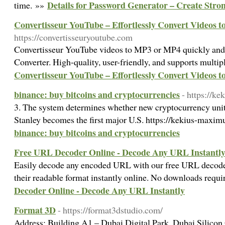
Details for Password Generator – Create Stron
time. »»
Convertisseur YouTube – Effortlessly Convert Videos 
https://convertisseuryoutube.com
Convertisseur YouTube videos to MP3 or MP4 quickly and
Converter. High-quality, user-friendly, and supports multi
Convertisseur YouTube – Effortlessly Convert Videos 
binance: buy bitcoins and cryptocurrencies
- https://k
3. The system determines whether new cryptocurrency unit
Stanley becomes the first major U.S. https://kekius-maxim
binance: buy bitcoins and cryptocurrencies
Free URL Decoder Online - Decode Any URL Instantl
Easily decode any encoded URL with our free URL decode
their readable format instantly online. No downloads requ
Decoder Online - Decode Any URL Instantly
Format 3D
- https://format3dstudio.com/
Address: Building A1 – Dubai Digital Park, Dubai Silico