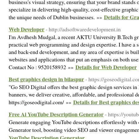
business's visual strategy, ensuring that your brand stands
specialize in delivering high-quality, cost-effective graphic
Details for Gr
the unique needs of Dublin businesses. »»
Web Developer
- http://adsoftwaredevelopment.in
I'm Avdhesh Mudgal, a recent AKTU University B.Tech gra
practical web programming and design expertise. I have a 
and back-end development, and my area of expertise is buil
websites and applications that put an emphasis on both use
Details for Web Developer
Contact No : 9520158932 »»
Best graphics design in bilaspur
- https://goseodigital.c
"Go SEO Digital offers the best graphic design services in
banners, we deliver creative, affordable, and professional d
Details for Best graphics de
https://goseodigital.com/ »»
Free Ai YouTube Description Generator
- https://youtu
Generate engaging YouTube descriptions effortlessly with
Generator tool, boosting video SEO and viewer engageme
YouTube Description Generator