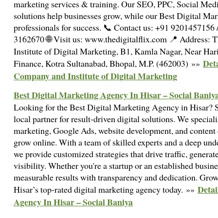
marketing services & training. Our SEO, PPC, Social M
solutions help businesses grow, while our Best Digital Mark
professionals for success. 📞 Contact us: +91 9201457156
3162670 🌐 Visit us: www.thedigitalflix.com 📍 Address: 
Institute of Digital Marketing, B1, Kamla Nagar, Near Ha
Deta
Finance, Kotra Sultanabad, Bhopal, M.P. (462003) »»
Company and Institute of Digital Marketing
Best Digital Marketing Agency In Hisar – Social Baniy
Looking for the Best Digital Marketing Agency in Hisar? S
local partner for result-driven digital solutions. We specia
marketing, Google Ads, website development, and content c
grow online. With a team of skilled experts and a deep und
we provide customized strategies that drive traffic, generat
visibility. Whether you're a startup or an established busin
measurable results with transparency and dedication. Grow
Detai
Hisar’s top-rated digital marketing agency today. »»
Agency In Hisar – Social Baniya