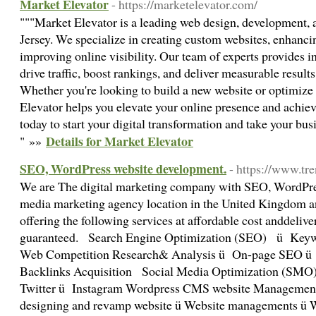
Market Elevator
- https://marketelevator.com/
"""Market Elevator is a leading web design, development
Jersey. We specialize in creating custom websites, enhanci
improving online visibility. Our team of experts provides in
drive traffic, boost rankings, and deliver measurable results 
Whether you're looking to build a new website or optimize
Elevator helps you elevate your online presence and achie
today to start your digital transformation and take your busi
Details for Market Elevator
" »»
SEO, WordPress website development.
- https://www.t
We are The digital marketing company with SEO, WordPre
media marketing agency location in the United Kingdom
offering the following services at affordable cost anddelive
guaranteed. Search Engine Optimization (SEO) ü Key
Web Competition Research& Analysis ü On-page SEO 
Backlinks Acquisition Social Media Optimization (SM
Twitter ü Instagram Wordpress CMS website Management
designing and revamp website ü Website managements ü Wo