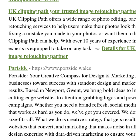
UK clipping path your trusted image retouching partn
UK Clipping Path offers a wide range of photo editing, b
retouching services to help users make their photos look t
fixing a mistake you made in your photos or want them to 
Clipping Path can help. With over 10 years of experience in 
Details for UK
experts is equipped to take on any task. »»
image retouching partner
Portside
- https://www.portside.wales
Portside: Your Creative Compass for Design & Marketing A
businesses toward success with standout design and market
results. Based in Newport, Gwent, we bring bold ideas to li
cutting-edge websites to attention-grabbing logos and powe
campaigns. Whether you need a brand refresh, social media t
that works as hard as you do, we’ve got you covered. We do
size-fits-all. What we do is creative strategy that gets resu
websites that convert, and marketing that makes noise in al
design expertise with data-driven marketing to ensure your