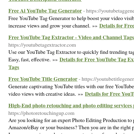
Free Ai YouTube Tag Generator
- https://youtubetaggene
Free YouTube Tag Generator to help boost your video visibi
Details for Fr
increase views and grow your channel. »»
Free YouTube Tag Extractor - Video and Channel Tags
https://youtubetagextractor.com
Use our YouTube Tag Extractor to quickly find trending ta
Details for Free YouTube Tag Ex
Easy, fast, effective. »»
Tags
Free YouTube Title Generator
- https://youtubetitlegene
Generate captivating YouTube titles with our free YouTube
Details for Free You
video views with creative ideas. »»
High-End photo retouching and photo editing services 
https://photoretouchingup.com
Are you looking for an expert Photo Editing Production to 
Amazon/eBay or your business? Then you are in the right p