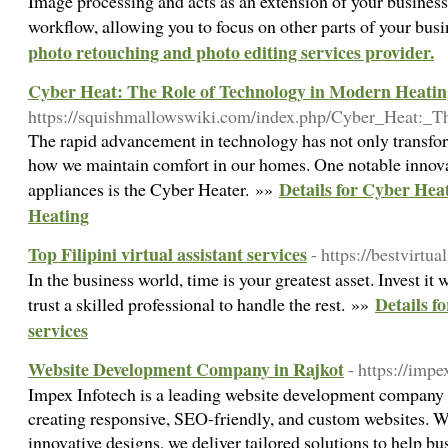
Image processing and acts as an extension of your business
workflow, allowing you to focus on other parts of your bus
photo retouching and photo editing services provider.
Cyber Heat: The Role of Technology in Modern Heatin
https://squishmallowswiki.com/index.php/Cyber_Heat:
The rapid advancement in technology has not only transform
how we maintain comfort in our homes. One notable innov
Details for Cyber Hea
appliances is the Cyber Heater. »»
Heating
Top Filipini virtual assistant services
- https://bestvirtua
In the business world, time is your greatest asset. Invest it 
Details fo
trust a skilled professional to handle the rest. »»
services
Website Development Company in Rajkot
- https://imp
Impex Infotech is a leading website development company i
creating responsive, SEO-friendly, and custom websites. W
innovative designs, we deliver tailored solutions to help bu