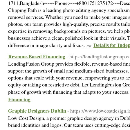
1711,Bangladesh------Phone:----+8801751275172----Descr
Clipping Path is a leading photo editing agency specializi
removal services. Whether you need to make your images st
photos, our team provides high-quality, precise results tail
expertise in removing backgrounds on pictures, we help ph
businesses achieve a clean, polished look in their visuals. T
Details for Inde
difference in image clarity and focus. »»
Revenue-Based Financing
- https://lendingfusiongroup.
LendingFusion Group provides flexible, revenue-based fina
support the growth of small and medium-sized businesses. 
options that scale with your revenue, empowering you to ac
equity or taking on restrictive debt. Let LendingFusion Gro
phase of growth with financing that adapts to your success
Financing
Graphic Designers Dublin
- https://www.lowcostdesign.ie
Low Cost Design, a premier graphic design agency in Dubli
brand identities and logos. Our team uses cutting-edge des