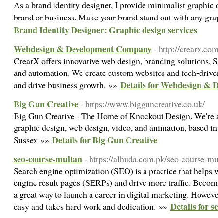
As a brand identity designer, I provide minimalist graphic 
brand or business. Make your brand stand out with any gra
Brand Identity Designer: Graphic design services
Webdesign & Development Company
- http://crearx.co
CrearX offers innovative web design, branding solutions, S
and automation. We create custom websites and tech-driven
Details for Webdesign &
and drive business growth. »»
Big Gun Creative
- https://www.bigguncreative.co.uk/
Big Gun Creative - The Home of Knockout Design. We're a 
graphic design, web design, video, and animation, based 
Details for Big Gun Creative
Sussex »»
seo-course-multan
- https://alhuda.com.pk/seo-course-mu
Search engine optimization (SEO) is a practice that helps 
engine result pages (SERPs) and drive more traffic. Becom
a great way to launch a career in digital marketing. Howeve
Details for 
easy and takes hard work and dedication. »»