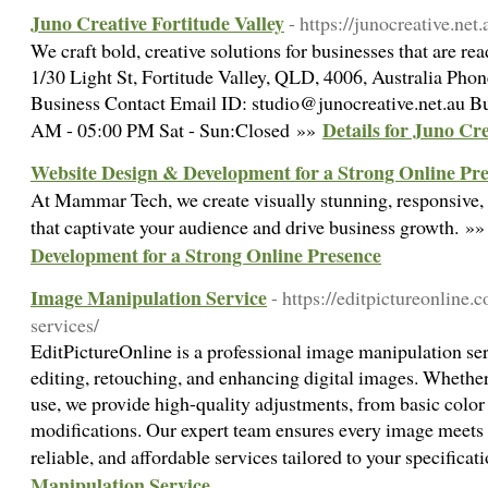
Juno Creative Fortitude Valley
- https://junocreative.net.
We craft bold, creative solutions for businesses that are r
1/30 Light St, Fortitude Valley, QLD, 4006, Australia Ph
Business Contact Email ID: studio@junocreative.net.au B
Details for Juno Cre
AM - 05:00 PM Sat - Sun:Closed »»
Website Design & Development for a Strong Online Pr
At Mammar Tech, we create visually stunning, responsive,
that captivate your audience and drive business growth. »
Development for a Strong Online Presence
Image Manipulation Service
- https://editpictureonline
services/
EditPictureOnline is a professional image manipulation ser
editing, retouching, and enhancing digital images. Whether 
use, we provide high-quality adjustments, from basic color
modifications. Our expert team ensures every image meets y
reliable, and affordable services tailored to your specifica
Manipulation Service