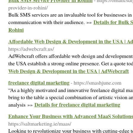
Bulk SMS Service Provider in Rohini
- https://omaticsd
provider-in-rohini/
Bulk SMS services are an invaluable tool for businesses in
Details for Bulk 
communication with their audience. »»
Rohini
Affordable Web Design & Development in the USA | A
https://adwebcraft.us/
AdWebcraft offers affordable web design and development s
the USA establish a strong online presence. Get a quote t
Web Design & Development in the USA | AdWebcraft
freelance digital marketing
- https://smashjune.com
“As a highly motivated and innovative freelance digital mar
bring to the table a special combination of artistic vision
Details for freelance digital marketing
analysis »»
Enhance Your Business with Advanced MaaS Solutions
https://saltmarketing.ie/maas/
Looking to revolutionize your business with cutting-edge 