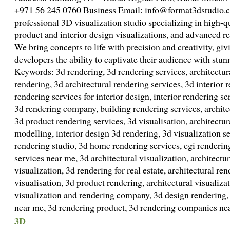
+971 56 245 0760 Business Email: info@format3dstudio.c
professional 3D visualization studio specializing in high-q
product and interior design visualizations, and advanced re
We bring concepts to life with precision and creativity, giv
developers the ability to captivate their audience with stun
Keywords: 3d rendering, 3d rendering services, architectura
rendering, 3d architectural rendering services, 3d interior 
rendering services for interior design, interior rendering se
3d rendering company, building rendering services, archite
3d product rendering services, 3d visualisation, architectura
modelling, interior design 3d rendering, 3d visualization s
rendering studio, 3d home rendering services, cgi renderin
services near me, 3d architectural visualization, architectu
visualization, 3d rendering for real estate, architectural r
visualisation, 3d product rendering, architectural visualizat
visualization and rendering company, 3d design rendering, 
near me, 3d rendering product, 3d rendering companies n
3D