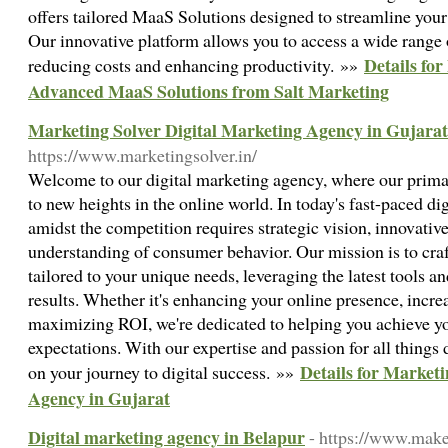
offers tailored MaaS Solutions designed to streamline your 
Our innovative platform allows you to access a wide range
Details fo
reducing costs and enhancing productivity. »»
Advanced MaaS Solutions from Salt Marketing
Marketing Solver Digital Marketing Agency in Gujarat
https://www.marketingsolver.in/
Welcome to our digital marketing agency, where our primar
to new heights in the online world. In today's fast-paced di
amidst the competition requires strategic vision, innovativ
understanding of consumer behavior. Our mission is to cra
tailored to your unique needs, leveraging the latest tools an
results. Whether it's enhancing your online presence, increa
maximizing ROI, we're dedicated to helping you achieve yo
expectations. With our expertise and passion for all things d
Details for Marketi
on your journey to digital success. »»
Agency in Gujarat
Digital marketing agency in Belapur
- https://www.mak