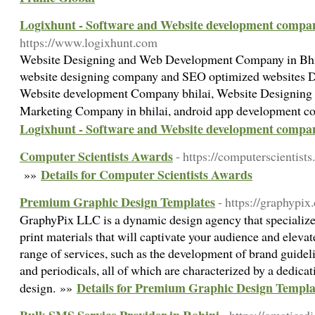
Logixhunt - Software and Website development compan
https://www.logixhunt.com
Website Designing and Web Development Company in Bhila
website designing company and SEO optimized websites 
Website development Company bhilai, Website Designing
Marketing Company in bhilai, android app development c
Logixhunt - Software and Website development compan
Computer Scientists Awards
- https://computerscientists.
Details for Computer Scientists Awards
»»
Premium Graphic Design Templates
- https://graphypix
GraphyPix LLC is a dynamic design agency that specializes
print materials that will captivate your audience and eleva
range of services, such as the development of brand guidelin
and periodicals, all of which are characterized by a dedicat
Details for Premium Graphic Design Templa
design. »»