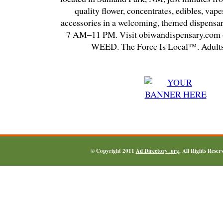
quality flower, concentrates, edibles, vapes
accessories in a welcoming, themed dispensa
7 AM–11 PM. Visit obiwandispensary.com o
WEED. The Force Is Local™. Adults
© Copyright 2011
Ad Directory .org
, All Rights Reser