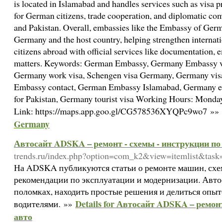
is located in Islamabad and handles services such as visa p
for German citizens, trade cooperation, and diplomatic 
and Pakistan. Overall, embassies like the Embassy of Germ
Germany and the host country, helping strengthen internati
citizens abroad with official services like documentation, 
matters. Keywords: German Embassy, Germany Embassy vi
Germany work visa, Schengen visa Germany, Germany visa
Embassy contact, German Embassy Islamabad, Germany e
for Pakistan, Germany tourist visa Working Hours: Mon
Link: https://maps.app.goo.gl/CG578536XYQPc9wo7 »»
Germany
Автосайт ADSKA – ремонт - схемы - инструкции по
trends.ru/index.php?option=com_k2&view=itemlist&tas
На ADSKA публикуются статьи о ремонте машин, схе
рекомендации по эксплуатации и модернизации. Автос
поломках, находить простые решения и делиться опыт
Details for Автосайт ADSKA – ремон
водителями. »»
авто