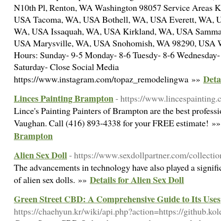
N10th Pl, Renton, WA Washington 98057 Service Areas 
USA Tacoma, WA, USA Bothell, WA, USA Everett, WA, U
WA, USA Issaquah, WA, USA Kirkland, WA, USA Samma
USA Marysville, WA, USA Snohomish, WA 98290, USA Wes
Hours: Sunday- 9-5 Monday- 8-6 Tuesdy- 8-6 Wednesday- 
Saturday- Close Social Media
Deta
https://www.instagram.com/topaz_remodelingwa »»
Linces Painting Brampton
- https://www.lincespainting.
Lince's Painting Painters of Brampton are the best profess
Vaughan. Call (416) 893-4338 for your FREE estimate! »
Brampton
Alien Sex Doll
- https://www.sexdollpartner.com/collectio
The advancements in technology have also played a signific
Details for Alien Sex Doll
of alien sex dolls. »»
Green Street CBD: A Comprehensive Guide to Its Uses
https://chaehyun.kr/wiki/api.php?action=https://github.ko