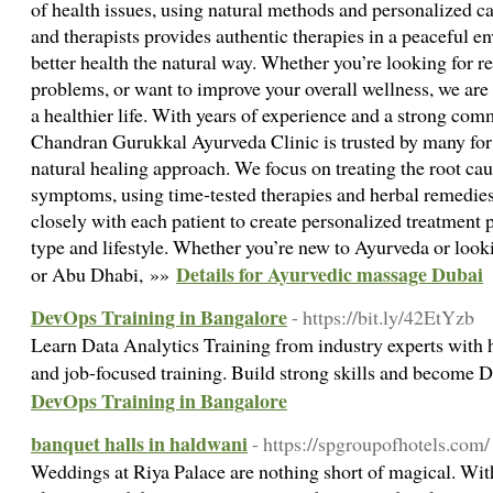
of health issues, using natural methods and personalized c
and therapists provides authentic therapies in a peaceful 
better health the natural way. Whether you’re looking for rel
problems, or want to improve your overall wellness, we are 
a healthier life. With years of experience and a strong com
Chandran Gurukkal Ayurveda Clinic is trusted by many for 
natural healing approach. We focus on treating the root caus
symptoms, using time-tested therapies and herbal remedie
closely with each patient to create personalized treatment p
type and lifestyle. Whether you’re new to Ayurveda or lookin
Details for Ayurvedic massage Dubai
or Abu Dhabi, »»
DevOps Training in Bangalore
- https://bit.ly/42EtYzb
Learn Data Analytics Training from industry experts with h
and job-focused training. Build strong skills and become 
DevOps Training in Bangalore
banquet halls in haldwani
- https://spgroupofhotels.com/
Weddings at Riya Palace are nothing short of magical. Wit