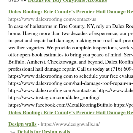
Dalex Roofing: Erie County's Premier Hail Damage Re
https://www.dalexroofing.com/contact-us
In case of hailstorms in Erie County, NY, rely on Dalex Roof
home. Having more than two decades of experience, our prof
inspect and repair hail damage, making your roof hail-pro
weather vagaries. We provide complete inspections, work w
offer open-book estimates to bring you peace of mind. Se
Buffalo, Amherst, Cheektowaga, and beyond, Dalex Roofing
professional hail damage repair. Call us today at (716) 609-
https://www.dalexroofing.com to schedule your free evaluat
https://www.dalexroofing.com/hail-damage-roof-repair-in-
https://www.dalexroofing.com/contact-us https://www.dal
https://www.instagram.com/dalex_roofing/
https://www.facebook.com/MetalRoofingBuffalo https://p
Dalex Roofing: Erie County's Premier Hail Damage Re
Design walls
- https://www.designwalls.in/
Details for Design walls
»»