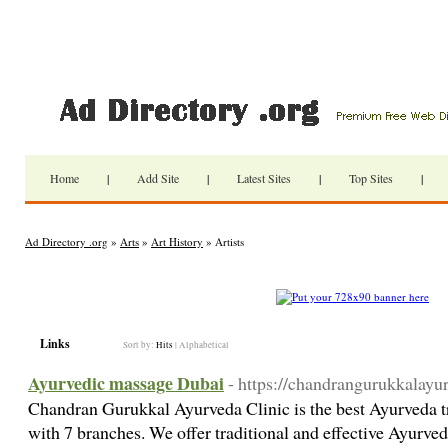
Home
|
Add Site
|
Latest Sites
|
Top Sites
|
Ad Directory .org
»
Arts
»
Art History
» Artists
Links
Sort by:
Hits
|
Alphabetical
Ayurvedic massage Dubai
- https://chandrangurukkalayu
Chandran Gurukkal Ayurveda Clinic is the best Ayurveda t
with 7 branches. We offer traditional and effective Ayurved