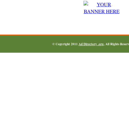
© Copyright 2011
Ad Directory .org
, All Rights Reser