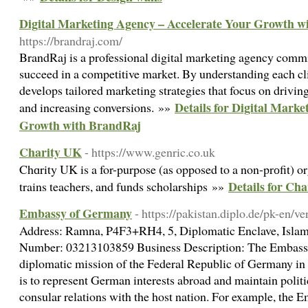
Digital Marketing Agency – Accelerate Your Growth w
https://brandraj.com/
BrandRaj is a professional digital marketing agency commi
succeed in a competitive market. By understanding each cl
develops tailored marketing strategies that focus on drivin
Details for Digital Mark
and increasing conversions. »»
Growth with BrandRaj
Charity UK
- https://www.genric.co.uk
Chɑrity UK is a for-purpose (as opposed to a non-prоfit) or
Details for Ch
trains teachers, and funds scholarships »»
Embassy of Germany
- https://pakistan.diplo.de/pk-en/v
Address: Ramna, P4F3+RH4, 5, Diplomatic Enclave, Islam
Number: 03213103859 Business Description: The Embassy 
diplomatic mission of the Federal Republic of Germany in a
is to represent German interests abroad and maintain politi
consular relations with the host nation. For example, the