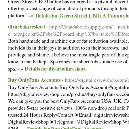
Green Street CBD Online has emerged as a pivotal player 
offering a vast range of cannabidiol products through their
Details for Green Street CBD: A Comprehe
platform. »»
diyarbakıreskort
- http://Canadahotelsupply.com/__medi
d=topnj.co.kr%2Fbbs%2Fboard.php%3Fbo_table%3Dfr
Both handmade and machine cut of fat reduction available. I
individuals in their joys in addition to in their sorrows, and
privilege and blame. I believe the most tragic part of this e
know it can be kept. Spa robes are short robes made use of
Details for diyarbakıreskort
spa. »»
Buy OnlyFans Accounts
- https://digitalreviewshop.com
Buy OnlyFans Accounts Buy OnlyFans Accounts#digitalr
https://digitalreviewshop.com/product/buy-onlyfans-acco
We can give you the best OnlyFans Accounts USA, UK, CA
provider 5-star positive reviews. 100% non-drop real saf
trusted.24 Hours Reply/Contact ➤Email: digitalreviews
DigitalReviewShop ➤Telegram: @DigitalReviewShop Wha
Details for Buy OnlyFans Accounts
8765 »»