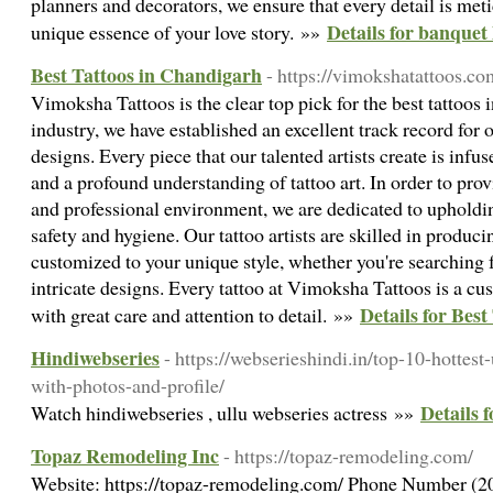
planners and decorators, we ensure that every detail is meti
Details for banquet
unique essence of your love story. »»
Best Tattoos in Chandigarh
- https://vimokshatattoos.co
Vimoksha Tattoos is the clear top pick for the best tattoos 
industry, we have established an excellent track record for 
designs. Every piece that our talented artists create is infu
and a profound understanding of tattoo art. In order to prov
and professional environment, we are dedicated to upholdin
safety and hygiene. Our tattoo artists are skilled in produci
customized to your unique style, whether you're searching f
intricate designs. Every tattoo at Vimoksha Tattoos is a cu
Details for Bes
with great care and attention to detail. »»
Hindiwebseries
- https://webserieshindi.in/top-10-hottes
with-photos-and-profile/
Details 
Watch hindiwebseries , ullu webseries actress »»
Topaz Remodeling Inc
- https://topaz-remodeling.com/
Website: https://topaz-remodeling.com/ Phone Number (2