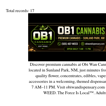
Total records: 17
Discover premium cannabis at Obi Wan Cann
located in Sunland Park, NM, just minutes fr
quality flower, concentrates, edibles, vapes
accessories in a welcoming, themed dispensa
7 AM–11 PM. Visit obiwandispensary.com o
WEED. The Force Is Local™. Adults