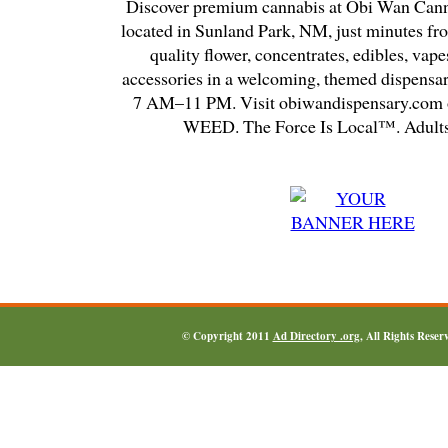
Discover premium cannabis at Obi Wan Cann
located in Sunland Park, NM, just minutes fr
quality flower, concentrates, edibles, vapes
accessories in a welcoming, themed dispensa
7 AM–11 PM. Visit obiwandispensary.com o
WEED. The Force Is Local™. Adults
© Copyright 2011
Ad Directory .org
, All Rights Reser