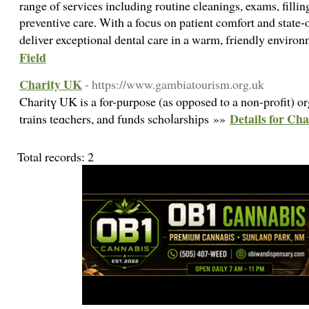
range of services including routine cleanings, exams, fillin
preventive care. With a focus on patient comfort and state-
deliver exceptional dental care in a warm, friendly enviro
Field
Charity UK
- https://www.gambiatourism.org.uk
Charitү UK is a for-purpose (as opposed to a non-profit) or
Details for Ch
trains teɑchers, and funds schoⅼarshіps »»
Total records: 2