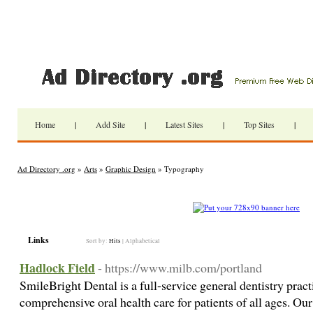
Home
|
Add Site
|
Latest Sites
|
Top Sites
|
Ad Directory .org
»
Arts
»
Graphic Design
» Typography
Links
Sort by:
Hits
|
Alphabetical
Hadlock Field
- https://www.milb.com/portland
SmileBright Dental is a full-service general dentistry prac
comprehensive oral health care for patients of all ages. Ou